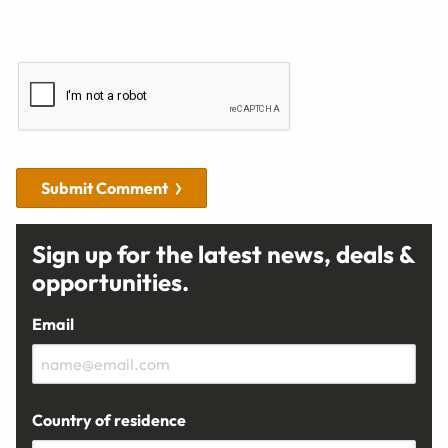
Submit Comment
Sign up for the latest news, deals &
opportunities.
Email
Country of residence