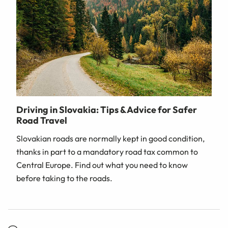
Driving in Slovakia: Tips & Advice for Safer
Road Travel
Slovakian roads are normally kept in good condition,
thanks in part to a mandatory road tax common to
Central Europe. Find out what you need to know
before taking to the roads.