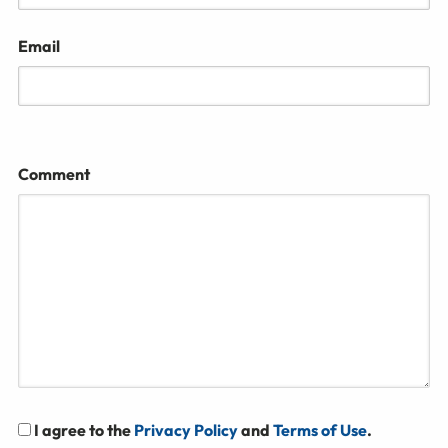
Email
Comment
I agree to the
Privacy Policy
and
Terms of Use
.