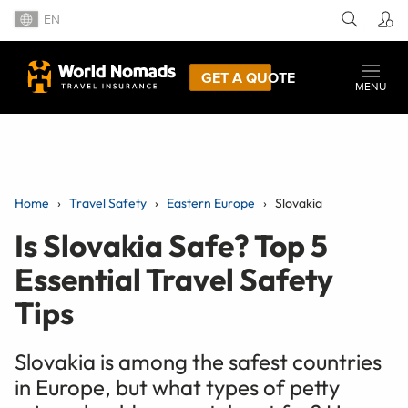
EN
GET A QUOTE
MENU
Home
Travel Safety
Eastern Europe
Slovakia
Is Slovakia Safe? Top 5
Essential Travel Safety
Tips
Slovakia is among the safest countries
in Europe, but what types of petty