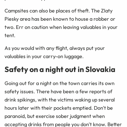
Campsites can also be places of theft. The Zlaty
Piesky area has been known to house a robber or
two. Err on caution when leaving valuables in your
tent.
As you would with any flight, always put your
valuables in your carry-on luggage.
Safety on a night out in Slovakia
Going out for a night on the town carries its own
safety issues. There have been a few reports of
drink spikings, with the victims waking up several
hours later with their pockets emptied. Don't be
paranoid, but exercise sober judgment when
accepting drinks from people you don't know. Better