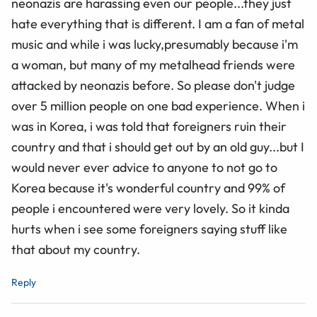
neonazis are harassing even our people...they just
hate everything that is different. I am a fan of metal
music and while i was lucky,presumably because i'm
a woman, but many of my metalhead friends were
attacked by neonazis before. So please don't judge
over 5 million people on one bad experience. When i
was in Korea, i was told that foreigners ruin their
country and that i should get out by an old guy...but I
would never ever advice to anyone to not go to
Korea because it's wonderful country and 99% of
people i encountered were very lovely. So it kinda
hurts when i see some foreigners saying stuff like
that about my country.
Reply