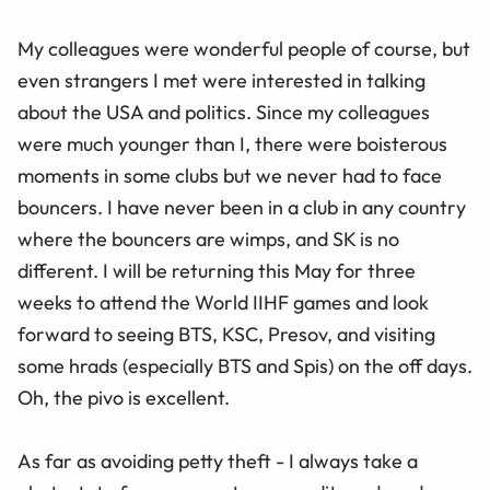
My colleagues were wonderful people of course, but
even strangers I met were interested in talking
about the USA and politics. Since my colleagues
were much younger than I, there were boisterous
moments in some clubs but we never had to face
bouncers. I have never been in a club in any country
where the bouncers are wimps, and SK is no
different. I will be returning this May for three
weeks to attend the World IIHF games and look
forward to seeing BTS, KSC, Presov, and visiting
some hrads (especially BTS and Spis) on the off days.
Oh, the pivo is excellent.
As far as avoiding petty theft - I always take a