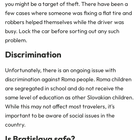
you might be a target of theft. There have been a
few cases where someone was fixing a flat tire and
robbers helped themselves while the driver was
busy. Lock the car before sorting out any such
problem.
Discrimination
Unfortunately, there is an ongoing issue with
discrimination against Roma people. Roma children
are segregated in school and do not receive the
same level of education as other Slovakian children.
While this may not affect most travelers, it's
important to be aware of social issues in the
country.
Is Bratislava safe?