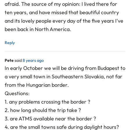
afraid. The source of my opinion: I lived there for
ten years, and have missed that beautiful country
and its lovely people every day of the five years I've
been back in North America.
Reply
Pete
said
8 years ago
In early October we will be driving from Budapest to
a very small town in Southeastern Slovakia, not far
from the Hungarian border.
Questions:
1. any problems crossing the border ?
2. how long should the trip take ?
3. are ATMS available near the border ?
4. are the small towns safe during daylight hours?