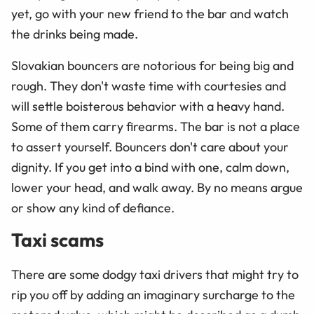
yet, go with your new friend to the bar and watch
the drinks being made.
Slovakian bouncers are notorious for being big and
rough. They don't waste time with courtesies and
will settle boisterous behavior with a heavy hand.
Some of them carry firearms. The bar is not a place
to assert yourself. Bouncers don't care about your
dignity. If you get into a bind with one, calm down,
lower your head, and walk away. By no means argue
or show any kind of defiance.
Taxi scams
There are some dodgy taxi drivers that might try to
rip you off by adding an imaginary surcharge to the