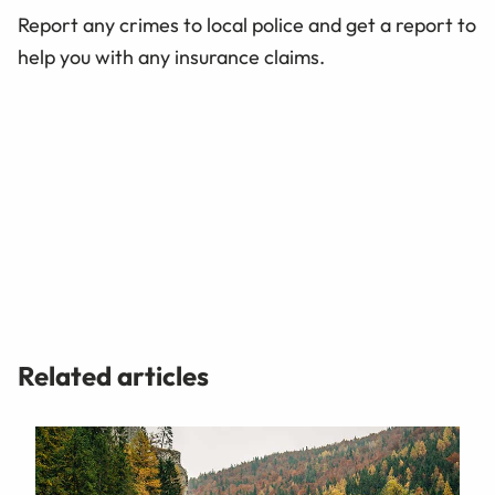
Report any crimes to local police and get a report to
help you with any insurance claims.
Related articles