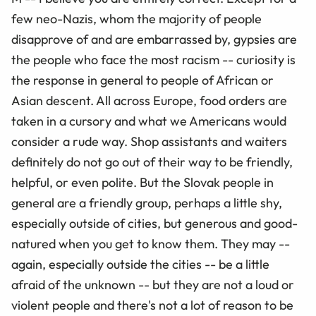
few neo-Nazis, whom the majority of people
disapprove of and are embarrassed by, gypsies are
the people who face the most racism -- curiosity is
the response in general to people of African or
Asian descent. All across Europe, food orders are
taken in a cursory and what we Americans would
consider a rude way. Shop assistants and waiters
definitely do not go out of their way to be friendly,
helpful, or even polite. But the Slovak people in
general are a friendly group, perhaps a little shy,
especially outside of cities, but generous and good-
natured when you get to know them. They may --
again, especially outside the cities -- be a little
afraid of the unknown -- but they are not a loud or
violent people and there's not a lot of reason to be