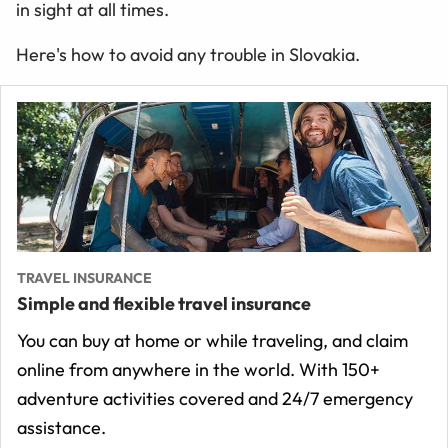
in sight at all times.
Here's how to avoid any trouble in Slovakia.
TRAVEL INSURANCE
Simple and flexible travel insurance
You can buy at home or while traveling, and claim
online from anywhere in the world. With 150+
adventure activities covered and 24/7 emergency
assistance.