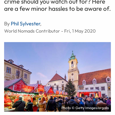
crime should you watch out for? Here
are a few minor hassles to be aware of.
By
Phil Sylvester
,
World Nomads Contributor - Fri, 1 May 2020
Photo © Getty Images/argalis