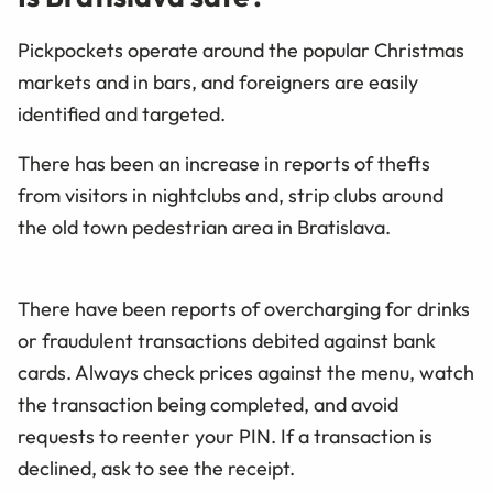
Pickpockets operate around the popular Christmas
markets and in bars, and foreigners are easily
identified and targeted.
There has been an increase in reports of thefts
from visitors in nightclubs and, strip clubs around
the old town pedestrian area in Bratislava.
There have been reports of overcharging for drinks
or fraudulent transactions debited against bank
cards. Always check prices against the menu, watch
the transaction being completed, and avoid
requests to reenter your PIN. If a transaction is
declined, ask to see the receipt.