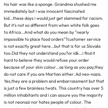
his hair was like a sponge. Grandma shushed me
immediately but i was innocent fascinated
kid...these days i would just get slammed for racism.
But it's not so different from when white folk goes
to Africa...And what do you mean by "nearly
impossible to place food orders"?customer service
is not exactly great here...but that is for us Slovaks
too.Did they not understand you?or idk...i find it
hard to believe they would refuse your order
because of your skin colour...as long as you pay,they
do not care if you are Martian either. Ad neo-nazis.
Yes,they are a problem and embarrassment but that
is just a few brainless twats. This country has over 5
million inhabitants and i can assure you the majority
is not neonazi nor hates people of colour. The