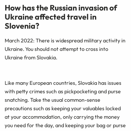
How has the Russian invasion of
Ukraine affected travel in
Slovenia?
March 2022:
There is widespread military activity in
Ukraine. You should not attempt to cross into
Ukraine from Slovakia.
Like many European countries, Slovakia has issues
with petty crimes such as pickpocketing and purse
snatching. Take the usual common-sense
precautions such as keeping your valuables locked
at your accommodation, only carrying the money
you need for the day, and keeping your bag or purse