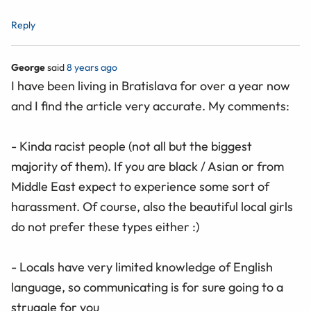
Reply
George
said
8 years ago
I have been living in Bratislava for over a year now
and I find the article very accurate. My comments:
- Kinda racist people (not all but the biggest
majority of them). If you are black / Asian or from
Middle East expect to experience some sort of
harassment. Of course, also the beautiful local girls
do not prefer these types either :)
- Locals have very limited knowledge of English
language, so communicating is for sure going to a
struggle for you