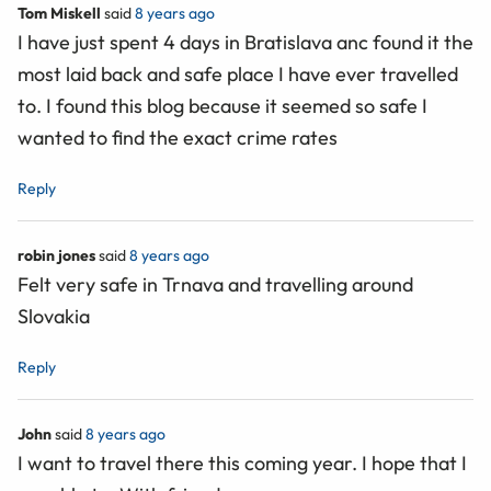
Tom Miskell
said
8 years ago
I have just spent 4 days in Bratislava anc found it the
most laid back and safe place I have ever travelled
to. I found this blog because it seemed so safe I
wanted to find the exact crime rates
Reply
robin jones
said
8 years ago
Felt very safe in Trnava and travelling around
Slovakia
Reply
John
said
8 years ago
I want to travel there this coming year. I hope that I