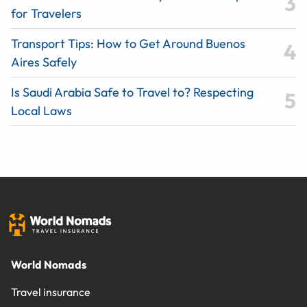
for Travelers
Transport Tips: How to Get Around Buenos
Aires Safely
Is Saudi Arabia Safe to Travel to? Respecting
Local Laws
World Nomads
Travel insurance