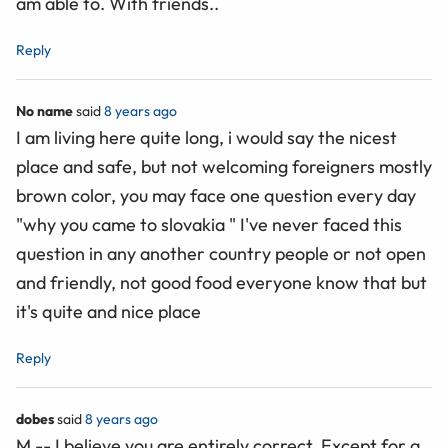
am able to. With friends..
Reply
No name
said
8 years ago
I am living here quite long, i would say the nicest
place and safe, but not welcoming foreigners mostly
brown color, you may face one question every day
"why you came to slovakia " I've never faced this
question in any another country people or not open
and friendly, not good food everyone know that but
it's quite and nice place
Reply
dobes
said
8 years ago
M -- I believe you are entirely correct. Except for a