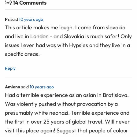
14 Comments
Ps
said
10 years ago
This article makes me laugh. I come from slovakia
and live in London - and Slovakia is much safer! Only
issues I ever had was with Hypsies and they live in a
specific areas.
Reply
Amiena
said
10 years ago
Had a terrible experience as an asian in Bratislava.
Was violently pushed without provocation by a
presumably white neonazi. Terrible experience and
the first in over 25 years of global travel. WIll never
visit this place again! Suggest that people of colour