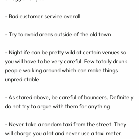
- Bad customer service overall
- Try to avoid areas outside of the old town
- Nightlife can be pretty wild at certain venues so
you will have to be very careful. Few totally drunk
people walking around which can make things
unpredictable
- As stared above, be careful of bouncers. Definitely
do not try to argue with them for anything
- Never take a random taxi from the street. They
will charge you a lot and never use a taxi meter.