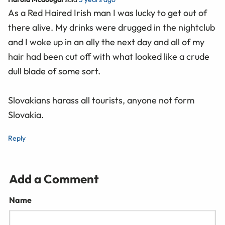
As a Red Haired Irish man I was lucky to get out of
there alive. My drinks were drugged in the nightclub
and I woke up in an ally the next day and all of my
hair had been cut off with what looked like a crude
dull blade of some sort.
Slovakians harass all tourists, anyone not form
Slovakia.
Reply
Add a Comment
Name