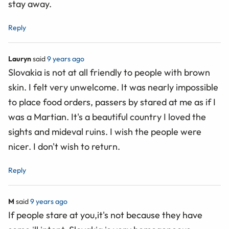
stay away.
Reply
Lauryn
said
9 years ago
Slovakia is not at all friendly to people with brown
skin. I felt very unwelcome. It was nearly impossible
to place food orders, passers by stared at me as if I
was a Martian. It's a beautiful country I loved the
sights and mideval ruins. I wish the people were
nicer. I don't wish to return.
Reply
M
said
9 years ago
If people stare at you,it's not because they have