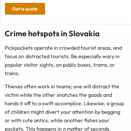
Get a quote
Crime hotspots in Slovakia
Pickpockets operate in crowded tourist areas, and
focus on distracted tourists. Be especially wary in
popular visitor sights, on public buses, trams, or
trains.
Thieves often work in teams; one will distract the
victim while the other snatches the goods and
hands it off to a swift accomplice. Likewise, a group
of children might divert your attention by begging
or with cute antics, while another fishes your
pockets. This happens in a matter of seconds.