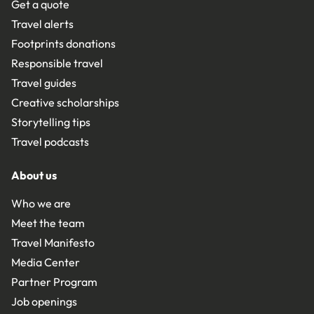
Get a quote
Travel alerts
Footprints donations
Responsible travel
Travel guides
Creative scholarships
Storytelling tips
Travel podcasts
About us
Who we are
Meet the team
Travel Manifesto
Media Center
Partner Program
Job openings