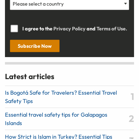
I agree to the
Privacy Policy
and
Terms of Use.
Subscribe Now
Latest articles
Is Bogotá Safe for Travelers? Essential Travel
Safety Tips
Essential travel safety tips for Galapagos
Islands
How Strict is Islam in Turkey? Essential Tips