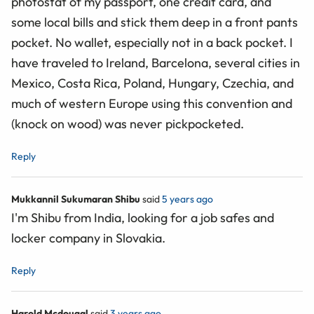
photostat of my passport, one credit card, and
some local bills and stick them deep in a front pants
pocket. No wallet, especially not in a back pocket. I
have traveled to Ireland, Barcelona, several cities in
Mexico, Costa Rica, Poland, Hungary, Czechia, and
much of western Europe using this convention and
(knock on wood) was never pickpocketed.
Reply
Mukkannil Sukumaran Shibu
said
5 years ago
I'm Shibu from India, looking for a job safes and
locker company in Slovakia.
Reply
Harold Mcdougal
said
3 years ago