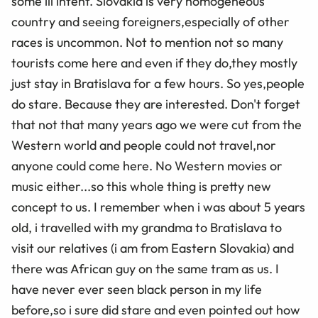
some ill intent. Slovakia is very homogeneous
country and seeing foreigners,especially of other
races is uncommon. Not to mention not so many
tourists come here and even if they do,they mostly
just stay in Bratislava for a few hours. So yes,people
do stare. Because they are interested. Don't forget
that not that many years ago we were cut from the
Western world and people could not travel,nor
anyone could come here. No Western movies or
music either...so this whole thing is pretty new
concept to us. I remember when i was about 5 years
old, i travelled with my grandma to Bratislava to
visit our relatives (i am from Eastern Slovakia) and
there was African guy on the same tram as us. I
have never ever seen black person in my life
before,so i sure did stare and even pointed out how