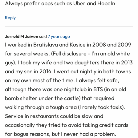
Always prefer apps such as Uber and HopeIn
Reply
Jerrold M Jaiven
said
7 years ago
I worked in Bratislava and Kosice in 2008 and 2009
for several weeks. (Full disclosure - I'm an old white
guy). I took my wife and two daughters there in 2013
and my son in 2014. I went out nightly in both towns
on my own most of the time. I always felt safe,
although there was one nightclub in BTS (in an old
bomb shelter under the castle) that required
walking through a tough area (I rarely took taxis).
Service in restaurants could be slow and
occasionally they tried to avoid taking credit cards
for bogus reasons, but I never had a problem.