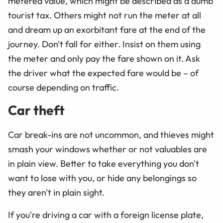
metered value, which might be described as a dumb
tourist tax. Others might not run the meter at all
and dream up an exorbitant fare at the end of the
journey. Don't fall for either. Insist on them using
the meter and only pay the fare shown on it. Ask
the driver what the expected fare would be – of
course depending on traffic.
Car theft
Car break-ins are not uncommon, and thieves might
smash your windows whether or not valuables are
in plain view. Better to take everything you don't
want to lose with you, or hide any belongings so
they aren't in plain sight.
If you're driving a car with a foreign license plate,