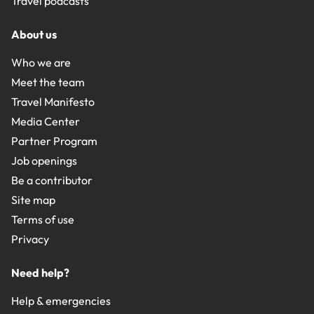
Travel podcasts
About us
Who we are
Meet the team
Travel Manifesto
Media Center
Partner Program
Job openings
Be a contributor
Site map
Terms of use
Privacy
Need help?
Help & emergencies