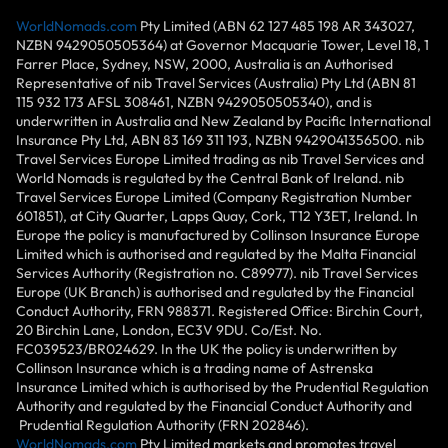
WorldNomads.com
Pty Limited (ABN 62 127 485 198 AR 343027,
NZBN 9429050505364) at Governor Macquarie Tower, Level 18, 1
Farrer Place, Sydney, NSW, 2000, Australia is an Authorised
Representative of nib Travel Services (Australia) Pty Ltd (ABN 81
115 932 173 AFSL 308461, NZBN 9429050505340), and is
underwritten in Australia and New Zealand by Pacific International
Insurance Pty Ltd, ABN 83 169 311 193, NZBN 9429041356500. nib
Travel Services Europe Limited trading as nib Travel Services and
World Nomads is regulated by the Central Bank of Ireland. nib
Travel Services Europe Limited (Company Registration Number
601851), at City Quarter, Lapps Quay, Cork, T12 Y3ET, Ireland. In
Europe the policy is manufactured by Collinson Insurance Europe
Limited which is authorised and regulated by the Malta Financial
Services Authority (Registration no. C89977). nib Travel Services
Europe (UK Branch) is authorised and regulated by the Financial
Conduct Authority, FRN 988371. Registered Office: Birchin Court,
20 Birchin Lane, London, EC3V 9DU. Co/Est. No.
FC039523/BR024629. In the UK the policy is underwritten by
Collinson Insurance which is a trading name of Astrenska
Insurance Limited which is authorised by the Prudential Regulation
Authority and regulated by the Financial Conduct Authority and
Prudential Regulation Authority (FRN 202846).
WorldNomads.com
Pty Limited markets and promotes travel