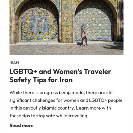
IRAN
LGBTQ+ and Women's Traveler
Safety Tips for Iran
While there is progress being made, there are still
significant challenges for women and LGBTQ+ people
in this devoutly Islamic country. Learn more with
these tips to stay safe while traveling.