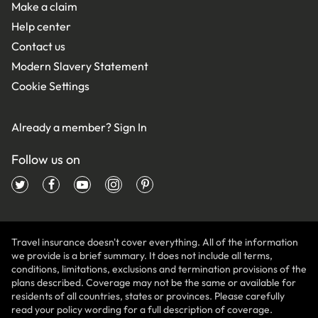
Make a claim
Help center
Contact us
Modern Slavery Statement
Cookie Settings
Already a member?
Sign In
Follow us on
Travel insurance doesn't cover everything. All of the information
we provide is a brief summary. It does not include all terms,
conditions, limitations, exclusions and termination provisions of the
plans described. Coverage may not be the same or available for
residents of all countries, states or provinces. Please carefully
read your policy wording for a full description of coverage.