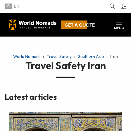
EN
GET A QUOTE
MENU
World Nomads
Travel Safety
Southern Asia
Iran
Travel Safety Iran
Latest articles