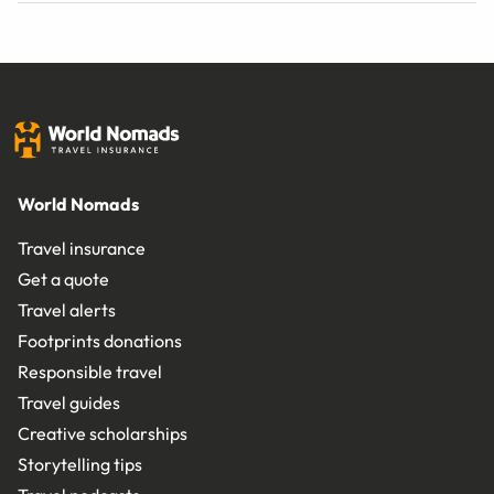
World Nomads
Travel insurance
Get a quote
Travel alerts
Footprints donations
Responsible travel
Travel guides
Creative scholarships
Storytelling tips