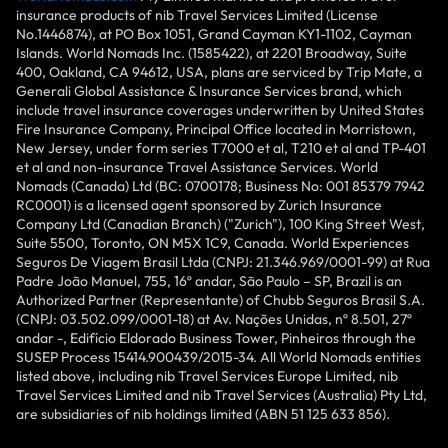
insurance products of nib Travel Services Limited (License
No.1446874), at PO Box 1051, Grand Cayman KY1-1102, Cayman
Islands. World Nomads Inc. (1585422), at 2201 Broadway, Suite
400, Oakland, CA 94612, USA, plans are serviced by Trip Mate, a
Generali Global Assistance & Insurance Services brand, which
include travel insurance coverages underwritten by United States
Fire Insurance Company, Principal Office located in Morristown,
New Jersey, under form series T7000 et al, T210 et al and TP-401
et al and non-insurance Travel Assistance Services. World
Nomads (Canada) Ltd (BC: 0700178; Business No: 001 85379 7942
RC0001) is a licensed agent sponsored by Zurich Insurance
Company Ltd (Canadian Branch) ("Zurich"), 100 King Street West,
Suite 5500, Toronto, ON M5X 1C9, Canada. World Experiences
Seguros De Viagem Brasil Ltda (CNPJ: 21.346.969/0001-99) at Rua
Padre João Manuel, 755, 16º andar, São Paulo – SP, Brazil is an
Authorized Partner (Representante) of Chubb Seguros Brasil S.A.
(CNPJ: 03.502.099/0001-18) at Av. Nações Unidas, nº 8.501, 27º
andar -, Edifício Eldorado Business Tower, Pinheiros through the
SUSEP Process 15414.900439/2015-34. All World Nomads entities
listed above, including nib Travel Services Europe Limited, nib
Travel Services Limited and nib Travel Services (Australia) Pty Ltd,
are subsidiaries of nib holdings limited (ABN 51 125 633 856).