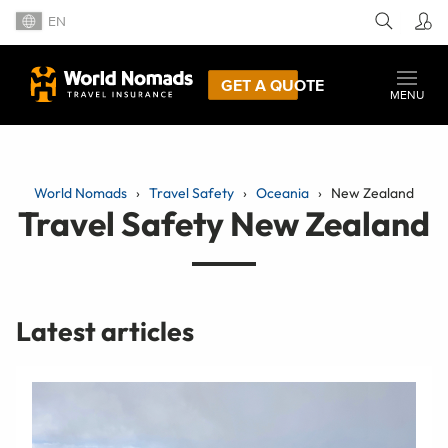
EN
GET A QUOTE
MENU
World Nomads
Travel Safety
Oceania
New Zealand
Travel Safety New Zealand
Latest articles