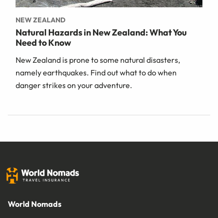
NEW ZEALAND
Natural Hazards in New Zealand: What You
Need to Know
New Zealand is prone to some natural disasters,
namely earthquakes. Find out what to do when
danger strikes on your adventure.
World Nomads