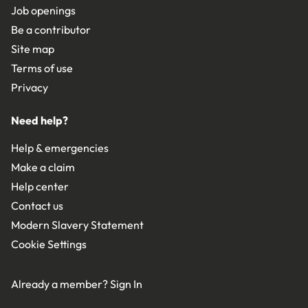
Job openings
Be a contributor
Site map
Terms of use
Privacy
Need help?
Help & emergencies
Make a claim
Help center
Contact us
Modern Slavery Statement
Cookie Settings
Already a member?
Sign In