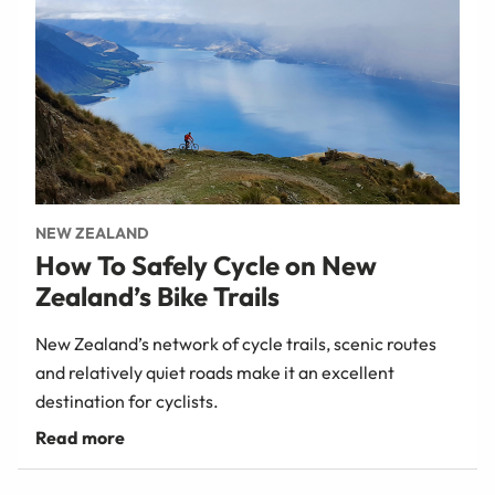
NEW ZEALAND
How To Safely Cycle on New
Zealand’s Bike Trails
New Zealand’s network of cycle trails, scenic routes
and relatively quiet roads make it an excellent
destination for cyclists.