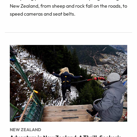
New Zealand, from sheep and rock fall on the roads, to
speed cameras and seat belts.
NEW ZEALAND