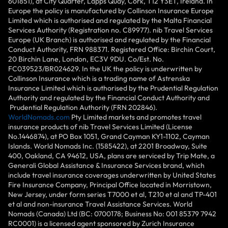
601851), at City Quarter, Lapps Quay, Cork, T12 Y3ET, Ireland. In
Europe the policy is manufactured by Collinson Insurance Europe
Limited which is authorised and regulated by the Malta Financial
Services Authority (Registration no. C89977). nib Travel Services
Europe (UK Branch) is authorised and regulated by the Financial
Conduct Authority, FRN 988371. Registered Office: Birchin Court,
20 Birchin Lane, London, EC3V 9DU. Co/Est. No.
FC039523/BR024629. In the UK the policy is underwritten by
Collinson Insurance which is a trading name of Astrenska
Insurance Limited which is authorised by the Prudential Regulation
Authority and regulated by the Financial Conduct Authority and
Prudential Regulation Authority (FRN 202846).
WorldNomads.com
Pty Limited markets and promotes travel
insurance products of nib Travel Services Limited (License
No.1446874), at PO Box 1051, Grand Cayman KY1-1102, Cayman
Islands. World Nomads Inc. (1585422), at 2201 Broadway, Suite
400, Oakland, CA 94612, USA, plans are serviced by Trip Mate, a
Generali Global Assistance & Insurance Services brand, which
include travel insurance coverages underwritten by United States
Fire Insurance Company, Principal Office located in Morristown,
New Jersey, under form series T7000 et al, T210 et al and TP-401
et al and non-insurance Travel Assistance Services. World
Nomads (Canada) Ltd (BC: 0700178; Business No: 001 85379 7942
RC0001) is a licensed agent sponsored by Zurich Insurance