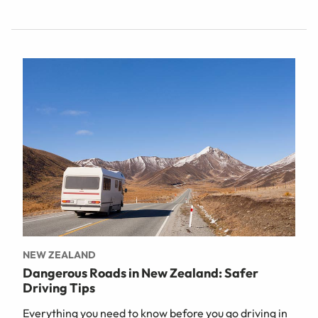
NEW ZEALAND
Dangerous Roads in New Zealand: Safer
Driving Tips
Everything you need to know before you go driving in