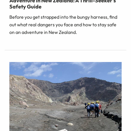
Adventure in New Zealand: A Thrill-Seeker's
Safety Guide
Before you get strapped into the bungy harness, find
out what real dangers you face and how to stay safe
on an adventure in New Zealand.