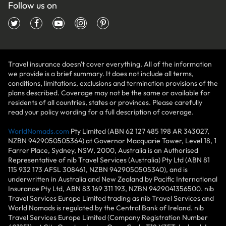
Follow us on
Travel insurance doesn't cover everything. All of the information
we provide is a brief summary. It does not include all terms,
conditions, limitations, exclusions and termination provisions of the
plans described. Coverage may not be the same or available for
residents of all countries, states or provinces. Please carefully
read your policy wording for a full description of coverage.
WorldNomads.com
Pty Limited (ABN 62 127 485 198 AR 343027,
NZBN 9429050505364) at Governor Macquarie Tower, Level 18, 1
Farrer Place, Sydney, NSW, 2000, Australia is an Authorised
Representative of nib Travel Services (Australia) Pty Ltd (ABN 81
115 932 173 AFSL 308461, NZBN 9429050505340), and is
underwritten in Australia and New Zealand by Pacific International
Insurance Pty Ltd, ABN 83 169 311 193, NZBN 9429041356500. nib
Travel Services Europe Limited trading as nib Travel Services and
World Nomads is regulated by the Central Bank of Ireland. nib
Travel Services Europe Limited (Company Registration Number