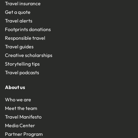
Travel insurance
Get a quote
Travel alerts
Footprints donations
Responsible travel
Travel guides
Creative scholarships
Storytelling tips
Travel podcasts
About us
Who we are
Meet the team
Travel Manifesto
Media Center
Partner Program