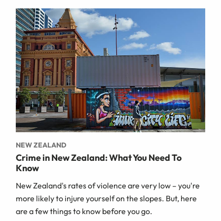
NEW ZEALAND
Crime in New Zealand: What You Need To
Know
New Zealand's rates of violence are very low – you're
more likely to injure yourself on the slopes. But, here
are a few things to know before you go.