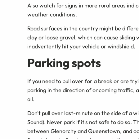
Also watch for signs in more rural areas indic
weather conditions.
Road surfaces in the country might be differ
clay or loose gravel, which can cause sliding 
inadvertently hit your vehicle or windshield.
Parking spots
If you need to pull over for a break or are tryi
parking in the direction of oncoming traffic, as
all.
Don't pull over last-minute on the side of a 
Sound). Never park if it's not safe to do so. 
between Glenorchy and Queenstown, and occasi