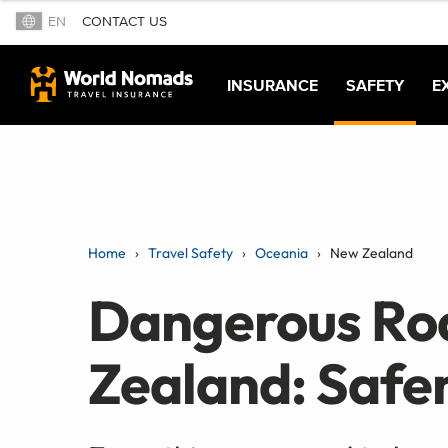
EN
CONTACT US
INSURANCE
SAFETY
E
Home
Travel Safety
Oceania
New Zealand
Dangerous Ro
Zealand: Safer