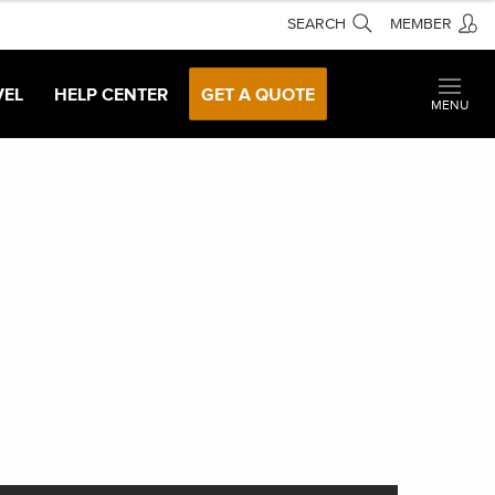
SEARCH
MEMBER
VEL
HELP CENTER
GET A QUOTE
MENU