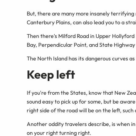
But, there are many more insanely terrifying 
Canterbury Plains, can also lead you to a strai
Then there's Milford Road in Upper Hollyford 
Bay, Perpendicular Point, and State Highway
The North Island has its dangerous curves as 
Keep left
If you're from the States, know that New Zeal
sound easy to pick up for some, but be aware 
right side of the road will be on the left, such
Another oddity travelers describe, is when in
on your right turning right.