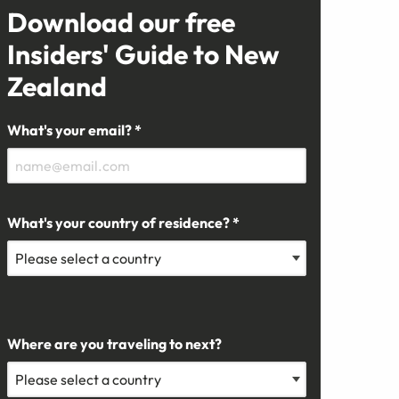
Download our free
Insiders' Guide to New
Zealand
What's your email? *
What's your country of residence? *
Where are you traveling to next?