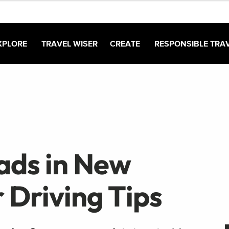
XPLORE
TRAVEL WISER
CREATE
RESPONSIBLE TRA
ads in New
 Driving Tips