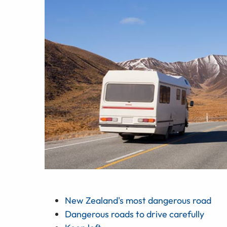
New Zealand's most dangerous road
Dangerous roads to drive carefully