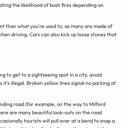
ating the likelihood of bush fires depending on
ent than what you're used to, as many are made of
when driving. Cars can also kick up loose stones that
ng to get to a sightseeing spot in a city, avoid
 it's illegal. Broken yellow lines signal no parking at
winding road (for example, on the way to Milford
There are many beautiful look-outs on the road
onally tourists will pull over at a bend to snap a