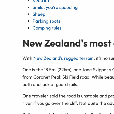
Keep left
Smile, you're speeding
Sheep
Parking spots
Camping rules
New Zealand's most
With
New Zealand's rugged terrain
, it's no 
One is the 13.5mi (22km), one-lane Skipper's
from Coronet Peak Ski Field road. While beaut
path and lack of guard rails.
One traveler said the road is unstable and pron
river if you go over the cliff. Not quite the a