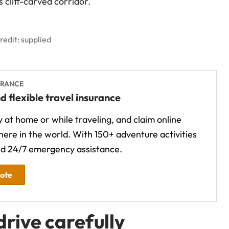
s cliff-carved corridor.
edit: supplied
URANCE
d flexible travel insurance
 at home or while traveling, and claim online
ere in the world. With 150+ adventure activities
d 24/7 emergency assistance.
uote
rive carefully