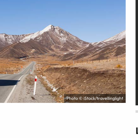
Photo © iStock/travellinglight