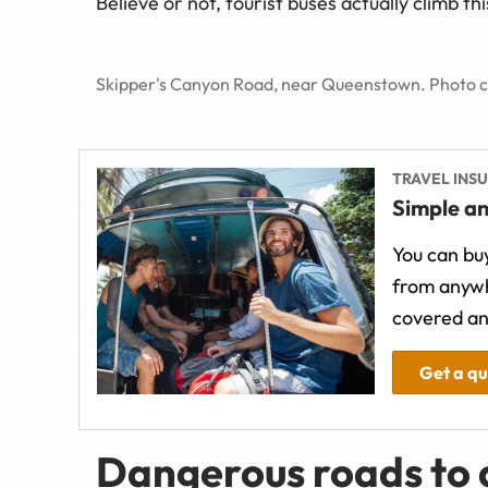
Believe or not, tourist buses actually climb thi
Skipper's Canyon Road, near Queenstown. Photo cr
TRAVEL INS
Simple an
You can buy
from anywh
covered an
Get a q
Dangerous roads to d