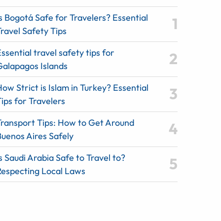
s Bogotá Safe for Travelers? Essential
ravel Safety Tips
ssential travel safety tips for
Galapagos Islands
ow Strict is Islam in Turkey? Essential
ips for Travelers
Transport Tips: How to Get Around
Buenos Aires Safely
s Saudi Arabia Safe to Travel to?
Respecting Local Laws