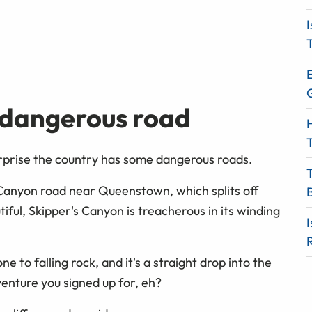
I
T
E
 dangerous road
H
T
surprise the country has some dangerous roads.
 Canyon road near Queenstown, which splits off
iful, Skipper's Canyon is treacherous in its winding
I
e to falling rock, and it's a straight drop into the
dventure you signed up for, eh?