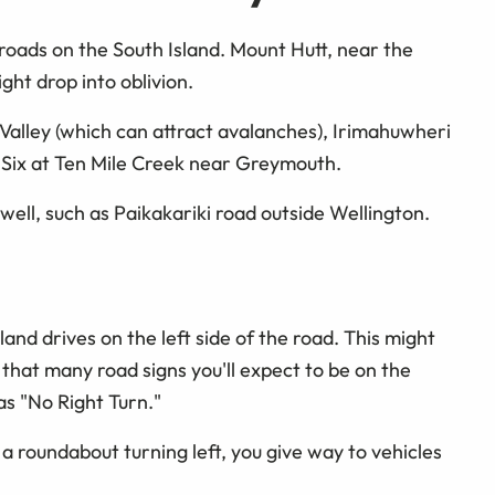
roads on the South Island. Mount Hutt, near the
ght drop into oblivion.
Valley (which can attract avalanches), Irimahuwheri
 Six at Ten Mile Creek near Greymouth.
well, such as Paikakariki road outside Wellington.
and drives on the left side of the road. This might
that many road signs you'll expect to be on the
 as "No Right Turn."
 a roundabout turning left, you give way to vehicles