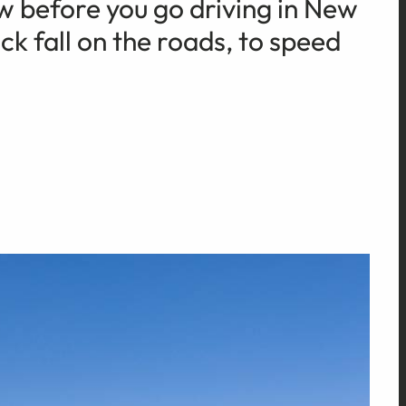
w before you go driving in New
k fall on the roads, to speed