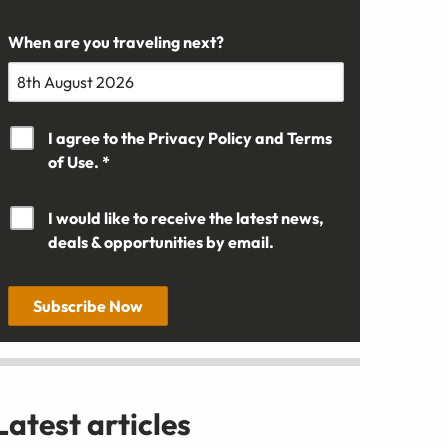
When are you traveling next?
I agree to the
Privacy Policy
and
Terms
of Use. *
I would like to receive the latest news,
deals & opportunities by email.
Subscribe Now
Latest articles