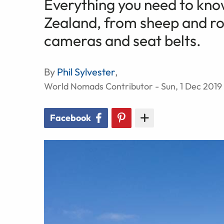
Everything you need to kno
Zealand, from sheep and roc
cameras and seat belts.
By
Phil Sylvester
,
World Nomads Contributor - Sun, 1 Dec 2019
Facebook