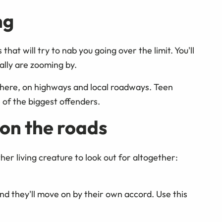
ng
at will try to nab you going over the limit. You'll
ally are zooming by.
 here, on highways and local roadways. Teen
 of the biggest offenders.
on the roads
er living creature to look out for altogether:
 and they'll move on by their own accord. Use this