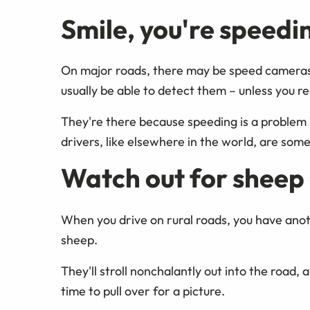
Smile, you're speedi
On major roads, there may be speed cameras th
usually be able to detect them – unless you re
They're there because speeding is a problem
drivers, like elsewhere in the world, are some
Watch out for sheep 
When you drive on rural roads, you have anoth
sheep.
They'll stroll nonchalantly out into the road,
time to pull over for a picture.