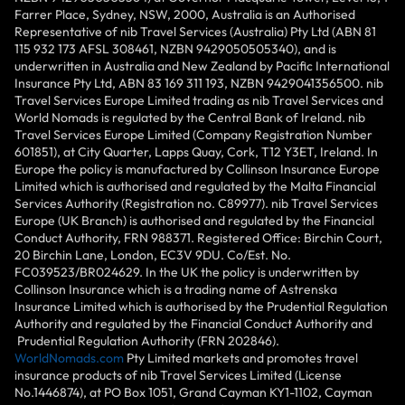
Farrer Place, Sydney, NSW, 2000, Australia is an Authorised
Representative of nib Travel Services (Australia) Pty Ltd (ABN 81
115 932 173 AFSL 308461, NZBN 9429050505340), and is
underwritten in Australia and New Zealand by Pacific International
Insurance Pty Ltd, ABN 83 169 311 193, NZBN 9429041356500. nib
Travel Services Europe Limited trading as nib Travel Services and
World Nomads is regulated by the Central Bank of Ireland. nib
Travel Services Europe Limited (Company Registration Number
601851), at City Quarter, Lapps Quay, Cork, T12 Y3ET, Ireland. In
Europe the policy is manufactured by Collinson Insurance Europe
Limited which is authorised and regulated by the Malta Financial
Services Authority (Registration no. C89977). nib Travel Services
Europe (UK Branch) is authorised and regulated by the Financial
Conduct Authority, FRN 988371. Registered Office: Birchin Court,
20 Birchin Lane, London, EC3V 9DU. Co/Est. No.
FC039523/BR024629. In the UK the policy is underwritten by
Collinson Insurance which is a trading name of Astrenska
Insurance Limited which is authorised by the Prudential Regulation
Authority and regulated by the Financial Conduct Authority and
Prudential Regulation Authority (FRN 202846).
WorldNomads.com
Pty Limited markets and promotes travel
insurance products of nib Travel Services Limited (License
No.1446874), at PO Box 1051, Grand Cayman KY1-1102, Cayman