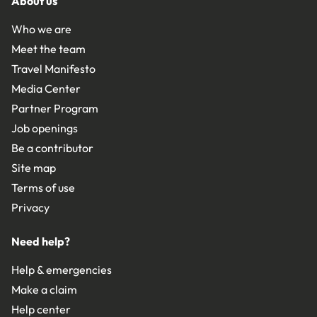
About us
Who we are
Meet the team
Travel Manifesto
Media Center
Partner Program
Job openings
Be a contributor
Site map
Terms of use
Privacy
Need help?
Help & emergencies
Make a claim
Help center