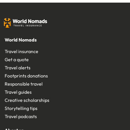
World Nomads
Travel insurance
Get a quote
Travel alerts
Footprints donations
Responsible travel
Travel guides
Creative scholarships
Storytelling tips
Travel podcasts