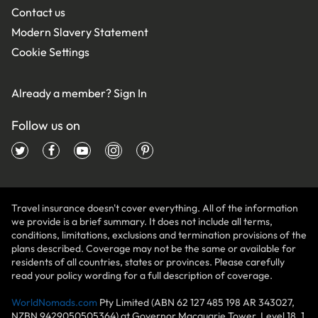
Contact us
Modern Slavery Statement
Cookie Settings
Already a member?
Sign In
Follow us on
Travel insurance doesn't cover everything. All of the information
we provide is a brief summary. It does not include all terms,
conditions, limitations, exclusions and termination provisions of the
plans described. Coverage may not be the same or available for
residents of all countries, states or provinces. Please carefully
read your policy wording for a full description of coverage.
WorldNomads.com
Pty Limited (ABN 62 127 485 198 AR 343027,
NZBN 9429050505364) at Governor Macquarie Tower, Level 18, 1