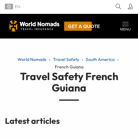
EN
GET A QUOTE
MENU
World Nomads
Travel Safety
South America
French Guiana
Travel Safety French
Guiana
Latest articles