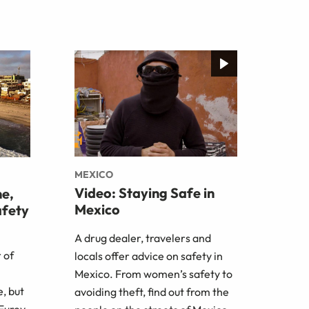
MEXICO
Video: Staying Safe in
me,
Mexico
afety
A drug dealer, travelers and
 of
locals offer advice on safety in
Mexico. From women’s safety to
e, but
avoiding theft, find out from the
 Furey