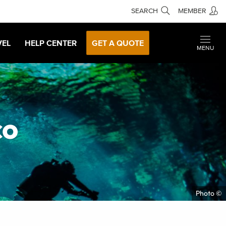
SEARCH
MEMBER
VEL
HELP CENTER
GET A QUOTE
MENU
co
Photo ©