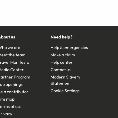
About us
Need help?
Who we are
Help & emergencies
Meet the team
Make a claim
ravel Manifesto
Help center
Media Center
Contact us
Partner Program
Modern Slavery
Statement
ob openings
Cookie Settings
e a contributor
ite map
erms of use
rivacy