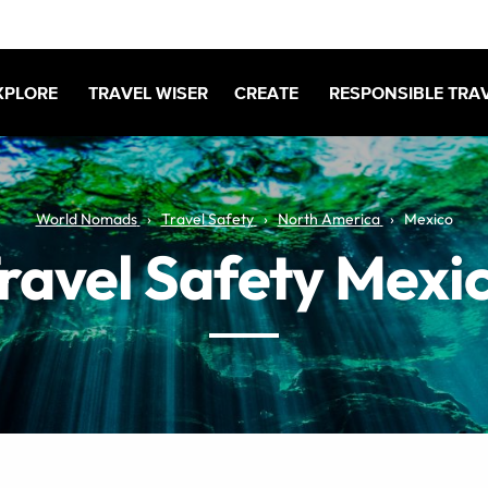
XPLORE
TRAVEL WISER
CREATE
RESPONSIBLE TRA
World Nomads
Travel Safety
North America
Mexico
ravel Safety Mexi