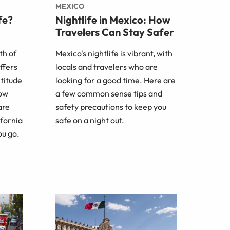
MEXICO
fe?
Nightlife in Mexico: How
Travelers Can Stay Safer
th of
Mexico's nightlife is vibrant, with
ffers
locals and travelers who are
ltitude
looking for a good time. Here are
how
a few common sense tips and
are
safety precautions to keep you
ifornia
safe on a night out.
ou go.