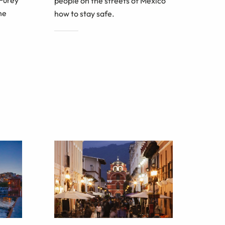
people on the streets of Mexico
he
how to stay safe.