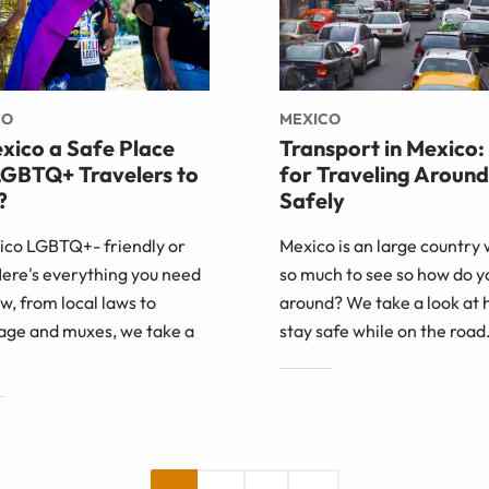
CO
MEXICO
exico a Safe Place
Transport in Mexico:
LGBTQ+ Travelers to
for Traveling Around
?
Safely
xico LGBTQ+- friendly or
Mexico is an large country 
Here's everything you need
so much to see so how do y
w, from local laws to
around? We take a look at 
age and muxes, we take a
stay safe while on the road