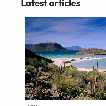
Latest articles