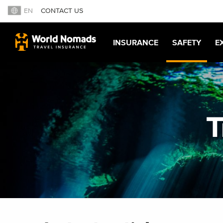
EN
CONTACT US
INSURANCE
SAFETY
E
T