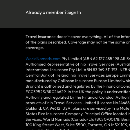
Already a member?
Sign In
Travel insurance doesn't cover everything. All of the infor
of the plans described. Coverage may not be the same or ava
coverage.
WorldNomads.com
Pty Limited (ABN 62 127 485 198 AR 3
Authorised Representative of nib Travel Services (Austra
International Insurance Pty Ltd, ABN 83 169 311 193, NZB
Central Bank of Ireland. nib Travel Services Europe Limit
manufactured by Collinson Insurance Europe Limited which
Branch) is authorised and regulated by the Financial Con
FC039523/BR024629. In the UK the policy is underwritten 
Authority and regulated by the Financial Conduct Author
products of nib Travel Services Limited (License No.144
Oakland, CA 94612, USA, plans are serviced by Trip Mate,
States Fire Insurance Company, Principal Office located 
Services. World Nomads (Canada) Ltd (BC: 0700178; Busin
100 King Street West, Suite 5500, Toronto, ON M5X 1C9,