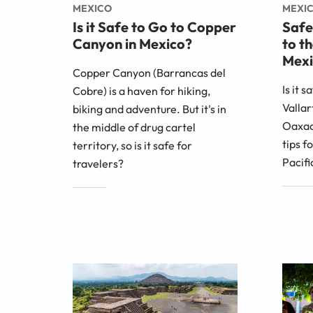
MEXICO
MEXI
Is it Safe to Go to Copper
Safe
Canyon in Mexico?
to t
Mexi
Copper Canyon (Barrancas del
Is it s
Cobre) is a haven for hiking,
Vallar
biking and adventure. But it's in
Oaxac
the middle of drug cartel
tips f
territory, so is it safe for
Pacifi
travelers?