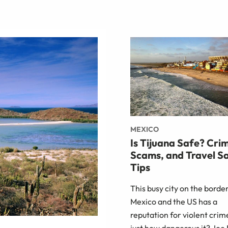
MEXICO
Is Tijuana Safe? Cri
Scams, and Travel S
Tips
This busy city on the border
Mexico and the US has a
reputation for violent crim
just how dangerous it? Joe