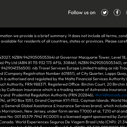
Follow us on
mation we provide is a brief summary. It does not include all terms, condi
ilable for residents of all countries, states or provinces. Please carefu
43027, NZBN 9429050505364) at Governor Macquarie Tower, Level 18, 1 
lia) Pty Ltd (ABN 81 115 932 173 AFSL 308461, NZBN 9429050505340), and
N 9429041356500. nib Travel Services Europe Limited trading as nib Tra
ed (Company Registration Number 601851), at City Quarter, Lapps Quay, C
 is authorised and regulated by the Malta Financial Services Authority 
duct Authority, FRN 988371. Registered Office: Birchin Court, 20 Birchi
by Collinson Insurance which is a trading name of Astrenska Insurance L
ity and Prudential Regulation Authority (FRN 202846).
WorldNomads.co
6874), at PO Box 1051, Grand Cayman KY1-1102, Cayman Islands. World No
 a Generali Global Assistance & Insurance Services brand, which includ
in Morristown, New Jersey, under form series T7000 et al, T210 et al an
ess No: 001 85379 7942 RC0001) is a licensed agent sponsored by Zuric
 Canada. World Experiences Seguros De Viagem Brasil Ltda (CNPJ: 21.34