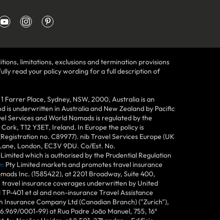
tions, limitations, exclusions and termination provisions
lly read your policy wording for a full description of
Farrer Place, Sydney, NSW, 2000, Australia is an
 is underwritten in Australia and New Zealand by Pacific
vel Services and World Nomads is regulated by the
ork, T12 Y3ET, Ireland. In Europe the policy is
(Registration no. C89977). nib Travel Services Europe (UK
n Lane, London, EC3V 9DU. Co/Est. No.
imited which is authorised by the Prudential Regulation
m
Pty Limited markets and promotes travel insurance
mads Inc. (1585422), at 2201 Broadway, Suite 400,
e travel insurance coverages underwritten by United
d TP-401 et al and non-insurance Travel Assistance
h Insurance Company Ltd (Canadian Branch) ("Zurich"),
6.969/0001-99) at Rua Padre João Manuel, 755, 16º