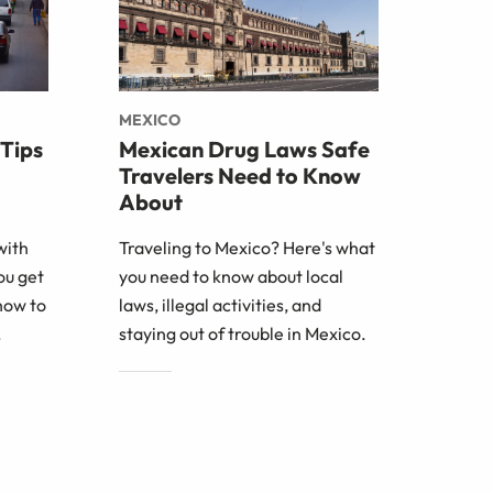
MEXICO
 Tips
Mexican Drug Laws Safe
Travelers Need to Know
About
with
Traveling to Mexico? Here's what
ou get
you need to know about local
how to
laws, illegal activities, and
.
staying out of trouble in Mexico.