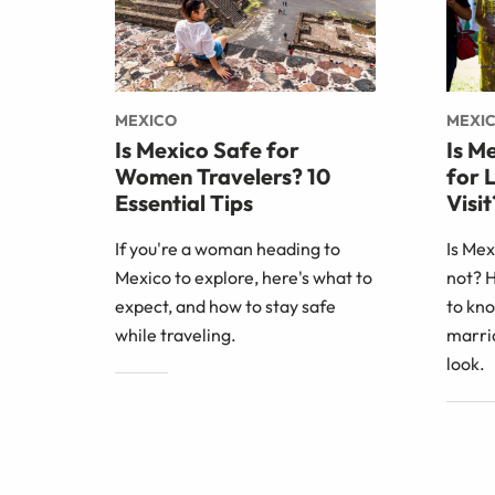
MEXICO
MEXI
Is Mexico Safe for
Is M
Women Travelers? 10
for 
Essential Tips
Visit
If you're a woman heading to
Is Me
Mexico to explore, here's what to
not? 
expect, and how to stay safe
to kno
while traveling.
marri
look.