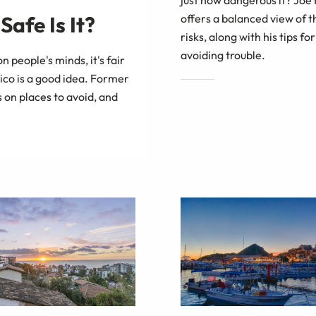
offers a balanced view of t
afe Is It?
risks, along with his tips for
avoiding trouble.
on people's minds, it's fair
ico is a good idea. Former
 on places to avoid, and