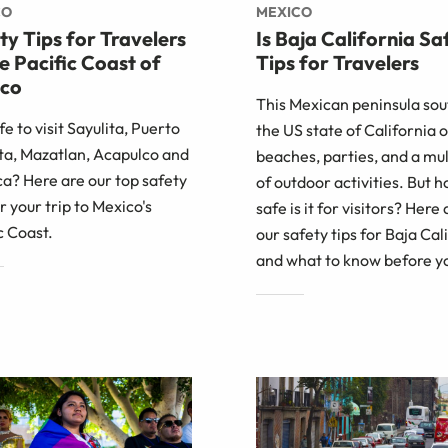
CO
MEXICO
ty Tips for Travelers
Is Baja California Sa
he Pacific Coast of
Tips for Travelers
co
This Mexican peninsula sou
afe to visit Sayulita, Puerto
the US state of California o
ta, Mazatlan, Acapulco and
beaches, parties, and a mu
a? Here are our top safety
of outdoor activities. But 
or your trip to Mexico's
safe is it for visitors? Here 
c Coast.
our safety tips for Baja Cal
and what to know before y