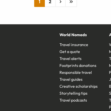
1
2
World Nomads
Travel insurance
Get a quote
Travel alerts
T
Footprints donations
Responsible travel
Travel guides
J
Creative scholarships
B
Storytelling tips
S
Travel podcasts
T
P