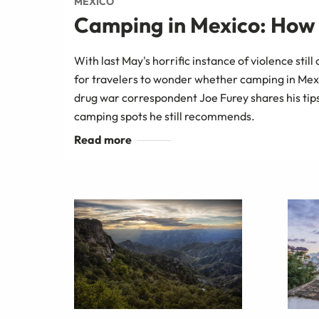
MEXICO
Camping in Mexico: How S
With last May's horrific instance of violence still 
for travelers to wonder whether camping in Mex
drug war correspondent Joe Furey shares his tips
camping spots he still recommends.