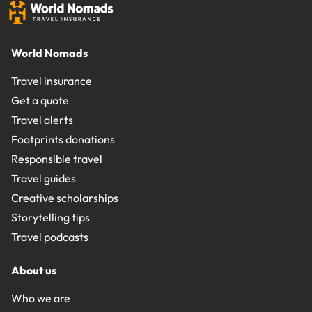
World Nomads
Travel insurance
Get a quote
Travel alerts
Footprints donations
Responsible travel
Travel guides
Creative scholarships
Storytelling tips
Travel podcasts
About us
Who we are