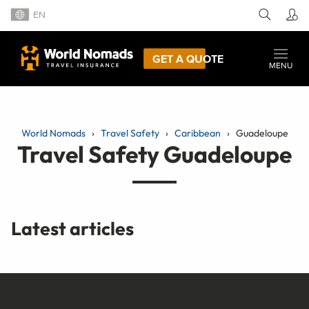
EN
GET A QUOTE
MENU
World Nomads
Travel Safety
Caribbean
Guadeloupe
Travel Safety Guadeloupe
Latest articles