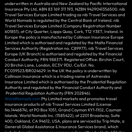
underwritten in Australia and New Zealand by Pacific International
Insurance Pty Ltd, ABN 83 169 311 193, NZBN 9429041356500. nib
Travel Services Europe Limited trading as nib Travel Services and
World Nomads is regulated by the Central Bank of Ireland. nib
Travel Services Europe Limited (Company Registration Number
601851), at City Quarter, Lapps Quay, Cork, T12 Y3ET, Ireland. In
Europe the policy is manufactured by Collinson Insurance Europe
Limited which is authorised and regulated by the Malta Financial
Services Authority (Registration no. C89977). nib Travel Services
Europe (UK Branch) is authorised and regulated by the Financial
Conduct Authority, FRN 988371. Registered Office: Birchin Court,
20 Birchin Lane, London, EC3V 9DU. Co/Est. No.
FC039523/BR024629. In the UK the policy is underwritten by
Collinson Insurance which is a trading name of Astrenska
Insurance Limited which is authorised by the Prudential Regulation
Authority and regulated by the Financial Conduct Authority and
Prudential Regulation Authority (FRN 202846).
WorldNomads.com
Pty Limited markets and promotes travel
insurance products of nib Travel Services Limited (License
No.1446874), at PO Box 1051, Grand Cayman KY1-1102, Cayman
Islands. World Nomads Inc. (1585422), at 2201 Broadway, Suite
400, Oakland, CA 94612, USA, plans are serviced by Trip Mate, a
Generali Global Assistance & Insurance Services brand, which