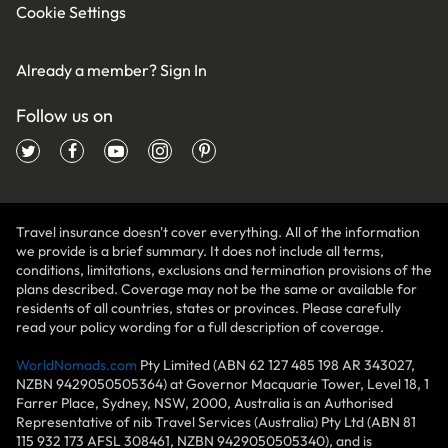
Cookie Settings
Already a member?
Sign In
Follow us on
Travel insurance doesn't cover everything. All of the information
we provide is a brief summary. It does not include all terms,
conditions, limitations, exclusions and termination provisions of the
plans described. Coverage may not be the same or available for
residents of all countries, states or provinces. Please carefully
read your policy wording for a full description of coverage.
WorldNomads.com
Pty Limited (ABN 62 127 485 198 AR 343027,
NZBN 9429050505364) at Governor Macquarie Tower, Level 18, 1
Farrer Place, Sydney, NSW, 2000, Australia is an Authorised
Representative of nib Travel Services (Australia) Pty Ltd (ABN 81
115 932 173 AFSL 308461, NZBN 9429050505340), and is