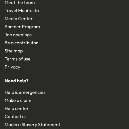
Meet the team
Travel Manifesto
Media Center
Partner Program
Job openings
Be a contributor
Site map
Terms of use
Privacy
Need help?
Help & emergencies
Make a claim
Help center
Contact us
Modern Slavery Statement