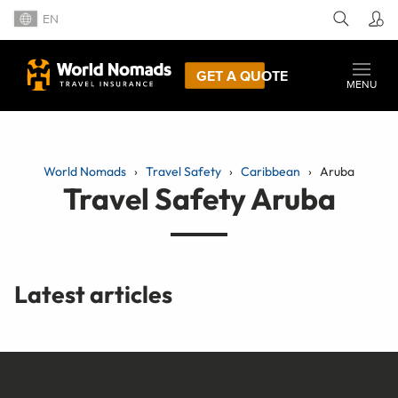
EN
GET A QUOTE
MENU
World Nomads
Travel Safety
Caribbean
Aruba
Travel Safety Aruba
Latest articles