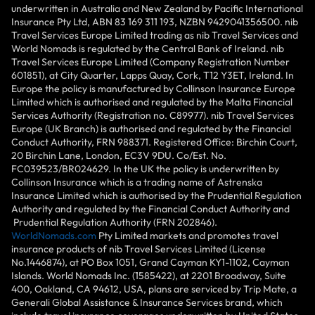
underwritten in Australia and New Zealand by Pacific International
Insurance Pty Ltd, ABN 83 169 311 193, NZBN 9429041356500. nib
Travel Services Europe Limited trading as nib Travel Services and
World Nomads is regulated by the Central Bank of Ireland. nib
Travel Services Europe Limited (Company Registration Number
601851), at City Quarter, Lapps Quay, Cork, T12 Y3ET, Ireland. In
Europe the policy is manufactured by Collinson Insurance Europe
Limited which is authorised and regulated by the Malta Financial
Services Authority (Registration no. C89977). nib Travel Services
Europe (UK Branch) is authorised and regulated by the Financial
Conduct Authority, FRN 988371. Registered Office: Birchin Court,
20 Birchin Lane, London, EC3V 9DU. Co/Est. No.
FC039523/BR024629. In the UK the policy is underwritten by
Collinson Insurance which is a trading name of Astrenska
Insurance Limited which is authorised by the Prudential Regulation
Authority and regulated by the Financial Conduct Authority and
Prudential Regulation Authority (FRN 202846).
WorldNomads.com
Pty Limited markets and promotes travel
insurance products of nib Travel Services Limited (License
No.1446874), at PO Box 1051, Grand Cayman KY1-1102, Cayman
Islands. World Nomads Inc. (1585422), at 2201 Broadway, Suite
400, Oakland, CA 94612, USA, plans are serviced by Trip Mate, a
Generali Global Assistance & Insurance Services brand, which