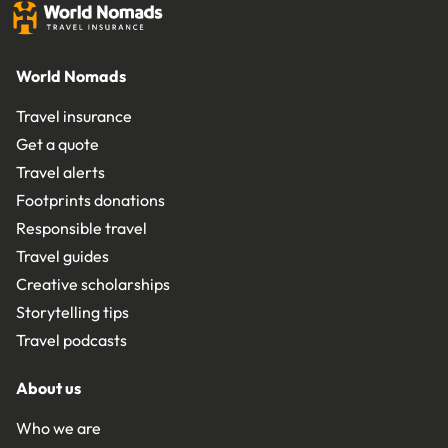
World Nomads
Travel insurance
Get a quote
Travel alerts
Footprints donations
Responsible travel
Travel guides
Creative scholarships
Storytelling tips
Travel podcasts
About us
Who we are