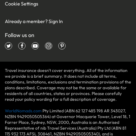
Cookie Settings
Already a member?
Sign In
Follow us on
Travel insurance doesn't cover everything. All of the information
we provide is a brief summary. It does not include all terms,
conditions, limitations, exclusions and termination provisions of the
plans described. Coverage may not be the same or available for
residents of all countries, states or provinces. Please carefully
read your policy wording for a full description of coverage.
WorldNomads.com
Pty Limited (ABN 62 127 485 198 AR 343027,
NZBN 9429050505364) at Governor Macquarie Tower, Level 18, 1
Farrer Place, Sydney, NSW, 2000, Australia is an Authorised
Representative of nib Travel Services (Australia) Pty Ltd (ABN 81
115 932 173 AFSL 308461, NZBN 9429050505340), and is