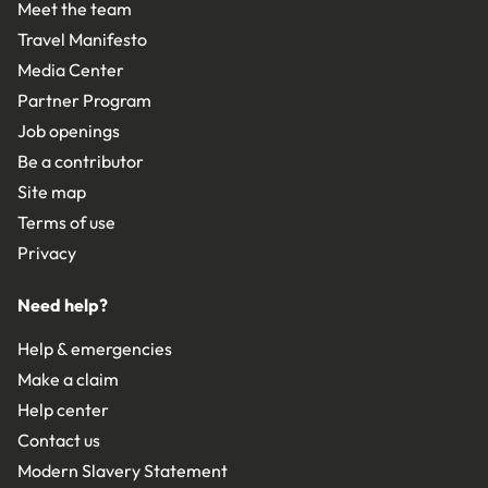
Meet the team
Travel Manifesto
Media Center
Partner Program
Job openings
Be a contributor
Site map
Terms of use
Privacy
Need help?
Help & emergencies
Make a claim
Help center
Contact us
Modern Slavery Statement