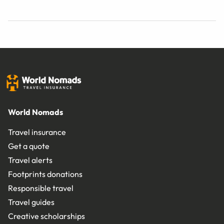
World Nomads
Travel insurance
Get a quote
Travel alerts
Footprints donations
Responsible travel
Travel guides
Creative scholarships