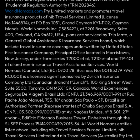
Prudential Regulation Authority (FRN 202846).
WorldNomads.com
Pty Limited markets and promotes travel
insurance products of nib Travel Services Limited (License
No.1446874), at PO Box 1051, Grand Cayman KY1-1102, Cayman
Islands. World Nomads Inc. (1585422), at 2201 Broadway, Suite
400, Oakland, CA 94612, USA, plans are serviced by Trip Mate, a
Generali Global Assistance & Insurance Services brand, which
include travel insurance coverages underwritten by United States
Fire Insurance Company, Principal Office located in Morristown,
New Jersey, under form series T7000 et al, T210 et al and TP-401
et al and non-insurance Travel Assistance Services. World
Nomads (Canada) Ltd (BC: 0700178; Business No: 001 85379 7942
RC0001) is a licensed agent sponsored by Zurich Insurance
Company Ltd (Canadian Branch) ("Zurich"), 100 King Street West,
Suite 5500, Toronto, ON M5X 1C9, Canada. World Experiences
Seguros De Viagem Brasil Ltda (CNPJ: 21.346.969/0001-99) at Rua
Padre João Manuel, 755, 16º andar, São Paulo – SP, Brazil is an
Authorized Partner (Representante) of Chubb Seguros Brasil S.A.
(CNPJ: 03.502.099/0001-18) at Av. Nações Unidas, nº 8.501, 27º
andar -, Edifício Eldorado Business Tower, Pinheiros through the
SUSEP Process 15414.900439/2015-34. All World Nomads entities
listed above, including nib Travel Services Europe Limited, nib
Travel Services Limited and nib Travel Services (Australia) Pty Ltd,