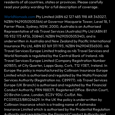
residents of all countries, states or provinces. Please carefully
read your policy wording for a full description of coverage.
WorldNomads.com
Pty Limited (ABN 62 127 485 198 AR 343027,
NZBN 9429050505364) at Governor Macquarie Tower, Level 18, 1
Farrer Place, Sydney, NSW, 2000, Australia is an Authorised
Representative of nib Travel Services (Australia) Pty Ltd (ABN 81
115 932 173 AFSL 308461, NZBN 9429050505340), and is
underwritten in Australia and New Zealand by Pacific International
Insurance Pty Ltd, ABN 83 169 311 193, NZBN 9429041356500. nib
Travel Services Europe Limited trading as nib Travel Services and
World Nomads is regulated by the Central Bank of Ireland. nib
Travel Services Europe Limited (Company Registration Number
601851), at City Quarter, Lapps Quay, Cork, T12 Y3ET, Ireland. In
Europe the policy is manufactured by Collinson Insurance Europe
Limited which is authorised and regulated by the Malta Financial
Services Authority (Registration no. C89977). nib Travel Services
Europe (UK Branch) is authorised and regulated by the Financial
Conduct Authority, FRN 988371. Registered Office: Birchin Court,
20 Birchin Lane, London, EC3V 9DU. Co/Est. No.
FC039523/BR024629. In the UK the policy is underwritten by
Collinson Insurance which is a trading name of Astrenska
Insurance Limited which is authorised by the Prudential Regulation
Authority and regulated by the Financial Conduct Authority and