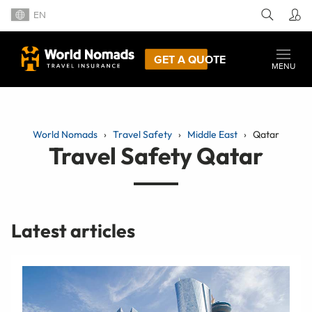
EN
GET A QUOTE
MENU
World Nomads
Travel Safety
Middle East
Qatar
Travel Safety Qatar
Latest articles