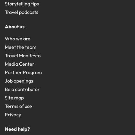
Storytelling tips
Travel podcasts
About us
Who we are
Meet the team
Travel Manifesto
Media Center
Partner Program
Job openings
Be a contributor
Site map
Terms of use
Privacy
Need help?