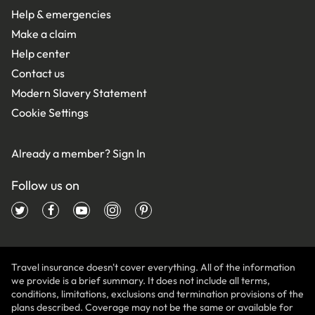
Help & emergencies
Make a claim
Help center
Contact us
Modern Slavery Statement
Cookie Settings
Already a member?
Sign In
Follow us on
Travel insurance doesn't cover everything. All of the information
we provide is a brief summary. It does not include all terms,
conditions, limitations, exclusions and termination provisions of the
plans described. Coverage may not be the same or available for