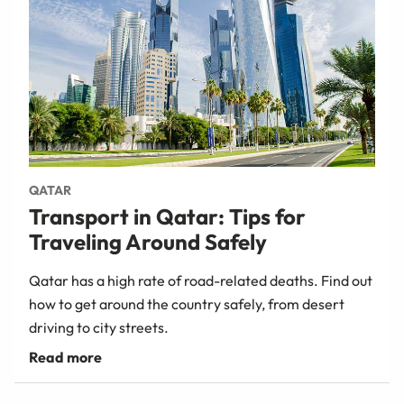
QATAR
Transport in Qatar: Tips for
Traveling Around Safely
Qatar has a high rate of road-related deaths. Find out
how to get around the country safely, from desert
driving to city streets.