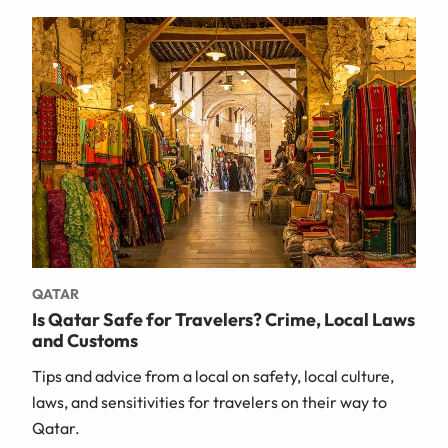
QATAR
Is Qatar Safe for Travelers? Crime, Local Laws
and Customs
Tips and advice from a local on safety, local culture,
laws, and sensitivities for travelers on their way to
Qatar.