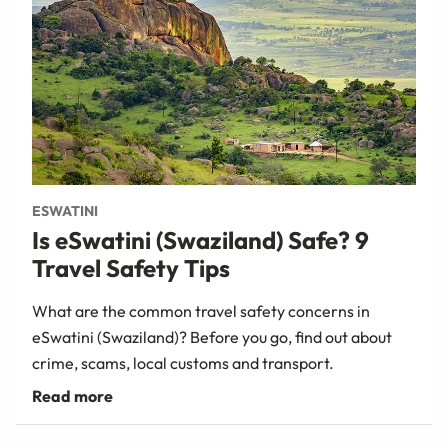
ESWATINI
Is eSwatini (Swaziland) Safe? 9
Travel Safety Tips
What are the common travel safety concerns in
eSwatini (Swaziland)? Before you go, find out about
crime, scams, local customs and transport.