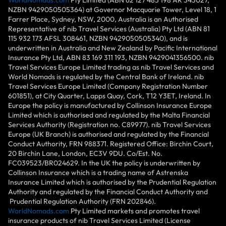
NZBN 9429050505364) at Governor Macquarie Tower, Level 18, 1
Farrer Place, Sydney, NSW, 2000, Australia is an Authorised
Representative of nib Travel Services (Australia) Pty Ltd (ABN 81
115 932 173 AFSL 308461, NZBN 9429050505340), and is
underwritten in Australia and New Zealand by Pacific International
Insurance Pty Ltd, ABN 83 169 311 193, NZBN 9429041356500. nib
Travel Services Europe Limited trading as nib Travel Services and
World Nomads is regulated by the Central Bank of Ireland. nib
Travel Services Europe Limited (Company Registration Number
601851), at City Quarter, Lapps Quay, Cork, T12 Y3ET, Ireland. In
Europe the policy is manufactured by Collinson Insurance Europe
Limited which is authorised and regulated by the Malta Financial
Services Authority (Registration no. C89977). nib Travel Services
Europe (UK Branch) is authorised and regulated by the Financial
Conduct Authority, FRN 988371. Registered Office: Birchin Court,
20 Birchin Lane, London, EC3V 9DU. Co/Est. No.
FC039523/BR024629. In the UK the policy is underwritten by
Collinson Insurance which is a trading name of Astrenska
Insurance Limited which is authorised by the Prudential Regulation
Authority and regulated by the Financial Conduct Authority and
Prudential Regulation Authority (FRN 202846).
WorldNomads.com
Pty Limited markets and promotes travel
insurance products of nib Travel Services Limited (License