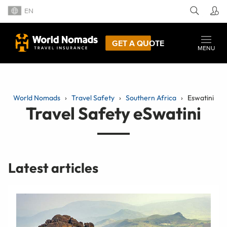
EN
GET A QUOTE
MENU
World Nomads
Travel Safety
Southern Africa
Eswatini
Travel Safety eSwatini
Latest articles