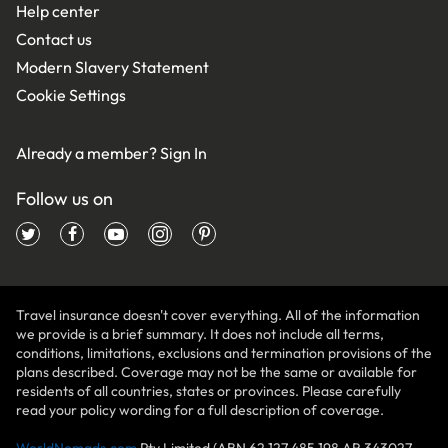
Help center
Contact us
Modern Slavery Statement
Cookie Settings
Already a member?
Sign In
Follow us on
Travel insurance doesn't cover everything. All of the information
we provide is a brief summary. It does not include all terms,
conditions, limitations, exclusions and termination provisions of the
plans described. Coverage may not be the same or available for
residents of all countries, states or provinces. Please carefully
read your policy wording for a full description of coverage.
WorldNomads.com
Pty Limited (ABN 62 127 485 198 AR 343027,