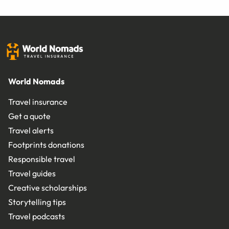
World Nomads
Travel insurance
Get a quote
Travel alerts
Footprints donations
Responsible travel
Travel guides
Creative scholarships
Storytelling tips
Travel podcasts