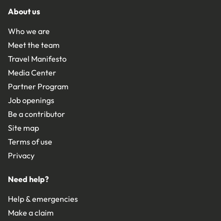
About us
Who we are
Meet the team
Travel Manifesto
Media Center
Partner Program
Job openings
Be a contributor
Site map
Terms of use
Privacy
Need help?
Help & emergencies
Make a claim