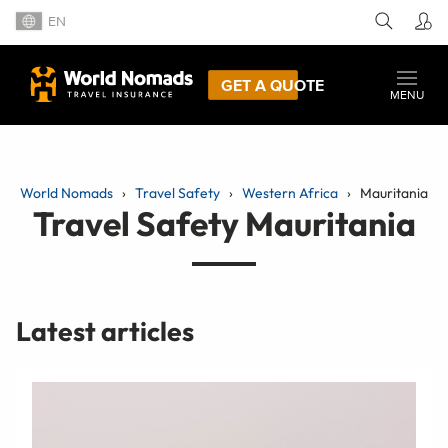
EN
GET A QUOTE
MENU
World Nomads
Travel Safety
Western Africa
Mauritania
Travel Safety Mauritania
Latest articles