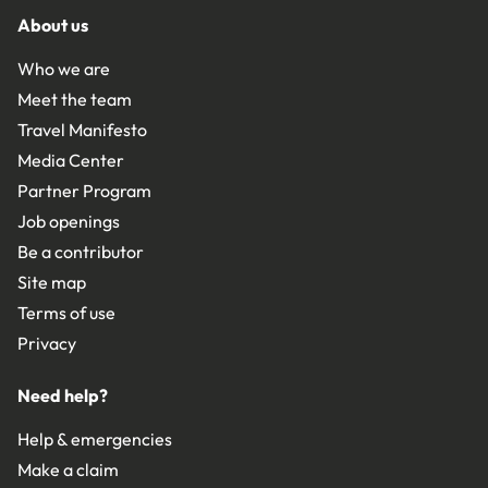
About us
Who we are
Meet the team
Travel Manifesto
Media Center
Partner Program
Job openings
Be a contributor
Site map
Terms of use
Privacy
Need help?
Help & emergencies
Make a claim