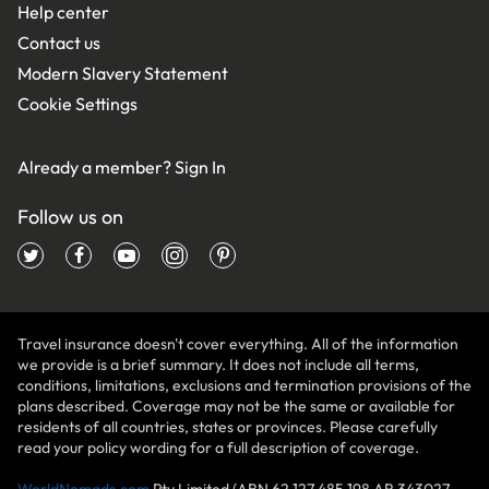
Help center
Contact us
Modern Slavery Statement
Cookie Settings
Already a member?
Sign In
Follow us on
Travel insurance doesn't cover everything. All of the information
we provide is a brief summary. It does not include all terms,
conditions, limitations, exclusions and termination provisions of the
plans described. Coverage may not be the same or available for
residents of all countries, states or provinces. Please carefully
read your policy wording for a full description of coverage.
WorldNomads.com
Pty Limited (ABN 62 127 485 198 AR 343027,