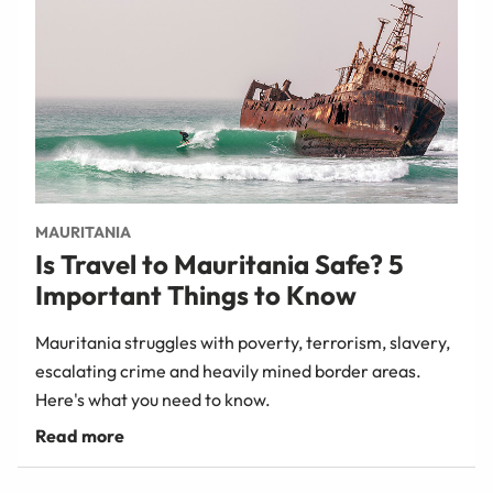
MAURITANIA
Is Travel to Mauritania Safe? 5
Important Things to Know
Mauritania struggles with poverty, terrorism, slavery,
escalating crime and heavily mined border areas.
Here's what you need to know.