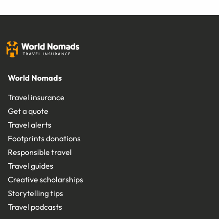
World Nomads
Travel insurance
Get a quote
Travel alerts
Footprints donations
Responsible travel
Travel guides
Creative scholarships
Storytelling tips
Travel podcasts