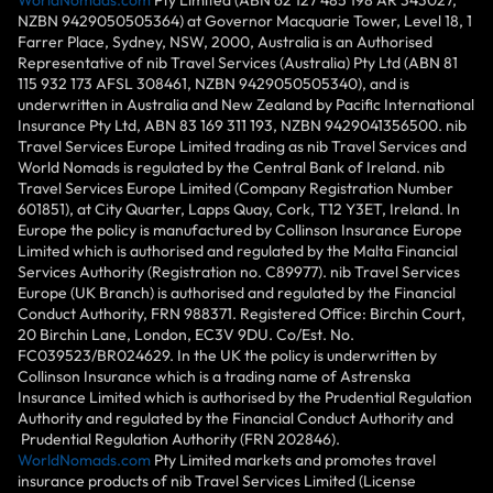
NZBN 9429050505364) at Governor Macquarie Tower, Level 18, 1
Farrer Place, Sydney, NSW, 2000, Australia is an Authorised
Representative of nib Travel Services (Australia) Pty Ltd (ABN 81
115 932 173 AFSL 308461, NZBN 9429050505340), and is
underwritten in Australia and New Zealand by Pacific International
Insurance Pty Ltd, ABN 83 169 311 193, NZBN 9429041356500. nib
Travel Services Europe Limited trading as nib Travel Services and
World Nomads is regulated by the Central Bank of Ireland. nib
Travel Services Europe Limited (Company Registration Number
601851), at City Quarter, Lapps Quay, Cork, T12 Y3ET, Ireland. In
Europe the policy is manufactured by Collinson Insurance Europe
Limited which is authorised and regulated by the Malta Financial
Services Authority (Registration no. C89977). nib Travel Services
Europe (UK Branch) is authorised and regulated by the Financial
Conduct Authority, FRN 988371. Registered Office: Birchin Court,
20 Birchin Lane, London, EC3V 9DU. Co/Est. No.
FC039523/BR024629. In the UK the policy is underwritten by
Collinson Insurance which is a trading name of Astrenska
Insurance Limited which is authorised by the Prudential Regulation
Authority and regulated by the Financial Conduct Authority and
Prudential Regulation Authority (FRN 202846).
WorldNomads.com
Pty Limited markets and promotes travel
insurance products of nib Travel Services Limited (License