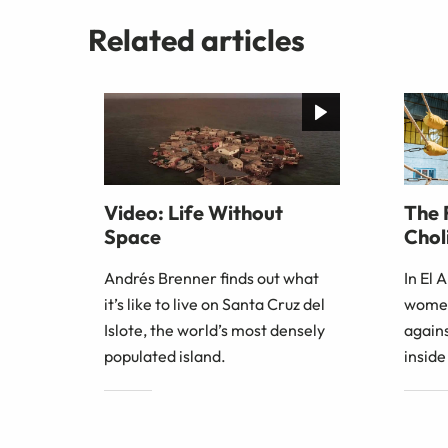
Related articles
Video: Life Without
The 
Space
Choli
Andrés Brenner finds out what
In El 
it’s like to live on Santa Cruz del
women
Islote, the world’s most densely
agains
populated island.
inside