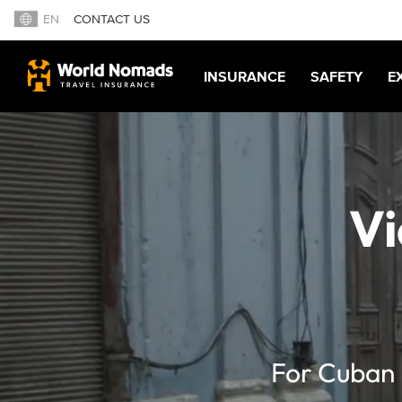
EN
CONTACT US
INSURANCE
SAFETY
E
Vi
For Cuban 