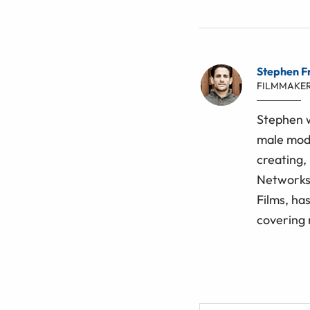
Stephen F
FILMMAKE
Stephen w
male mode
creating, 
Networks 
Films, ha
covering 