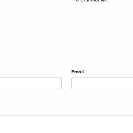
Email