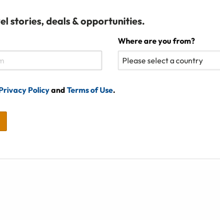
el stories, deals & opportunities.
Where are you from?
Privacy Policy
and
Terms of Use
.