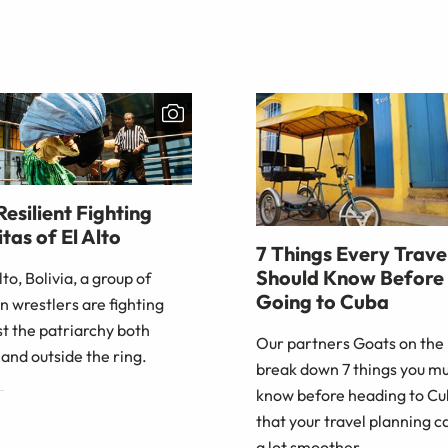
Resilient Fighting
tas of El Alto
7 Things Every Trave
Should Know Before
Alto, Bolivia, a group of
Going to Cuba
 wrestlers are fighting
t the patriarchy both
Our partners Goats on the
 and outside the ring.
break down 7 things you m
know before heading to Cu
that your travel planning c
a lot smoother.