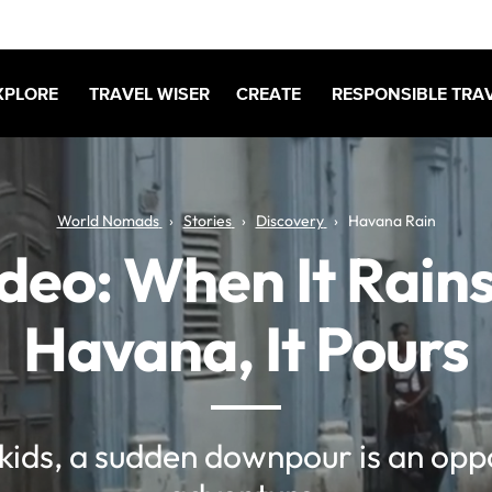
XPLORE
TRAVEL WISER
CREATE
RESPONSIBLE TRA
World Nomads
Stories
Discovery
Havana Rain
deo: When It Rains
Havana, It Pours
kids, a sudden downpour is an oppo