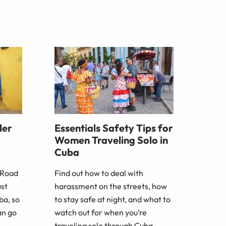
ler
Essentials Safety Tips for
Women Traveling Solo in
Cuba
 Road
Find out how to deal with
ust
harassment on the streets, how
ba, so
to stay safe at night, and what to
an go
watch out for when you’re
traveling solo through Cuba.