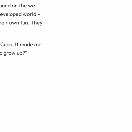
round on the wet
developed world –
their own fun. They
n Cuba. It made me
o grow up?”