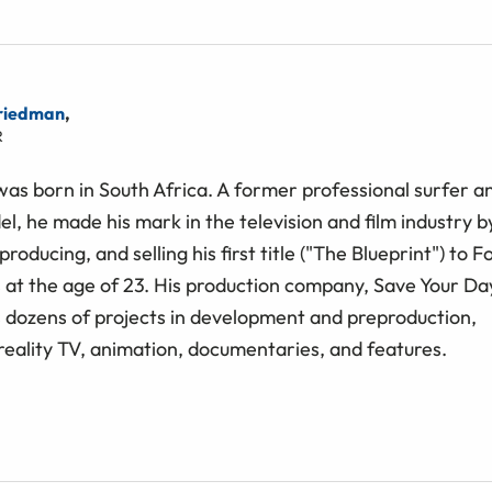
riedman
,
R
as born in South Africa. A former professional surfer a
l, he made his mark in the television and ﬁlm industry b
producing, and selling his ﬁrst title ("The Blueprint") to F
at the age of 23. His production company, Save Your Da
s dozens of projects in development and preproduction,
reality TV, animation, documentaries, and features.