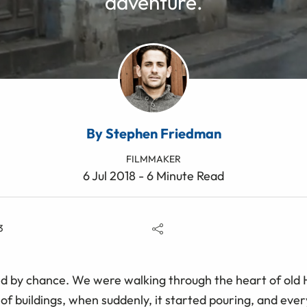
adventure.
By Stephen Friedman
FILMMAKER
6 Jul 2018 - 6 Minute Read
3
d by chance. We were walking through the heart of old 
of buildings, when suddenly, it started pouring, and ever