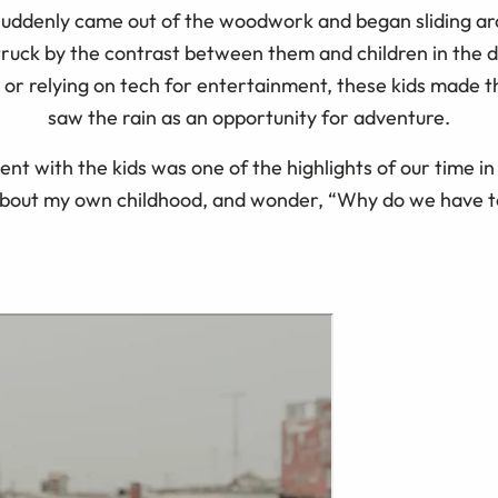
suddenly came out of the woodwork and began sliding a
struck by the contrast between them and children in the 
, or relying on tech for entertainment, these kids made 
saw the rain as an opportunity for adventure.
ent with the kids was one of the highlights of our time i
about my own childhood, and wonder, “Why do we have t