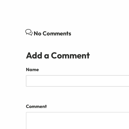
No Comments
Add a Comment
Name
Comment