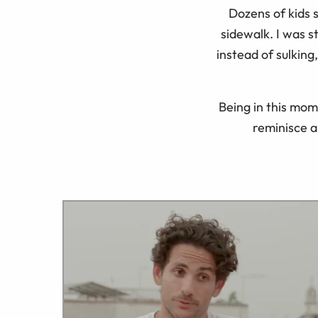
Dozens of kids 
sidewalk. I was 
instead of sulking
Being in this mom
reminisce 