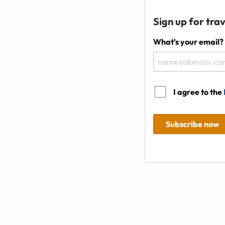
Sign up for trav
What's your email?
I agree to the
Subscribe now