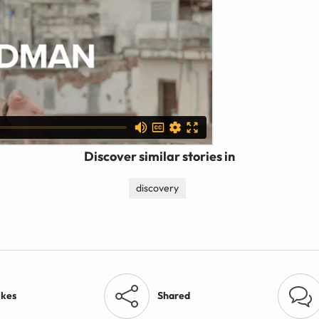
Discover similar stories in
discovery
ikes
Shared