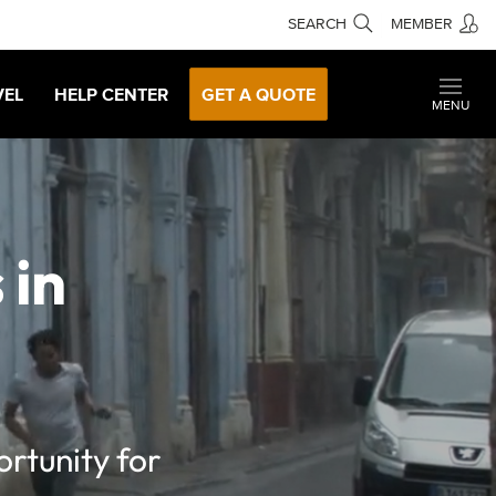
SEARCH
MEMBER
VEL
HELP CENTER
GET A QUOTE
MENU
 in
rtunity for