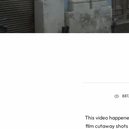
881
This video happene
film cutaway shots 