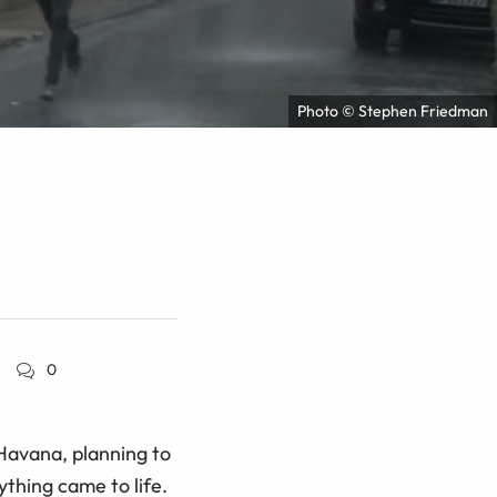
Photo © Stephen Friedman
0
Havana, planning to
ything came to life.