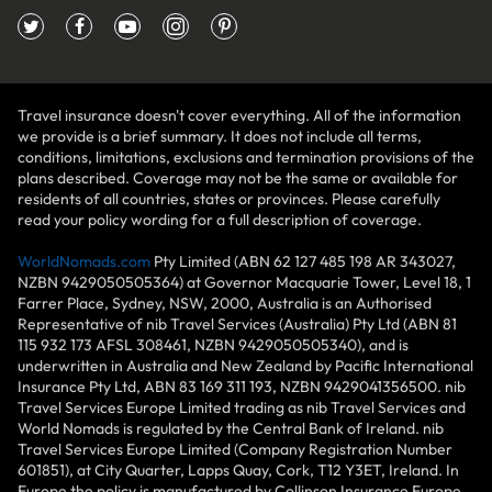
Travel insurance doesn't cover everything. All of the information
we provide is a brief summary. It does not include all terms,
conditions, limitations, exclusions and termination provisions of the
plans described. Coverage may not be the same or available for
residents of all countries, states or provinces. Please carefully
read your policy wording for a full description of coverage.
WorldNomads.com
Pty Limited (ABN 62 127 485 198 AR 343027,
NZBN 9429050505364) at Governor Macquarie Tower, Level 18, 1
Farrer Place, Sydney, NSW, 2000, Australia is an Authorised
Representative of nib Travel Services (Australia) Pty Ltd (ABN 81
115 932 173 AFSL 308461, NZBN 9429050505340), and is
underwritten in Australia and New Zealand by Pacific International
Insurance Pty Ltd, ABN 83 169 311 193, NZBN 9429041356500. nib
Travel Services Europe Limited trading as nib Travel Services and
World Nomads is regulated by the Central Bank of Ireland. nib
Travel Services Europe Limited (Company Registration Number
601851), at City Quarter, Lapps Quay, Cork, T12 Y3ET, Ireland. In
Europe the policy is manufactured by Collinson Insurance Europe