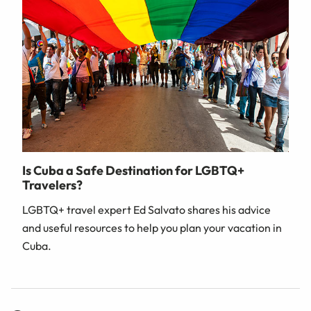
Is Cuba a Safe Destination for LGBTQ+
Travelers?
LGBTQ+ travel expert Ed Salvato shares his advice
and useful resources to help you plan your vacation in
Cuba.