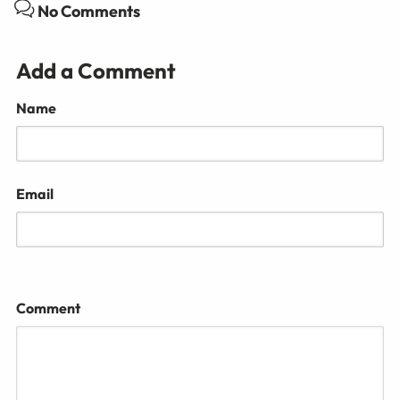
No Comments
Add a Comment
Name
Email
Comment