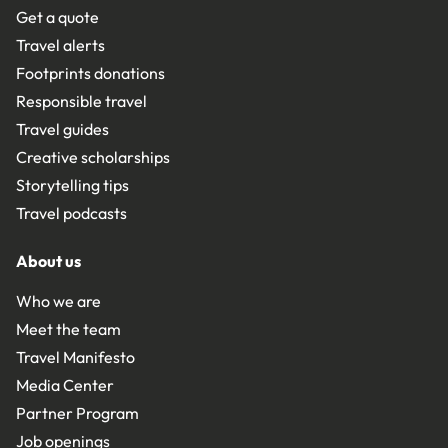
Get a quote
Travel alerts
Footprints donations
Responsible travel
Travel guides
Creative scholarships
Storytelling tips
Travel podcasts
About us
Who we are
Meet the team
Travel Manifesto
Media Center
Partner Program
Job openings