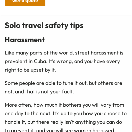
Get a quote
Solo travel safety tips
Harassment
Like many parts of the world, street harassment is
prevalent in Cuba. It’s wrong, and you have every
right to be upset by it.
Some people are able to tune it out, but others are
not, and that is not your fault.
More often, how much it bothers you will vary from
one day to the next. It’s up to you how you choose to
handle it, but there really isn't anything you can do
to prevent it, and you will see women harassed