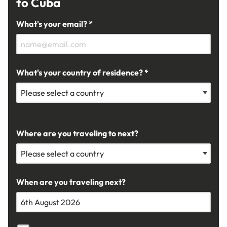
to Cuba
What's your email? *
What's your country of residence? *
Where are you traveling to next?
When are you traveling next?