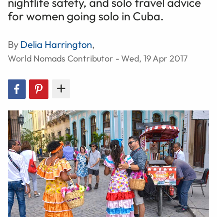
nightlife safety, and solo travel advice
for women going solo in Cuba.
By
Delia Harrington
,
World Nomads Contributor - Wed, 19 Apr 2017