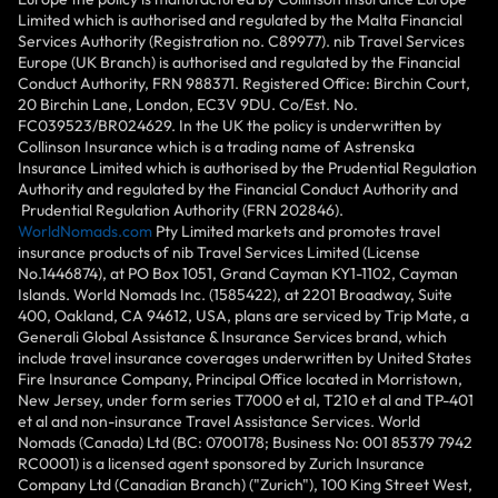
Limited which is authorised and regulated by the Malta Financial
Services Authority (Registration no. C89977). nib Travel Services
Europe (UK Branch) is authorised and regulated by the Financial
Conduct Authority, FRN 988371. Registered Office: Birchin Court,
20 Birchin Lane, London, EC3V 9DU. Co/Est. No.
FC039523/BR024629. In the UK the policy is underwritten by
Collinson Insurance which is a trading name of Astrenska
Insurance Limited which is authorised by the Prudential Regulation
Authority and regulated by the Financial Conduct Authority and
Prudential Regulation Authority (FRN 202846).
WorldNomads.com
Pty Limited markets and promotes travel
insurance products of nib Travel Services Limited (License
No.1446874), at PO Box 1051, Grand Cayman KY1-1102, Cayman
Islands. World Nomads Inc. (1585422), at 2201 Broadway, Suite
400, Oakland, CA 94612, USA, plans are serviced by Trip Mate, a
Generali Global Assistance & Insurance Services brand, which
include travel insurance coverages underwritten by United States
Fire Insurance Company, Principal Office located in Morristown,
New Jersey, under form series T7000 et al, T210 et al and TP-401
et al and non-insurance Travel Assistance Services. World
Nomads (Canada) Ltd (BC: 0700178; Business No: 001 85379 7942
RC0001) is a licensed agent sponsored by Zurich Insurance
Company Ltd (Canadian Branch) ("Zurich"), 100 King Street West,