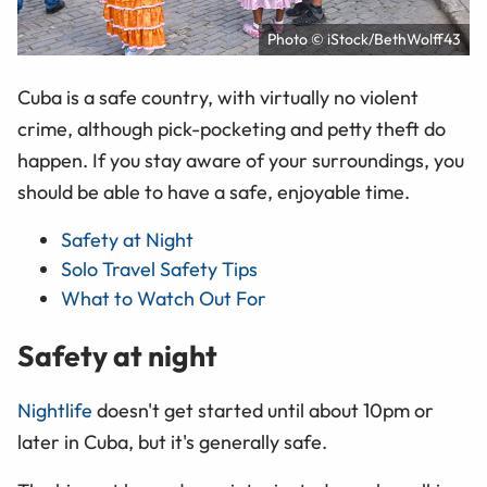
Photo © iStock/BethWolff43
Cuba is a safe country, with virtually no violent
crime, although pick-pocketing and petty theft do
happen. If you stay aware of your surroundings, you
should be able to have a safe, enjoyable time.
Safety at Night
Solo Travel Safety Tips
What to Watch Out For
Safety at night
Nightlife
doesn't get started until about 10pm or
later in Cuba, but it's generally safe.