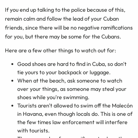
If you end up talking to the police because of this,
remain calm and follow the lead of your Cuban
friends, since there will be no negative ramifications
for you, but there may be some for the Cubans.
Here are a few other things to watch out for:
Good shoes are hard to find in Cuba, so don't
tie yours to your backpack or luggage.
When at the beach, ask someone to watch
over your things, as someone may steal your
shoes while you're swimming.
Tourists aren't allowed to swim off the Malecón
in Havana, even though locals do. This is one of
the few times law enforcement will interfere
with tourists.