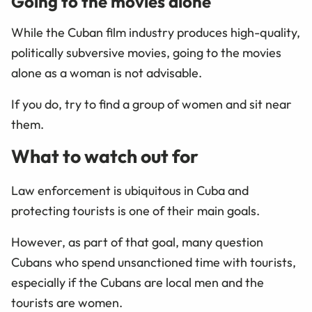
Going to the movies alone
While the Cuban film industry produces high-quality,
politically subversive movies, going to the movies
alone as a woman is not advisable.
If you do, try to find a group of women and sit near
them.
What to watch out for
Law enforcement is ubiquitous in Cuba and
protecting tourists is one of their main goals.
However, as part of that goal, many question
Cubans who spend unsanctioned time with tourists,
especially if the Cubans are local men and the
tourists are women.