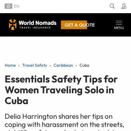
EN
GET A QUOTE
MENU
Home
Travel Safety
Caribbean
Cuba
Essentials Safety Tips for
Women Traveling Solo in
Cuba
Delia Harrington shares her tips on
coping with harassment on the streets,