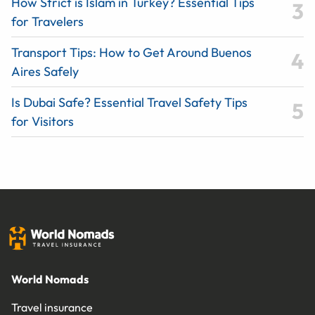
How Strict is Islam in Turkey? Essential Tips
for Travelers
Transport Tips: How to Get Around Buenos
Aires Safely
Is Dubai Safe? Essential Travel Safety Tips
for Visitors
World Nomads
Travel insurance