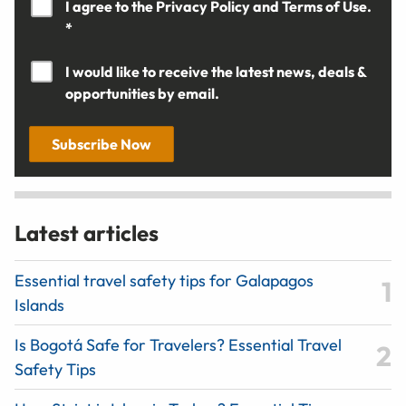
I agree to the
Privacy Policy
and
Terms of Use.
*
I would like to receive the latest news, deals &
opportunities by email.
Subscribe Now
Latest articles
Essential travel safety tips for Galapagos
Islands
Is Bogotá Safe for Travelers? Essential Travel
Safety Tips