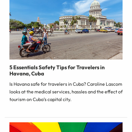
5 Essentials Safety Tips for Travelers in
Havana, Cuba
Is Havana safe for travelers in Cuba? Caroline Lascom
looks at the medical services, hassles and the effect of
tourism on Cuba’s capital city.