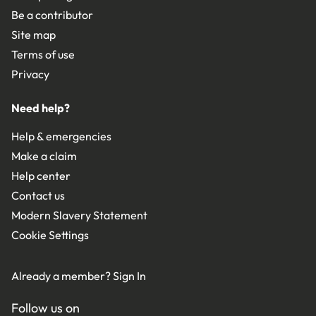
Be a contributor
Site map
Terms of use
Privacy
Need help?
Help & emergencies
Make a claim
Help center
Contact us
Modern Slavery Statement
Cookie Settings
Already a member?
Sign In
Follow us on