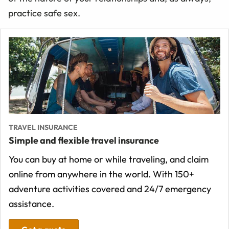
practice safe sex.
TRAVEL INSURANCE
Simple and flexible travel insurance
You can buy at home or while traveling, and claim
online from anywhere in the world. With 150+
adventure activities covered and 24/7 emergency
assistance.