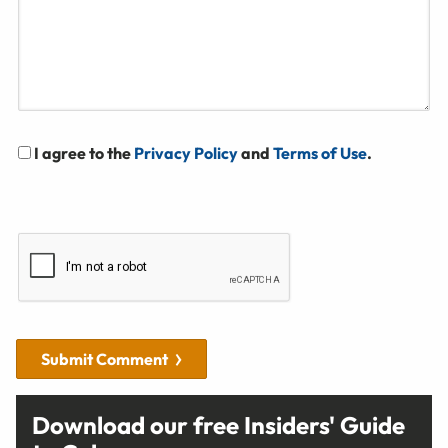
I agree to the
Privacy Policy
and
Terms of Use
.
Submit Comment
Download our free Insiders' Guide