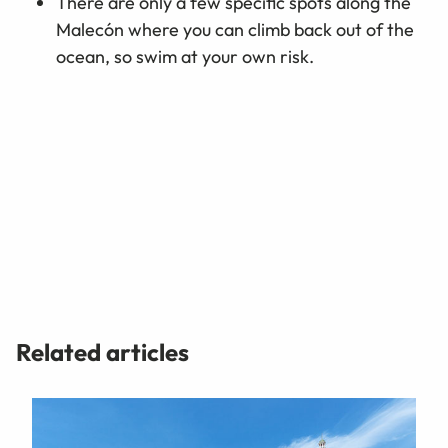
There are only a few specific spots along the
Malecón where you can climb back out of the
ocean, so swim at your own risk.
Related articles