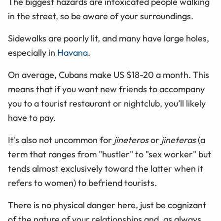
The biggest hazards are intoxicated people walking
in the street, so be aware of your surroundings.
Sidewalks are poorly lit, and many have large holes,
especially in
Havana
.
On average, Cubans make US $18-20 a month. This
means that if you want new friends to accompany
you to a tourist restaurant or nightclub, you’ll likely
have to pay.
It's also not uncommon for
jineteros
or
jineteras
(a
term that ranges from "hustler" to "sex worker" but
tends almost exclusively toward the latter when it
refers to women) to befriend tourists.
There is no physical danger here, just be cognizant
of the nature of your relationships and, as always,