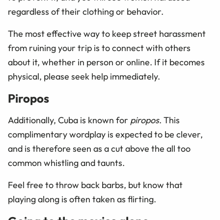
regardless of their clothing or behavior.
The most effective way to keep street harassment
from ruining your trip is to connect with others
about it, whether in person or online. If it becomes
physical, please seek help immediately.
Piropos
Additionally, Cuba is known for
piropos
. This
complimentary wordplay is expected to be clever,
and is therefore seen as a cut above the all too
common whistling and taunts.
Feel free to throw back barbs, but know that
playing along is often taken as flirting.