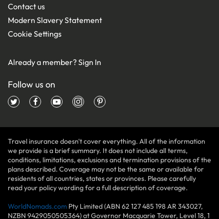
Contact us
Modern Slavery Statement
Cookie Settings
Already a member?
Sign In
Follow us on
Travel insurance doesn't cover everything. All of the information
we provide is a brief summary. It does not include all terms,
conditions, limitations, exclusions and termination provisions of the
plans described. Coverage may not be the same or available for
residents of all countries, states or provinces. Please carefully
read your policy wording for a full description of coverage.
WorldNomads.com
Pty Limited (ABN 62 127 485 198 AR 343027,
NZBN 9429050505364) at Governor Macquarie Tower, Level 18, 1