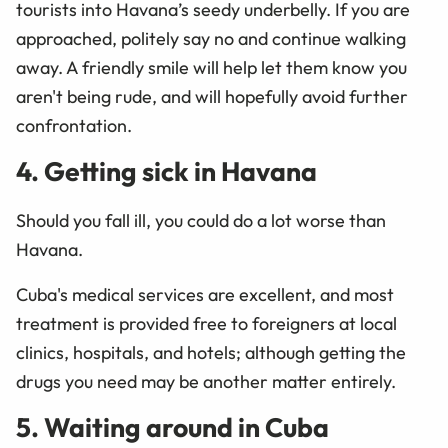
tourists into Havana’s seedy underbelly. If you are
approached, politely say no and continue walking
away. A friendly smile will help let them know you
aren't being rude, and will hopefully avoid further
confrontation.
4. Getting sick in Havana
Should you fall ill, you could do a lot worse than
Havana.
Cuba's medical services are excellent, and most
treatment is provided free to foreigners at local
clinics, hospitals, and hotels; although getting the
drugs you need may be another matter entirely.
5. Waiting around in Cuba