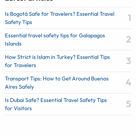
Is Bogotá Safe for Travelers? Essential Travel
Safety Tips
Essential travel safety tips for Galapagos
Islands
How Strict is Islam in Turkey? Essential Tips
for Travelers
Transport Tips: How to Get Around Buenos
Aires Safely
Is Dubai Safe? Essential Travel Safety Tips
for Visitors