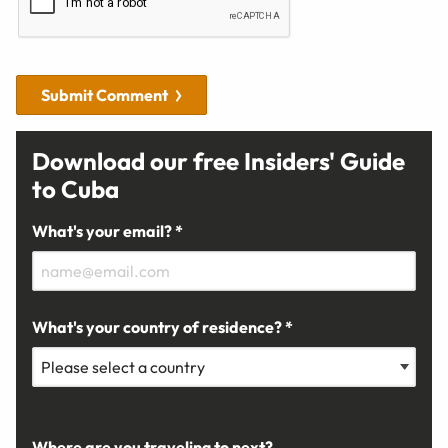
Submit Comment
Download our free Insiders' Guide
to Cuba
What's your email? *
What's your country of residence? *
Where are you traveling to next?