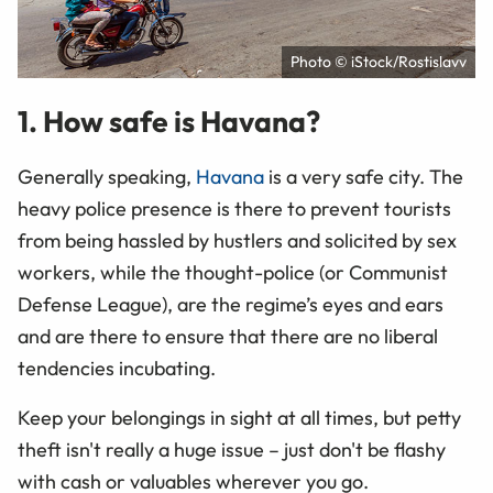
Photo © iStock/Rostislavv
1. How safe is Havana?
Generally speaking,
Havana
is a very safe city. The
heavy police presence is there to prevent tourists
from being hassled by hustlers and solicited by sex
workers, while the thought-police (or Communist
Defense League), are the regime’s eyes and ears
and are there to ensure that there are no liberal
tendencies incubating.
Keep your belongings in sight at all times, but petty
theft isn't really a huge issue – just don't be flashy
with cash or valuables wherever you go.