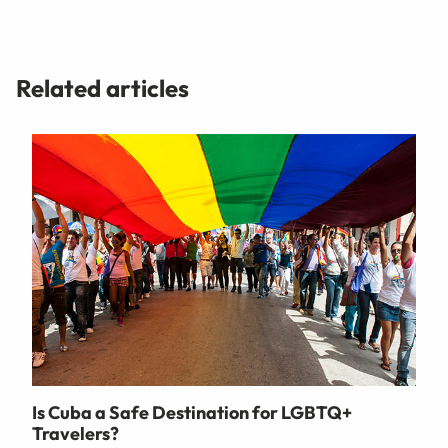
Related articles
Is Cuba a Safe Destination for LGBTQ+
Travelers?