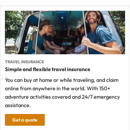
TRAVEL INSURANCE
Simple and flexible travel insurance
You can buy at home or while traveling, and claim
online from anywhere in the world. With 150+
adventure activities covered and 24/7 emergency
assistance.
Get a quote