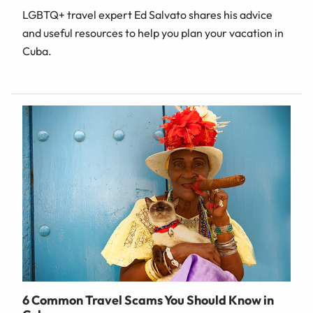
LGBTQ+ travel expert Ed Salvato shares his advice
and useful resources to help you plan your vacation in
Cuba.
6 Common Travel Scams You Should Know in