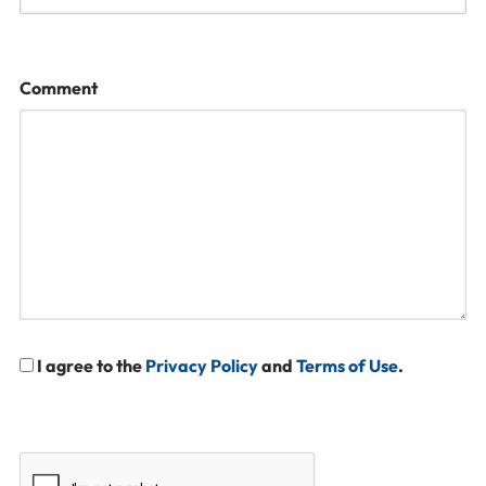
Comment
I agree to the
Privacy Policy
and
Terms of Use
.