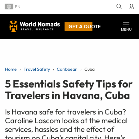
EN
GET A QUOTE
MENU
Home
Travel Safety
Caribbean
Cuba
5 Essentials Safety Tips for
Travelers in Havana, Cuba
Is Havana safe for travelers in Cuba?
Caroline Lascom looks at the medical
services, hassles and the effect of
tourism on Cuba’s capital city. Here's