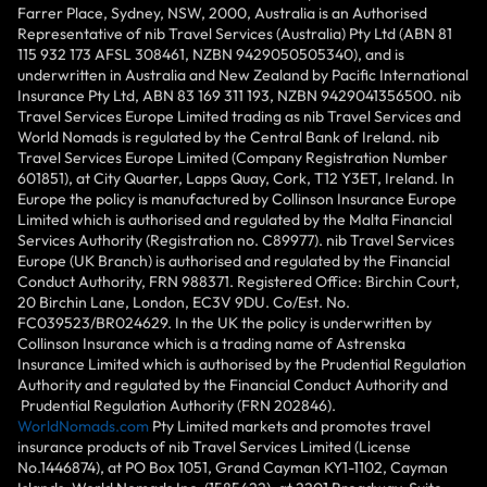
Farrer Place, Sydney, NSW, 2000, Australia is an Authorised
Representative of nib Travel Services (Australia) Pty Ltd (ABN 81
115 932 173 AFSL 308461, NZBN 9429050505340), and is
underwritten in Australia and New Zealand by Pacific International
Insurance Pty Ltd, ABN 83 169 311 193, NZBN 9429041356500. nib
Travel Services Europe Limited trading as nib Travel Services and
World Nomads is regulated by the Central Bank of Ireland. nib
Travel Services Europe Limited (Company Registration Number
601851), at City Quarter, Lapps Quay, Cork, T12 Y3ET, Ireland. In
Europe the policy is manufactured by Collinson Insurance Europe
Limited which is authorised and regulated by the Malta Financial
Services Authority (Registration no. C89977). nib Travel Services
Europe (UK Branch) is authorised and regulated by the Financial
Conduct Authority, FRN 988371. Registered Office: Birchin Court,
20 Birchin Lane, London, EC3V 9DU. Co/Est. No.
FC039523/BR024629. In the UK the policy is underwritten by
Collinson Insurance which is a trading name of Astrenska
Insurance Limited which is authorised by the Prudential Regulation
Authority and regulated by the Financial Conduct Authority and
Prudential Regulation Authority (FRN 202846).
WorldNomads.com
Pty Limited markets and promotes travel
insurance products of nib Travel Services Limited (License
No.1446874), at PO Box 1051, Grand Cayman KY1-1102, Cayman