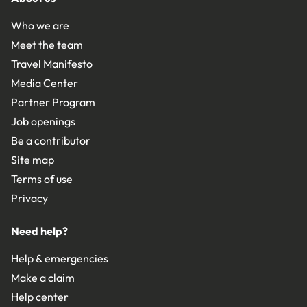
Who we are
Meet the team
Travel Manifesto
Media Center
Partner Program
Job openings
Be a contributor
Site map
Terms of use
Privacy
Need help?
Help & emergencies
Make a claim
Help center