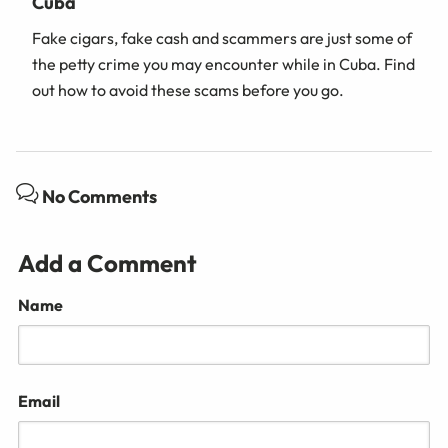
Cuba
Fake cigars, fake cash and scammers are just some of
the petty crime you may encounter while in Cuba. Find
out how to avoid these scams before you go.
No Comments
Add a Comment
Name
Email