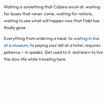
Waiting is something that Cubans excel at: waiting
for buses that never come, waiting for rations,
waiting to see what will happen now that Fidel has
finally gone.
Everything from ordering a meal, to
waiting in line
at a museum
, to paying your bill at a hotel, requires
patience – in spades. Get used to it, and learn to live
the slow life while traveling here.