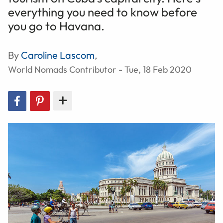
everything you need to know before
you go to Havana.
By
Caroline Lascom
,
World Nomads Contributor - Tue, 18 Feb 2020