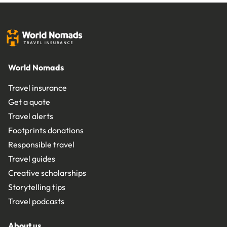
World Nomads
Travel insurance
Get a quote
Travel alerts
Footprints donations
Responsible travel
Travel guides
Creative scholarships
Storytelling tips
Travel podcasts
About us