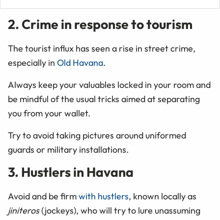
2. Crime in response to tourism
The tourist influx has seen a rise in street crime,
especially in
Old Havana
.
Always keep your valuables locked in your room and
be mindful of the usual tricks aimed at separating
you from your wallet.
Try to avoid taking pictures around uniformed
guards or military installations.
3. Hustlers in Havana
Avoid and be firm
with hustlers
, known locally as
jiniteros
(jockeys), who will try to lure unassuming