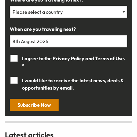
When are you traveling next?
I agree to the
Privacy Policy
and
Terms of Use.
*
I would like to receive the latest news, deals &
opportunities by email.
Subscribe Now
Latest articles