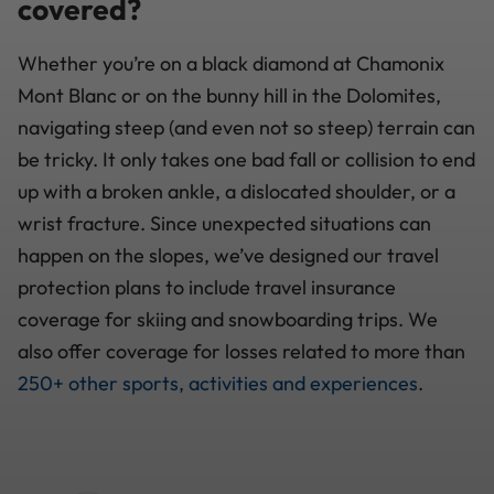
covered?
Whether you’re on a black diamond at Chamonix
Mont Blanc or on the bunny hill in the Dolomites,
navigating steep (and even not so steep) terrain can
be tricky. It only takes one bad fall or collision to end
up with a broken ankle, a dislocated shoulder, or a
wrist fracture. Since unexpected situations can
happen on the slopes, we’ve designed our travel
protection plans to include travel insurance
coverage for skiing and snowboarding trips. We
also offer coverage for losses related to more than
250+ other sports, activities and experiences
.