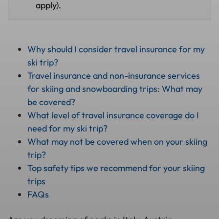
apply).
Why should I consider travel insurance for my
ski trip?
Travel insurance and non-insurance services
for skiing and snowboarding trips: What may
be covered?
What level of travel insurance coverage do I
need for my ski trip?
What may not be covered when on your skiing
trip?
Top safety tips we recommend for your skiing
trips
FAQs