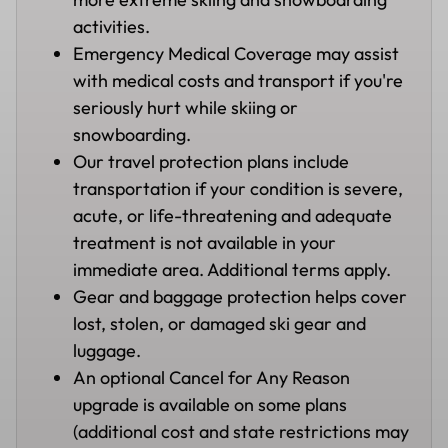
activities.
Emergency Medical Coverage may assist
with medical costs and transport if you're
seriously hurt while skiing or
snowboarding.
Our travel protection plans include
transportation if your condition is severe,
acute, or life-threatening and adequate
treatment is not available in your
immediate area. Additional terms apply.
Gear and baggage protection helps cover
lost, stolen, or damaged ski gear and
luggage.
An optional Cancel for Any Reason
upgrade is available on some plans
(additional cost and state restrictions may