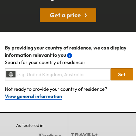
Get a price
By providing your country of residence, we can display
information relevant to you
Search for your country of residence:
Set
Not ready to provide your country of residence?
View general information
As featured in: