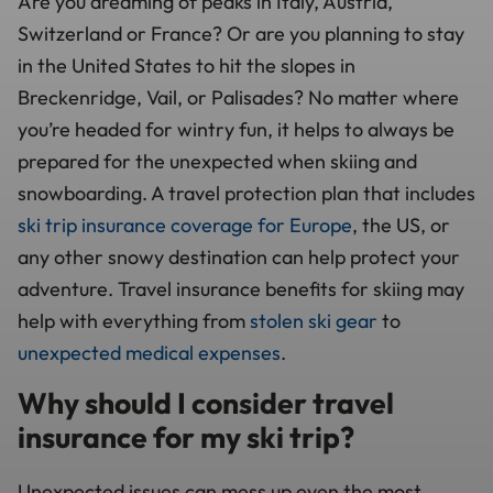
Are you dreaming of peaks in Italy, Austria,
Switzerland or France? Or are you planning to stay
in the United States to hit the slopes in
Breckenridge, Vail, or Palisades? No matter where
you’re headed for wintry fun, it helps to always be
prepared for the unexpected when skiing and
snowboarding. A travel protection plan that includes
ski trip insurance coverage for Europe
, the US, or
any other snowy destination can help protect your
adventure. Travel insurance benefits for skiing may
help with everything from
stolen ski gear
to
unexpected medical expenses
.
Why should I consider travel
insurance for my ski trip?
Unexpected issues can mess up even the most