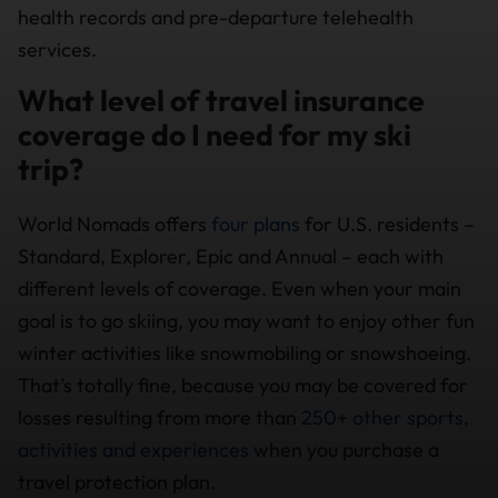
health records and pre-departure telehealth
services.
What level of travel insurance
coverage do I need for my ski
trip?
World Nomads offers
four plans
for U.S. residents –
Standard, Explorer, Epic and Annual – each with
different levels of coverage. Even when your main
goal is to go skiing, you may want to enjoy other fun
winter activities like snowmobiling or snowshoeing.
That’s totally fine, because you may be covered for
losses resulting from more than
250+ other sports,
activities and experiences
when you purchase a
travel protection plan.