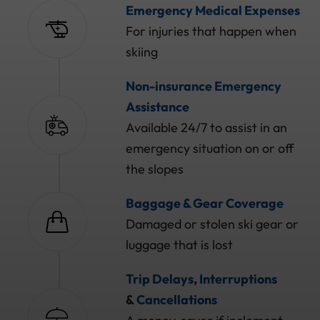
Emergency Medical Expenses
For injuries that happen when
skiing
Non-insurance Emergency
Assistance
Available 24/7 to assist in an
emergency situation on or off
the slopes
Baggage & Gear Coverage
Damaged or stolen ski gear or
luggage that is lost
Trip Delays
,
Interruptions
&
Cancellations