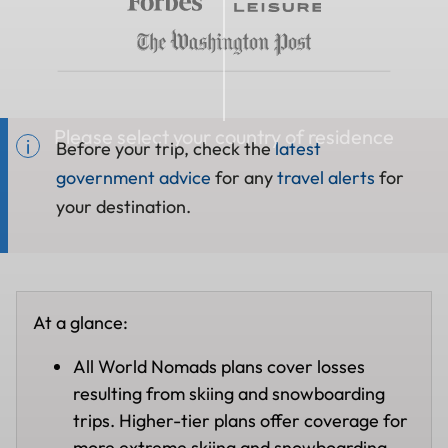
Please select your country of residence
Before your trip, check the
latest
government advice
for any
travel alerts
for
your destination.
At a glance:
All World Nomads plans cover losses
resulting from skiing and snowboarding
trips. Higher-tier plans offer coverage for
more extreme skiing and snowboarding