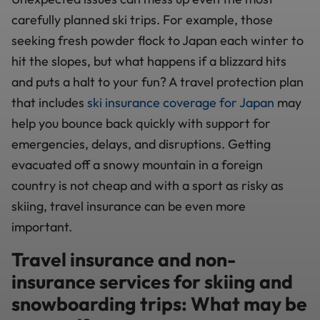
carefully planned ski trips. For example, those
seeking fresh powder flock to Japan each winter to
hit the slopes, but what happens if a blizzard hits
and puts a halt to your fun? A travel protection plan
that includes
ski insurance coverage for Japan
may
help you bounce back quickly with support for
emergencies, delays, and disruptions. Getting
evacuated off a snowy mountain in a foreign
country is not cheap and with a sport as risky as
skiing, travel insurance can be even more
important.
Travel insurance and non-
insurance services for skiing and
snowboarding trips: What may be