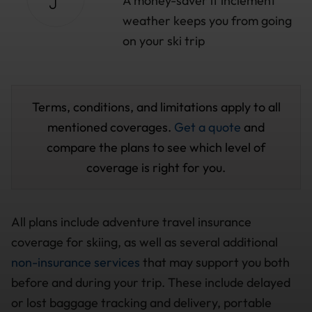
A money-saver if inclement
weather keeps you from going
on your ski trip
Terms, conditions, and limitations apply to all
mentioned coverages.
Get a quote
and
compare the plans to see which level of
coverage is right for you.
All plans include adventure travel insurance
coverage for skiing, as well as several additional
non-insurance services
that may support you both
before and during your trip. These include delayed
or lost baggage tracking and delivery, portable