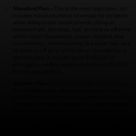
Standard Plan –
This is the most basic plan, but
includes travel insurance coverage for incidents
while skiing (cross country/nordic skiing on
marked trails, dry slope, heli, on piste or off piste
within resort boundaries, power assisted, and
snowblading.) Snowboarding (dry slope, heli, and
on piste or off piste within resort boundaries) is
also included. It includes up to $125,000 in
emergency medical expenses and up to $2,500
for trip cancellation.
Explorer Plan –
This plan includes everything in
the Standard plan, plus even more activities –
including more extreme skiing and snowboarding
activities such as acrobatics, free-style, jumping,
flying, stunting, backcountry/outside of resort
boundary/alpine ski touring, by helicopter/snow
cat, racing, and skiing and snowboarding in a
terrain park within a resort. Skiing with a