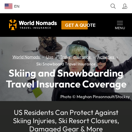
EN
GET A QUOTE
MENU
World Nomads
Usa
Travel Insurance
Activities
Ski Snowboard Travel Insurance
Skiing and Snowboarding
Travel Insurance Coverage
Photo © Meghan Pinsonnault/Stocksy
US Residents Can Protect Against
Skiing Injuries, Ski Resort Closures,
Damaged Gear & More