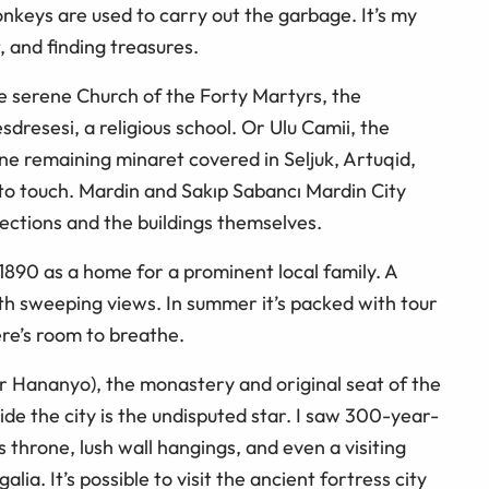
nkeys are used to carry out the garbage. It’s my
, and finding treasures.
he serene Church of the Forty Martyrs, the
dresesi, a religious school. Or Ulu Camii, the
e remaining minaret covered in Seljuk, Artuqid,
to touch. Mardin and Sakıp Sabancı Mardin City
ections and the buildings themselves.
n 1890 as a home for a prominent local family. A
ith sweeping views. In summer it’s packed with tour
ere’s room to breathe.
Mor Hananyo), the monastery and original seat of the
de the city is the undisputed star. I saw 300-year-
’s throne, lush wall hangings, and even a visiting
alia. It’s possible to visit the ancient fortress city