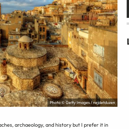
Photo © Getty Images / nejdetduzen
ches, archaeology, and history but I prefer it in