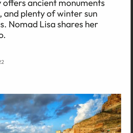
y offers ancient monuments
, and plenty of winter sun
s. Nomad Lisa shares her
o.
22