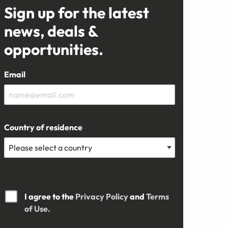
Sign up for the latest
news, deals &
opportunities.
Email
Country of residence
I agree to the
Privacy Policy
and
Terms
of Use.