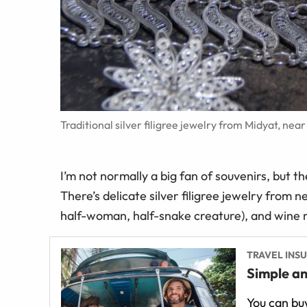
Traditional silver filigree jewelry from Midyat, ne
I’m not normally a big fan of souvenirs, but t
There’s delicate silver filigree jewelry from
half-woman, half-snake creature), and wine 
TRAVEL INS
Simple an
You can buy