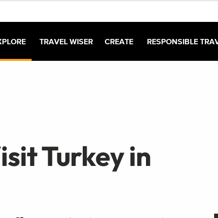
XPLORE
TRAVEL WISER
CREATE
RESPONSIBLE TRA
sit Turkey in