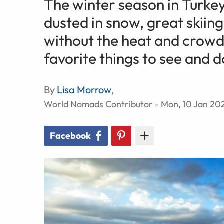
The winter season in Turke
dusted in snow, great skiing
without the heat and crowd
favorite things to see and d
By
Lisa Morrow
,
World Nomads Contributor - Mon, 10 Jan 20
Facebook