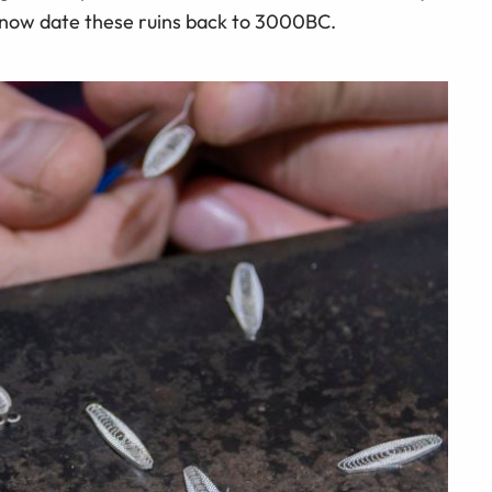
 now date these ruins back to 3000BC.