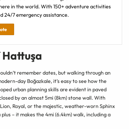
ere in the world. With 150+ adventure activities
d 24/7 emergency assistance.
uote
f Hattuşa
 couldn’t remember dates, but walking through an
r modern-day Boğazkale, it’s easy to see how the
eloped urban planning skills are evident in paved
nclosed by an almost 5mi (8km) stone wall. With
Lion, Royal, or the majestic, weather-worn Sphinx
a plus – it makes the 4mi (6.4km) walk, including a