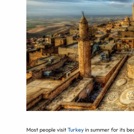
Most people visit
Turkey
in summer for its bea