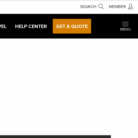
SEARCH
MEMBER
VEL
HELP CENTER
GET A QUOTE
MENU