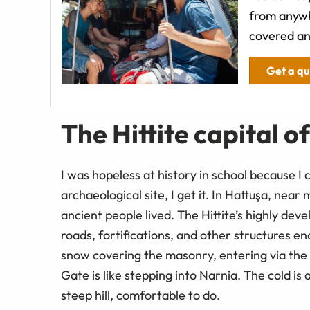
from anywh
covered an
Get a q
The Hittite capital o
I was hopeless at history in school because I
archaeological site, I get it. In Hattuşa, nea
ancient people lived. The Hittite’s highly dev
roads, fortifications, and other structures e
snow covering the masonry, entering via the 
Gate is like stepping into Narnia. The cold is 
steep hill, comfortable to do.