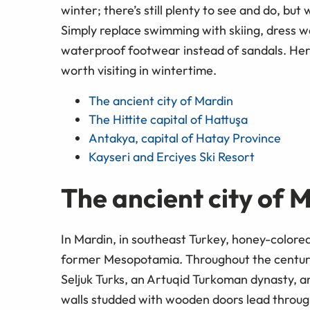
winter; there’s still plenty to see and do, but 
Simply replace swimming with skiing, dress w
waterproof footwear instead of sandals. Here
worth visiting in wintertime.
The ancient city of Mardin
The Hittite capital of Hattuşa
Antakya, capital of Hatay Province
Kayseri and Erciyes Ski Resort
The ancient city of 
In Mardin, in southeast Turkey, honey-colored
former Mesopotamia. Throughout the centurie
Seljuk Turks, an Artuqid Turkoman dynasty, a
walls studded with wooden doors lead throug