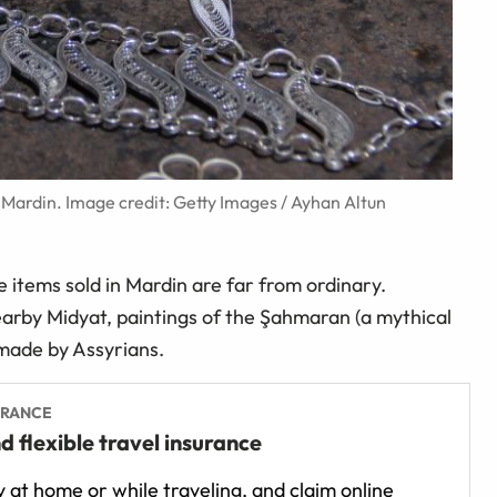
ar Mardin. Image credit: Getty Images / Ayhan Altun
he items sold in Mardin are far from ordinary.
 nearby Midyat, paintings of the Şahmaran (a mythical
made by Assyrians.
URANCE
d flexible travel insurance
 at home or while traveling, and claim online