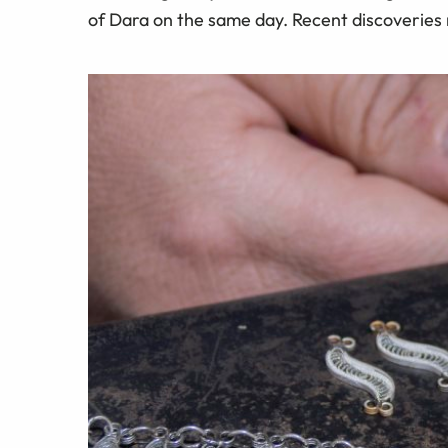
of Dara on the same day. Recent discoveries