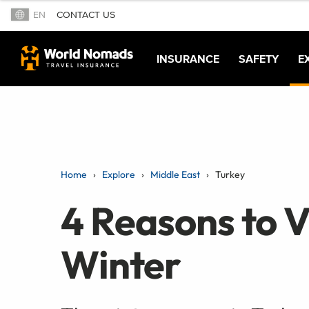
EN
CONTACT US
INSURANCE
SAFETY
E
Home
Explore
Middle East
Turkey
4 Reasons to Vi
Winter