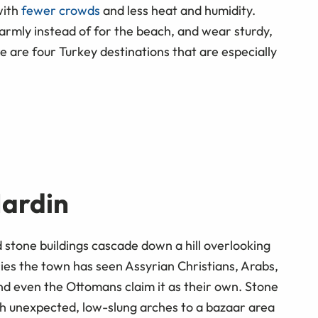
with
fewer crowds
and less heat and humidity.
armly instead of for the beach, and wear sturdy,
 are four Turkey destinations that are especially
Mardin
 stone buildings cascade down a hill overlooking
s the town has seen Assyrian Christians, Arabs,
nd even the Ottomans claim it as their own. Stone
h unexpected, low-slung arches to a bazaar area