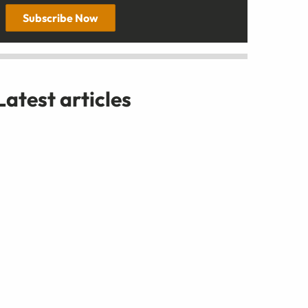
Subscribe Now
Latest articles