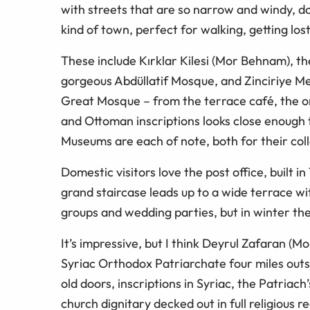
with streets that are so narrow and windy, do
kind of town, perfect for walking, getting lost
These include Kırklar Kilesi (Mor Behnam), t
gorgeous Abdüllatif Mosque, and Zinciriye Mes
Great Mosque – from the terrace café, the on
and Ottoman inscriptions looks close enough 
Museums are each of note, both for their coll
Domestic visitors love the post office, built i
grand staircase leads up to a wide terrace w
groups and wedding parties, but in winter th
It’s impressive, but I think Deyrul Zafaran (
Syriac Orthodox Patriarchate four miles outsi
old doors, inscriptions in Syriac, the Patriach
church dignitary decked out in full religious reg