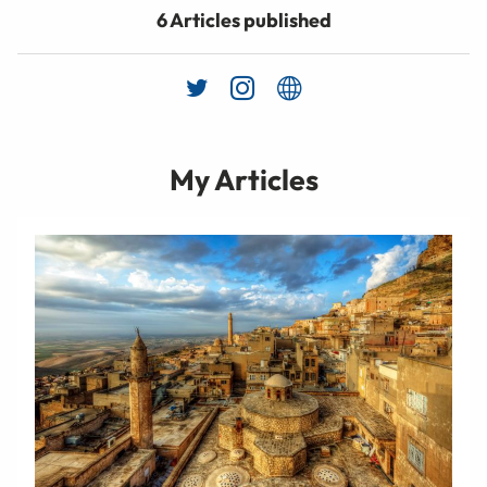
6 Articles published
My Articles