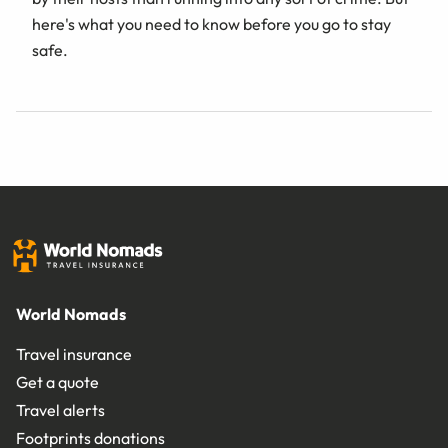
here's what you need to know before you go to stay
safe.
World Nomads
Travel insurance
Get a quote
Travel alerts
Footprints donations