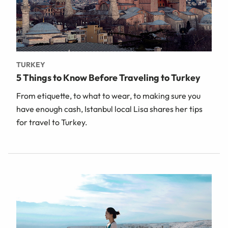
TURKEY
5 Things to Know Before Traveling to Turkey
From etiquette, to what to wear, to making sure you
have enough cash, Istanbul local Lisa shares her tips
for travel to Turkey.