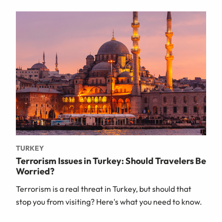
TURKEY
Terrorism Issues in Turkey: Should Travelers Be
Worried?
Terrorism is a real threat in Turkey, but should that
stop you from visiting? Here's what you need to know.