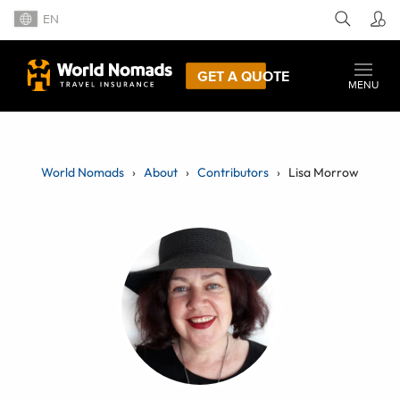
EN
GET A QUOTE
MENU
World Nomads
About
Contributors
Lisa Morrow