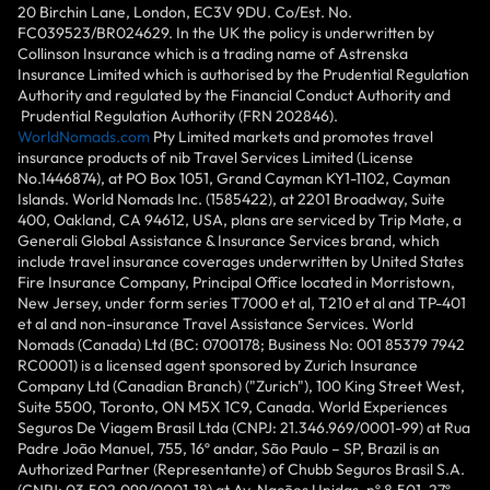
20 Birchin Lane, London, EC3V 9DU. Co/Est. No.
FC039523/BR024629. In the UK the policy is underwritten by
Collinson Insurance which is a trading name of Astrenska
Insurance Limited which is authorised by the Prudential Regulation
Authority and regulated by the Financial Conduct Authority and
Prudential Regulation Authority (FRN 202846).
WorldNomads.com
Pty Limited markets and promotes travel
insurance products of nib Travel Services Limited (License
No.1446874), at PO Box 1051, Grand Cayman KY1-1102, Cayman
Islands. World Nomads Inc. (1585422), at 2201 Broadway, Suite
400, Oakland, CA 94612, USA, plans are serviced by Trip Mate, a
Generali Global Assistance & Insurance Services brand, which
include travel insurance coverages underwritten by United States
Fire Insurance Company, Principal Office located in Morristown,
New Jersey, under form series T7000 et al, T210 et al and TP-401
et al and non-insurance Travel Assistance Services. World
Nomads (Canada) Ltd (BC: 0700178; Business No: 001 85379 7942
RC0001) is a licensed agent sponsored by Zurich Insurance
Company Ltd (Canadian Branch) ("Zurich"), 100 King Street West,
Suite 5500, Toronto, ON M5X 1C9, Canada. World Experiences
Seguros De Viagem Brasil Ltda (CNPJ: 21.346.969/0001-99) at Rua
Padre João Manuel, 755, 16º andar, São Paulo – SP, Brazil is an
Authorized Partner (Representante) of Chubb Seguros Brasil S.A.