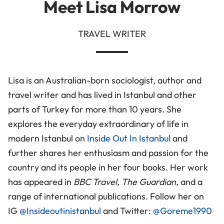
Meet Lisa Morrow
TRAVEL WRITER
Lisa is an Australian-born sociologist, author and
travel writer and has lived in Istanbul and other
parts of Turkey for more than 10 years. She
explores the everyday extraordinary of life in
modern Istanbul on
Inside Out In Istanbul
and
further shares her enthusiasm and passion for the
country and its people in her four books. Her work
has appeared in
BBC Travel, The Guardian,
and a
range of international publications. Follow her on
IG
@Insideoutinistanbul
and Twitter:
@Goreme1990