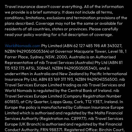
Travel insurance doesn't cover everything. All of the information
we provide is a brief summary. It does not include all terms,
conditions, limitations, exclusions and termination provisions of the
plans described. Coverage may not be the same or available for
residents of all countries, states or provinces. Please carefully
read your policy wording for a full description of coverage.
WorldNomads.com
Pty Limited (ABN 62 127 485 198 AR 343027,
NZBN 9429050505364) at Governor Macquarie Tower, Level 18, 1
Farrer Place, Sydney, NSW, 2000, Australia is an Authorised
Representative of nib Travel Services (Australia) Pty Ltd (ABN 81
115 932 173 AFSL 308461, NZBN 9429050505340), and is
underwritten in Australia and New Zealand by Pacific International
Insurance Pty Ltd, ABN 83 169 311 193, NZBN 9429041356500. nib
Travel Services Europe Limited trading as nib Travel Services and
World Nomads is regulated by the Central Bank of Ireland. nib
Travel Services Europe Limited (Company Registration Number
601851), at City Quarter, Lapps Quay, Cork, T12 Y3ET, Ireland. In
Europe the policy is manufactured by Collinson Insurance Europe
Limited which is authorised and regulated by the Malta Financial
Services Authority (Registration no. C89977). nib Travel Services
Europe (UK Branch) is authorised and regulated by the Financial
Conduct Authority, FRN 988371. Registered Office: Birchin Court,