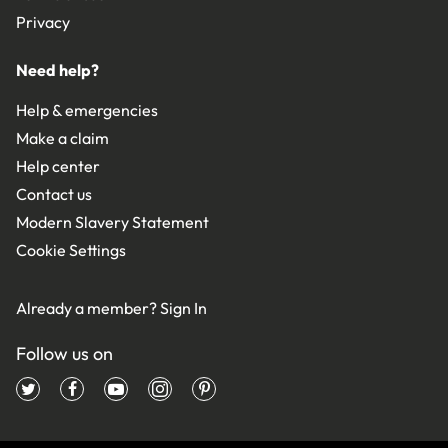
Privacy
Need help?
Help & emergencies
Make a claim
Help center
Contact us
Modern Slavery Statement
Cookie Settings
Already a member?
Sign In
Follow us on