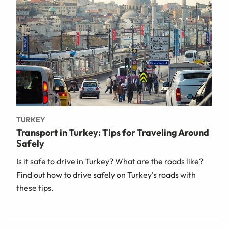
TURKEY
Transport in Turkey: Tips for Traveling Around
Safely
Is it safe to drive in Turkey? What are the roads like?
Find out how to drive safely on Turkey's roads with
these tips.