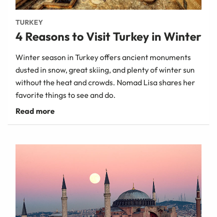
TURKEY
4 Reasons to Visit Turkey in Winter
Winter season in Turkey offers ancient monuments
dusted in snow, great skiing, and plenty of winter sun
without the heat and crowds. Nomad Lisa shares her
favorite things to see and do.