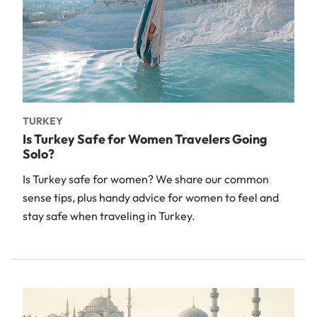
TURKEY
Is Turkey Safe for Women Travelers Going
Solo?
Is Turkey safe for women? We share our common
sense tips, plus handy advice for women to feel and
stay safe when traveling in Turkey.