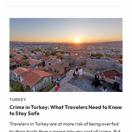
TURKEY
Crime in Turkey: What Travelers Need to Know
to Stay Safe
Travelers in Turkey are at more risk of being overfed
by their hosts than running into any sort of crime. But