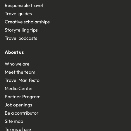
Responsible travel
Travel guides
Creative scholarships
Storytelling tips
Travel podcasts
About us
Who we are
Meet the team
Travel Manifesto
Media Center
Partner Program
Job openings
Be a contributor
Site map
Terms of use