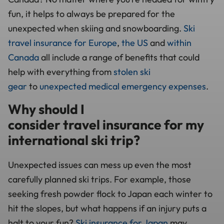
fun, it helps to always be prepared for the
unexpected when skiing and snowboarding.
Ski
travel insurance for Europe
,
the US
and
within
Canada
all include a range of benefits that could
help with everything from
stolen ski
gear
to
unexpected medical emergency expenses
.
Why should I
consider travel insurance for my
international ski trip?
Unexpected issues can mess up even the most
carefully planned ski trips. For example, those
seeking fresh powder flock to Japan each winter to
hit the slopes, but what happens if an injury puts a
halt to your fun?
Ski insurance for Japan
may