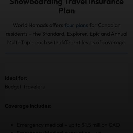
Snowboarding Travel Insurance
Plan
World Nomads offers
four plans
for Canadian
residents – the Standard, Explorer, Epic and Annual
Multi-Trip – each with different levels of coverage.
Ideal for:
Budget Travelers
Coverage Includes:
Emergency medical – up to $1.5 million CAD
Emergency Medical evacuation – up