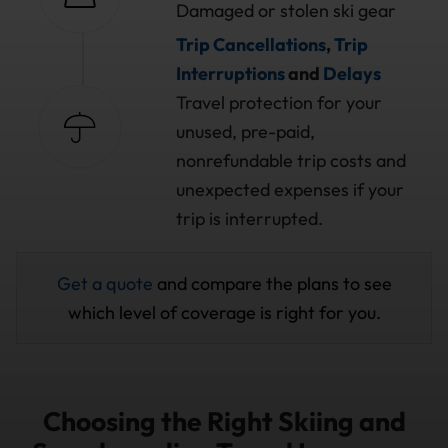
Damaged or stolen ski gear
Trip Cancellations
,
Trip
Interruptions
and
Delays
Travel protection for your
unused, pre-paid,
nonrefundable trip costs and
unexpected expenses if your
trip is interrupted.
Get a quote
and compare the plans to see
which level of coverage is right for you.
Choosing the Right Skiing and