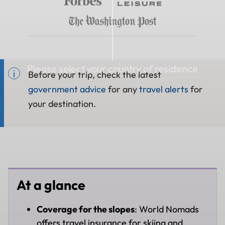
Please select your country of residence
Before your trip, check the latest
government advice
for any
travel alerts
for
your destination.
At a glance
Coverage for the slopes
: World Nomads
offers travel insurance for skiing and