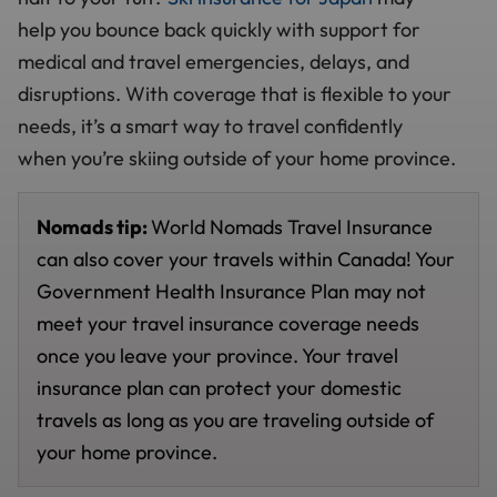
help you bounce back quickly with support for
medical and travel emergencies, delays, and
disruptions. With coverage that is flexible to your
needs, it’s a smart way to travel confidently
when you’re skiing outside of your home province.
Nomads tip:
World Nomads Travel Insurance
can also cover your travels within Canada! Your
Government Health Insurance Plan may not
meet your travel insurance coverage needs
once you leave your province. Your travel
insurance plan can protect your domestic
travels as long as you are traveling outside of
your home province.