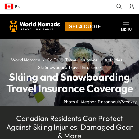
EN
GET A QUOTE
MENU
World Nomads
Ca En
Travel Insurance
Activities
Ski Snowboard Travel Insurance
Skiing and Snowboarding
Travel Insurance Coverage
Photo © Meghan Pinsonnault/Stocksy
Canadian Residents Can Protect
Against Skiing Injuries, Damaged Gear
& More