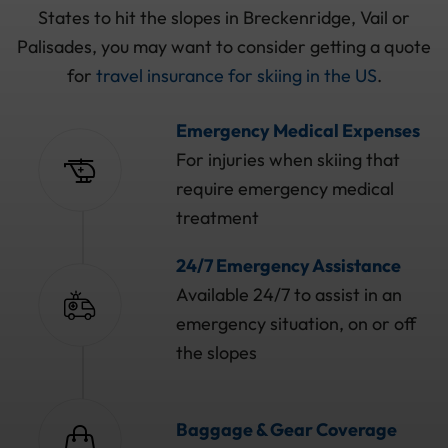
States to hit the slopes in Breckenridge, Vail or
Palisades, you may want to consider getting a quote
for
travel insurance for skiing in the US
.
Emergency Medical Expenses
For injuries when skiing that
require emergency medical
treatment
24/7 Emergency Assistance
Available 24/7 to assist in an
emergency situation, on or off
the slopes
Baggage & Gear Coverage