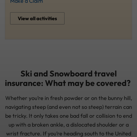
Make a Claim
View all activities
Ski and Snowboard travel
insurance: What may be covered?
Whether you’re in fresh powder or on the bunny hill,
navigating steep (and even not so steep) terrain can
be tricky. It only takes one bad fall or collision to end
up with a broken ankle, a dislocated shoulder or a
wrist fracture. If you’re heading south to the United