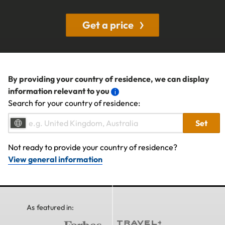
Get a price
By providing your country of residence, we can display
information relevant to you
Search for your country of residence:
Set
Not ready to provide your country of residence?
View general information
As featured in: