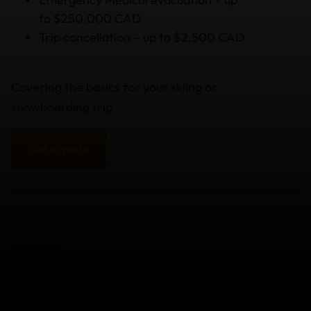
to $250,000 CAD
Trip cancellation – up to $2,500 CAD
Covering the basics for your skiing or
snowboarding trip.
Get a quote
Ideal for:
Adventure Travelers