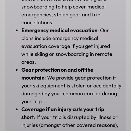
snowboarding to help cover medical
emergencies, stolen gear and trip
cancellations.
Emergency medical evacuation
: Our
plans include emergency medical
evacuation coverage if you get injured
while skiing or snowboarding in remote
areas.
Gear protection on and off the
mountain
: We provide gear protection if
your ski equipment is stolen or accidentally
damaged by your common carrier during
your trip.
Coverage if an injury cuts your trip
short
: If your trip is disrupted by illness or
injuries (amongst other covered reasons),