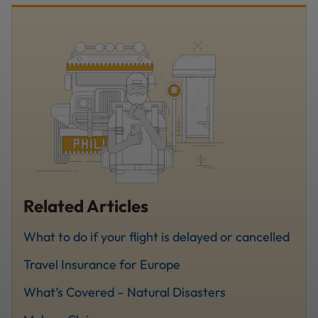
Related Articles
What to do if your flight is delayed or cancelled
Travel Insurance for Europe
What’s Covered – Natural Disasters