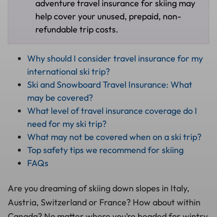
adventure travel insurance for skiing may
help cover your unused, prepaid, non-
refundable trip costs.
Why should I consider travel insurance for my
international ski trip?
Ski and Snowboard Travel Insurance: What
may be covered?
What level of travel insurance coverage do I
need for my ski trip?
What may not be covered when on a ski trip?
Top safety tips we recommend for skiing
FAQs
Are you dreaming of skiing down slopes in Italy,
Austria, Switzerland or France? How about within
Canada? No matter where you’re headed for wintry