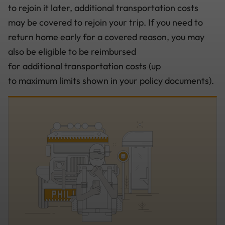
to rejoin it later, additional transportation costs
may be covered to rejoin your trip. If you need to
return home early for a covered reason, you may
also be eligible to be reimbursed
for additional transportation costs (up
to maximum limits shown in your policy documents).