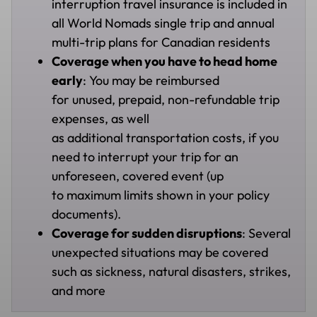
interruption travel insurance is included in
all World Nomads single trip and annual
multi-trip plans for Canadian residents
Coverage when you have to head home
early
: You may be reimbursed
for unused, prepaid, non-refundable trip
expenses, as well
as additional transportation costs, if you
need to interrupt your trip for an
unforeseen, covered event (up
to maximum limits shown in your policy
documents).
Coverage for sudden disruptions
: Several
unexpected situations may be covered
such as sickness, natural disasters, strikes,
and more