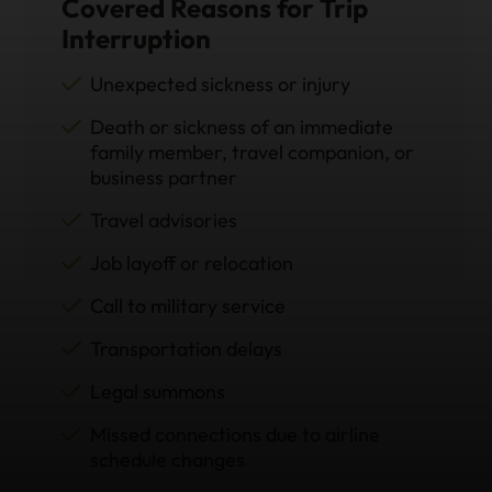
Covered Reasons for Trip
Interruption
Unexpected sickness or injury
Death or sickness of an immediate
family member, travel companion, or
business partner
Travel advisories
Job layoff or relocation
Call to military service
Transportation delays
Legal summons
Missed connections due to airline
schedule changes