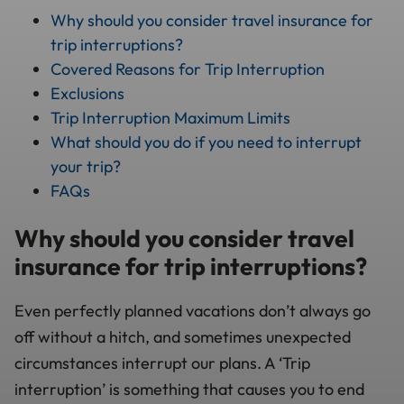
Why should you consider travel insurance for
trip interruptions?
Covered Reasons for Trip Interruption
Exclusions
Trip Interruption Maximum Limits
What should you do if you need to interrupt
your trip?
FAQs
Why should you consider travel
insurance for trip interruptions?
Even perfectly planned vacations don’t always go
off without a hitch, and sometimes unexpected
circumstances interrupt our plans. A ‘Trip
interruption’ is something that causes you to end