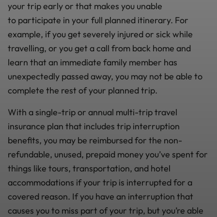
your trip early or that makes you unable
to participate in your full planned itinerary. For
example, if you get severely injured or sick while
travelling, or you get a call from back home and
learn that an immediate family member has
unexpectedly passed away, you may not be able to
complete the rest of your planned trip.
With a single-trip or annual multi-trip travel
insurance plan that includes trip interruption
benefits, you may be reimbursed for the non-
refundable, unused, prepaid money you’ve spent for
things like tours, transportation, and hotel
accommodations if your trip is interrupted for a
covered reason. If you have an interruption that
causes you to miss part of your trip, but you’re able