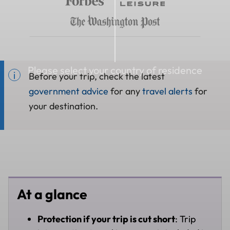
Please select your country of residence
Before your trip, check the latest
government advice
for any
travel alerts
for
your destination.
At a glance
Protection if your trip is cut short
: Trip