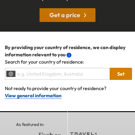
Get a price
By providing your country of residence, we can display
information relevant to you
Search for your country of residence:
Set
Not ready to provide your country of residence?
View general information
As featured in: