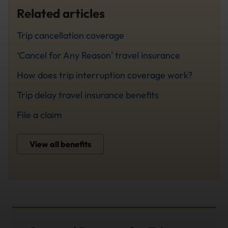
Related articles
Trip cancellation coverage
‘Cancel for Any Reason’ travel insurance
How does trip interruption coverage work?
Trip delay travel insurance benefits
File a claim
View all benefits