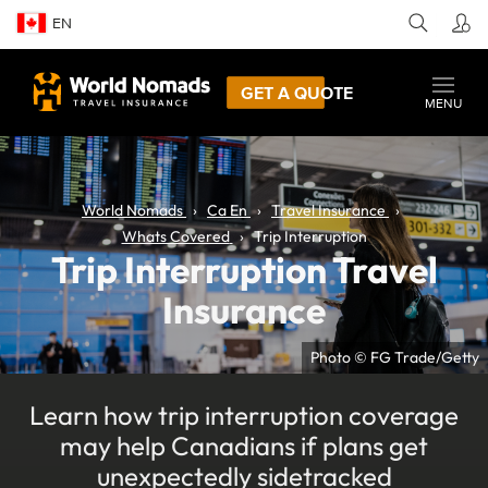
EN
GET A QUOTE
MENU
World Nomads
Ca En
Travel Insurance
Whats Covered
Trip Interruption
Trip Interruption Travel
Insurance
Photo © FG Trade/Getty
Learn how trip interruption coverage
may help Canadians if plans get
unexpectedly sidetracked