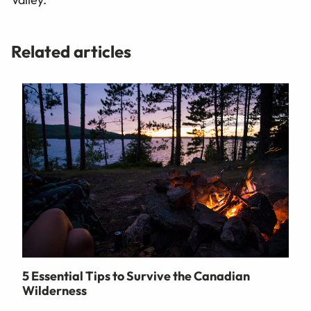
Related articles
5 Essential Tips to Survive the Canadian
Wilderness