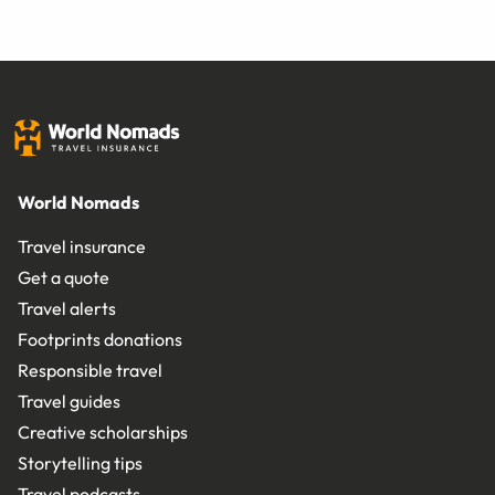
World Nomads
Travel insurance
Get a quote
Travel alerts
Footprints donations
Responsible travel
Travel guides
Creative scholarships
Storytelling tips
Travel podcasts