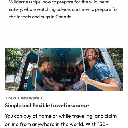
Wilderness tips, how to prepare for the wild, bear
safety, whale watching advice, and how to prepare for
the insects and bugs in Canada.
TRAVEL INSURANCE
Simple and flexible travel insurance
You can buy at home or while traveling, and claim
online from anywhere in the world. With 150+