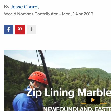
By
Jesse Chard
,
World Nomads Contributor - Mon, 1 Apr 2019