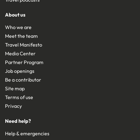
About us
Who we are
Meet the team
Travel Manifesto
Media Center
Partner Program
Job openings
Be a contributor
Site map
Terms of use
Privacy
Need help?
Help & emergencies