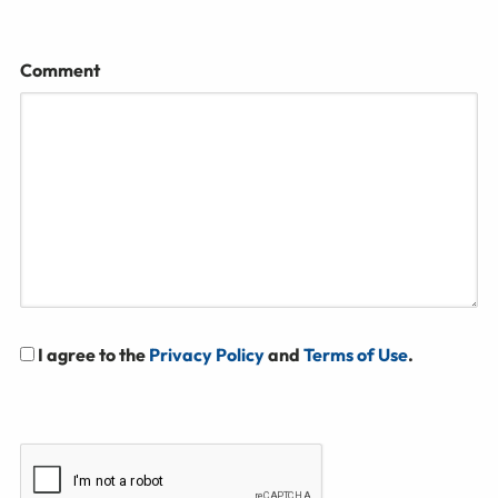
Comment
I agree to the
Privacy Policy
and
Terms of Use
.