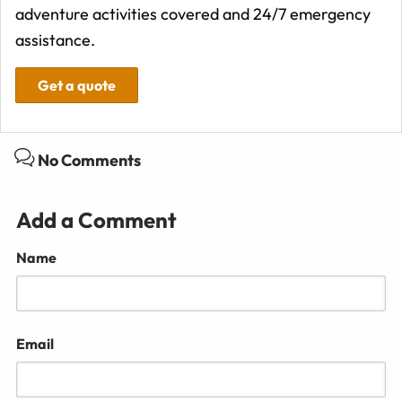
adventure activities covered and 24/7 emergency
assistance.
Get a quote
No Comments
Add a Comment
Name
Email