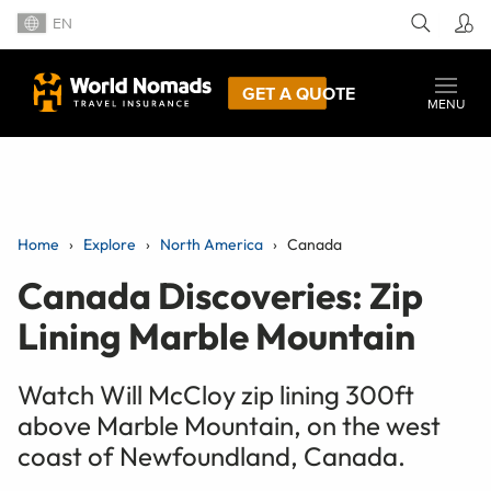
EN
GET A QUOTE
MENU
Home
Explore
North America
Canada
Canada Discoveries: Zip
Lining Marble Mountain
Watch Will McCloy zip lining 300ft
above Marble Mountain, on the west
coast of Newfoundland, Canada.