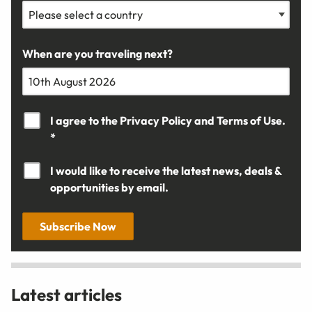
When are you traveling next?
I agree to the
Privacy Policy
and
Terms of Use.
*
I would like to receive the latest news, deals &
opportunities by email.
Subscribe Now
Latest articles