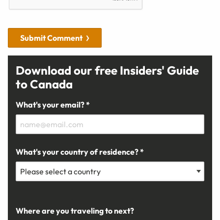
Submit Comment
Download our free Insiders' Guide
to Canada
What's your email? *
What's your country of residence? *
Where are you traveling to next?