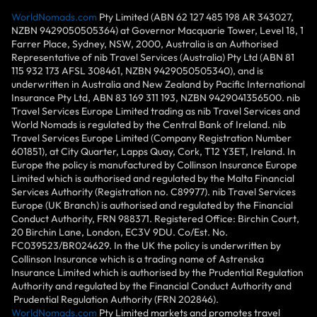
WorldNomads.com
Pty Limited (ABN 62 127 485 198 AR 343027,
NZBN 9429050505364) at Governor Macquarie Tower, Level 18, 1
Farrer Place, Sydney, NSW, 2000, Australia is an Authorised
Representative of nib Travel Services (Australia) Pty Ltd (ABN 81
115 932 173 AFSL 308461, NZBN 9429050505340), and is
underwritten in Australia and New Zealand by Pacific International
Insurance Pty Ltd, ABN 83 169 311 193, NZBN 9429041356500. nib
Travel Services Europe Limited trading as nib Travel Services and
World Nomads is regulated by the Central Bank of Ireland. nib
Travel Services Europe Limited (Company Registration Number
601851), at City Quarter, Lapps Quay, Cork, T12 Y3ET, Ireland. In
Europe the policy is manufactured by Collinson Insurance Europe
Limited which is authorised and regulated by the Malta Financial
Services Authority (Registration no. C89977). nib Travel Services
Europe (UK Branch) is authorised and regulated by the Financial
Conduct Authority, FRN 988371. Registered Office: Birchin Court,
20 Birchin Lane, London, EC3V 9DU. Co/Est. No.
FC039523/BR024629. In the UK the policy is underwritten by
Collinson Insurance which is a trading name of Astrenska
Insurance Limited which is authorised by the Prudential Regulation
Authority and regulated by the Financial Conduct Authority and
Prudential Regulation Authority (FRN 202846).
WorldNomads.com
Pty Limited markets and promotes travel