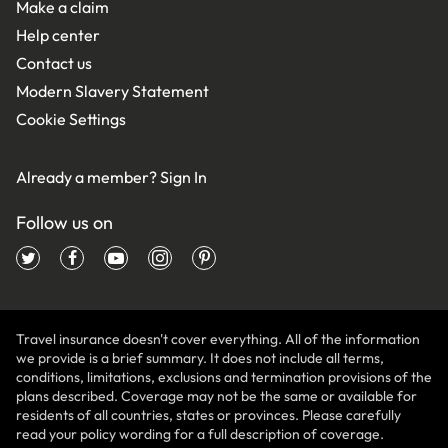
Make a claim
Help center
Contact us
Modern Slavery Statement
Cookie Settings
Already a member?
Sign In
Follow us on
Travel insurance doesn't cover everything. All of the information
we provide is a brief summary. It does not include all terms,
conditions, limitations, exclusions and termination provisions of the
plans described. Coverage may not be the same or available for
residents of all countries, states or provinces. Please carefully
read your policy wording for a full description of coverage.