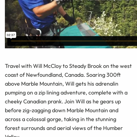
Travel with Will McCloy to Steady Brook on the west
coast of Newfoundland, Canada. Soaring 300ft
above Marble Mountain, Will gets his adrenalin
pumping on a zip lining adventure, complete with a
cheeky Canadian prank. Join Will as he gears up
before zig-zagging down Marble Mountain and
across a colossal gorge, taking in the stunning
forest surrounds and aerial views of the Humber
Valley.