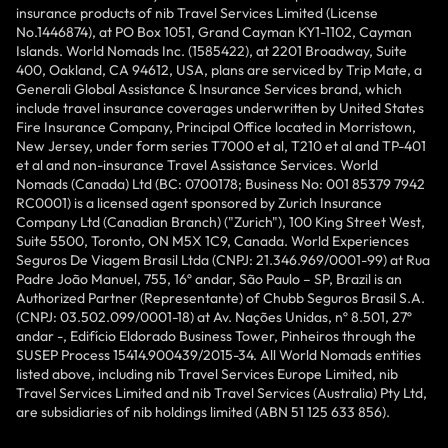
insurance products of nib Travel Services Limited (License
No.1446874), at PO Box 1051, Grand Cayman KY1-1102, Cayman
Islands. World Nomads Inc. (1585422), at 2201 Broadway, Suite
400, Oakland, CA 94612, USA, plans are serviced by Trip Mate, a
Generali Global Assistance & Insurance Services brand, which
include travel insurance coverages underwritten by United States
Fire Insurance Company, Principal Office located in Morristown,
New Jersey, under form series T7000 et al, T210 et al and TP-401
et al and non-insurance Travel Assistance Services. World
Nomads (Canada) Ltd (BC: 0700178; Business No: 001 85379 7942
RC0001) is a licensed agent sponsored by Zurich Insurance
Company Ltd (Canadian Branch) ("Zurich"), 100 King Street West,
Suite 5500, Toronto, ON M5X 1C9, Canada. World Experiences
Seguros De Viagem Brasil Ltda (CNPJ: 21.346.969/0001-99) at Rua
Padre João Manuel, 755, 16º andar, São Paulo – SP, Brazil is an
Authorized Partner (Representante) of Chubb Seguros Brasil S.A.
(CNPJ: 03.502.099/0001-18) at Av. Nações Unidas, nº 8.501, 27º
andar -, Edifício Eldorado Business Tower, Pinheiros through the
SUSEP Process 15414.900439/2015-34. All World Nomads entities
listed above, including nib Travel Services Europe Limited, nib
Travel Services Limited and nib Travel Services (Australia) Pty Ltd,
are subsidiaries of nib holdings limited (ABN 51 125 633 856).