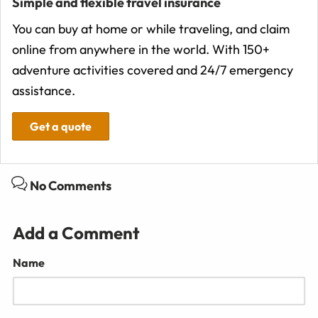
Simple and flexible travel insurance
You can buy at home or while traveling, and claim
online from anywhere in the world. With 150+
adventure activities covered and 24/7 emergency
assistance.
Get a quote
No Comments
Add a Comment
Name