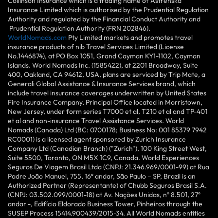
Collinson Insurance which is a trading name of Astrenska
Insurance Limited which is authorised by the Prudential Regulation
Authority and regulated by the Financial Conduct Authority and
Prudential Regulation Authority (FRN 202846).
WorldNomads.com
Pty Limited markets and promotes travel
insurance products of nib Travel Services Limited (License
No.1446874), at PO Box 1051, Grand Cayman KY1-1102, Cayman
Islands. World Nomads Inc. (1585422), at 2201 Broadway, Suite
400, Oakland, CA 94612, USA, plans are serviced by Trip Mate, a
Generali Global Assistance & Insurance Services brand, which
include travel insurance coverages underwritten by United States
Fire Insurance Company, Principal Office located in Morristown,
New Jersey, under form series T7000 et al, T210 et al and TP-401
et al and non-insurance Travel Assistance Services. World
Nomads (Canada) Ltd (BC: 0700178; Business No: 001 85379 7942
RC0001) is a licensed agent sponsored by Zurich Insurance
Company Ltd (Canadian Branch) ("Zurich"), 100 King Street West,
Suite 5500, Toronto, ON M5X 1C9, Canada. World Experiences
Seguros De Viagem Brasil Ltda (CNPJ: 21.346.969/0001-99) at Rua
Padre João Manuel, 755, 16º andar, São Paulo – SP, Brazil is an
Authorized Partner (Representante) of Chubb Seguros Brasil S.A.
(CNPJ: 03.502.099/0001-18) at Av. Nações Unidas, nº 8.501, 27º
andar -, Edifício Eldorado Business Tower, Pinheiros through the
SUSEP Process 15414.900439/2015-34. All World Nomads entities