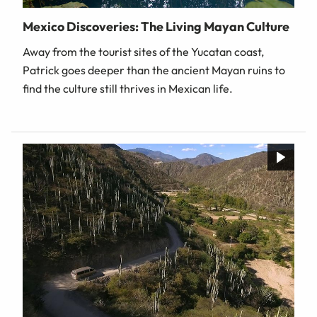
Mexico Discoveries: The Living Mayan Culture
Away from the tourist sites of the Yucatan coast,
Patrick goes deeper than the ancient Mayan ruins to
find the culture still thrives in Mexican life.