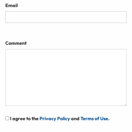
Email
Comment
I agree to the
Privacy Policy
and
Terms of Use
.