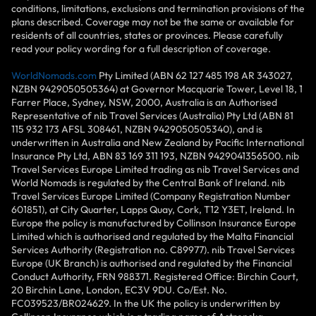
conditions, limitations, exclusions and termination provisions of the
plans described. Coverage may not be the same or available for
residents of all countries, states or provinces. Please carefully
read your policy wording for a full description of coverage.
WorldNomads.com
Pty Limited (ABN 62 127 485 198 AR 343027,
NZBN 9429050505364) at Governor Macquarie Tower, Level 18, 1
Farrer Place, Sydney, NSW, 2000, Australia is an Authorised
Representative of nib Travel Services (Australia) Pty Ltd (ABN 81
115 932 173 AFSL 308461, NZBN 9429050505340), and is
underwritten in Australia and New Zealand by Pacific International
Insurance Pty Ltd, ABN 83 169 311 193, NZBN 9429041356500. nib
Travel Services Europe Limited trading as nib Travel Services and
World Nomads is regulated by the Central Bank of Ireland. nib
Travel Services Europe Limited (Company Registration Number
601851), at City Quarter, Lapps Quay, Cork, T12 Y3ET, Ireland. In
Europe the policy is manufactured by Collinson Insurance Europe
Limited which is authorised and regulated by the Malta Financial
Services Authority (Registration no. C89977). nib Travel Services
Europe (UK Branch) is authorised and regulated by the Financial
Conduct Authority, FRN 988371. Registered Office: Birchin Court,
20 Birchin Lane, London, EC3V 9DU. Co/Est. No.
FC039523/BR024629. In the UK the policy is underwritten by