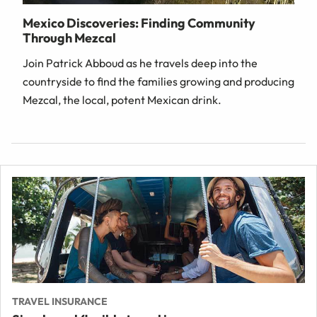
Mexico Discoveries: Finding Community
Through Mezcal
Join Patrick Abboud as he travels deep into the
countryside to find the families growing and producing
Mezcal, the local, potent Mexican drink.
TRAVEL INSURANCE