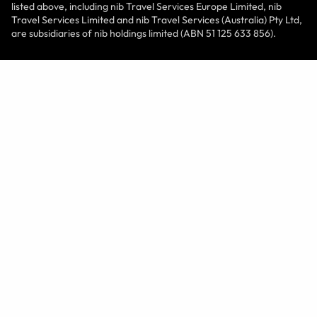
listed above, including nib Travel Services Europe Limited, nib
Travel Services Limited and nib Travel Services (Australia) Pty Ltd,
are subsidiaries of nib holdings limited (ABN 51 125 633 856).