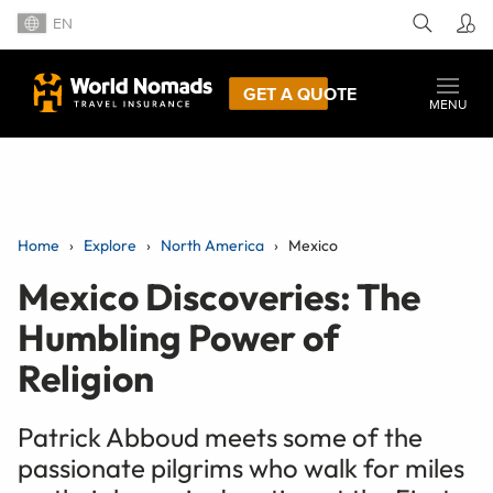
EN
GET A QUOTE
MENU
Home
Explore
North America
Mexico
Mexico Discoveries: The
Humbling Power of
Religion
Patrick Abboud meets some of the
passionate pilgrims who walk for miles