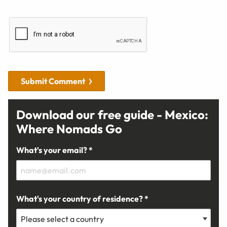
Submit Comment
Download our free guide - Mexico:
Where Nomads Go
What's your email? *
What's your country of residence? *