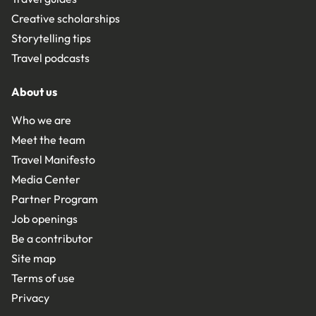
Creative scholarships
Storytelling tips
Travel podcasts
About us
Who we are
Meet the team
Travel Manifesto
Media Center
Partner Program
Job openings
Be a contributor
Site map
Terms of use
Privacy