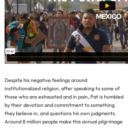
Despite his negative feelings around
institutionalized religion, after speaking to some of
those who are exhausted and in pain, Pat is humbled
by their devotion and commitment to something
they believe in, and questions his own judgments.
Around 8 million people make this annual pilgrimage