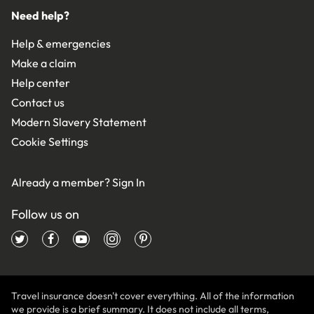
Need help?
Help & emergencies
Make a claim
Help center
Contact us
Modern Slavery Statement
Cookie Settings
Already a member?
Sign In
Follow us on
Travel insurance doesn't cover everything. All of the information
we provide is a brief summary. It does not include all terms,