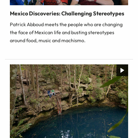
Mexico Discoveries: Challenging Stereotypes
Patrick Abboud meets the people who are changing
the face of Mexican life and busting stereotypes
around food, music and machismo.