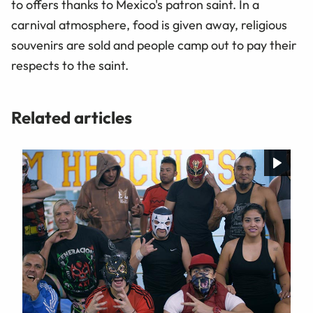
to offers thanks to Mexico's patron saint. In a
carnival atmosphere, food is given away, religious
souvenirs are sold and people camp out to pay their
respects to the saint.
Related articles