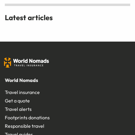
Latest articles
World Nomads
Travel insurance
Get a quote
Travel alerts
Footprints donations
Responsible travel
Travel guides