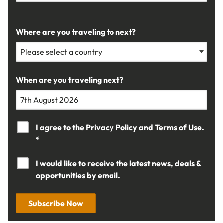
Where are you traveling to next?
When are you traveling next?
I agree to the
Privacy Policy
and
Terms of Use.
*
I would like to receive the latest news, deals &
opportunities by email.
Subscribe Now