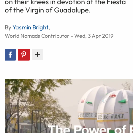
on their knees in devotion at the Fiesta
of the Virgin of Guadalupe.
By
Yasmin Bright
,
World Nomads Contributor - Wed, 3 Apr 2019