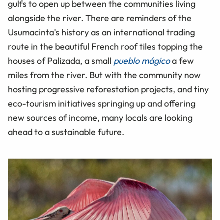
gulfs to open up between the communities living
alongside the river. There are reminders of the
Usumacinta's history as an international trading
route in the beautiful French roof tiles topping the
houses of Palizada, a small
pueblo mágico
a few
miles from the river. But with the community now
hosting progressive reforestation projects, and tiny
eco-tourism initiatives springing up and offering
new sources of income, many locals are looking
ahead to a sustainable future.