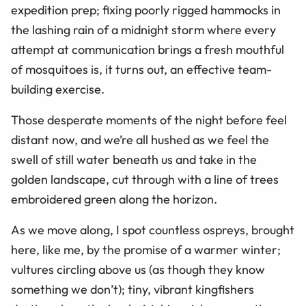
expedition prep; fixing poorly rigged hammocks in
the lashing rain of a midnight storm where every
attempt at communication brings a fresh mouthful
of mosquitoes is, it turns out, an effective team-
building exercise.
Those desperate moments of the night before feel
distant now, and we’re all hushed as we feel the
swell of still water beneath us and take in the
golden landscape, cut through with a line of trees
embroidered green along the horizon.
As we move along, I spot countless ospreys, brought
here, like me, by the promise of a warmer winter;
vultures circling above us (as though they know
something we don’t); tiny, vibrant kingfishers