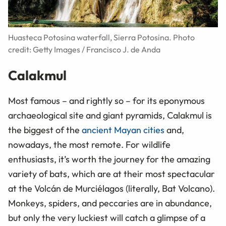
Huasteca Potosina waterfall, Sierra Potosina. Photo
credit: Getty Images / Francisco J. de Anda
Calakmul
Most famous – and rightly so – for its eponymous
archaeological site and giant pyramids, Calakmul is
the biggest of the
ancient Mayan cities
and,
nowadays, the most remote. For wildlife
enthusiasts, it’s worth the journey for the amazing
variety of bats, which are at their most spectacular
at the Volcán de Murciélagos (literally, Bat Volcano).
Monkeys, spiders, and peccaries are in abundance,
but only the very luckiest will catch a glimpse of a