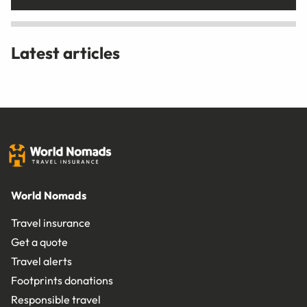
Latest articles
World Nomads
Travel insurance
Get a quote
Travel alerts
Footprints donations
Responsible travel