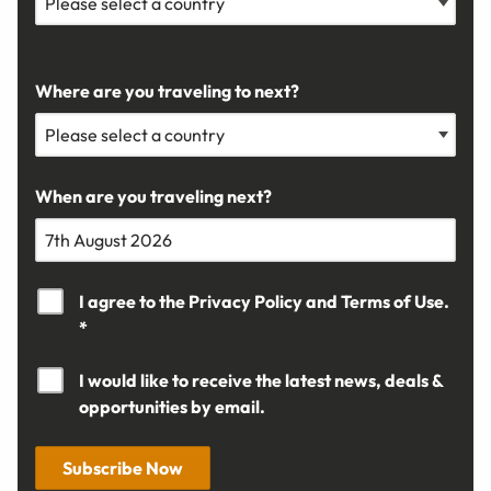
Where are you traveling to next?
When are you traveling next?
I agree to the
Privacy Policy
and
Terms of Use.
*
I would like to receive the latest news, deals &
opportunities by email.
Subscribe Now