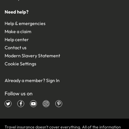
Need help?
Help & emergencies
Make a claim
Help center
Contact us
Modern Slavery Statement
Cookie Settings
Already a member?
Sign In
Follow us on
Travel insurance doesn't cover everything. All of the information