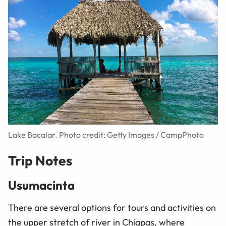
Lake Bacalar. Photo credit: Getty Images / CampPhoto
Trip Notes
Usumacinta
There are several options for tours and activities on
the upper stretch of river in Chiapas, where