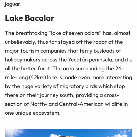
jaguar.
Lake Bacalar
The breathtaking “lake of seven colors” has, almost
unbelievably, thus far stayed off the radar of the
major tourism companies that ferry busloads of
holidaymakers across the Yucatán peninsula, and it’s
all the better for it. The area surrounding the 26-
mile-long (42km) lake is made even more interesting
by the huge variety of migratory birds which stop
there on their journey south, providing a cross-
section of North- and Central-American wildlife in
one unique ecosystem.