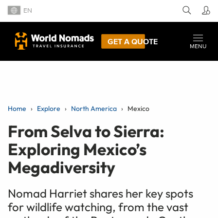
EN
GET A QUOTE
MENU
Home
Explore
North America
Mexico
From Selva to Sierra:
Exploring Mexico’s
Megadiversity
Nomad Harriet shares her key spots
for wildlife watching, from the vast