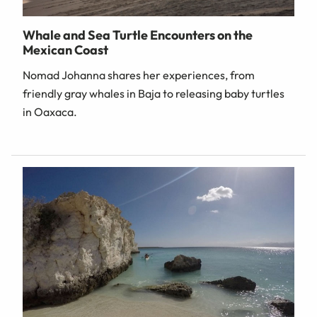
Whale and Sea Turtle Encounters on the
Mexican Coast
Nomad Johanna shares her experiences, from
friendly gray whales in Baja to releasing baby turtles
in Oaxaca.