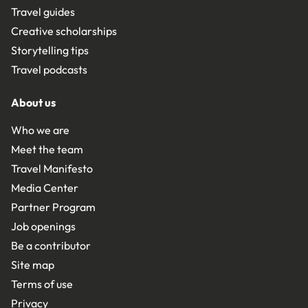
Travel guides
Creative scholarships
Storytelling tips
Travel podcasts
About us
Who we are
Meet the team
Travel Manifesto
Media Center
Partner Program
Job openings
Be a contributor
Site map
Terms of use
Privacy