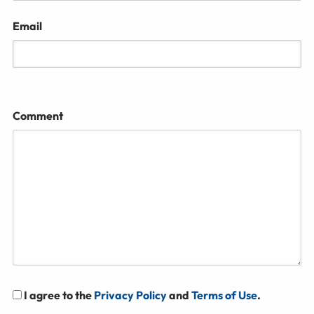
Email
Comment
I agree to the
Privacy Policy
and
Terms of Use
.