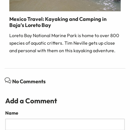
Mexico Travel: Kayaking and Camping in
Baja’s Loreto Bay
Loreto Bay National Marine Park is home to over 800
species of aquatic critters. Tim Neville gets up close
and personal with them on this kayaking adventure.
No Comments
Add a Comment
Name