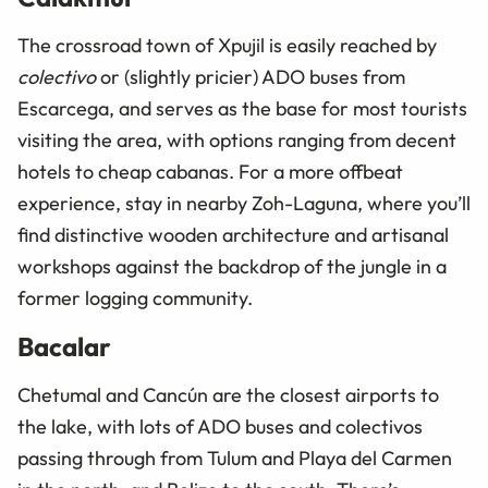
The crossroad town of Xpujil is easily reached by
colectivo
or (slightly pricier) ADO buses from
Escarcega, and serves as the base for most tourists
visiting the area, with options ranging from decent
hotels to cheap cabanas. For a more offbeat
experience, stay in nearby Zoh-Laguna, where you’ll
find distinctive wooden architecture and artisanal
workshops against the backdrop of the jungle in a
former logging community.
Bacalar
Chetumal and Cancún are the closest airports to
the lake, with lots of ADO buses and
colectivos
passing through from Tulum and Playa del Carmen