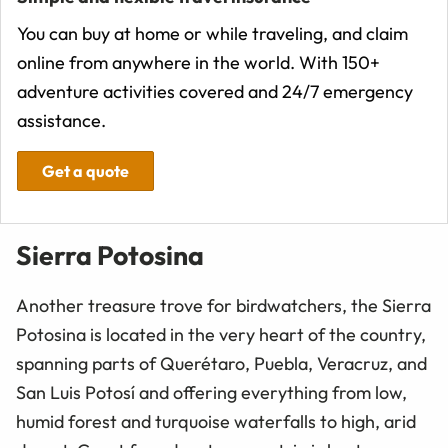
You can buy at home or while traveling, and claim
online from anywhere in the world. With 150+
adventure activities covered and 24/7 emergency
assistance.
Get a quote
Sierra Potosina
Another treasure trove for birdwatchers, the Sierra
Potosina is located in the very heart of the country,
spanning parts of Querétaro, Puebla, Veracruz, and
San Luis Potosí and offering everything from low,
humid forest and turquoise waterfalls to high, arid