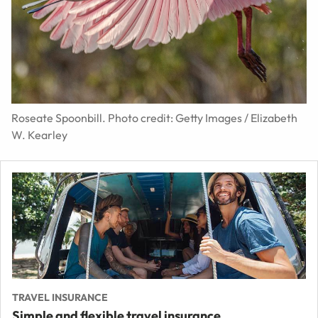
Roseate Spoonbill. Photo credit: Getty Images / Elizabeth
W. Kearley
TRAVEL INSURANCE
Simple and flexible travel insurance