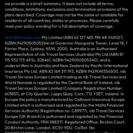
we provide is a brief summary. It does not include all terms,
conditions, limitations, exclusions and termination provisions of the
plans described. Coverage may not be the same or available for
residents of all countries, states or provinces. Please carefully
read your policy wording for a full description of coverage.
WorldNomads.com
Pty Limited (ABN 62 127 485 198 AR 343027,
NZBN 9429050505364) at Governor Macquarie Tower, Level 18, 1
Farrer Place, Sydney, NSW, 2000, Australia is an Authorised
Representative of nib Travel Services (Australia) Pty Ltd (ABN 81
115 932 173 AFSL 308461, NZBN 9429050505340), and is
underwritten in Australia and New Zealand by Pacific International
Insurance Pty Ltd, ABN 83 169 311 193, NZBN 9429041356500. nib
Travel Services Europe Limited trading as nib Travel Services and
World Nomads is regulated by the Central Bank of Ireland. nib
Travel Services Europe Limited (Company Registration Number
601851), at City Quarter, Lapps Quay, Cork, T12 Y3ET, Ireland. In
Europe the policy is manufactured by Collinson Insurance Europe
Limited which is authorised and regulated by the Malta Financial
Services Authority (Registration no. C89977). nib Travel Services
Europe (UK Branch) is authorised and regulated by the Financial
Conduct Authority, FRN 988371. Registered Office: Birchin Court,
20 Birchin Lane, London, EC3V 9DU. Co/Est. No.