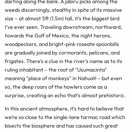
darting along the bank. A jabiru picks among the
weeds discerningly, stealthy in spite of its massive
size – at almost 5ft (1.5m) tall, it’s the biggest bird
I’ve ever seen. Traveling downstream, northward,
towards the Gulf of Mexico, the night herons,
woodpeckers, and bright-pink roseate spoonbills
are gradually joined by cormorants, pelicans, and
frigates. There’s a clue in the river’s name as to its
ruling inhabitant – the root of "Usumacinta"
meaning "place of monkeys" in Nahuatl – but even
so, the deep roars of the howlers come as a
surprise, creating an echo that’s almost prehistoric.
In this ancient atmosphere, it’s hard to believe that
we’re so close to the single-lane tarmac road which
bisects the biosphere and has caused such great