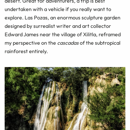
desert. Great for adventurers, a trip is best
undertaken with a vehicle if you really want to
explore. Las Pozas, an enormous sculpture garden
designed by surrealist writer and art collector
Edward James near the village of Xilitla, reframed
my perspective on the
cascadas
of the subtropical
rainforest entirely.