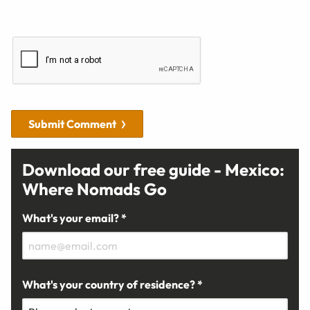
Submit Comment
Download our free guide - Mexico:
Where Nomads Go
What's your email? *
What's your country of residence? *