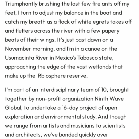
Triumphantly brushing the last few fire ants off my
feet, I turn to adjust my balance in the boat and
catch my breath as a flock of white egrets takes off
and flutters across the river with a few papery
beats of their wings. It’s just past dawn on a
November morning, and I’m in a canoe on the
Usumacinta River in Mexico’s Tabasco state,
approaching the edge of the vast wetlands that
make up the Rbiosphere reserve.
I’m part of an interdisciplinary team of 10, brought
together by non-profit organization Ninth Wave
Global, to undertake a 16-day project of open
exploration and environmental study. And though
we range from artists and musicians to scientists
and architects, we’ve bonded quickly over