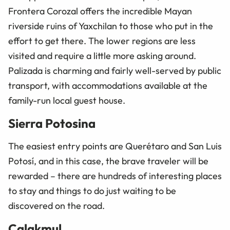
Frontera Corozal offers the incredible Mayan
riverside ruins of Yaxchilan to those who put in the
effort to get there. The lower regions are less
visited and require a little more asking around.
Palizada is charming and fairly well-served by public
transport, with accommodations available at the
family-run local guest house.
Sierra Potosina
The easiest entry points are Querétaro and San Luis
Potosí, and in this case, the brave traveler will be
rewarded
–
there are hundreds of interesting places
to stay and things to do just waiting to be
discovered on the road.
Calakmul