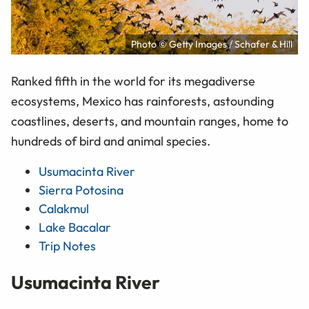
Photo © Getty Images / Schafer & Hill
Ranked fifth in the world for its megadiverse
ecosystems, Mexico has rainforests, astounding
coastlines, deserts, and mountain ranges, home to
hundreds of bird and animal species.
Usumacinta River
Sierra Potosina
Calakmul
Lake Bacalar
Trip Notes
Usumacinta River