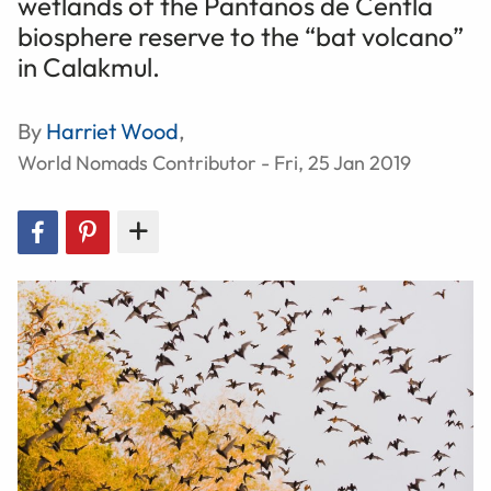
wetlands of the Pantanos de Centla
biosphere reserve to the “bat volcano”
in Calakmul.
By
Harriet Wood
,
World Nomads Contributor - Fri, 25 Jan 2019