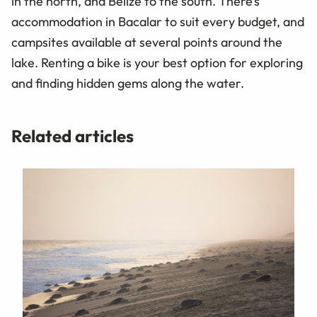
in the north, and Belize to the south. There’s
accommodation in Bacalar to suit every budget, and
campsites available at several points around the
lake. Renting a bike is your best option for exploring
and finding hidden gems along the water.
Related articles