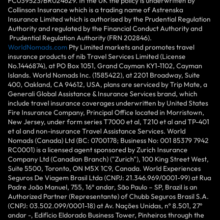
FC039523/BR024629. In the UK the policy is underwritten by
Collinson Insurance which is a trading name of Astrenska
Insurance Limited which is authorised by the Prudential Regulation
Authority and regulated by the Financial Conduct Authority and
Prudential Regulation Authority (FRN 202846).
WorldNomads.com
Pty Limited markets and promotes travel
insurance products of nib Travel Services Limited (License
No.1446874), at PO Box 1051, Grand Cayman KY1-1102, Cayman
Islands. World Nomads Inc. (1585422), at 2201 Broadway, Suite
400, Oakland, CA 94612, USA, plans are serviced by Trip Mate, a
Generali Global Assistance & Insurance Services brand, which
include travel insurance coverages underwritten by United States
Fire Insurance Company, Principal Office located in Morristown,
New Jersey, under form series T7000 et al, T210 et al and TP-401
et al and non-insurance Travel Assistance Services. World
Nomads (Canada) Ltd (BC: 0700178; Business No: 001 85379 7942
RC0001) is a licensed agent sponsored by Zurich Insurance
Company Ltd (Canadian Branch) ("Zurich"), 100 King Street West,
Suite 5500, Toronto, ON M5X 1C9, Canada. World Experiences
Seguros De Viagem Brasil Ltda (CNPJ: 21.346.969/0001-99) at Rua
Padre João Manuel, 755, 16º andar, São Paulo – SP, Brazil is an
Authorized Partner (Representante) of Chubb Seguros Brasil S.A.
(CNPJ: 03.502.099/0001-18) at Av. Nações Unidas, nº 8.501, 27º
andar -, Edifício Eldorado Business Tower, Pinheiros through the