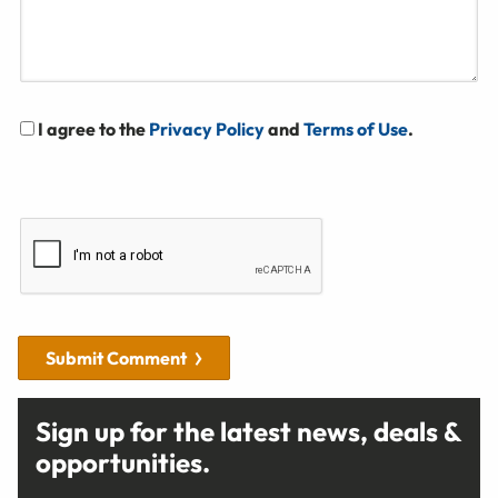
I agree to the
Privacy Policy
and
Terms of Use
.
Submit Comment
Sign up for the latest news, deals &
opportunities.