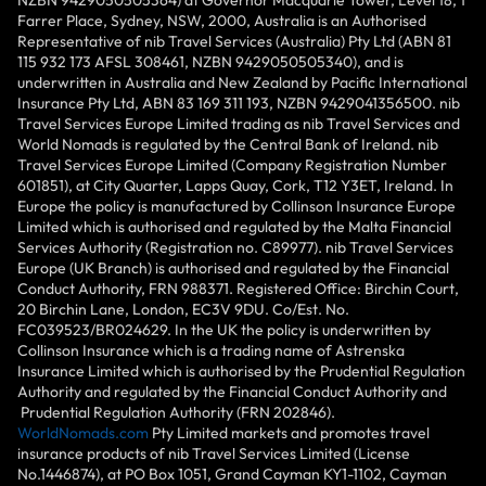
NZBN 9429050505364) at Governor Macquarie Tower, Level 18, 1
Farrer Place, Sydney, NSW, 2000, Australia is an Authorised
Representative of nib Travel Services (Australia) Pty Ltd (ABN 81
115 932 173 AFSL 308461, NZBN 9429050505340), and is
underwritten in Australia and New Zealand by Pacific International
Insurance Pty Ltd, ABN 83 169 311 193, NZBN 9429041356500. nib
Travel Services Europe Limited trading as nib Travel Services and
World Nomads is regulated by the Central Bank of Ireland. nib
Travel Services Europe Limited (Company Registration Number
601851), at City Quarter, Lapps Quay, Cork, T12 Y3ET, Ireland. In
Europe the policy is manufactured by Collinson Insurance Europe
Limited which is authorised and regulated by the Malta Financial
Services Authority (Registration no. C89977). nib Travel Services
Europe (UK Branch) is authorised and regulated by the Financial
Conduct Authority, FRN 988371. Registered Office: Birchin Court,
20 Birchin Lane, London, EC3V 9DU. Co/Est. No.
FC039523/BR024629. In the UK the policy is underwritten by
Collinson Insurance which is a trading name of Astrenska
Insurance Limited which is authorised by the Prudential Regulation
Authority and regulated by the Financial Conduct Authority and
Prudential Regulation Authority (FRN 202846).
WorldNomads.com
Pty Limited markets and promotes travel
insurance products of nib Travel Services Limited (License
No.1446874), at PO Box 1051, Grand Cayman KY1-1102, Cayman