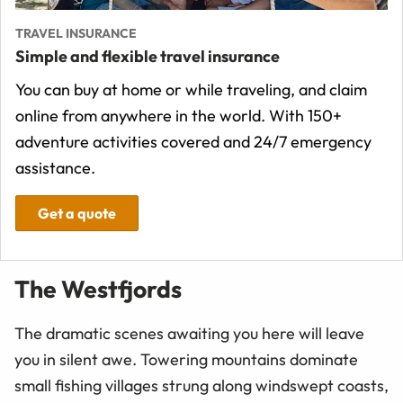
TRAVEL INSURANCE
Simple and flexible travel insurance
You can buy at home or while traveling, and claim
online from anywhere in the world. With 150+
adventure activities covered and 24/7 emergency
assistance.
Get a quote
The Westfjords
The dramatic scenes awaiting you here will leave
you in silent awe. Towering mountains dominate
small fishing villages strung along windswept coasts,