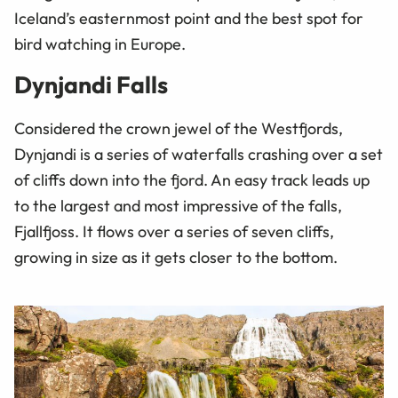
Iceland’s easternmost point and the best spot for
bird watching in Europe.
Dynjandi Falls
Considered the crown jewel of the Westfjords,
Dynjandi is a series of waterfalls crashing over a set
of cliffs down into the fjord. An easy track leads up
to the largest and most impressive of the falls,
Fjallfjoss. It flows over a series of seven cliffs,
growing in size as it gets closer to the bottom.