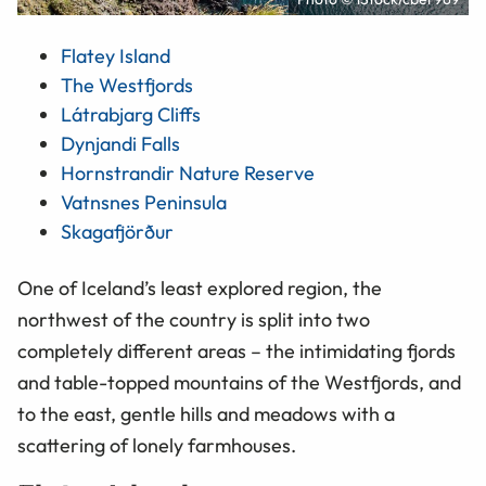
Flatey Island
The Westfjords
Látrabjarg Cliffs
Dynjandi Falls
Hornstrandir Nature Reserve
Vatnsnes Peninsula
Skagafjörður
One of Iceland’s least explored region, the
northwest of the country is split into two
completely different areas – the intimidating fjords
and table-topped mountains of the Westfjords, and
to the east, gentle hills and meadows with a
scattering of lonely farmhouses.