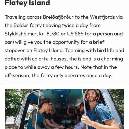
Flatey Island
Traveling across Breiðafjörður to the Westfjords via
the Baldur ferry (leaving twice a day from
Stykkishólmur,
kr
. 8,780 or
US
$85 for a person and
car) will give you the opportunity for a brief
stopover on Flatey Island. Teeming with bird life and
dotted with colorful houses, the island is a charming
place to while away a few hours. Note that in the
off-season, the ferry only operates once a day.