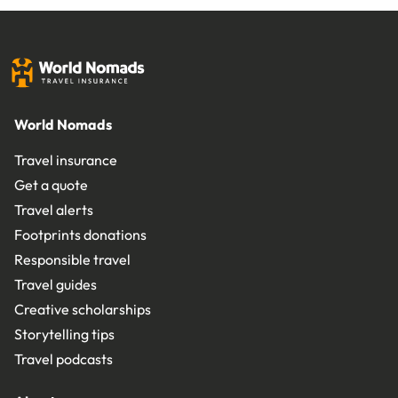
World Nomads
Travel insurance
Get a quote
Travel alerts
Footprints donations
Responsible travel
Travel guides
Creative scholarships
Storytelling tips
Travel podcasts