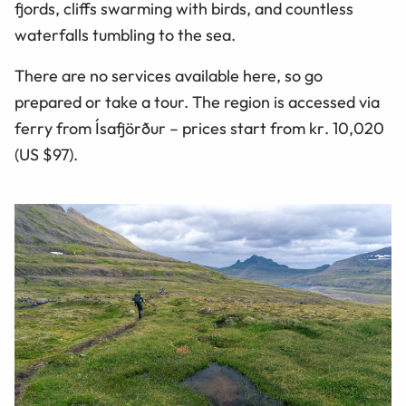
fjords, cliffs swarming with birds, and countless
waterfalls tumbling to the sea.
There are no services available here, so go
prepared or take a tour. The region is accessed via
ferry from Ísafjörður – prices start from
kr
. 10,020
(US $97).