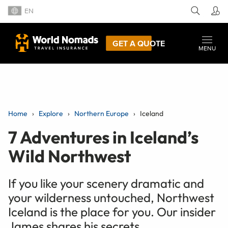
EN
GET A QUOTE
MENU
Home
Explore
Northern Europe
Iceland
7 Adventures in Iceland’s
Wild Northwest
If you like your scenery dramatic and
your wilderness untouched, Northwest
Iceland is the place for you. Our insider
James shares his secrets.