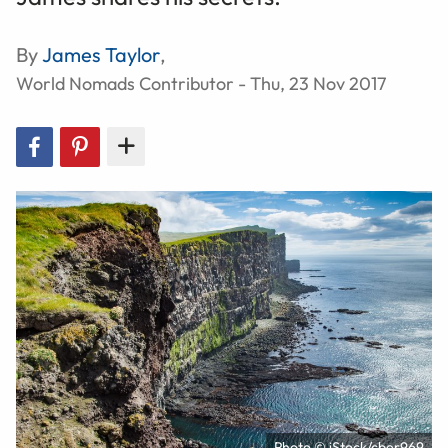
By
James Taylor
,
World Nomads Contributor - Thu, 23 Nov 2017
Photo © iStock/cber969