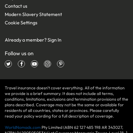
Contact us
Modern Slavery Statement
Cookie Settings
Already a member?
Sign In
Follow us on
Travel insurance doesn't cover everything. All of the information
we provide is a brief summary. It does not include all terms,
conditions, limitations, exclusions and termination provisions of the
plans described. Coverage may not be the same or available for
residents of all countries, states or provinces. Please carefully
read your policy wording for a full description of coverage.
WorldNomads.com
Pty Limited (ABN 62 127 485 198 AR 343027,