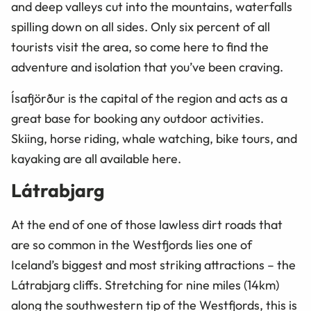
and deep valleys cut into the mountains, waterfalls
spilling down on all sides. Only six percent of all
tourists visit the area, so come here to find the
adventure and isolation that you’ve been craving.
Ísafjörður is the capital of the region and acts as a
great base for booking any outdoor activities.
Skiing, horse riding, whale watching, bike tours, and
kayaking are all available here.
Látrabjarg
At the end of one of those lawless dirt roads that
are so common in the Westfjords lies one of
Iceland’s biggest and most striking attractions – the
Látrabjarg cliffs. Stretching for nine miles (14km)
along the southwestern tip of the Westfjords, this is