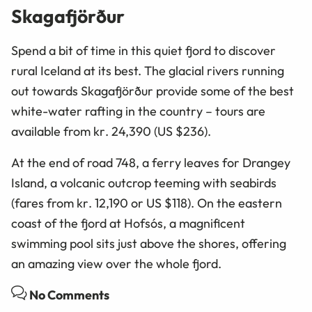
Skagafjörður
Spend a bit of time in this quiet fjord to discover
rural Iceland at its best. The glacial rivers running
out towards Skagafjörður provide some of the best
white-water rafting in the country – tours are
available from
kr
. 24,390 (US $236).
At the end of road 748, a ferry leaves for Drangey
Island, a volcanic outcrop teeming with seabirds
(fares from
kr
. 12,190 or
US
$118). On the eastern
coast of the fjord at Hofsós, a magnificent
swimming pool sits just above the shores, offering
an amazing view over the whole fjord.
No Comments