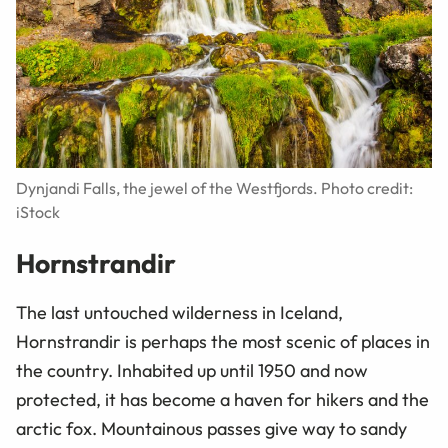
Dynjandi Falls, the jewel of the Westfjords. Photo credit:
iStock
Hornstrandir
The last untouched wilderness in Iceland,
Hornstrandir is perhaps the most scenic of places in
the country. Inhabited up until 1950 and now
protected, it has become a haven for hikers and the
arctic fox. Mountainous passes give way to sandy