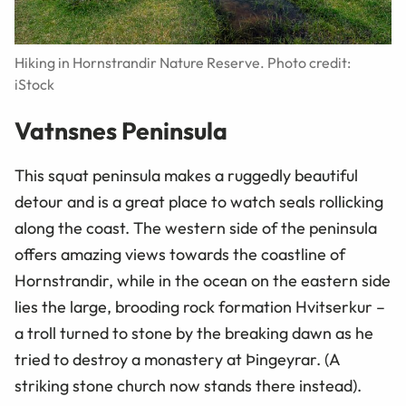
Hiking in Hornstrandir Nature Reserve. Photo credit:
iStock
Vatnsnes Peninsula
This squat peninsula makes a ruggedly beautiful
detour and is a great place to watch seals rollicking
along the coast. The western side of the peninsula
offers amazing views towards the coastline of
Hornstrandir, while in the ocean on the eastern side
lies the large, brooding rock formation Hvitserkur –
a troll turned to stone by the breaking dawn as he
tried to destroy a monastery at Þingeyrar. (A
striking stone church now stands there instead).