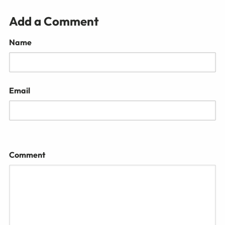
Add a Comment
Name
Email
Comment