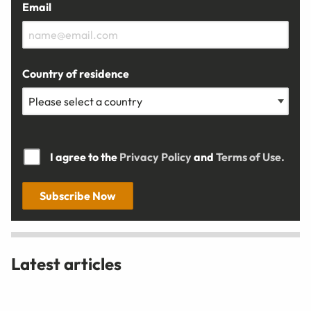
Email
Country of residence
I agree to the
Privacy Policy
and
Terms of Use.
Subscribe Now
Latest articles