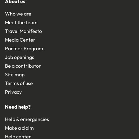
About us
Who we are
Meet the team
Travel Manifesto
Media Center
Partner Program
Job openings
Be a contributor
Site map
Terms of use
Privacy
Need help?
Help & emergencies
Make a claim
Help center