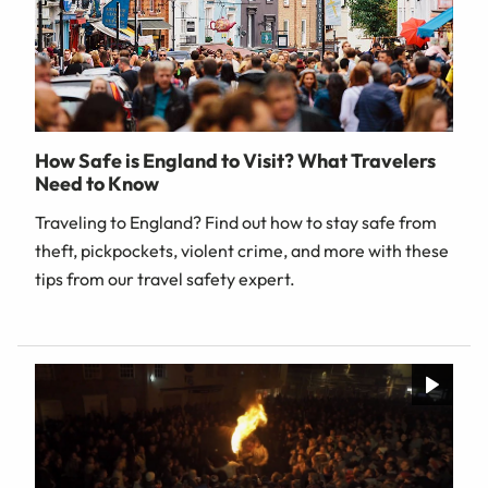
How Safe is England to Visit? What Travelers
Need to Know
Traveling to England? Find out how to stay safe from
theft, pickpockets, violent crime, and more with these
tips from our travel safety expert.