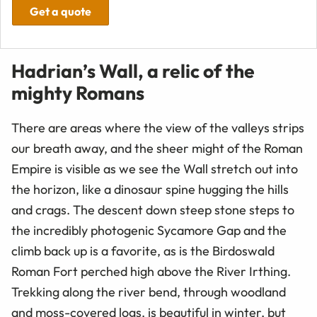
Get a quote
Hadrian’s Wall, a relic of the
mighty Romans
There are areas where the view of the valleys strips
our breath away, and the sheer might of the Roman
Empire is visible as we see the Wall stretch out into
the horizon, like a dinosaur spine hugging the hills
and crags. The descent down steep stone steps to
the incredibly photogenic Sycamore Gap and the
climb back up is a favorite, as is the Birdoswald
Roman Fort perched high above the River Irthing.
Trekking along the river bend, through woodland
and moss-covered logs, is beautiful in winter, but