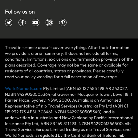
Follow us on
Travel insurance doesn't cover everything. All of the information
we provide is a brief summary. It does not include all terms,
conditions, limitations, exclusions and termination provisions of the
plans described. Coverage may not be the same or available for
residents of all countries, states or provinces. Please carefully
read your policy wording for a full description of coverage.
WorldNomads.com
Pty Limited (ABN 62 127 485 198 AR 343027,
NZBN 9429050505364) at Governor Macquarie Tower, Level 18, 1
Farrer Place, Sydney, NSW, 2000, Australia is an Authorised
Representative of nib Travel Services (Australia) Pty Ltd (ABN 81
115 932 173 AFSL 308461, NZBN 9429050505340), and is
underwritten in Australia and New Zealand by Pacific International
Insurance Pty Ltd, ABN 83 169 311 193, NZBN 9429041356500. nib
Travel Services Europe Limited trading as nib Travel Services and
World Nomads is regulated by the Central Bank of Ireland. nib