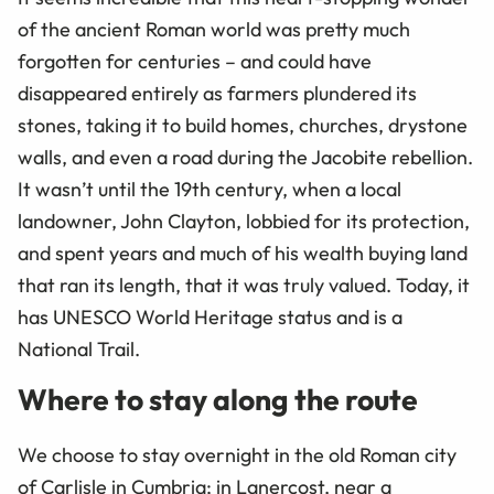
of the ancient Roman world was pretty much
forgotten for centuries – and could have
disappeared entirely as farmers plundered its
stones, taking it to build homes, churches, drystone
walls, and even a road during the Jacobite rebellion.
It wasn’t until the 19th century, when a local
landowner, John Clayton, lobbied for its protection,
and spent years and much of his wealth buying land
that ran its length, that it was truly valued. Today, it
has UNESCO World Heritage status and is a
National Trail.
Where to stay along the route
We choose to stay overnight in the old Roman city
of Carlisle in Cumbria; in Lanercost, near a