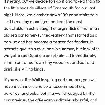
itinerary, but we decide to skip it and take a train to
the little seaside village of Tynemouth for our last
night. Here, we clamber down 100 or so stairs to a
surf beach by moonlight, and eat the most
delectable, freshly caught chargrill fish dinner in an
old sea container-turned-eatery that started as a
pop-up and has become a beacon for foodies. It
attracts queues a mile long in summer, but in winter,
we get a seat (and a blanket) almost immediately,
sit in front of our own tiny woodfire, and eat and
drink like Viking kings.
If you walk the Wall in spring and summer, you will
have much more choice of accommodation,
eateries, and pubs, but in a world ravaged by the
coronavirus, the off-season solitude is blissful, and