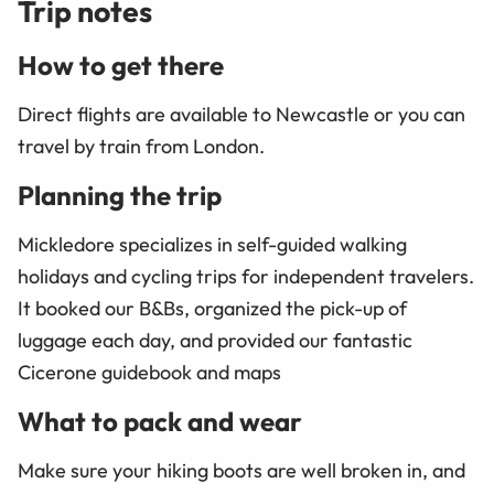
Trip notes
How to get there
Direct flights are available to Newcastle or you can
travel by train from London.
Planning the trip
Mickledore specializes in self-guided walking
holidays and cycling trips for independent travelers.
It booked our B&Bs, organized the pick-up of
luggage each day, and provided our fantastic
Cicerone guidebook and maps
What to pack and wear
Make sure your hiking boots are well broken in, and