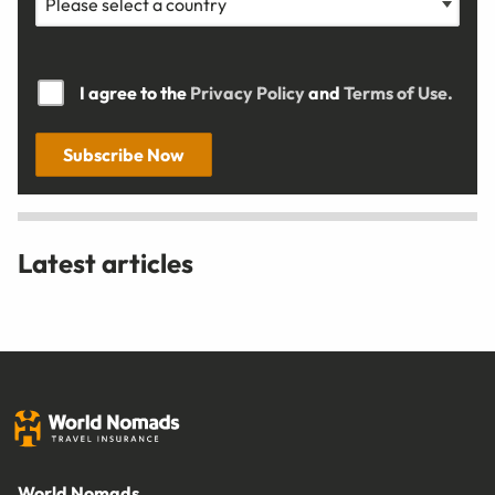
I agree to the
Privacy Policy
and
Terms of Use.
Subscribe Now
Latest articles
World Nomads