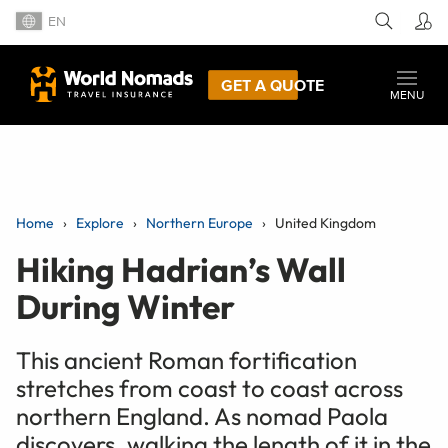
EN
GET A QUOTE
MENU
Home
Explore
Northern Europe
United Kingdom
Hiking Hadrian’s Wall
During Winter
This ancient Roman fortification
stretches from coast to coast across
northern England. As nomad Paola
discovers, walking the length of it in the