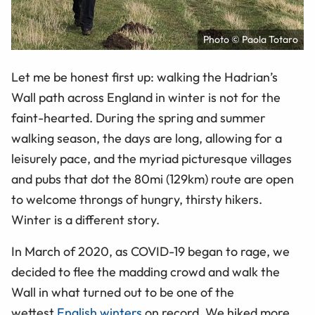
Photo © Paola Totaro
Let me be honest first up: walking the Hadrian’s
Wall path across England in winter is not for the
faint-hearted. During the spring and summer
walking season, the days are long, allowing for a
leisurely pace, and the myriad picturesque villages
and pubs that dot the 80mi (129km) route are open
to welcome throngs of hungry, thirsty hikers.
Winter is a different story.
In March of 2020, as COVID-19 began to rage, we
decided to flee the madding crowd and walk the
Wall in what turned out to be one of the
wettest
English winters
on record. We hiked more