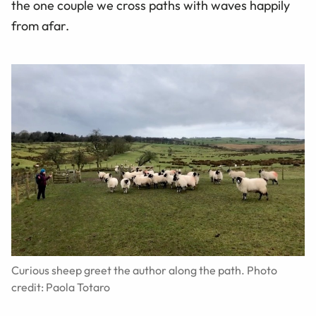
the one couple we cross paths with waves happily
from afar.
Curious sheep greet the author along the path. Photo
credit: Paola Totaro