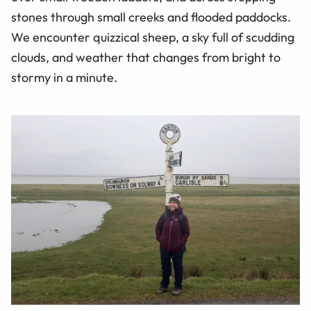
stones through small creeks and flooded paddocks.
We encounter quizzical sheep, a sky full of scudding
clouds, and weather that changes from bright to
stormy in a minute.