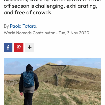
off season is challenging, exhilarating,
and free of crowds.
By
Paola Totaro
,
World Nomads Contributor - Tue, 3 Nov 2020