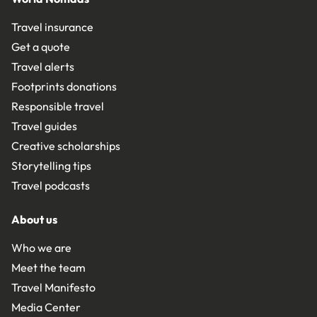
Travel insurance
Get a quote
Travel alerts
Footprints donations
Responsible travel
Travel guides
Creative scholarships
Storytelling tips
Travel podcasts
About us
Who we are
Meet the team
Travel Manifesto
Media Center