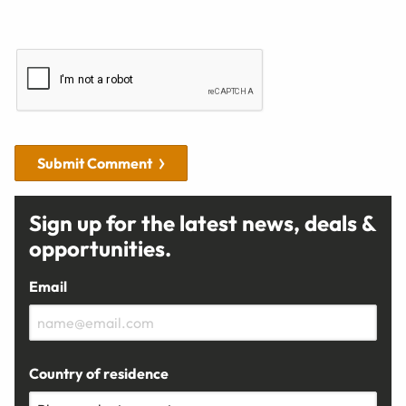
Submit Comment
Sign up for the latest news, deals &
opportunities.
Email
Country of residence