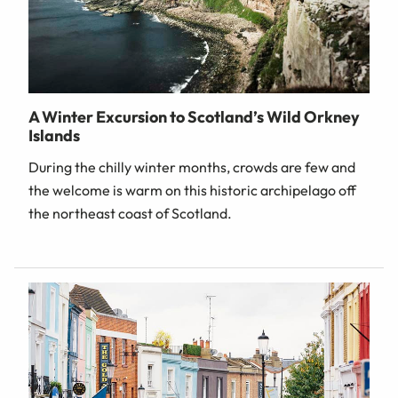
A Winter Excursion to Scotland’s Wild Orkney
Islands
During the chilly winter months, crowds are few and
the welcome is warm on this historic archipelago off
the northeast coast of Scotland.