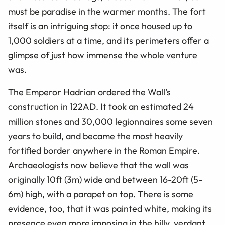
must be paradise in the warmer months. The fort
itself is an intriguing stop: it once housed up to
1,000 soldiers at a time, and its perimeters offer a
glimpse of just how immense the whole venture
was.
The Emperor Hadrian ordered the Wall’s
construction in 122AD. It took an estimated 24
million stones and 30,000 legionnaires some seven
years to build, and became the most heavily
fortified border anywhere in the Roman Empire.
Archaeologists now believe that the wall was
originally 10ft (3m) wide and between 16-20ft (5-
6m) high, with a parapet on top. There is some
evidence, too, that it was painted white, making its
presence even more imposing in the hilly, verdant