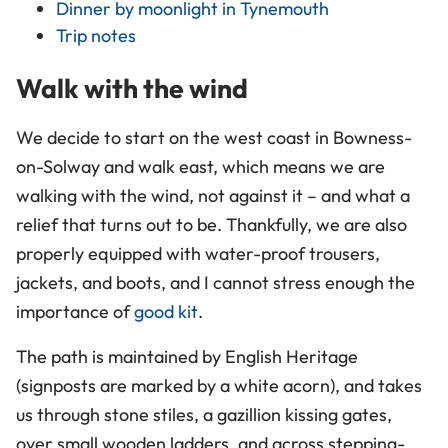
Dinner by moonlight in Tynemouth
Trip notes
Walk with the wind
We decide to start on the west coast in Bowness-
on-Solway and walk east, which means we are
walking with the wind, not against it – and what a
relief that turns out to be. Thankfully, we are also
properly equipped with water-proof trousers,
jackets, and boots, and I cannot stress enough the
importance of
good kit
.
The path is maintained by English Heritage
(signposts are marked by a white acorn), and takes
us through stone stiles, a gazillion kissing gates,
over small wooden ladders, and across stepping-