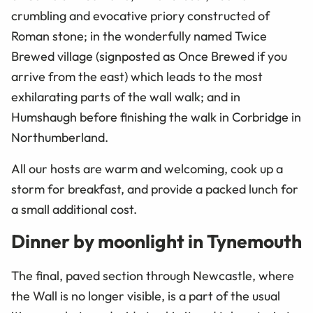
crumbling and evocative priory constructed of
Roman stone; in the wonderfully named Twice
Brewed village (signposted as Once Brewed if you
arrive from the east) which leads to the most
exhilarating parts of the wall walk; and in
Humshaugh before finishing the walk in Corbridge in
Northumberland.
All our hosts are warm and welcoming, cook up a
storm for breakfast, and provide a packed lunch for
a small additional cost.
Dinner by moonlight in Tynemouth
The final, paved section through Newcastle, where
the Wall is no longer visible, is a part of the usual