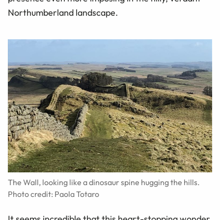
Northumberland landscape.
The Wall, looking like a dinosaur spine hugging the hills.
Photo credit: Paola Totaro
It seems incredible that this heart-stopping wonder