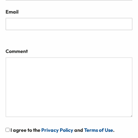
Email
Comment
I agree to the
Privacy Policy
and
Terms of Use
.