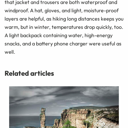
that jacket and trousers are both waterproof and
windproof. A hat, gloves, and light, moisture-proof
layers are helpful, as hiking long distances keeps you
warm, but in winter, temperatures drop quickly, too.
A light backpack containing water, high-energy
snacks, and a battery phone charger were useful as
well.
Related articles