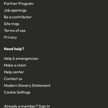
Partner Program
Job openings
Be a contributor
Site map
Terms of use
Privacy
Need help?
Help & emergencies
Make a claim
Help center
Contact us
Modern Slavery Statement
Cookie Settings
Already a member?
Sign In