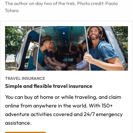
The author on day two of the trek. Photo credit: Paola
Totaro
TRAVEL INSURANCE
Simple and flexible travel insurance
You can buy at home or while traveling, and claim
online from anywhere in the world. With 150+
adventure activities covered and 24/7 emergency
assistance.