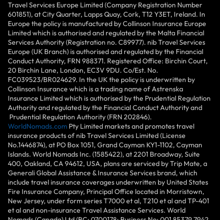
Travel Services Europe Limited (Company Registration Number
601851), at City Quarter, Lapps Quay, Cork, T12 Y3ET, Ireland. In
Europe the policy is manufactured by Collinson Insurance Europe
Limited which is authorised and regulated by the Malta Financial
Services Authority (Registration no. C89977). nib Travel Services
Europe (UK Branch) is authorised and regulated by the Financial
Conduct Authority, FRN 988371. Registered Office: Birchin Court,
20 Birchin Lane, London, EC3V 9DU. Co/Est. No.
FC039523/BR024629. In the UK the policy is underwritten by
Collinson Insurance which is a trading name of Astrenska
Insurance Limited which is authorised by the Prudential Regulation
Authority and regulated by the Financial Conduct Authority and
Prudential Regulation Authority (FRN 202846).
WorldNomads.com
Pty Limited markets and promotes travel
insurance products of nib Travel Services Limited (License
No.1446874), at PO Box 1051, Grand Cayman KY1-1102, Cayman
Islands. World Nomads Inc. (1585422), at 2201 Broadway, Suite
400, Oakland, CA 94612, USA, plans are serviced by Trip Mate, a
Generali Global Assistance & Insurance Services brand, which
include travel insurance coverages underwritten by United States
Fire Insurance Company, Principal Office located in Morristown,
New Jersey, under form series T7000 et al, T210 et al and TP-401
et al and non-insurance Travel Assistance Services. World
Nomads (Canada) Ltd (BC: 0700178; Business No: 001 85379 7942