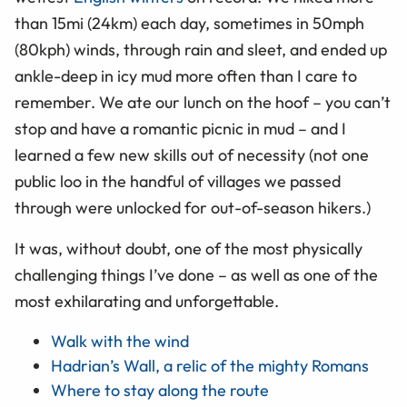
than 15mi (24km) each day, sometimes in 50mph
(80kph) winds, through rain and sleet, and ended up
ankle-deep in icy mud more often than I care to
remember. We ate our lunch on the hoof – you can’t
stop and have a romantic picnic in mud – and I
learned a few new skills out of necessity (not one
public loo in the handful of villages we passed
through were unlocked for out-of-season hikers.)
It was, without doubt, one of the most physically
challenging things I’ve done – as well as one of the
most exhilarating and unforgettable.
Walk with the wind
Hadrian’s Wall, a relic of the mighty Romans
Where to stay along the route