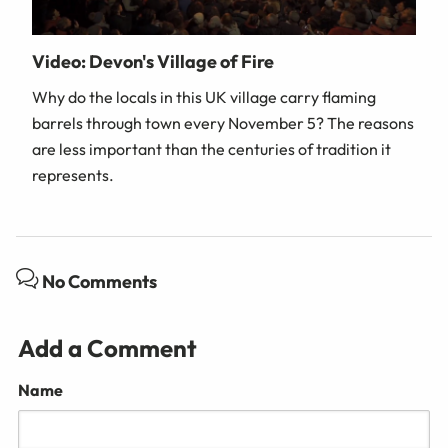
Video: Devon's Village of Fire
Why do the locals in this UK village carry flaming
barrels through town every November 5? The reasons
are less important than the centuries of tradition it
represents.
No Comments
Add a Comment
Name