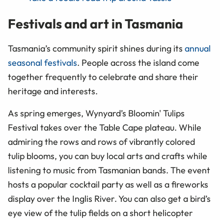
Festivals and art in Tasmania
Tasmania’s community spirit shines during its
annual
seasonal festivals
. People across the island come
together frequently to celebrate and share their
heritage and interests.
As spring emerges, Wynyard’s Bloomin' Tulips
Festival takes over the Table Cape plateau. While
admiring the rows and rows of vibrantly colored
tulip blooms, you can buy local arts and crafts while
listening to music from Tasmanian bands. The event
hosts a popular cocktail party as well as a fireworks
display over the Inglis River. You can also get a bird’s
eye view of the tulip fields on a short helicopter