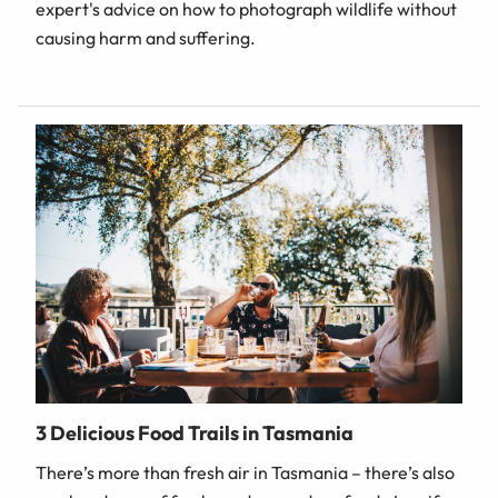
expert's advice on how to photograph wildlife without
causing harm and suffering.
3 Delicious Food Trails in Tasmania
There’s more than fresh air in Tasmania – there’s also