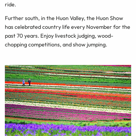
ride.
Further south, in the Huon Valley, the Huon Show
has celebrated country life every November for the
past 70 years. Enjoy livestock judging, wood-
chopping competitions, and show jumping.