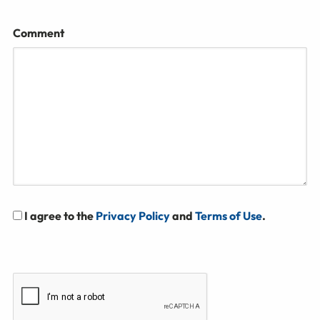
Comment
I agree to the
Privacy Policy
and
Terms of Use
.