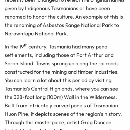
given by Indigenous Tasmanians or have been
renamed to honor the culture. An example of this is
the renaming of Asbestos Range National Park to
Narawntapu National Park.
th
In the 19
century, Tasmania had many penal
settlements, including those at Port Arthur and
Sarah Island. Towns sprung up along the railroads
constructed for the mining and timber industries.
You can learn a lot about this period by visiting
Tasmania’s Central Highlands, where you can see
the 328-foot long (100m) Wall in the Wilderness.
Built from intricately carved panels of Tasmanian
Huon Pine, it depicts scenes of the region’s history.
Through this masterpiece, artist Greg Duncan