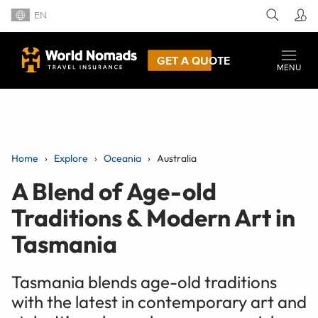
EN
GET A QUOTE
MENU
Home
Explore
Oceania
Australia
A Blend of Age-old
Traditions & Modern Art in
Tasmania
Tasmania blends age-old traditions
with the latest in contemporary art and