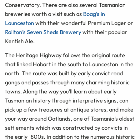
Conservatory. There are also several Tasmanian
breweries worth a visit such as
Boag’s in
Launceston
with their wonderful Premium Lager or
Railton’s Seven Sheds Brewery
with their popular
Kentish Ale.
The Heritage Highway follows the original route
that linked Hobart in the south to Launceston in the
north. The route was built by early convict road
gangs and passes through many charming historic
towns. Along the way you’ll learn about early
Tasmanian history through interpretive signs, can
pick up a few treasures at antique stores, and make
your way around Oatlands, one of Tasmania’s oldest
settlements which was constructed by convicts in
the early 1800s. In addition to the numerous historic