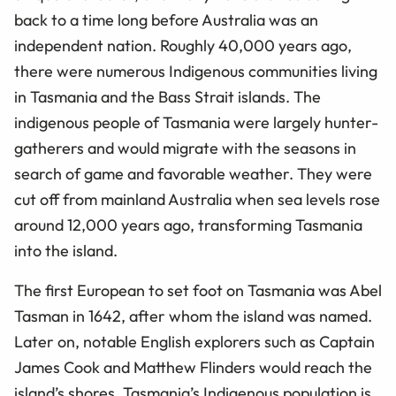
back to a time long before Australia was an
independent nation. Roughly 40,000 years ago,
there were numerous Indigenous communities living
in Tasmania and the Bass Strait islands. The
indigenous people of Tasmania were largely hunter-
gatherers and would migrate with the seasons in
search of game and favorable weather. They were
cut off from mainland Australia when sea levels rose
around 12,000 years ago, transforming Tasmania
into the island.
The first European to set foot on Tasmania was Abel
Tasman in 1642, after whom the island was named.
Later on, notable English explorers such as Captain
James Cook and Matthew Flinders would reach the
island’s shores. Tasmania’s Indigenous population is