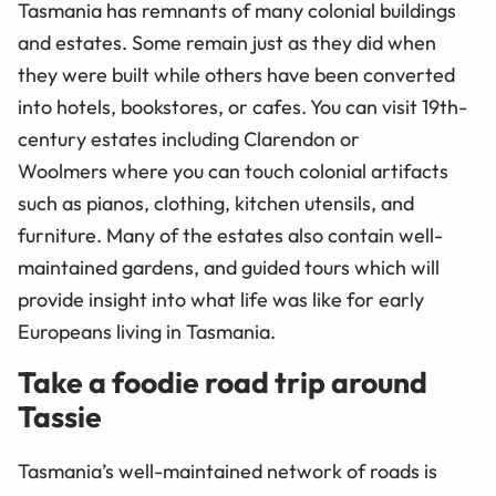
Tasmania has remnants of many colonial buildings
and estates. Some remain just as they did when
they were built while others have been converted
into hotels, bookstores, or cafes. You can visit 19th-
century estates including Clarendon or
Woolmers where you can touch colonial artifacts
such as pianos, clothing, kitchen utensils, and
furniture. Many of the estates also contain well-
maintained gardens, and guided tours which will
provide insight into what life was like for early
Europeans living in Tasmania.
Take a foodie road trip around
Tassie
Tasmania’s well-maintained network of roads is