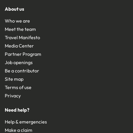
About us
Who we are
Meet the team
Travel Manifesto
Media Center
Partner Program
Job openings
Be a contributor
Site map
Terms of use
Privacy
Need help?
Help & emergencies
Make a claim