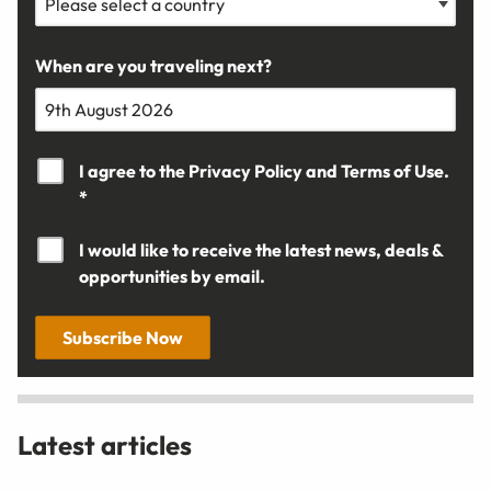
When are you traveling next?
I agree to the
Privacy Policy
and
Terms of Use.
*
I would like to receive the latest news, deals &
opportunities by email.
Subscribe Now
Latest articles