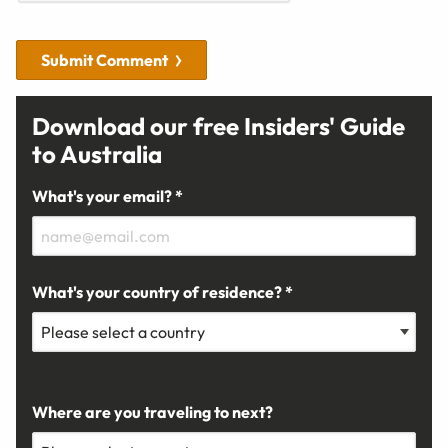
Submit Comment
Download our free Insiders' Guide
to Australia
What's your email? *
What's your country of residence? *
Where are you traveling to next?