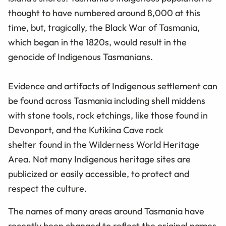
thought to have numbered around 8,000 at this
time, but, tragically, the Black War of Tasmania,
which began in the 1820s, would result in the
genocide of Indigenous Tasmanians.
Evidence and artifacts of Indigenous settlement can
be found across Tasmania including shell middens
with stone tools, rock etchings, like those found in
Devonport, and the Kutikina Cave rock
shelter found in the Wilderness World Heritage
Area. Not many Indigenous heritage sites are
publicized or easily accessible, to protect and
respect the culture.
The names of many areas around Tasmania have
recently been changed to reflect the original names