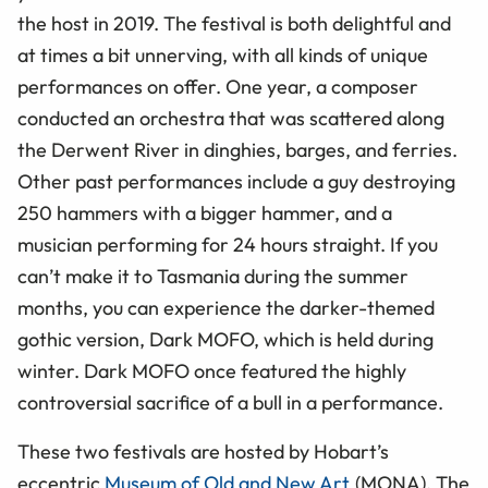
the host in 2019. The festival is both delightful and
at times a bit unnerving, with all kinds of unique
performances on offer. One year, a composer
conducted an orchestra that was scattered along
the Derwent River in dinghies, barges, and ferries.
Other past performances include a guy destroying
250 hammers with a bigger hammer, and a
musician performing for 24 hours straight. If you
can’t make it to Tasmania during the summer
months, you can experience the darker-themed
gothic version, Dark MOFO, which is held during
winter. Dark MOFO once featured the highly
controversial sacrifice of a bull in a performance.
These two festivals are hosted by Hobart’s
eccentric
Museum of Old and New Art
(MONA). The