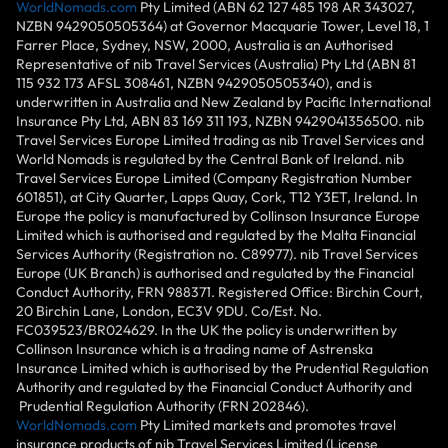
WorldNomads.com
Pty Limited (ABN 62 127 485 198 AR 343027,
NZBN 9429050505364) at Governor Macquarie Tower, Level 18, 1
Farrer Place, Sydney, NSW, 2000, Australia is an Authorised
Representative of nib Travel Services (Australia) Pty Ltd (ABN 81
115 932 173 AFSL 308461, NZBN 9429050505340), and is
underwritten in Australia and New Zealand by Pacific International
Insurance Pty Ltd, ABN 83 169 311 193, NZBN 9429041356500. nib
Travel Services Europe Limited trading as nib Travel Services and
World Nomads is regulated by the Central Bank of Ireland. nib
Travel Services Europe Limited (Company Registration Number
601851), at City Quarter, Lapps Quay, Cork, T12 Y3ET, Ireland. In
Europe the policy is manufactured by Collinson Insurance Europe
Limited which is authorised and regulated by the Malta Financial
Services Authority (Registration no. C89977). nib Travel Services
Europe (UK Branch) is authorised and regulated by the Financial
Conduct Authority, FRN 988371. Registered Office: Birchin Court,
20 Birchin Lane, London, EC3V 9DU. Co/Est. No.
FC039523/BR024629. In the UK the policy is underwritten by
Collinson Insurance which is a trading name of Astrenska
Insurance Limited which is authorised by the Prudential Regulation
Authority and regulated by the Financial Conduct Authority and
Prudential Regulation Authority (FRN 202846).
WorldNomads.com
Pty Limited markets and promotes travel
insurance products of nib Travel Services Limited (License