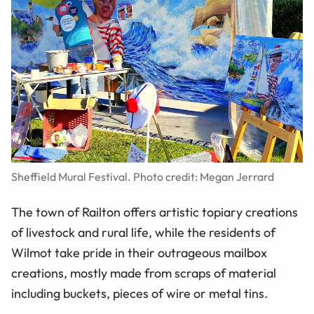
Sheffield Mural Festival. Photo credit: Megan Jerrard
The town of Railton offers artistic topiary creations
of livestock and rural life, while the residents of
Wilmot take pride in their outrageous mailbox
creations, mostly made from scraps of material
including buckets, pieces of wire or metal tins.