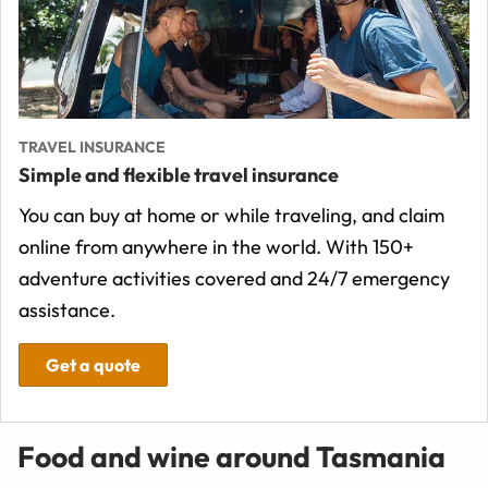
TRAVEL INSURANCE
Simple and flexible travel insurance
You can buy at home or while traveling, and claim
online from anywhere in the world. With 150+
adventure activities covered and 24/7 emergency
assistance.
Get a quote
Food and wine around Tasmania