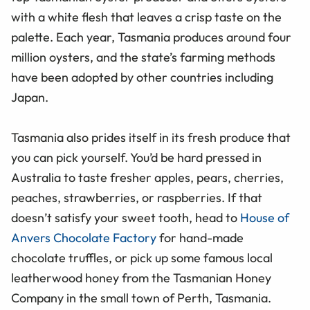
with a white flesh that leaves a crisp taste on the
palette. Each year, Tasmania produces around four
million oysters, and the state’s farming methods
have been adopted by other countries including
Japan.
Tasmania also prides itself in its fresh produce that
you can pick yourself. You’d be hard pressed in
Australia to taste fresher apples, pears, cherries,
peaches, strawberries, or raspberries. If that
doesn’t satisfy your sweet tooth, head to
House of
Anvers Chocolate Factory
for hand-made
chocolate truffles, or pick up some famous local
leatherwood honey from the Tasmanian Honey
Company in the small town of Perth, Tasmania.