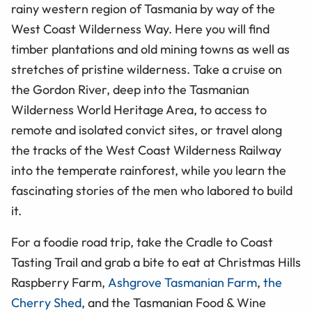
rainy western region of Tasmania by way of the
West Coast Wilderness Way. Here you will find
timber plantations and old mining towns as well as
stretches of pristine wilderness. Take a cruise on
the Gordon River, deep into the Tasmanian
Wilderness World Heritage Area, to access to
remote and isolated convict sites, or travel along
the tracks of the West Coast Wilderness Railway
into the temperate rainforest, while you learn the
fascinating stories of the men who labored to build
it.
For a foodie road trip, take the Cradle to Coast
Tasting Trail and grab a bite to eat at Christmas Hills
Raspberry Farm,
Ashgrove Tasmanian Farm
,
the
Cherry Shed
, and the Tasmanian Food & Wine