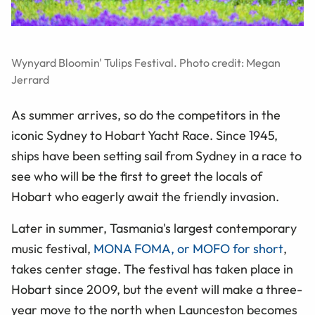
Wynyard Bloomin' Tulips Festival. Photo credit: Megan
Jerrard
As summer arrives, so do the competitors in the
iconic Sydney to Hobart Yacht Race. Since 1945,
ships have been setting sail from Sydney in a race to
see who will be the first to greet the locals of
Hobart who eagerly await the friendly invasion.
Later in summer, Tasmania's largest contemporary
music festival,
MONA FOMA, or MOFO for short
,
takes center stage. The festival has taken place in
Hobart since 2009, but the event will make a three-
year move to the north when Launceston becomes