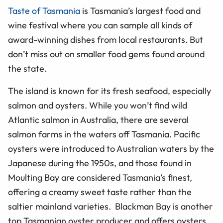
Taste of Tasmania
is Tasmania’s largest food and
wine festival where you can sample all kinds of
award-winning dishes from local restaurants. But
don’t miss out on smaller food gems found around
the state.
The island is known for its fresh seafood, especially
salmon and oysters. While you won’t find wild
Atlantic salmon in Australia, there are several
salmon farms in the waters off Tasmania. Pacific
oysters were introduced to Australian waters by the
Japanese during the 1950s, and those found in
Moulting Bay are considered Tasmania’s finest,
offering a creamy sweet taste rather than the
saltier mainland varieties. Blackman Bay is another
top Tasmanian oyster producer and offers oysters