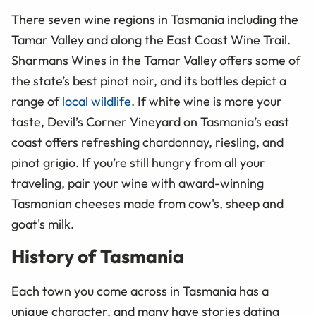
There seven wine regions in Tasmania including the
Tamar Valley and along the East Coast Wine Trail.
Sharmans Wines in the Tamar Valley offers some of
the state’s best pinot noir, and its bottles depict a
range of
local wildlife
. If white wine is more your
taste, Devil’s Corner Vineyard on Tasmania’s east
coast offers refreshing chardonnay, riesling, and
pinot grigio. If you’re still hungry from all your
traveling, pair your wine with award-winning
Tasmanian cheeses made from cow's, sheep and
goat's milk.
History of Tasmania
Each town you come across in Tasmania has a
unique character, and many have stories dating