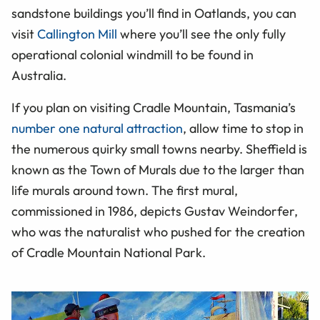
sandstone buildings you’ll find in Oatlands, you can
visit
Callington Mill
where you’ll see the only fully
operational colonial windmill to be found in
Australia.
If you plan on visiting Cradle Mountain, Tasmania’s
number one natural attraction
, allow time to stop in
the numerous quirky small towns nearby. Sheffield is
known as the Town of Murals due to the larger than
life murals around town. The first mural,
commissioned in 1986, depicts Gustav Weindorfer,
who was the naturalist who pushed for the creation
of Cradle Mountain National Park.