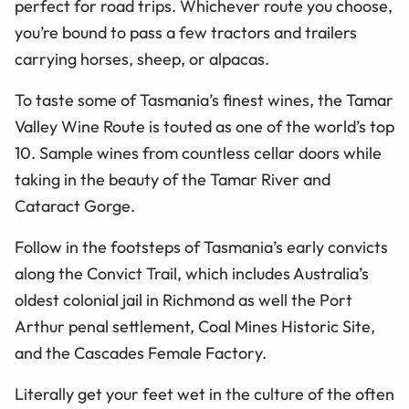
perfect for road trips. Whichever route you choose,
you’re bound to pass a few tractors and trailers
carrying horses, sheep, or alpacas.
To taste some of Tasmania’s finest wines, the Tamar
Valley Wine Route is touted as one of the world’s top
10. Sample wines from countless cellar doors while
taking in the beauty of the Tamar River and
Cataract Gorge.
Follow in the footsteps of Tasmania’s early convicts
along the Convict Trail, which includes Australia’s
oldest colonial jail in Richmond as well the Port
Arthur penal settlement, Coal Mines Historic Site,
and the Cascades Female Factory.
Literally get your feet wet in the culture of the often