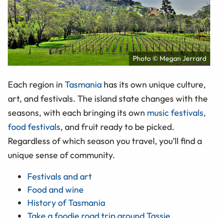
Photo © Megan Jerrard
Each region in
Tasmania
has its own unique culture,
art, and festivals. The island state changes with the
seasons, with each bringing its own
music festivals,
food festivals
, and fruit ready to be picked.
Regardless of which season you travel, you’ll find a
unique sense of community.
Festivals and art
Food and wine
History of Tasmania
Take a foodie road trip around Tassie