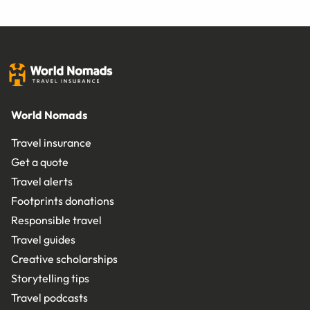
World Nomads
Travel insurance
Get a quote
Travel alerts
Footprints donations
Responsible travel
Travel guides
Creative scholarships
Storytelling tips
Travel podcasts