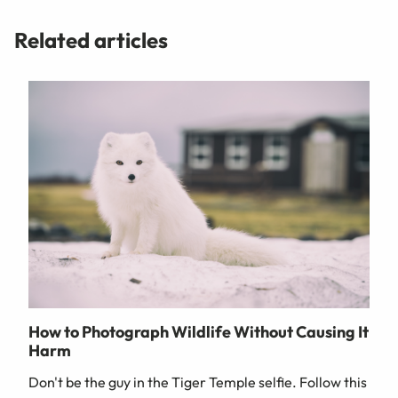
Related articles
How to Photograph Wildlife Without Causing It
Harm
Don't be the guy in the Tiger Temple selfie. Follow this