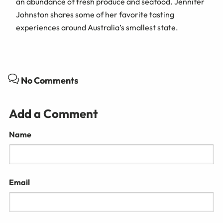
an abundance of fresh produce and seafood. Jennifer
Johnston shares some of her favorite tasting
experiences around Australia’s smallest state.
No Comments
Add a Comment
Name
Email