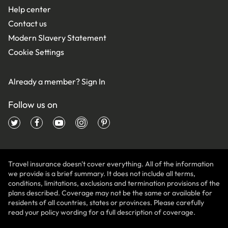
Help center
Contact us
Modern Slavery Statement
Cookie Settings
Already a member?
Sign In
Follow us on
Travel insurance doesn't cover everything. All of the information
we provide is a brief summary. It does not include all terms,
conditions, limitations, exclusions and termination provisions of the
plans described. Coverage may not be the same or available for
residents of all countries, states or provinces. Please carefully
read your policy wording for a full description of coverage.