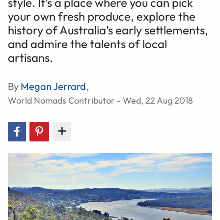
style. It’s a place where you can pick
your own fresh produce, explore the
history of Australia’s early settlements,
and admire the talents of local
artisans.
By
Megan Jerrard
,
World Nomads Contributor - Wed, 22 Aug 2018