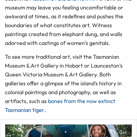
museum may leave you feeling uncomfortable or
awkward at times, as it redefines and pushes the
boundaries of what constitutes art. Witness
paintings created from elephant
dung,
and walls
adorned with castings of women’s genitals.
To see more traditional art, visit the Tasmanian
Museum & Art Gallery in Hobart or Launceston’s
Queen Victoria Museum & Art Gallery. Both
galleries offer a glimpse of the island’s history in
colonial paintings and photography, as well as
artifacts, such as
bones from the now extinct
Tasmanian tiger
.