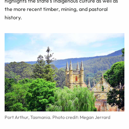
highlights the state's Indigenous culture as well as
the more recent timber, mining, and pastoral
history.
Port Arthur, Tasmania. Photo credit: Megan Jerrard