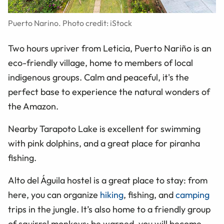
Puerto Narino. Photo credit: iStock
Two hours upriver from Leticia, Puerto Nariño is an
eco-friendly village, home to members of local
indigenous groups. Calm and peaceful, it's the
perfect base to experience the natural wonders of
the Amazon.
Nearby Tarapoto Lake is excellent for swimming
with pink dolphins, and a great place for piranha
fishing.
Alto del Águila hostel is a great place to stay: from
here, you can organize
hiking
, fishing, and
camping
trips in the jungle. It’s also home to a friendly group
of squirrel monkeys: be warned, you will become