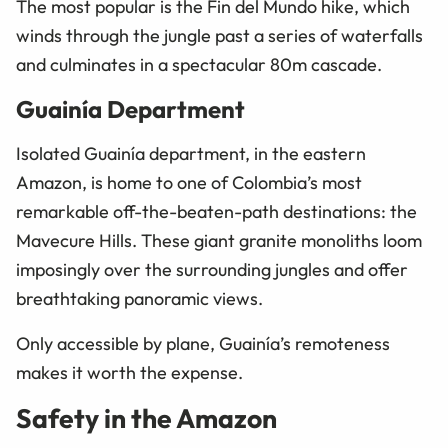
The most popular is the Fin del Mundo hike, which
winds through the jungle past a series of waterfalls
and culminates in a spectacular 80m cascade.
Guainía Department
Isolated Guainía department, in the eastern
Amazon, is home to one of Colombia’s most
remarkable off-the-beaten-path destinations: the
Mavecure Hills. These giant granite monoliths loom
imposingly over the surrounding jungles and offer
breathtaking panoramic views.
Only accessible by plane, Guainía’s remoteness
makes it worth the expense.
Safety in the Amazon