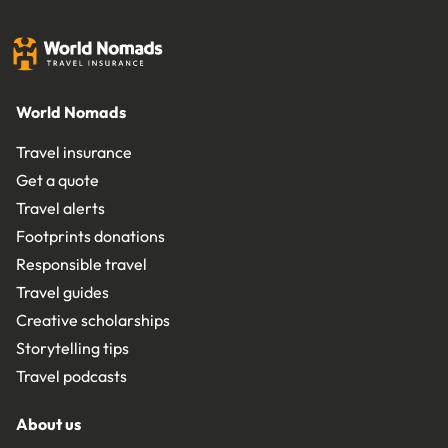
World Nomads
Travel insurance
Get a quote
Travel alerts
Footprints donations
Responsible travel
Travel guides
Creative scholarships
Storytelling tips
Travel podcasts
About us