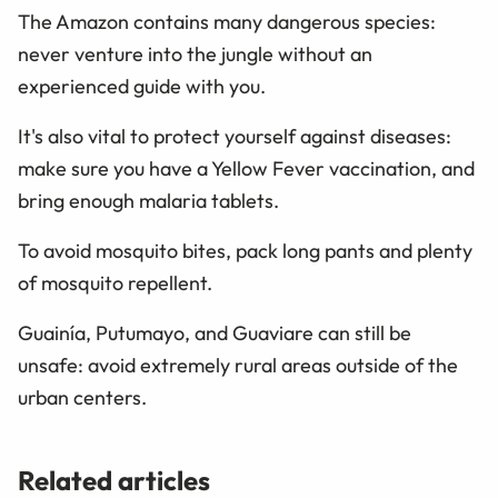
The Amazon contains many dangerous species:
never venture into the jungle without an
experienced guide with you.
It's also vital to protect yourself against diseases:
make sure you have a Yellow Fever vaccination, and
bring enough malaria tablets.
To avoid mosquito bites, pack long pants and plenty
of mosquito repellent.
Guainía, Putumayo, and Guaviare can still be
unsafe: avoid extremely rural areas outside of the
urban centers.
Related articles