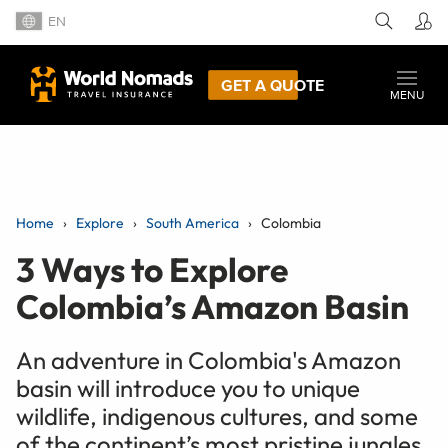
EN
GET A QUOTE
MENU
Home
Explore
South America
Colombia
3 Ways to Explore
Colombia’s Amazon Basin
An adventure in Colombia's Amazon
basin will introduce you to unique
wildlife, indigenous cultures, and some
of the continent’s most pristine jungles.