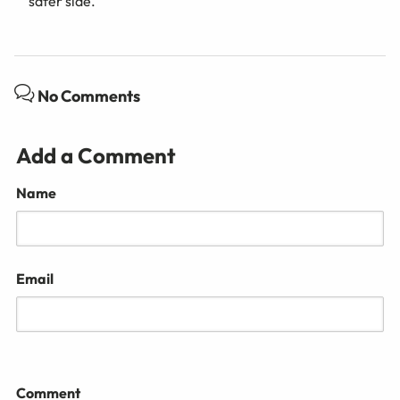
safer side.
No Comments
Add a Comment
Name
Email
Comment