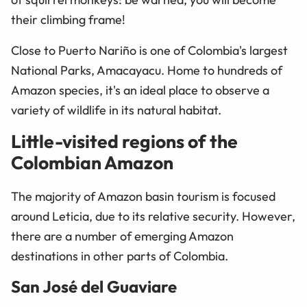
their climbing frame!
Close to Puerto Nariño is one of Colombia's largest
National Parks, Amacayacu. Home to hundreds of
Amazon species, it's an ideal place to observe a
variety of wildlife in its natural habitat.
Little-visited regions of the
Colombian Amazon
The majority of Amazon basin tourism is focused
around Leticia, due to its relative security. However,
there are a number of emerging Amazon
destinations in other parts of Colombia.
San José del Guaviare