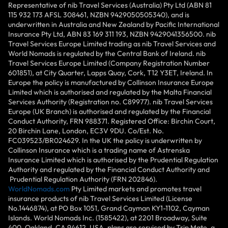
Representative of nib Travel Services (Australia) Pty Ltd (ABN 81
115 932 173 AFSL 308461, NZBN 9429050505340), and is
underwritten in Australia and New Zealand by Pacific International
Insurance Pty Ltd, ABN 83 169 311 193, NZBN 9429041356500. nib
Travel Services Europe Limited trading as nib Travel Services and
World Nomads is regulated by the Central Bank of Ireland. nib
Travel Services Europe Limited (Company Registration Number
601851), at City Quarter, Lapps Quay, Cork, T12 Y3ET, Ireland. In
Europe the policy is manufactured by Collinson Insurance Europe
Limited which is authorised and regulated by the Malta Financial
Services Authority (Registration no. C89977). nib Travel Services
Europe (UK Branch) is authorised and regulated by the Financial
Conduct Authority, FRN 988371. Registered Office: Birchin Court,
20 Birchin Lane, London, EC3V 9DU. Co/Est. No.
FC039523/BR024629. In the UK the policy is underwritten by
Collinson Insurance which is a trading name of Astrenska
Insurance Limited which is authorised by the Prudential Regulation
Authority and regulated by the Financial Conduct Authority and
Prudential Regulation Authority (FRN 202846).
WorldNomads.com
Pty Limited markets and promotes travel
insurance products of nib Travel Services Limited (License
No.1446874), at PO Box 1051, Grand Cayman KY1-1102, Cayman
Islands. World Nomads Inc. (1585422), at 2201 Broadway, Suite
400, Oakland, CA 94612, USA, plans are serviced by Trip Mate, a