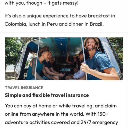
with you, though – it gets messy!
It's also a unique experience to have breakfast in
Colombia, lunch in Peru and dinner in Brazil.
TRAVEL INSURANCE
Simple and flexible travel insurance
You can buy at home or while traveling, and claim
online from anywhere in the world. With 150+
adventure activities covered and 24/7 emergency