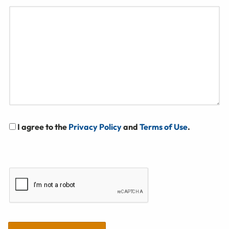
I agree to the
Privacy Policy
and
Terms of Use
.