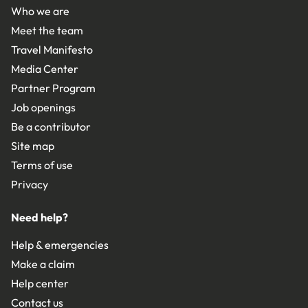
Who we are
Meet the team
Travel Manifesto
Media Center
Partner Program
Job openings
Be a contributor
Site map
Terms of use
Privacy
Need help?
Help & emergencies
Make a claim
Help center
Contact us