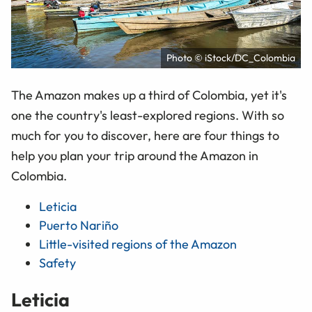
Photo © iStock/DC_Colombia
The Amazon makes up a third of Colombia, yet it's
one the country's least-explored regions. With so
much for you to discover, here are four things to
help you plan your trip around the Amazon in
Colombia.
Leticia
Puerto Nariño
Little-visited regions of the Amazon
Safety
Leticia