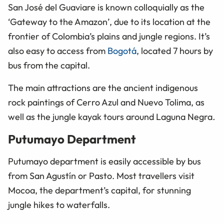
San José del Guaviare is known colloquially as the
‘Gateway to the Amazon’, due to its location at the
frontier of Colombia’s plains and jungle regions. It’s
also easy to access from
Bogotá
, located 7 hours by
bus from the capital.
The main attractions are the ancient indigenous
rock paintings of Cerro Azul and Nuevo Tolima, as
well as the jungle kayak tours around Laguna Negra
.
Putumayo Department
Putumayo department is easily accessible by bus
from San Agustín or Pasto. Most travellers visit
Mocoa, the department’s capital, for stunning
jungle hikes to waterfalls.