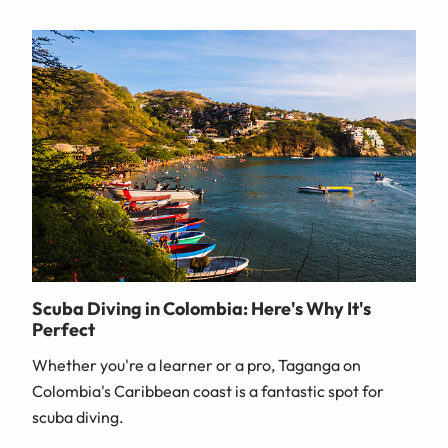
Scuba Diving in Colombia: Here's Why It's
Perfect
Whether you're a learner or a pro, Taganga on
Colombia's Caribbean coast is a fantastic spot for
scuba diving.