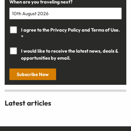
When are you traveling next?
I agree to the
Privacy Policy
and
Terms of Use.
*
I would like to receive the latest news, deals &
opportunities by email.
Subscribe Now
Latest articles