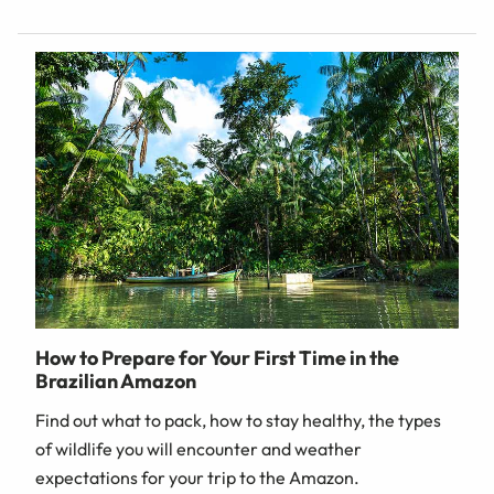
How to Prepare for Your First Time in the
Brazilian Amazon
Find out what to pack, how to stay healthy, the types
of wildlife you will encounter and weather
expectations for your trip to the Amazon.