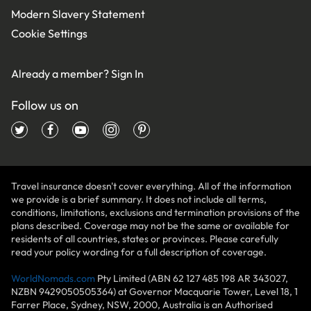
Modern Slavery Statement
Cookie Settings
Already a member?
Sign In
Follow us on
Travel insurance doesn't cover everything. All of the information
we provide is a brief summary. It does not include all terms,
conditions, limitations, exclusions and termination provisions of the
plans described. Coverage may not be the same or available for
residents of all countries, states or provinces. Please carefully
read your policy wording for a full description of coverage.
WorldNomads.com
Pty Limited (ABN 62 127 485 198 AR 343027,
NZBN 9429050505364) at Governor Macquarie Tower, Level 18, 1
Farrer Place, Sydney, NSW, 2000, Australia is an Authorised