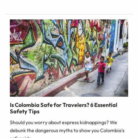
Is Colombia Safe for Travelers? 6 Essential
Safety Tips
Should you worry about express kidnappings? We
debunk the dangerous myths to show you Colombia's