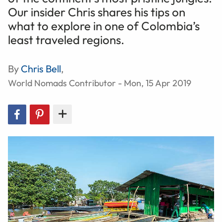
Our insider Chris shares his tips on
what to explore in one of Colombia’s
least traveled regions.
By
Chris Bell
,
World Nomads Contributor - Mon, 15 Apr 2019