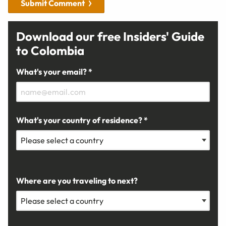
Submit Comment
Download our free Insiders' Guide
to Colombia
What's your email? *
What's your country of residence? *
Where are you traveling to next?