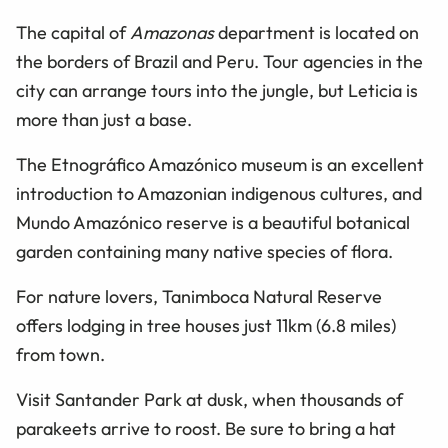
The capital of
Amazonas
department is located on
the borders of Brazil and Peru. Tour agencies in the
city can arrange tours into the jungle, but Leticia is
more than just a base.
The Etnográfico Amazónico museum is an excellent
introduction to Amazonian indigenous cultures, and
Mundo Amazónico reserve is a beautiful botanical
garden containing many native species of flora.
For nature lovers, Tanimboca Natural Reserve
offers lodging in tree houses just 11km (6.8 miles)
from town.
Visit Santander Park at dusk, when thousands of
parakeets arrive to roost. Be sure to bring a hat