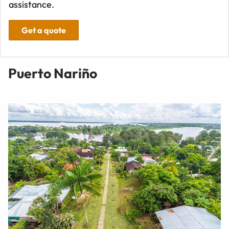
assistance.
Get a quote
Puerto Nariño