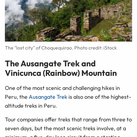
The "lost city" of Choquequirao. Photo credit: iStock
The Ausangate Trek and
Vinicunca (Rainbow) Mountain
One of the most scenic and challenging hikes in
Peru, the
Ausangate Trek
is also one of the highest-
altitude treks in Peru.
Tour companies offer treks that range from three to
seven days, but the most scenic treks involve, at a