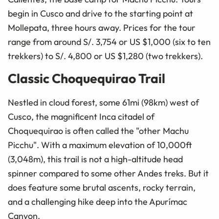
begin in Cusco and drive to the starting point at
Mollepata, three hours away. Prices for the tour
range from around S/. 3,754 or US $1,000 (six to ten
trekkers) to S/. 4,800 or US $1,280 (two trekkers).
Classic Choquequirao Trail
Nestled in cloud forest, some 61mi (98km) west of
Cusco, the magnificent Inca citadel of
Choquequirao is often called the "other Machu
Picchu". With a maximum elevation of 10,000ft
(3,048m), this trail is not a high-altitude head
spinner compared to some other Andes treks. But it
does feature some brutal ascents, rocky terrain,
and a challenging hike deep into the Apurímac
Canyon.