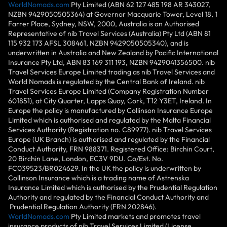
WorldNomads.com
Pty Limited (ABN 62 127 485 198 AR 343027,
NZBN 9429050505364) at Governor Macquarie Tower, Level 18, 1
Farrer Place, Sydney, NSW, 2000, Australia is an Authorised
Representative of nib Travel Services (Australia) Pty Ltd (ABN 81
115 932 173 AFSL 308461, NZBN 9429050505340), and is
underwritten in Australia and New Zealand by Pacific International
Insurance Pty Ltd, ABN 83 169 311 193, NZBN 9429041356500. nib
Travel Services Europe Limited trading as nib Travel Services and
World Nomads is regulated by the Central Bank of Ireland. nib
Travel Services Europe Limited (Company Registration Number
601851), at City Quarter, Lapps Quay, Cork, T12 Y3ET, Ireland. In
Europe the policy is manufactured by Collinson Insurance Europe
Limited which is authorised and regulated by the Malta Financial
Services Authority (Registration no. C89977). nib Travel Services
Europe (UK Branch) is authorised and regulated by the Financial
Conduct Authority, FRN 988371. Registered Office: Birchin Court,
20 Birchin Lane, London, EC3V 9DU. Co/Est. No.
FC039523/BR024629. In the UK the policy is underwritten by
Collinson Insurance which is a trading name of Astrenska
Insurance Limited which is authorised by the Prudential Regulation
Authority and regulated by the Financial Conduct Authority and
Prudential Regulation Authority (FRN 202846).
WorldNomads.com
Pty Limited markets and promotes travel
insurance products of nib Travel Services Limited (License