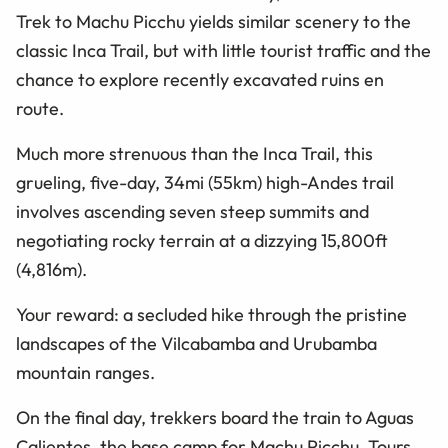
Trek to Machu Picchu yields similar scenery to the
classic Inca Trail, but with little tourist traffic and the
chance to explore recently excavated ruins en
route.
Much more strenuous than the Inca Trail, this
grueling, five-day, 34mi (55km) high-Andes trail
involves ascending seven steep summits and
negotiating rocky terrain at a dizzying 15,800ft
(4,816m).
Your reward: a secluded hike through the pristine
landscapes of the Vilcabamba and Urubamba
mountain ranges.
On the final day, trekkers board the train to Aguas
Calientes, the base camp for Machu Picchu. Tours