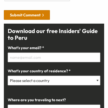
Submit Comment
Download our free Insiders' Guide
to Peru
What's your email? *
What's your country of residence? *
Where are you traveling to next?