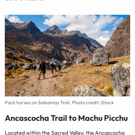
Pack horses on Salkantay Trail. Photo credit: iStock
Ancascocha Trail to Machu Picchu
Located within the Sacred Valley, the Ancascocha