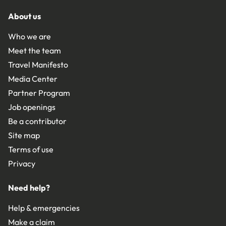
About us
Who we are
Meet the team
Travel Manifesto
Media Center
Partner Program
Job openings
Be a contributor
Site map
Terms of use
Privacy
Need help?
Help & emergencies
Make a claim