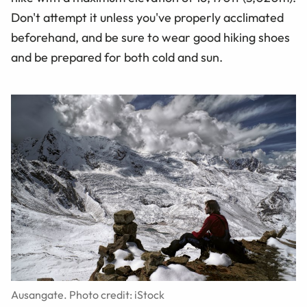
Don't attempt it unless you've properly acclimated
beforehand, and be sure to wear good hiking shoes
and be prepared for both cold and sun.
Ausangate. Photo credit: iStock