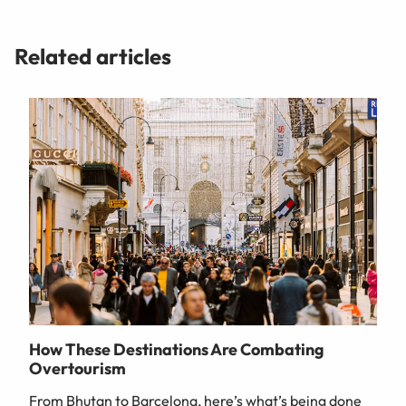
Related articles
How These Destinations Are Combating
Overtourism
From Bhutan to Barcelona, here’s what’s being done