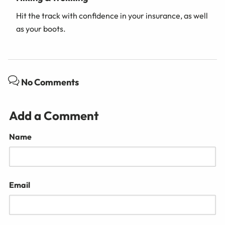
Hit the track with confidence in your insurance, as well
as your boots.
No Comments
Add a Comment
Name
Email