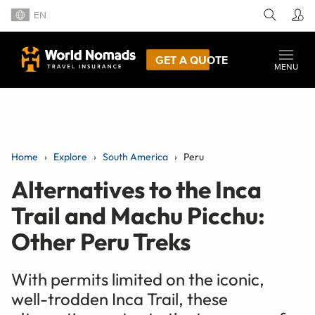
EN
GET A QUOTE
MENU
Home
Explore
South America
Peru
Alternatives to the Inca
Trail and Machu Picchu:
Other Peru Treks
With permits limited on the iconic,
well-trodden Inca Trail, these