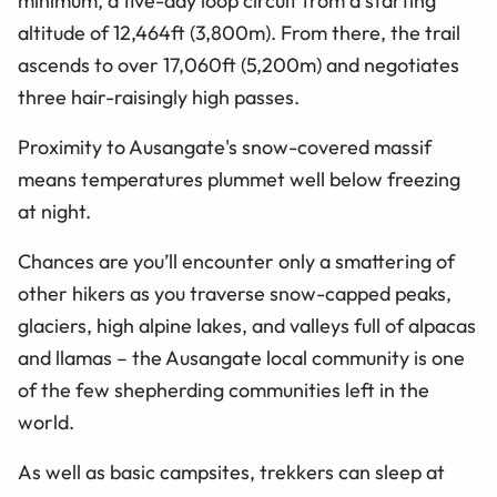
minimum, a five-day loop circuit from a starting
altitude of 12,464ft (3,800m). From there, the trail
ascends to over 17,060ft (5,200m) and negotiates
three hair-raisingly high passes.
Proximity to Ausangate's snow-covered massif
means temperatures plummet well below freezing
at night.
Chances are you’ll encounter only a smattering of
other hikers as you traverse snow-capped peaks,
glaciers, high alpine lakes, and valleys full of alpacas
and llamas – the Ausangate local community is one
of the few shepherding communities left in the
world.
As well as basic campsites, trekkers can sleep at