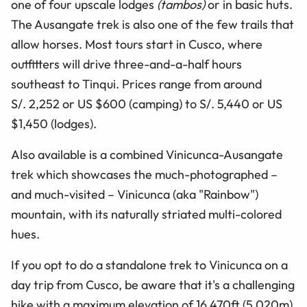
one of four upscale lodges
(tambos)
or in basic huts.
The Ausangate trek is also one of the few trails that
allow horses. Most tours start in Cusco, where
outfitters will drive three-and-a-half hours
southeast to Tinqui. Prices range from around
S/. 2,252 or US $600 (camping) to S/. 5,440 or US
$1,450 (lodges).
Also available is a combined Vinicunca-Ausangate
trek which showcases the much-photographed –
and much-visited – Vinicunca (aka "Rainbow")
mountain, with its naturally striated multi-colored
hues.
If you opt to do a standalone trek to Vinicunca on a
day trip from Cusco, be aware that it's a challenging
hike with a maximum elevation of 16,470ft (5,020m).