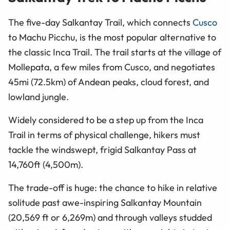
The five-day Salkantay Trail, which connects
Cusco
to Machu Picchu, is the most popular alternative to
the classic Inca Trail. The trail starts at the village of
Mollepata, a few miles from Cusco, and negotiates
45mi (72.5km) of Andean peaks, cloud forest, and
lowland jungle.
Widely considered to be a step up from the Inca
Trail in terms of physical challenge, hikers must
tackle the windswept, frigid Salkantay Pass at
14,760ft (4,500m).
The trade-off is huge: the chance to hike in relative
solitude past awe-inspiring Salkantay Mountain
(20,569 ft or 6,269m) and through valleys studded