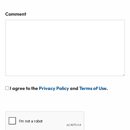
Comment
I agree to the
Privacy Policy
and
Terms of Use
.