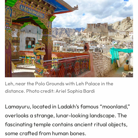
Leh, near the Polo Grounds with Leh Palace in the
distance. Photo credit: Ariel Sophia Bardi
Lamayuru, located in Ladakh’s famous “moonland,”
overlooks a strange, lunar-looking landscape. The
fascinating temple contains ancient ritual objects,
some crafted from human bones.