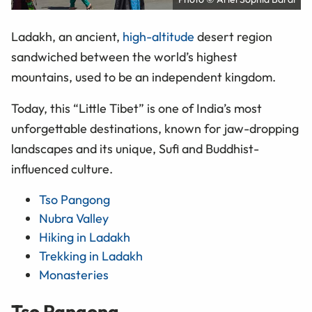
Ladakh, an ancient,
high-altitude
desert region
sandwiched between the world’s highest
mountains, used to be an independent kingdom.
Today, this “Little Tibet” is one of India’s most
unforgettable destinations, known for jaw-dropping
landscapes and its unique, Sufi and Buddhist-
influenced culture.
Tso Pangong
Nubra Valley
Hiking in Ladakh
Trekking in Ladakh
Monasteries
Tso Pangong