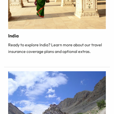
India
Ready to explore India? Learn more about our travel
insurance coverage plans and optional extras.