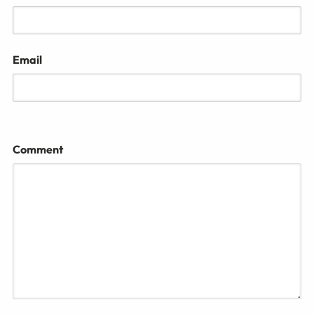
Email
Comment