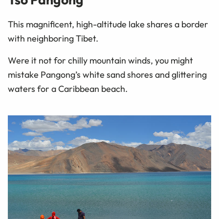
This magnificent, high-altitude lake shares a border
with neighboring Tibet.
Were it not for chilly mountain winds, you might
mistake Pangong’s white sand shores and glittering
waters for a Caribbean beach.