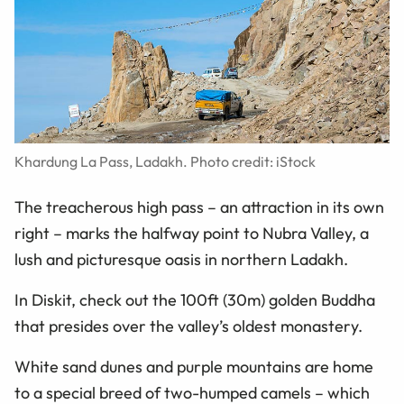
Khardung La Pass, Ladakh. Photo credit: iStock
The treacherous high pass – an attraction in its own
right – marks the halfway point to Nubra Valley, a
lush and picturesque oasis in northern Ladakh.
In Diskit, check out the 100ft (30m) golden Buddha
that presides over the valley’s oldest monastery.
White sand dunes and purple mountains are home
to a special breed of two-humped camels
–
which