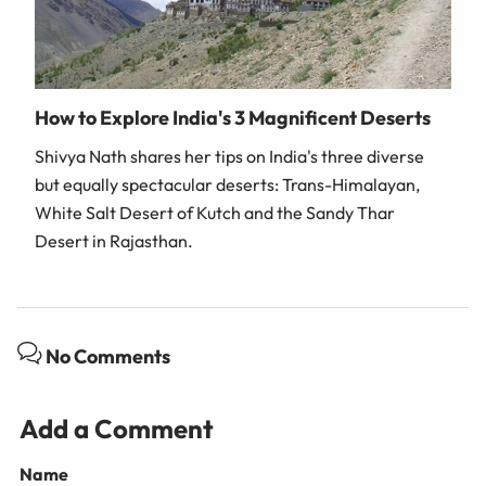
How to Explore India's 3 Magnificent Deserts
Shivya Nath shares her tips on India's three diverse
but equally spectacular deserts: Trans-Himalayan,
White Salt Desert of Kutch and the Sandy Thar
Desert in Rajasthan.
No Comments
Add a Comment
Name