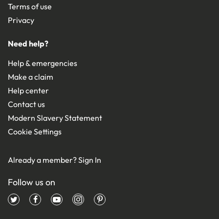
Terms of use
Privacy
Need help?
Help & emergencies
Make a claim
Help center
Contact us
Modern Slavery Statement
Cookie Settings
Already a member?
Sign In
Follow us on