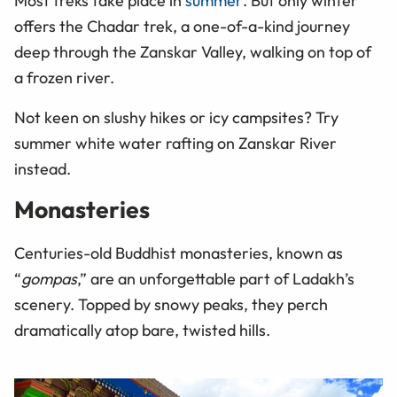
Most treks take place in
summer
. But only winter
offers the Chadar trek, a one-of-a-kind journey
deep through the Zanskar Valley, walking on top of
a frozen river.
Not keen on slushy hikes or icy campsites? Try
summer white water rafting on Zanskar River
instead.
Monasteries
Centuries-old Buddhist monasteries, known as
“
gompas
,” are an unforgettable part of Ladakh’s
scenery. Topped by snowy peaks, they perch
dramatically atop bare, twisted hills.