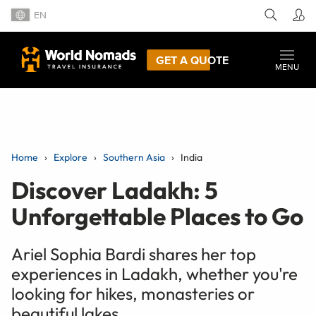
EN
GET A QUOTE
MENU
Home
Explore
Southern Asia
India
Discover Ladakh: 5
Unforgettable Places to Go
Ariel Sophia Bardi shares her top
experiences in Ladakh, whether you're
looking for hikes, monasteries or
beautiful lakes.