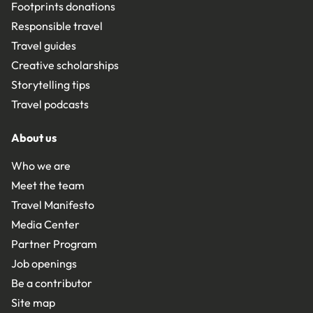
Footprints donations
Responsible travel
Travel guides
Creative scholarships
Storytelling tips
Travel podcasts
About us
Who we are
Meet the team
Travel Manifesto
Media Center
Partner Program
Job openings
Be a contributor
Site map