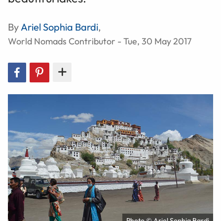
By
Ariel Sophia Bardi
,
World Nomads Contributor - Tue, 30 May 2017
Photo © Ariel Sophia Bardi