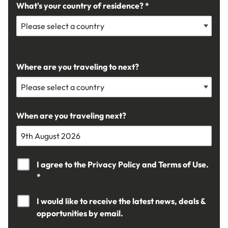
What's your country of residence? *
Where are you traveling to next?
When are you traveling next?
I agree to the
Privacy Policy
and
Terms of Use.
*
I would like to receive the latest news, deals &
opportunities by email.