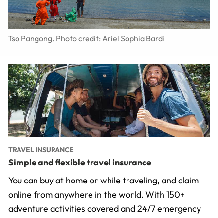
Tso Pangong. Photo credit: Ariel Sophia Bardi
TRAVEL INSURANCE
Simple and flexible travel insurance
You can buy at home or while traveling, and claim
online from anywhere in the world. With 150+
adventure activities covered and 24/7 emergency