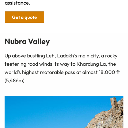
assistance.
Get a quote
Nubra Valley
Up above bustling Leh, Ladakh’s main city, a rocky,
teetering road winds its way to Khardung La, the
world’s highest motorable pass at almost 18,000 ft
(5,486m).