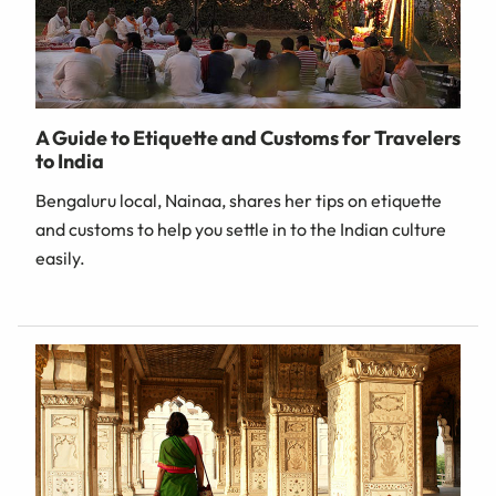
A Guide to Etiquette and Customs for Travelers
to India
Bengaluru local, Nainaa, shares her tips on etiquette
and customs to help you settle in to the Indian culture
easily.