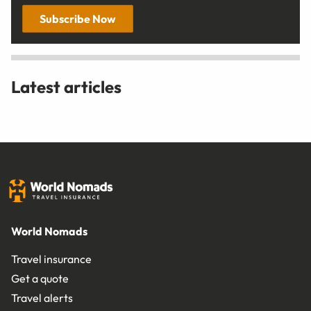
Subscribe Now
Latest articles
World Nomads
Travel insurance
Get a quote
Travel alerts