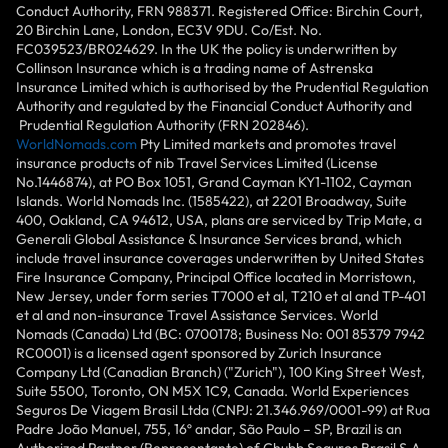
Conduct Authority, FRN 988371. Registered Office: Birchin Court,
20 Birchin Lane, London, EC3V 9DU. Co/Est. No.
FC039523/BR024629. In the UK the policy is underwritten by
Collinson Insurance which is a trading name of Astrenska
Insurance Limited which is authorised by the Prudential Regulation
Authority and regulated by the Financial Conduct Authority and
Prudential Regulation Authority (FRN 202846).
WorldNomads.com
Pty Limited markets and promotes travel
insurance products of nib Travel Services Limited (License
No.1446874), at PO Box 1051, Grand Cayman KY1-1102, Cayman
Islands. World Nomads Inc. (1585422), at 2201 Broadway, Suite
400, Oakland, CA 94612, USA, plans are serviced by Trip Mate, a
Generali Global Assistance & Insurance Services brand, which
include travel insurance coverages underwritten by United States
Fire Insurance Company, Principal Office located in Morristown,
New Jersey, under form series T7000 et al, T210 et al and TP-401
et al and non-insurance Travel Assistance Services. World
Nomads (Canada) Ltd (BC: 0700178; Business No: 001 85379 7942
RC0001) is a licensed agent sponsored by Zurich Insurance
Company Ltd (Canadian Branch) ("Zurich"), 100 King Street West,
Suite 5500, Toronto, ON M5X 1C9, Canada. World Experiences
Seguros De Viagem Brasil Ltda (CNPJ: 21.346.969/0001-99) at Rua
Padre João Manuel, 755, 16º andar, São Paulo – SP, Brazil is an