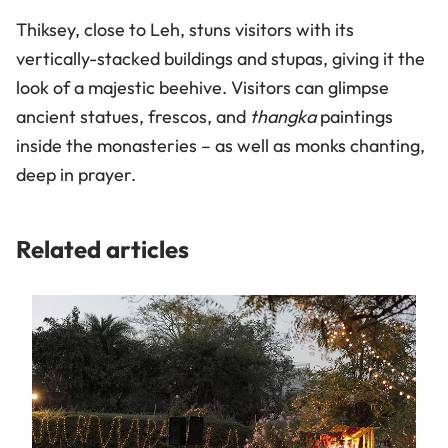
Thiksey, close to Leh, stuns visitors with its
vertically-stacked buildings and stupas, giving it the
look of a majestic beehive. Visitors can glimpse
ancient statues, frescos, and
thangka
paintings
inside the monasteries – as well as monks chanting,
deep in prayer.
Related articles