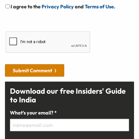
I agree to the
Privacy Policy
and
Terms of Use
.
Submit Comment
Download our free Insiders' Guide
to India
What's your email? *