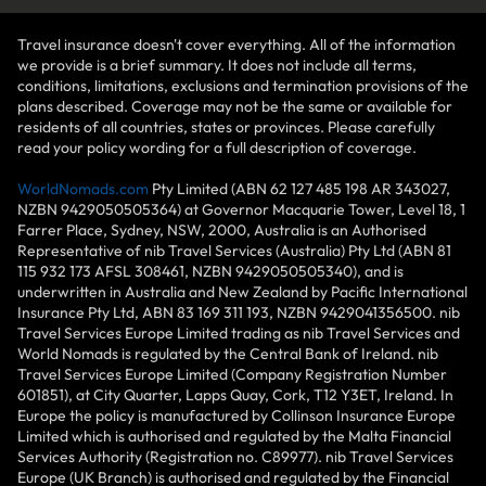
Travel insurance doesn't cover everything. All of the information
we provide is a brief summary. It does not include all terms,
conditions, limitations, exclusions and termination provisions of the
plans described. Coverage may not be the same or available for
residents of all countries, states or provinces. Please carefully
read your policy wording for a full description of coverage.
WorldNomads.com
Pty Limited (ABN 62 127 485 198 AR 343027,
NZBN 9429050505364) at Governor Macquarie Tower, Level 18, 1
Farrer Place, Sydney, NSW, 2000, Australia is an Authorised
Representative of nib Travel Services (Australia) Pty Ltd (ABN 81
115 932 173 AFSL 308461, NZBN 9429050505340), and is
underwritten in Australia and New Zealand by Pacific International
Insurance Pty Ltd, ABN 83 169 311 193, NZBN 9429041356500. nib
Travel Services Europe Limited trading as nib Travel Services and
World Nomads is regulated by the Central Bank of Ireland. nib
Travel Services Europe Limited (Company Registration Number
601851), at City Quarter, Lapps Quay, Cork, T12 Y3ET, Ireland. In
Europe the policy is manufactured by Collinson Insurance Europe
Limited which is authorised and regulated by the Malta Financial
Services Authority (Registration no. C89977). nib Travel Services
Europe (UK Branch) is authorised and regulated by the Financial