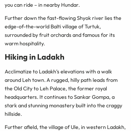
you can ride
–
in nearby Hundar.
Further down the fast-flowing Shyok river lies the
edge-of-the-world Balti village of Turtuk,
surrounded by fruit orchards and famous for its
warm hospitality.
Hiking in Ladakh
Acclimatize to Ladakh’s elevations with a walk
around Leh town. A rugged, hilly path leads from
the Old City to Leh Palace, the former royal
headquarters. It continues to Sankar Gompa, a
stark and stunning monastery built into the craggy
hillside.
Further afield, the village of Ule, in western Ladakh,