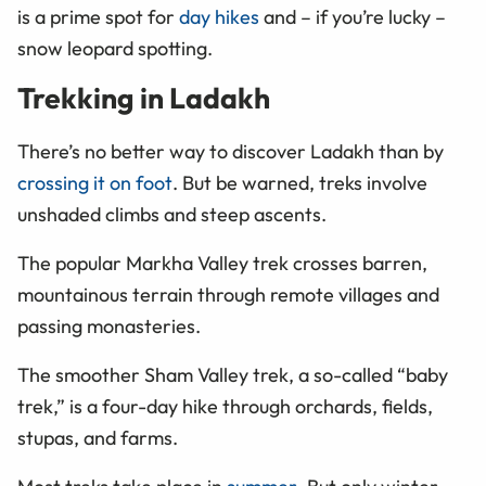
is a prime spot for
day hikes
and
–
if you’re lucky
–
snow leopard spotting.
Trekking in Ladakh
There’s no better way to discover Ladakh than by
crossing it on foot
. But be warned, treks involve
unshaded climbs and steep ascents.
The popular Markha Valley trek crosses barren,
mountainous terrain through remote villages and
passing monasteries.
The smoother Sham Valley trek, a so-called “baby
trek,” is a four-day hike through orchards, fields,
stupas, and farms.