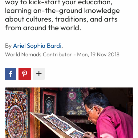
way to kick-start your education,
learning on-the-ground knowledge
about cultures, traditions, and arts
from around the world.
By
Ariel Sophia Bardi
,
World Nomads Contributor - Mon, 19 Nov 2018