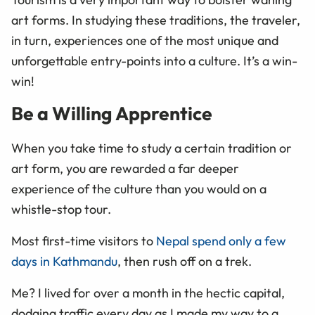
art forms. In studying these traditions, the traveler,
in turn, experiences one of the most unique and
unforgettable entry-points into a culture. It’s a win-
win!
Be a Willing Apprentice
When you take time to study a certain tradition or
art form, you are rewarded a far deeper
experience of the culture than you would on a
whistle-stop tour.
Most first-time visitors to
Nepal spend only a few
days in Kathmandu
, then rush off on a trek.
Me? I lived for over a month in the hectic capital,
dodging traffic every day as I made my way to a