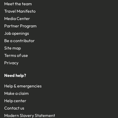
Meet the team
Travel Manifesto
Media Center
Partner Program
Job openings
Be a contributor
Site map
Terms of use
Privacy
Need help?
Help & emergencies
Make a claim
Help center
Contact us
Modern Slavery Statement