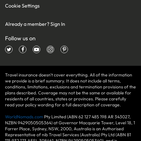
Cookie Settings
Already a member?
Sign In
Follow us on
Travel insurance doesn't cover everything. All of the information
we provide is a brief summary. It does not include all terms,
conditions, limitations, exclusions and termination provisions of the
plans described. Coverage may not be the same or available for
residents of all countries, states or provinces. Please carefully
read your policy wording for a full description of coverage.
WorldNomads.com
Pty Limited (ABN 62 127 485 198 AR 343027,
NZBN 9429050505364) at Governor Macquarie Tower, Level 18, 1
Farrer Place, Sydney, NSW, 2000, Australia is an Authorised
Representative of nib Travel Services (Australia) Pty Ltd (ABN 81
115 932 173 AFSL 308461, NZBN 9429050505340), and is