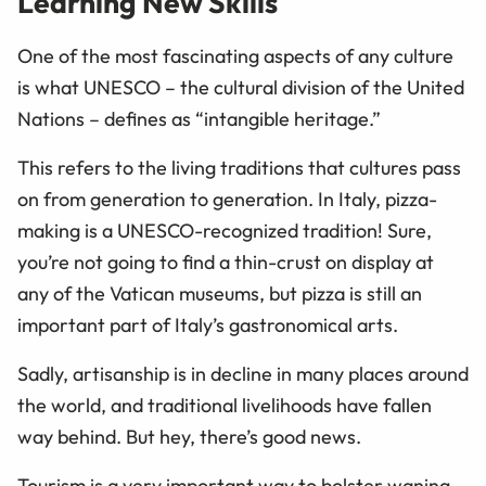
Learning New Skills
One of the most fascinating aspects of any culture
is what UNESCO – the cultural division of the United
Nations – defines as “intangible heritage.”
This refers to the living traditions that cultures pass
on from generation to generation. In Italy, pizza-
making is a UNESCO-recognized tradition! Sure,
you’re not going to find a thin-crust on display at
any of the Vatican museums, but pizza is still an
important part of Italy’s gastronomical arts.
Sadly, artisanship is in decline in many places around
the world, and traditional livelihoods have fallen
way behind. But hey, there’s good news.
Tourism is a very important way to bolster waning