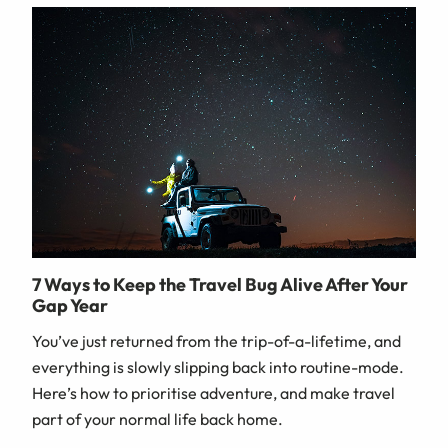
7 Ways to Keep the Travel Bug Alive After Your
Gap Year
You’ve just returned from the trip-of-a-lifetime, and
everything is slowly slipping back into routine-mode.
Here’s how to prioritise adventure, and make travel
part of your normal life back home.