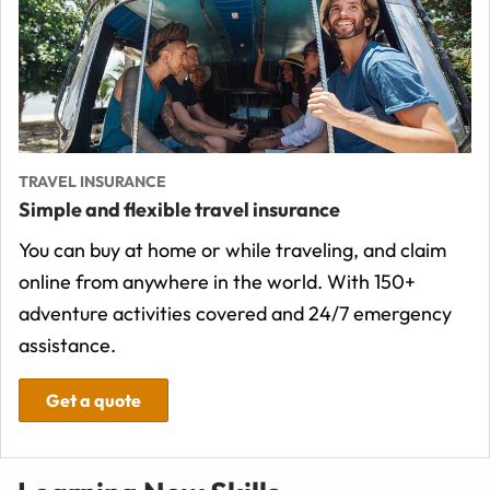
TRAVEL INSURANCE
Simple and flexible travel insurance
You can buy at home or while traveling, and claim
online from anywhere in the world. With 150+
adventure activities covered and 24/7 emergency
assistance.
Get a quote