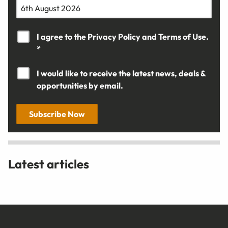
I agree to the
Privacy Policy
and
Terms of Use.
*
I would like to receive the latest news, deals &
opportunities by email.
Subscribe Now
Latest articles