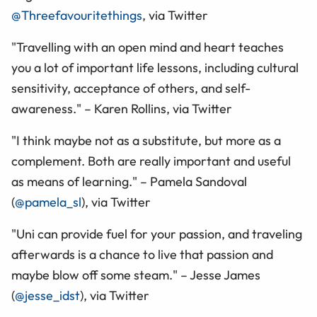
@Threefavouritethings
, via Twitter
"Travelling with an open mind and heart teaches
you a lot of important life lessons, including cultural
sensitivity, acceptance of others, and self-
awareness." – Karen Rollins, via Twitter
"I think maybe not as a substitute, but more as a
complement. Both are really important and useful
as means of learning." – Pamela Sandoval
(
@pamela_sl
), via Twitter
"Uni can provide fuel for your passion, and traveling
afterwards is a chance to live that passion and
maybe blow off some steam." – Jesse James
(
@jesse_idst
), via Twitter