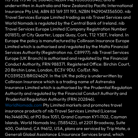
underwritten in Australia and New Zealand by Pacific International
Insurance Pty Ltd, ABN 83 169 311 193, NZBN 9429041356500. nib
Travel Services Europe Limited trading as nib Travel Services and
World Nomads is regulated by the Central Bank of Ireland. nib
Travel Services Europe Limited (Company Registration Number
601851), at City Quarter, Lapps Quay, Cork, T12 Y3ET, Ireland. In
Europe the policy is manufactured by Collinson Insurance Europe
Limited which is authorised and regulated by the Malta Financial
Services Authority (Registration no. C89977). nib Travel Services
Europe (UK Branch) is authorised and regulated by the Financial
Conduct Authority, FRN 988371. Registered Office: Birchin Court,
20 Birchin Lane, London, EC3V 9DU. Co/Est. No.
FC039523/BR024629. In the UK the policy is underwritten by
Collinson Insurance which is a trading name of Astrenska
Insurance Limited which is authorised by the Prudential Regulation
Authority and regulated by the Financial Conduct Authority and
Prudential Regulation Authority (FRN 202846).
WorldNomads.com
Pty Limited markets and promotes travel
insurance products of nib Travel Services Limited (License
No.1446874), at PO Box 1051, Grand Cayman KY1-1102, Cayman
Islands. World Nomads Inc. (1585422), at 2201 Broadway, Suite
400, Oakland, CA 94612, USA, plans are serviced by Trip Mate, a
Generali Global Assistance & Insurance Services brand, which