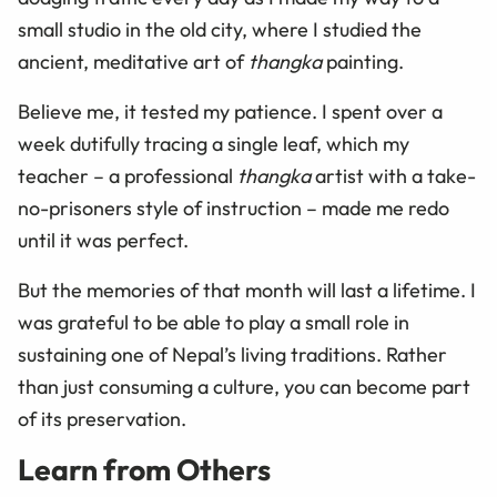
small studio in the old city, where I studied the
ancient, meditative art of
thangka
painting.
Believe me, it tested my patience. I spent over a
week dutifully tracing a single leaf, which my
teacher – a professional
thangka
artist with a take-
no-prisoners style of instruction – made me redo
until it was perfect.
But the memories of that month will last a lifetime. I
was grateful to be able to play a small role in
sustaining one of Nepal’s living traditions. Rather
than just consuming a culture, you can become part
of its preservation.
Learn from Others