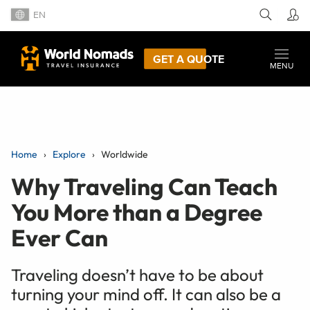
EN
GET A QUOTE
MENU
Home
Explore
Worldwide
Why Traveling Can Teach
You More than a Degree
Ever Can
Traveling doesn’t have to be about
turning your mind off. It can also be a