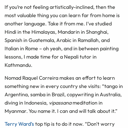
If you’re not feeling artistically-inclined, then the
most valuable thing you can learn far from home is
another language. Take it from me. I’ve studied
Hindi in the Himalayas, Mandarin in Shanghai,
Spanish in Guatemala, Arabic in Ramallah, and
Italian in Rome – oh yeah, and in between painting
lessons, I made time for a Nepali tutor in
Kathmandu.
Nomad Raquel Correira makes an effort to learn
something new in every country she visits: “tango in
Argentina, samba in Brazil, copywriting in Australia,
diving in Indonesia,
vipassana
meditation in
Myanmar. You name it. I can and will talk about it.”
Terry Ward’s
top tip is to do it now. “Don't worry