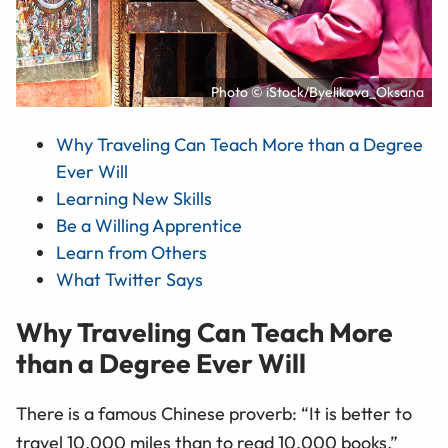
Photo © iStock/Byelikova_Oksana
Why Traveling Can Teach More than a Degree
Ever Will
Learning New Skills
Be a Willing Apprentice
Learn from Others
What Twitter Says
Why Traveling Can Teach More
than a Degree Ever Will
There is a famous Chinese proverb: “It is better to
travel 10,000 miles than to read 10,000 books.”