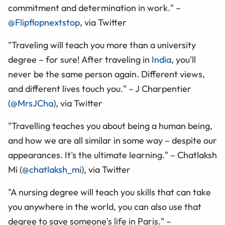
commitment and determination in work." –
@Flipflopnextstop
, via Twitter
"Traveling will teach you more than a university
degree – for sure! After traveling in
India
, you'll
never be the same person again. Different views,
and different lives touch you." – J Charpentier
(
@MrsJCha
), via Twitter
"Travelling teaches you about being a human being,
and how we are all similar in some way – despite our
appearances. It's the ultimate learning." – Chatlaksh
Mi (
@chatlaksh_mi
), via Twitter
"A nursing degree will teach you skills that can take
you anywhere in the world, you can also use that
degree to save someone's life in Paris." –