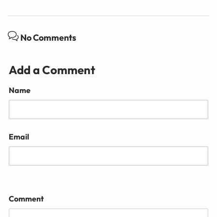
No Comments
Add a Comment
Name
Email
Comment