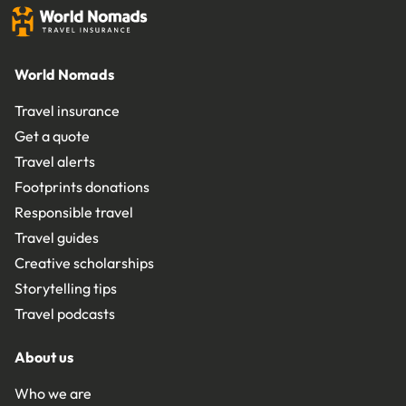
World Nomads
Travel insurance
Get a quote
Travel alerts
Footprints donations
Responsible travel
Travel guides
Creative scholarships
Storytelling tips
Travel podcasts
About us
Who we are