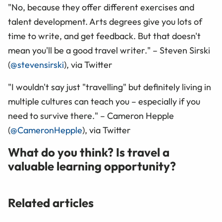
"No, because they offer different exercises and
talent development. Arts degrees give you lots of
time to write, and get feedback. But that doesn't
mean you'll be a good travel writer." – Steven Sirski
(
@stevensirski
), via Twitter
"I wouldn't say just "travelling" but definitely living in
multiple cultures can teach you – especially if you
need to survive there." – Cameron Hepple
(
@CameronHepple
), via Twitter
What do you think? Is travel a
valuable learning opportunity?
Related articles