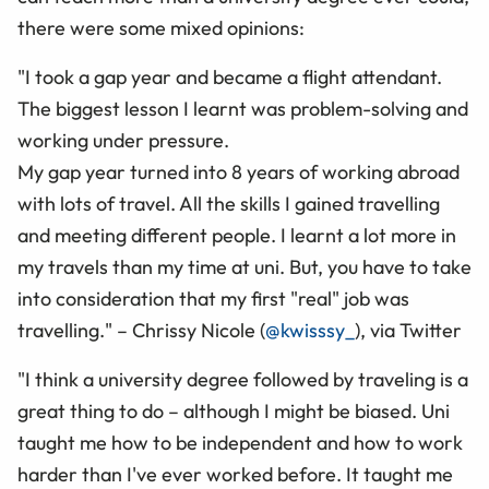
there were some mixed opinions:
"I took a gap year and became a flight attendant.
The biggest lesson I learnt was problem-solving and
working under pressure.
My gap year turned into 8 years of working abroad
with lots of travel. All the skills I gained travelling
and meeting different people. I learnt a lot more in
my travels than my time at uni. But, you have to take
into consideration that my first "real" job was
travelling." – Chrissy Nicole (
@kwisssy_
), via Twitter
"I think a university degree followed by traveling is a
great thing to do – although I might be biased. Uni
taught me how to be independent and how to work
harder than I've ever worked before. It taught me