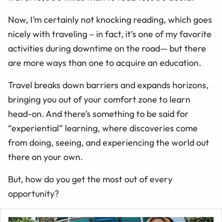
Now, I’m certainly not knocking reading, which goes
nicely with traveling – in fact, it’s one of my favorite
activities during downtime on the road— but there
are more ways than one to acquire an education.
Travel breaks down barriers and expands horizons,
bringing you out of your comfort zone to learn
head-on. And there’s something to be said for
“experiential” learning, where discoveries come
from doing, seeing, and experiencing the world out
there on your own.
But, how do you get the most out of every
opportunity?