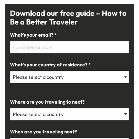
Download our free guide – How to
Be a Better Traveler
What's your email? *
What's your country of residence? *
Where are you traveling to next?
When are you traveling next?