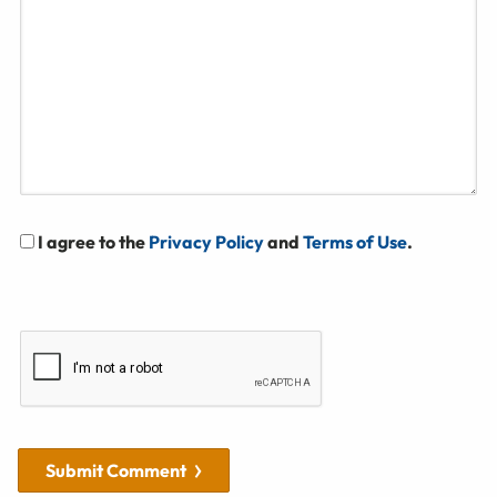
I agree to the
Privacy Policy
and
Terms of Use
.
Submit Comment