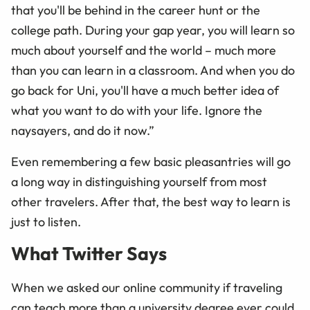
that you'll be behind in the career hunt or the
college path. During your gap year, you will learn so
much about yourself and the world – much more
than you can learn in a classroom. And when you do
go back for Uni, you'll have a much better idea of
what you want to do with your life. Ignore the
naysayers, and do it now.”
Even remembering a few basic pleasantries will go
a long way in distinguishing yourself from most
other travelers. After that, the best way to learn is
just to listen.
What Twitter Says
When we asked our online community if traveling
can teach more than a university degree ever could,