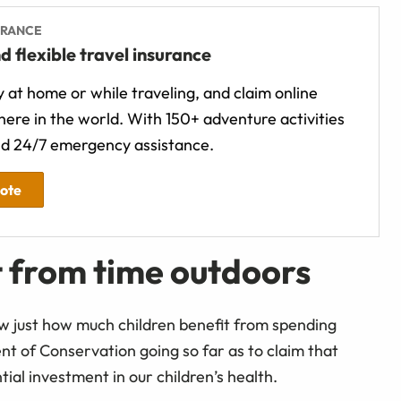
URANCE
d flexible travel insurance
 at home or while traveling, and claim online
ere in the world. With 150+ adventure activities
d 24/7 emergency assistance.
uote
t from time outdoors
 just how much children benefit from spending
t of Conservation going so far as to claim that
ntial investment in our children’s health.