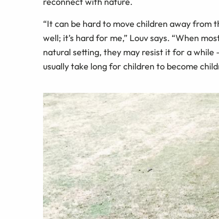
reconnect with nature.
“It can be hard to move children away from th
well; it’s hard for me,” Louv says. “When mos
natural setting, they may resist it for a while 
usually take long for children to become chil