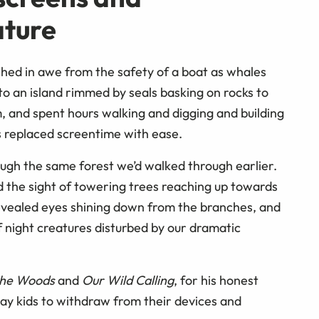
ature
hed in awe from the safety of a boat as whales
o an island rimmed by seals basking on rocks to
, and spent hours walking and digging and building
 replaced screentime with ease.
ough the same forest we’d walked through earlier.
 the sight of towering trees reaching up towards
s revealed eyes shining down from the branches, and
 night creatures disturbed by our dramatic
 the Woods
and
Our Wild Calling
, for his honest
day kids to withdraw from their devices and