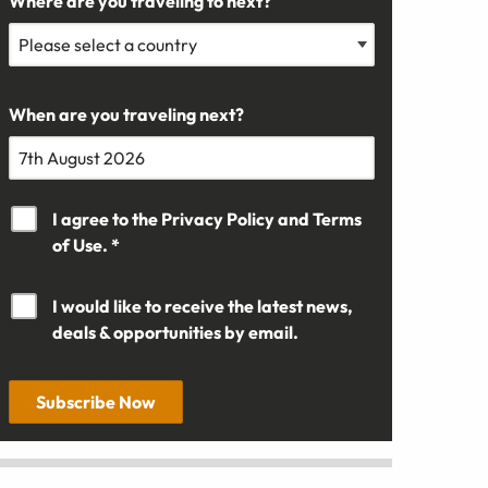
Where are you traveling to next?
When are you traveling next?
I agree to the
Privacy Policy
and
Terms
of Use. *
I would like to receive the latest news,
deals & opportunities by email.
Subscribe Now