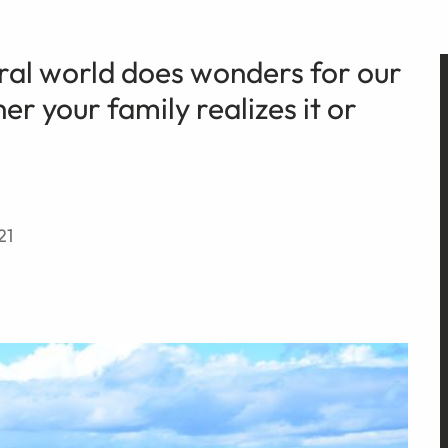
ral world does wonders for our
r your family realizes it or
21