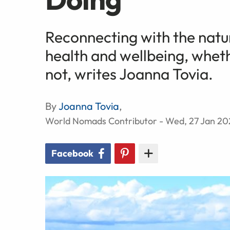
Reconnecting with the natu
health and wellbeing, whethe
not, writes Joanna Tovia.
By
Joanna Tovia
,
World Nomads Contributor - Wed, 27 Jan 20
Facebook