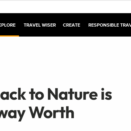
XPLORE
TRAVEL WISER
CREATE
RESPONSIBLE TRA
ck to Nature is
away Worth