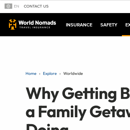
EN
CONTACT US
INSURANCE
SAFETY
E
Home
Explore
Worldwide
Why Getting Ba
a Family Get
Doing