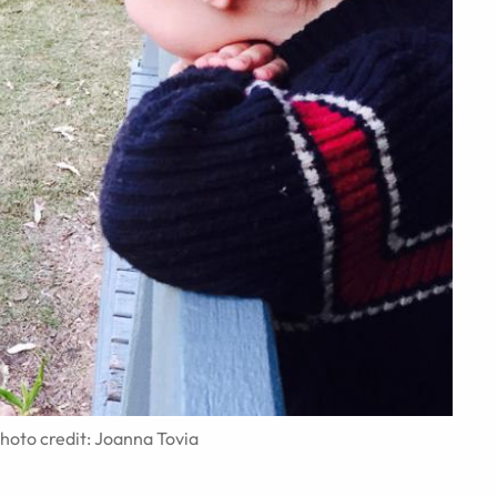
Photo credit: Joanna Tovia