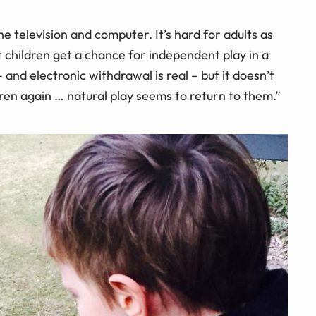
e television and computer. It’s hard for adults as
t children get a chance for independent play in a
– and electronic withdrawal is real – but it doesn’t
dren again … natural play seems to return to them.”