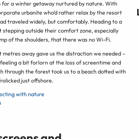
ch for a winter getaway nurtured by nature. With
orporate urbanite who’d rather relax by the resort
 had traveled widely, but comfortably. Heading to a
 stepping outside their comfort zone, especially
ump of the shoulders, that there was no Wi-Fi.
ust metres away gave us the distraction we needed –
feeling a bit forlorn at the loss of screentime and
th through the forest took us to a beach dotted with
rolicked just offshore.
cting with nature
s
screens and