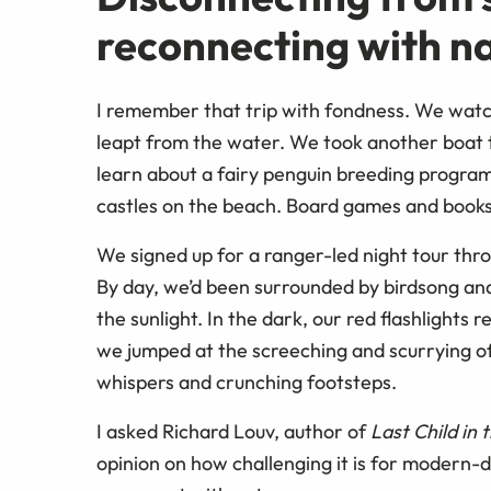
reconnecting with n
I remember that trip with fondness. We watc
leapt from the water. We took another boat t
learn about a fairy penguin breeding program
castles on the beach. Board games and books
We signed up for a ranger-led night tour thr
By day, we’d been surrounded by birdsong and
the sunlight. In the dark, our red flashlight
we jumped at the screeching and scurrying of
whispers and crunching footsteps.
I asked Richard Louv, author of
Last Child in
opinion on how challenging it is for modern-