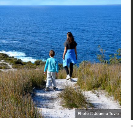
Photo © Joanna Tovia