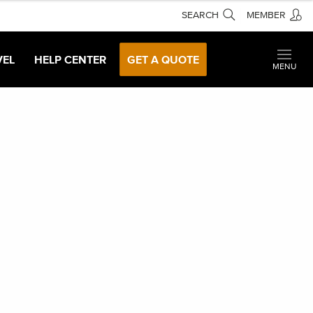
SEARCH
MEMBER
VEL
HELP CENTER
GET A QUOTE
MENU