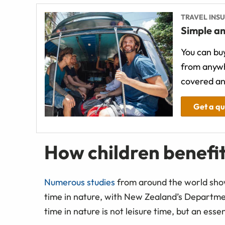
TRAVEL INS
Simple an
You can buy
from anywh
covered an
Get a q
How children benefi
Numerous studies
from around the world show
time in nature, with New Zealand’s Departmen
time in nature is not leisure time, but an esse