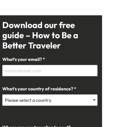
Download our free
guide – How to Be a
Better Traveler
What's your email? *
What's your country of residence? *