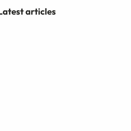
Latest articles