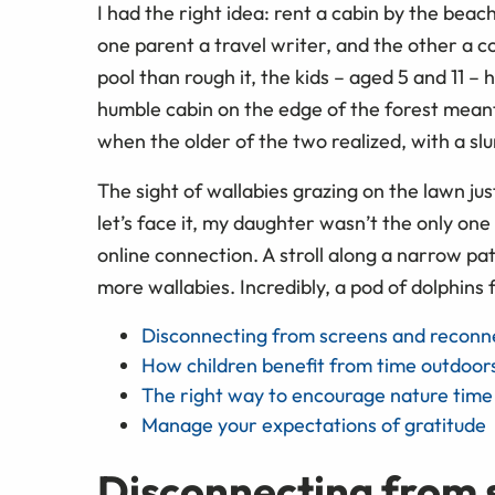
I had the right idea: rent a cabin by the bea
one parent a travel writer, and the other a c
pool than rough it, the kids – aged 5 and 11 –
humble cabin on the edge of the forest meant
when the older of the two realized, with a sl
The sight of wallabies grazing on the lawn j
let’s face it, my daughter wasn’t the only one 
online connection. A stroll along a narrow pa
more wallabies. Incredibly, a pod of dolphins f
Disconnecting from screens and reconne
How children benefit from time outdoor
The right way to encourage nature time
Manage your expectations of gratitude
Disconnecting from 