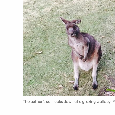
The author's son looks down at a grazing wallaby. 