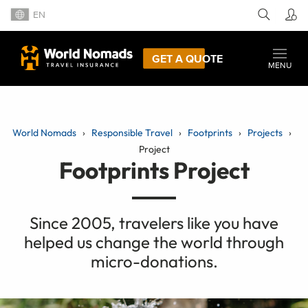
EN
GET A QUOTE
MENU
World Nomads
Responsible Travel
Footprints
Projects
Project
Footprints Project
Since 2005, travelers like you have
helped us change the world through
micro-donations.