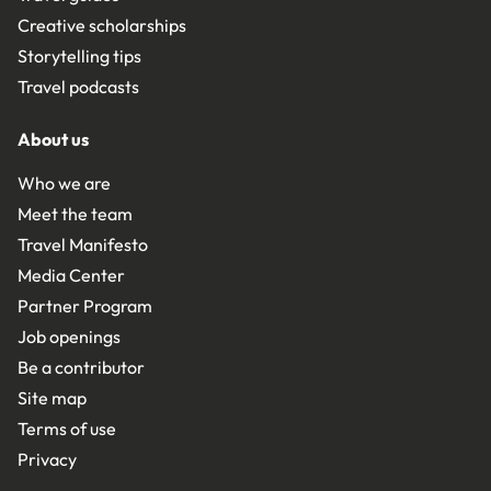
Creative scholarships
Storytelling tips
Travel podcasts
About us
Who we are
Meet the team
Travel Manifesto
Media Center
Partner Program
Job openings
Be a contributor
Site map
Terms of use
Privacy