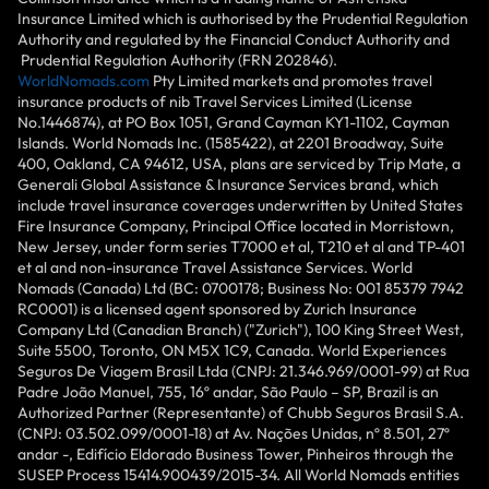
Insurance Limited which is authorised by the Prudential Regulation
Authority and regulated by the Financial Conduct Authority and
Prudential Regulation Authority (FRN 202846).
WorldNomads.com
Pty Limited markets and promotes travel
insurance products of nib Travel Services Limited (License
No.1446874), at PO Box 1051, Grand Cayman KY1-1102, Cayman
Islands. World Nomads Inc. (1585422), at 2201 Broadway, Suite
400, Oakland, CA 94612, USA, plans are serviced by Trip Mate, a
Generali Global Assistance & Insurance Services brand, which
include travel insurance coverages underwritten by United States
Fire Insurance Company, Principal Office located in Morristown,
New Jersey, under form series T7000 et al, T210 et al and TP-401
et al and non-insurance Travel Assistance Services. World
Nomads (Canada) Ltd (BC: 0700178; Business No: 001 85379 7942
RC0001) is a licensed agent sponsored by Zurich Insurance
Company Ltd (Canadian Branch) ("Zurich"), 100 King Street West,
Suite 5500, Toronto, ON M5X 1C9, Canada. World Experiences
Seguros De Viagem Brasil Ltda (CNPJ: 21.346.969/0001-99) at Rua
Padre João Manuel, 755, 16º andar, São Paulo – SP, Brazil is an
Authorized Partner (Representante) of Chubb Seguros Brasil S.A.
(CNPJ: 03.502.099/0001-18) at Av. Nações Unidas, nº 8.501, 27º
andar -, Edifício Eldorado Business Tower, Pinheiros through the
SUSEP Process 15414.900439/2015-34. All World Nomads entities