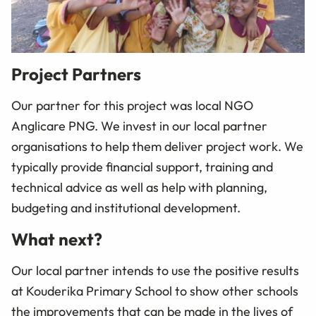
Project Partners
Our partner for this project was local NGO
Anglicare PNG. We invest in our local partner
organisations to help them deliver project work. We
typically provide financial support, training and
technical advice as well as help with planning,
budgeting and institutional development.
What next?
Our local partner intends to use the positive results
at Kouderika Primary School to show other schools
the improvements that can be made in the lives of