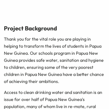
Project Background
Thank you for the vital role you are playing in
helping to transform the lives of students in Papua
New Guinea. Our schools program in Papua New
Guinea provides safe water, sanitation and hygiene
to children, ensuring some of the very poorest
children in Papua New Guinea have a better chance
of achieving their ambitions.
Access to clean drinking water and sanitation is an
issue for over half of Papua New Guinea's
population, many of whom live in re-mote, rural