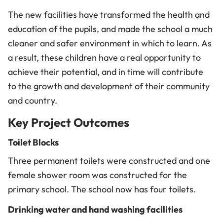
The new facilities have transformed the health and
education of the pupils, and made the school a much
cleaner and safer environment in which to learn. As
a result, these children have a real opportunity to
achieve their potential, and in time will contribute
to the growth and development of their community
and country.
Key Project Outcomes
Toilet Blocks
Three permanent toilets were constructed and one
female shower room was constructed for the
primary school. The school now has four toilets.
Drinking water and hand washing facilities