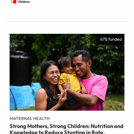
67% funded
MATERNAL HEALTH
Strong Mothers, Strong Children: Nutrition and
Knowledge to Reduce Stunting in Rote,