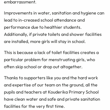
embarrassment.
Improvements in water, sanitation and hygiene can
lead to in-creased school attendance and
performance due to healthier students.
Additionally, if private toilets and shower facilities
are installed, more girls will stay in school.
This is because a lack of toilet facilities creates a
particular problem for menstruating girls, who
often skip school or drop out altogether.
Thanks to supporters like you and the hard work
and expertise of our team on the ground, all the
pupils and teachers at Kouderika Primary School
have clean water and safe and private sanitation
facilities for the very first time.