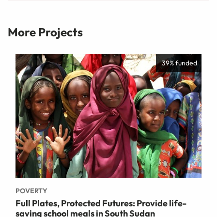
More Projects
39% funded
POVERTY
Full Plates, Protected Futures: Provide life-
saving school meals in South Sudan