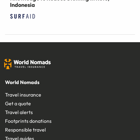
Indonesia
World Nomads
Travel insurance
Get a quote
Travel alerts
Footprints donations
Responsible travel
Travel guides