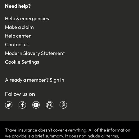
Need help?
Help & emergencies
Make a claim
Help center
Contact us
Modern Slavery Statement
Cookie Settings
Already a member?
Sign In
Follow us on
Travel insurance doesn't cover everything. All of the information
we provide is a brief summary. It does not include all terms,