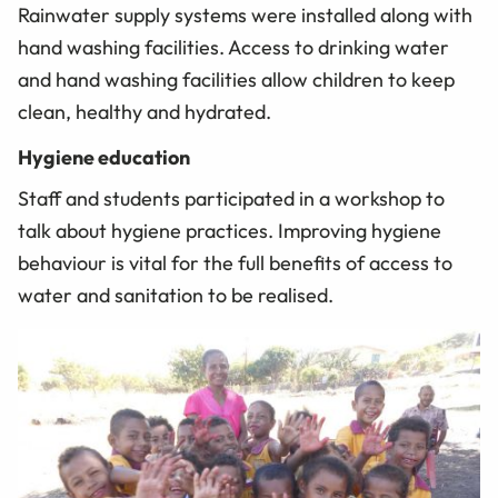
Rainwater supply systems were installed along with
hand washing facilities. Access to drinking water
and hand washing facilities allow children to keep
clean, healthy and hydrated.
Hygiene education
Staff and students participated in a workshop to
talk about hygiene practices. Improving hygiene
behaviour is vital for the full benefits of access to
water and sanitation to be realised.