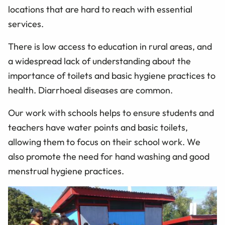
locations that are hard to reach with essential
services.
There is low access to education in rural areas, and
a widespread lack of understanding about the
importance of toilets and basic hygiene practices to
health. Diarrhoeal diseases are common.
Our work with schools helps to ensure students and
teachers have water points and basic toilets,
allowing them to focus on their school work. We
also promote the need for hand washing and good
menstrual hygiene practices.