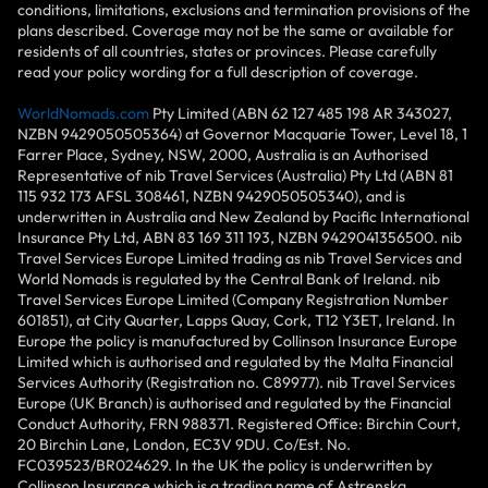
conditions, limitations, exclusions and termination provisions of the
plans described. Coverage may not be the same or available for
residents of all countries, states or provinces. Please carefully
read your policy wording for a full description of coverage.
WorldNomads.com
Pty Limited (ABN 62 127 485 198 AR 343027,
NZBN 9429050505364) at Governor Macquarie Tower, Level 18, 1
Farrer Place, Sydney, NSW, 2000, Australia is an Authorised
Representative of nib Travel Services (Australia) Pty Ltd (ABN 81
115 932 173 AFSL 308461, NZBN 9429050505340), and is
underwritten in Australia and New Zealand by Pacific International
Insurance Pty Ltd, ABN 83 169 311 193, NZBN 9429041356500. nib
Travel Services Europe Limited trading as nib Travel Services and
World Nomads is regulated by the Central Bank of Ireland. nib
Travel Services Europe Limited (Company Registration Number
601851), at City Quarter, Lapps Quay, Cork, T12 Y3ET, Ireland. In
Europe the policy is manufactured by Collinson Insurance Europe
Limited which is authorised and regulated by the Malta Financial
Services Authority (Registration no. C89977). nib Travel Services
Europe (UK Branch) is authorised and regulated by the Financial
Conduct Authority, FRN 988371. Registered Office: Birchin Court,
20 Birchin Lane, London, EC3V 9DU. Co/Est. No.
FC039523/BR024629. In the UK the policy is underwritten by
Collinson Insurance which is a trading name of Astrenska