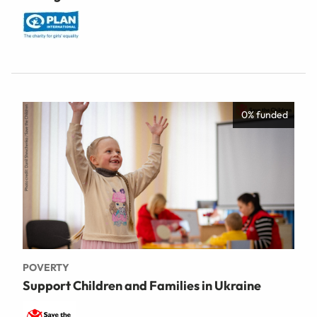
0% funded
POVERTY
Support Children and Families in Ukraine