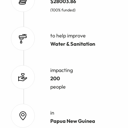
$28003.86
(100% funded)
to help improve
Water & Sanitation
impacting
200
people
in
Papua New Guinea