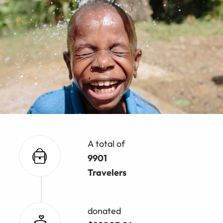
A total of
9901
Travelers
donated