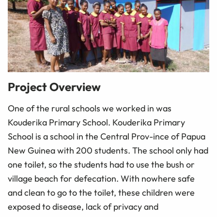
Project Overview
One of the rural schools we worked in was
Kouderika Primary School. Kouderika Primary
School is a school in the Central Prov-ince of Papua
New Guinea with 200 students. The school only had
one toilet, so the students had to use the bush or
village beach for defecation. With nowhere safe
and clean to go to the toilet, these children were
exposed to disease, lack of privacy and