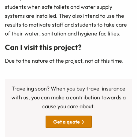
students when safe toilets and water supply
systems are installed. They also intend to use the
results to motivate staff and students to take care
of their water, sanitation and hygiene facilities.
Can I visit this project?
Due to the nature of the project, not at this time.
Traveling soon? When you buy travel insurance
with us, you can make a contribution towards a
cause you care about.
Get a quote