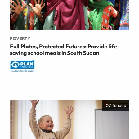
POVERTY
Full Plates, Protected Futures: Provide life-
saving school meals in South Sudan
0% funded