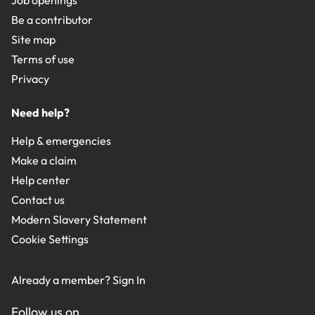
Be a contributor
Site map
Terms of use
Privacy
Need help?
Help & emergencies
Make a claim
Help center
Contact us
Modern Slavery Statement
Cookie Settings
Already a member?
Sign In
Follow us on