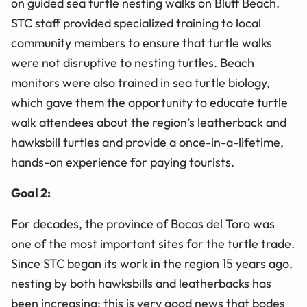
on guided sea turtle nesting walks on Bluff Beach.
STC staff provided specialized training to local
community members to ensure that turtle walks
were not disruptive to nesting turtles. Beach
monitors were also trained in sea turtle biology,
which gave them the opportunity to educate turtle
walk attendees about the region’s leatherback and
hawksbill turtles and provide a once-in-a-lifetime,
hands-on experience for paying tourists.
Goal 2:
For decades, the province of Bocas del Toro was
one of the most important sites for the turtle trade.
Since STC began its work in the region 15 years ago,
nesting by both hawksbills and leatherbacks has
been increasing; this is very good news that bodes