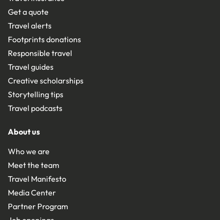
Get a quote
Travel alerts
Footprints donations
Responsible travel
Travel guides
Creative scholarships
Storytelling tips
Travel podcasts
About us
Who we are
Meet the team
Travel Manifesto
Media Center
Partner Program
Job openings