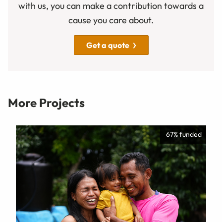
with us, you can make a contribution towards a
cause you care about.
Get a quote
More Projects
67% funded