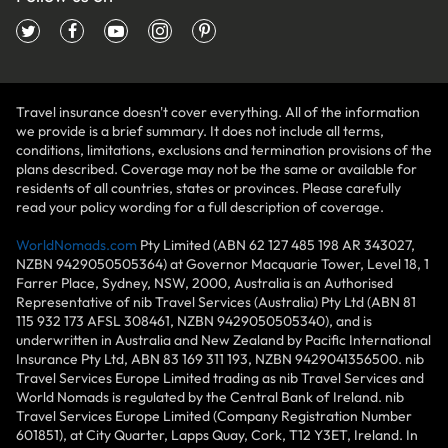
Travel insurance doesn't cover everything. All of the information
we provide is a brief summary. It does not include all terms,
conditions, limitations, exclusions and termination provisions of the
plans described. Coverage may not be the same or available for
residents of all countries, states or provinces. Please carefully
read your policy wording for a full description of coverage.
WorldNomads.com
Pty Limited (ABN 62 127 485 198 AR 343027,
NZBN 9429050505364) at Governor Macquarie Tower, Level 18, 1
Farrer Place, Sydney, NSW, 2000, Australia is an Authorised
Representative of nib Travel Services (Australia) Pty Ltd (ABN 81
115 932 173 AFSL 308461, NZBN 9429050505340), and is
underwritten in Australia and New Zealand by Pacific International
Insurance Pty Ltd, ABN 83 169 311 193, NZBN 9429041356500. nib
Travel Services Europe Limited trading as nib Travel Services and
World Nomads is regulated by the Central Bank of Ireland. nib
Travel Services Europe Limited (Company Registration Number
601851), at City Quarter, Lapps Quay, Cork, T12 Y3ET, Ireland. In