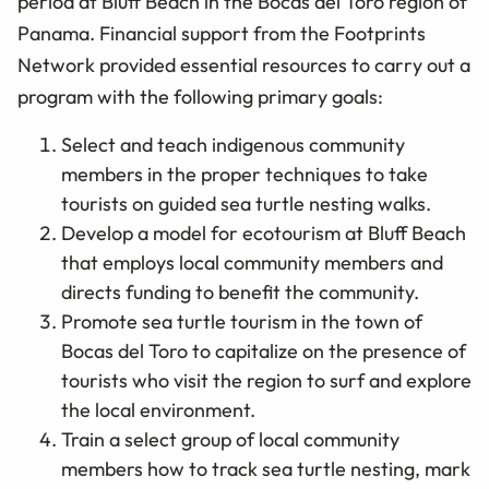
period at Bluff Beach in the Bocas del Toro region of
Panama. Financial support from the Footprints
Network provided essential resources to carry out a
program with the following primary goals:
Select and teach indigenous community
members in the proper techniques to take
tourists on guided sea turtle nesting walks.
Develop a model for ecotourism at Bluff Beach
that employs local community members and
directs funding to benefit the community.
Promote sea turtle tourism in the town of
Bocas del Toro to capitalize on the presence of
tourists who visit the region to surf and explore
the local environment.
Train a select group of local community
members how to track sea turtle nesting, mark