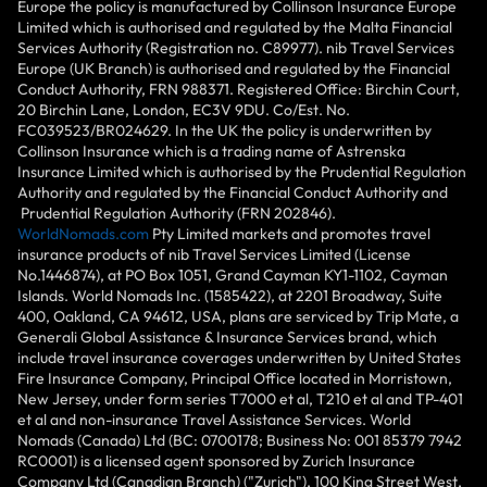
Europe the policy is manufactured by Collinson Insurance Europe
Limited which is authorised and regulated by the Malta Financial
Services Authority (Registration no. C89977). nib Travel Services
Europe (UK Branch) is authorised and regulated by the Financial
Conduct Authority, FRN 988371. Registered Office: Birchin Court,
20 Birchin Lane, London, EC3V 9DU. Co/Est. No.
FC039523/BR024629. In the UK the policy is underwritten by
Collinson Insurance which is a trading name of Astrenska
Insurance Limited which is authorised by the Prudential Regulation
Authority and regulated by the Financial Conduct Authority and
Prudential Regulation Authority (FRN 202846).
WorldNomads.com
Pty Limited markets and promotes travel
insurance products of nib Travel Services Limited (License
No.1446874), at PO Box 1051, Grand Cayman KY1-1102, Cayman
Islands. World Nomads Inc. (1585422), at 2201 Broadway, Suite
400, Oakland, CA 94612, USA, plans are serviced by Trip Mate, a
Generali Global Assistance & Insurance Services brand, which
include travel insurance coverages underwritten by United States
Fire Insurance Company, Principal Office located in Morristown,
New Jersey, under form series T7000 et al, T210 et al and TP-401
et al and non-insurance Travel Assistance Services. World
Nomads (Canada) Ltd (BC: 0700178; Business No: 001 85379 7942
RC0001) is a licensed agent sponsored by Zurich Insurance
Company Ltd (Canadian Branch) ("Zurich"), 100 King Street West,