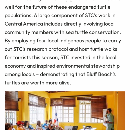
well for the future of these endangered turtle
populations. A large component of STC’s work in
Central America includes directly involving local
community members with sea turtle conservation.
By employing four local indigenous people to carry
out STC’s research protocol and host turtle walks
for tourists this season, STC invested in the local
economy and inspired environmental stewardship
among locals – demonstrating that Bluff Beach’s
turtles are worth more alive.