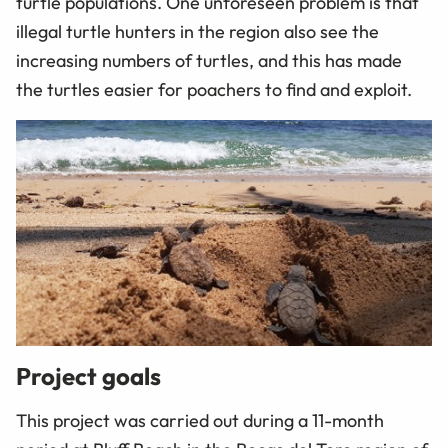
turtle populations. One unforeseen problem is that
illegal turtle hunters in the region also see the
increasing numbers of turtles, and this has made
the turtles easier for poachers to find and exploit.
Project goals
This project was carried out during a 11-month