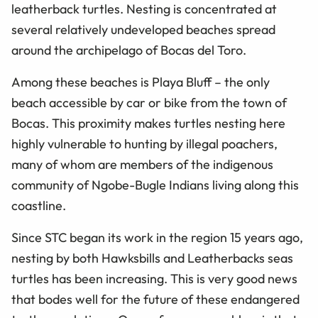
leatherback turtles. Nesting is concentrated at
several relatively undeveloped beaches spread
around the archipelago of Bocas del Toro.
Among these beaches is Playa Bluff – the only
beach accessible by car or bike from the town of
Bocas. This proximity makes turtles nesting here
highly vulnerable to hunting by illegal poachers,
many of whom are members of the indigenous
community of Ngobe-Bugle Indians living along this
coastline.
Since STC began its work in the region 15 years ago,
nesting by both Hawksbills and Leatherbacks seas
turtles has been increasing. This is very good news
that bodes well for the future of these endangered