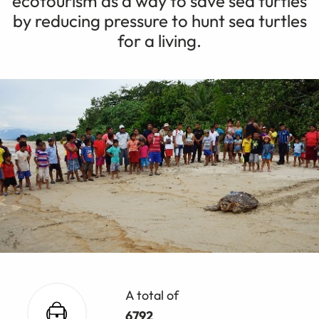
ecotourism as a way to save sea turtles
by reducing pressure to hunt sea turtles
for a living.
A total of
6792