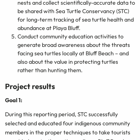
nests and collect scientifically-accurate data to
be shared with Sea Turtle Conservancy (STC)
for long-term tracking of sea turtle health and
abundance at Playa Bluff.
Conduct community education activities to
generate broad awareness about the threats
facing sea turtles locally at Bluff Beach – and
also about the value in protecting turtles
rather than hunting them.
Project results
Goal 1:
During this reporting period, STC successfully
selected and educated four indigenous community
members in the proper techniques to take tourists