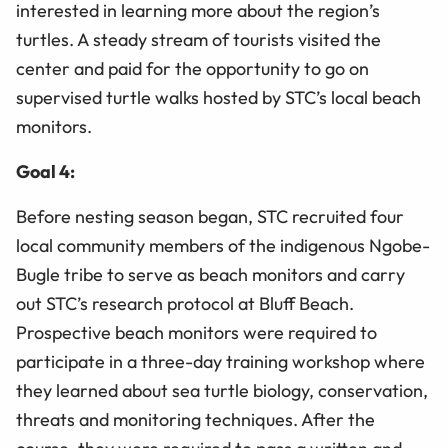
interested in learning more about the region’s
turtles. A steady stream of tourists visited the
center and paid for the opportunity to go on
supervised turtle walks hosted by STC’s local beach
monitors.
Goal 4:
Before nesting season began, STC recruited four
local community members of the indigenous Ngobe-
Bugle tribe to serve as beach monitors and carry
out STC’s research protocol at Bluff Beach.
Prospective beach monitors were required to
participate in a three-day training workshop where
they learned about sea turtle biology, conservation,
threats and monitoring techniques. After the