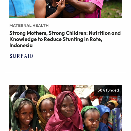
MATERNAL HEALTH
Strong Mothers, Strong Children: Nutrition and
Knowledge to Reduce Stunting in Rote,
Indonesia
38% funded