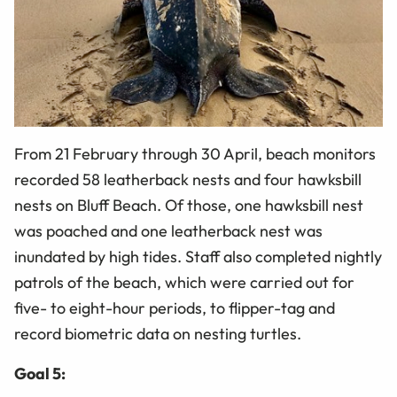
From 21 February through 30 April, beach monitors
recorded 58 leatherback nests and four hawksbill
nests on Bluff Beach. Of those, one hawksbill nest
was poached and one leatherback nest was
inundated by high tides. Staff also completed nightly
patrols of the beach, which were carried out for
five- to eight-hour periods, to flipper-tag and
record biometric data on nesting turtles.
Goal 5: