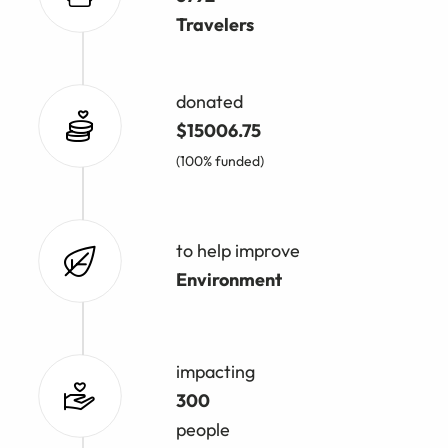
Travelers
donated
$15006.75
(100% funded)
to help improve
Environment
impacting
300
people