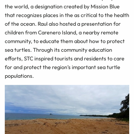
the world, a designation created by Mission Blue
that recognizes places in the as critical to the health
of the ocean. Raul also hosted a presentation for
children from Carenero Island, a nearby remote
community, to educate them about how to protect
sea turtles. Through its community education
efforts, STC inspired tourists and residents to care
for and protect the region’s important sea turtle
populations.