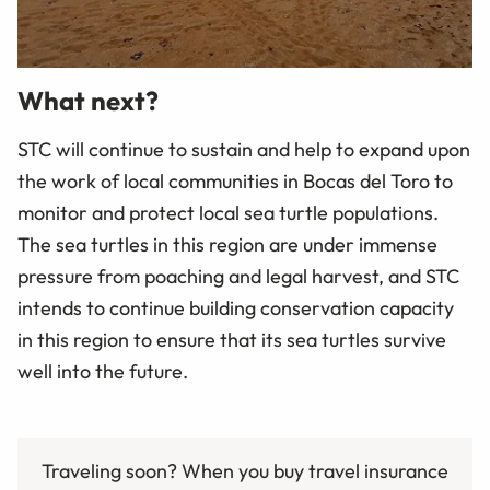
What next?
STC will continue to sustain and help to expand upon
the work of local communities in Bocas del Toro to
monitor and protect local sea turtle populations.
The sea turtles in this region are under immense
pressure from poaching and legal harvest, and STC
intends to continue building conservation capacity
in this region to ensure that its sea turtles survive
well into the future.
Traveling soon? When you buy travel insurance