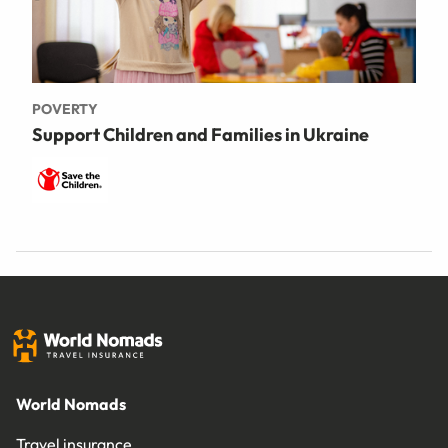
POVERTY
Support Children and Families in Ukraine
World Nomads
Travel insurance