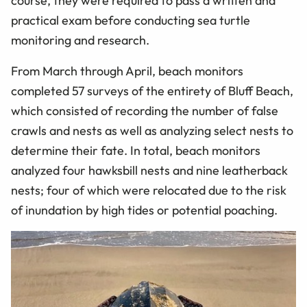
course, they were required to pass a written and
practical exam before conducting sea turtle
monitoring and research.
From March through April, beach monitors
completed 57 surveys of the entirety of Bluff Beach,
which consisted of recording the number of false
crawls and nests as well as analyzing select nests to
determine their fate. In total, beach monitors
analyzed four hawksbill nests and nine leatherback
nests; four of which were relocated due to the risk
of inundation by high tides or potential poaching.