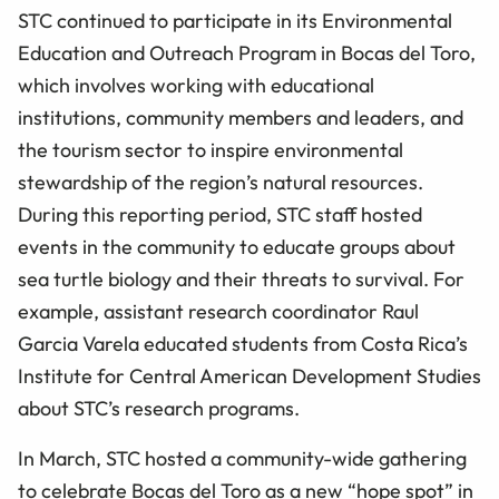
STC continued to participate in its Environmental
Education and Outreach Program in Bocas del Toro,
which involves working with educational
institutions, community members and leaders, and
the tourism sector to inspire environmental
stewardship of the region’s natural resources.
During this reporting period, STC staff hosted
events in the community to educate groups about
sea turtle biology and their threats to survival. For
example, assistant research coordinator Raul
Garcia Varela educated students from Costa Rica’s
Institute for Central American Development Studies
about STC’s research programs.
In March, STC hosted a community-wide gathering
to celebrate Bocas del Toro as a new “hope spot” in