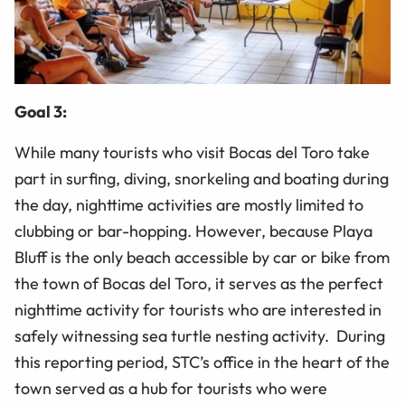
Goal 3:
While many tourists who visit Bocas del Toro take
part in surfing, diving, snorkeling and boating during
the day, nighttime activities are mostly limited to
clubbing or bar-hopping. However, because Playa
Bluff is the only beach accessible by car or bike from
the town of Bocas del Toro, it serves as the perfect
nighttime activity for tourists who are interested in
safely witnessing sea turtle nesting activity. During
this reporting period, STC’s office in the heart of the
town served as a hub for tourists who were