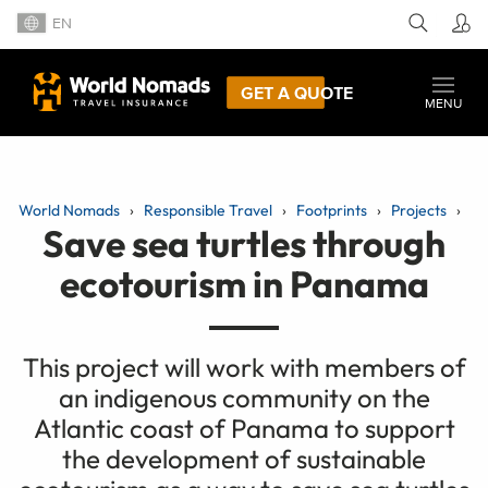
EN
GET A QUOTE
MENU
World Nomads
Responsible Travel
Footprints
Projects
Save sea turtles through
ecotourism in Panama
This project will work with members of
an indigenous community on the
Atlantic coast of Panama to support
the development of sustainable