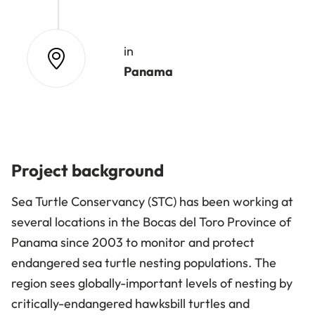
in
Panama
Project background
Sea Turtle Conservancy (STC) has been working at
several locations in the Bocas del Toro Province of
Panama since 2003 to monitor and protect
endangered sea turtle nesting populations. The
region sees globally-important levels of nesting by
critically-endangered hawksbill turtles and