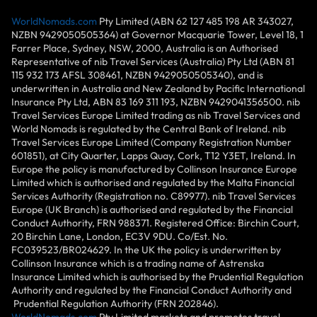
WorldNomads.com
Pty Limited (ABN 62 127 485 198 AR 343027,
NZBN 9429050505364) at Governor Macquarie Tower, Level 18, 1
Farrer Place, Sydney, NSW, 2000, Australia is an Authorised
Representative of nib Travel Services (Australia) Pty Ltd (ABN 81
115 932 173 AFSL 308461, NZBN 9429050505340), and is
underwritten in Australia and New Zealand by Pacific International
Insurance Pty Ltd, ABN 83 169 311 193, NZBN 9429041356500. nib
Travel Services Europe Limited trading as nib Travel Services and
World Nomads is regulated by the Central Bank of Ireland. nib
Travel Services Europe Limited (Company Registration Number
601851), at City Quarter, Lapps Quay, Cork, T12 Y3ET, Ireland. In
Europe the policy is manufactured by Collinson Insurance Europe
Limited which is authorised and regulated by the Malta Financial
Services Authority (Registration no. C89977). nib Travel Services
Europe (UK Branch) is authorised and regulated by the Financial
Conduct Authority, FRN 988371. Registered Office: Birchin Court,
20 Birchin Lane, London, EC3V 9DU. Co/Est. No.
FC039523/BR024629. In the UK the policy is underwritten by
Collinson Insurance which is a trading name of Astrenska
Insurance Limited which is authorised by the Prudential Regulation
Authority and regulated by the Financial Conduct Authority and
Prudential Regulation Authority (FRN 202846).