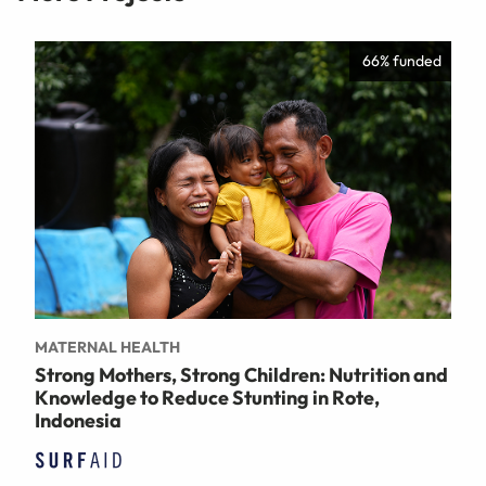
66% funded
MATERNAL HEALTH
Strong Mothers, Strong Children: Nutrition and
Knowledge to Reduce Stunting in Rote,
Indonesia