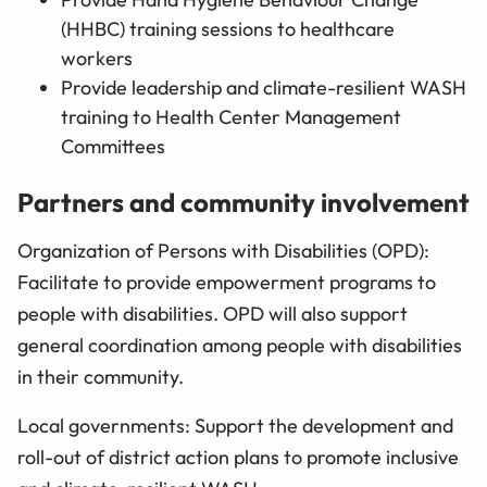
(HHBC) training sessions to healthcare
workers
Provide leadership and climate-resilient WASH
training to Health Center Management
Committees
Partners and community involvement
Organization of Persons with Disabilities (OPD):
Facilitate to provide empowerment programs to
people with disabilities. OPD will also support
general coordination among people with disabilities
in their community.
Local governments: Support the development and
roll-out of district action plans to promote inclusive