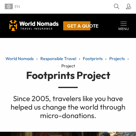
EN
GET A QUOTE
MENU
World Nomads
Responsible Travel
Footprints
Projects
Project
Footprints Project
Since 2005, travelers like you have
helped us change the world through
micro-donations.