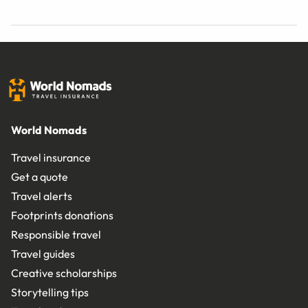
World Nomads
Travel insurance
Get a quote
Travel alerts
Footprints donations
Responsible travel
Travel guides
Creative scholarships
Storytelling tips