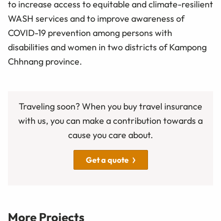
to increase access to equitable and climate-resilient
WASH services and to improve awareness of
COVID-19 prevention among persons with
disabilities and women in two districts of Kampong
Chhnang province.
Traveling soon? When you buy travel insurance
with us, you can make a contribution towards a
cause you care about.
Get a quote
More Projects