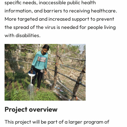
specific needs, inaccessible public health
information, and barriers to receiving healthcare.
More targeted and increased support to prevent
the spread of the virus is needed for people living
with disabilities.
Project overview
This project will be part of a larger program of