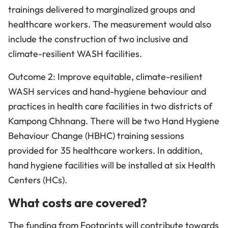
trainings delivered to marginalized groups and
healthcare workers. The measurement would also
include the construction of two inclusive and
climate-resilient WASH facilities.
Outcome 2: Improve equitable, climate-resilient
WASH services and hand-hygiene behaviour and
practices in health care facilities in two districts of
Kampong Chhnang. There will be two Hand Hygiene
Behaviour Change (HBHC) training sessions
provided for 35 healthcare workers. In addition,
hand hygiene facilities will be installed at six Health
Centers (HCs).
What costs are covered?
The funding from Footprints will contribute towards