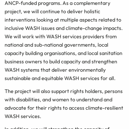
ANCP-funded programs. As a complementary
project, we will continue to deliver holistic
interventions looking at multiple aspects related to
inclusive WASH issues and climate-change impacts.
We will work with WASH services providers from
national and sub-national governments, local
capacity building organisations, and local sanitation
business owners to build capacity and strengthen
WASH systems that deliver environmentally
sustainable and equitable WASH services for all.
The project will also support rights holders, persons
with disabilities, and women to understand and
advocate for their rights to access climate-resilient
WASH services.