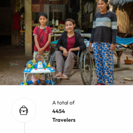
A total of
4454
Travelers