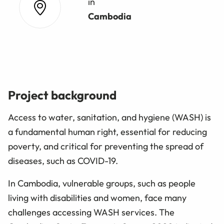
in
Cambodia
Project background
Access to water, sanitation, and hygiene (WASH) is
a fundamental human right, essential for reducing
poverty, and critical for preventing the spread of
diseases, such as COVID-19.
In Cambodia, vulnerable groups, such as people
living with disabilities and women, face many
challenges accessing WASH services. The