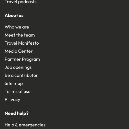
Travel podcasts
About us
Who we are
Meet the team
Travel Manifesto
Media Center
Partner Program
Job openings
Be a contributor
Site map
Terms of use
Privacy
Need help?
Help & emergencies