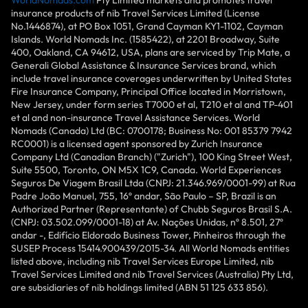
WorldNomads.com
Pty Limited markets and promotes travel
insurance products of nib Travel Services Limited (License
No.1446874), at PO Box 1051, Grand Cayman KY1-1102, Cayman
Islands. World Nomads Inc. (1585422), at 2201 Broadway, Suite
400, Oakland, CA 94612, USA, plans are serviced by Trip Mate, a
Generali Global Assistance & Insurance Services brand, which
include travel insurance coverages underwritten by United States
Fire Insurance Company, Principal Office located in Morristown,
New Jersey, under form series T7000 et al, T210 et al and TP-401
et al and non-insurance Travel Assistance Services. World
Nomads (Canada) Ltd (BC: 0700178; Business No: 001 85379 7942
RC0001) is a licensed agent sponsored by Zurich Insurance
Company Ltd (Canadian Branch) ("Zurich"), 100 King Street West,
Suite 5500, Toronto, ON M5X 1C9, Canada. World Experiences
Seguros De Viagem Brasil Ltda (CNPJ: 21.346.969/0001-99) at Rua
Padre João Manuel, 755, 16º andar, São Paulo – SP, Brazil is an
Authorized Partner (Representante) of Chubb Seguros Brasil S.A.
(CNPJ: 03.502.099/0001-18) at Av. Nações Unidas, nº 8.501, 27º
andar -, Edifício Eldorado Business Tower, Pinheiros through the
SUSEP Process 15414.900439/2015-34. All World Nomads entities
listed above, including nib Travel Services Europe Limited, nib
Travel Services Limited and nib Travel Services (Australia) Pty Ltd,
are subsidiaries of nib holdings limited (ABN 51 125 633 856).