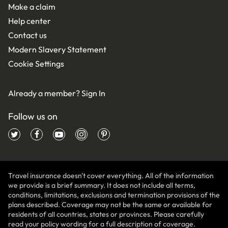
Make a claim
Help center
Contact us
Modern Slavery Statement
Cookie Settings
Already a member?
Sign In
Follow us on
Travel insurance doesn't cover everything. All of the information
we provide is a brief summary. It does not include all terms,
conditions, limitations, exclusions and termination provisions of the
plans described. Coverage may not be the same or available for
residents of all countries, states or provinces. Please carefully
read your policy wording for a full description of coverage.