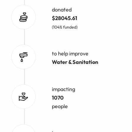
donated
$28045.61
(104% funded)
to help improve
Water & Sanitation
impacting
1070
people