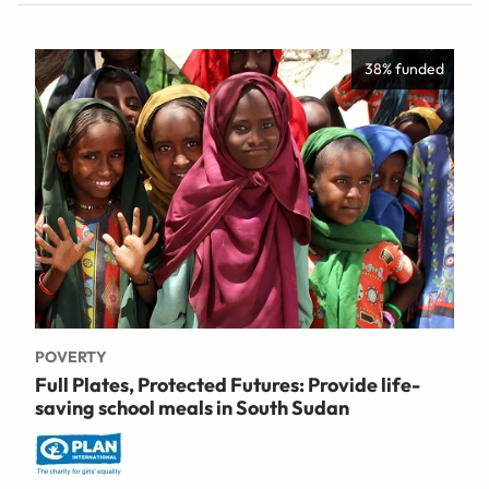
38% funded
POVERTY
Full Plates, Protected Futures: Provide life-
saving school meals in South Sudan