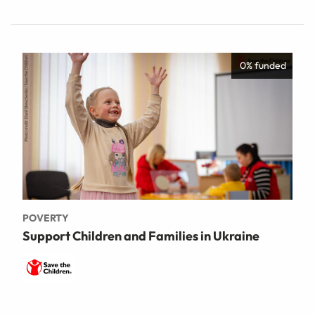
0% funded
POVERTY
Support Children and Families in Ukraine