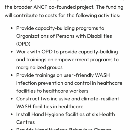
the broader ANCP co-founded project. The funding
will contribute to costs for the following activities:
Provide capacity-building programs to
Organizations of Persons with Disabilities
(OPD)
Work with OPD to provide capacity-building
and trainings on empowerment programs to
marginalized groups
Provide trainings on user-friendly WASH
infection prevention and control in healthcare
facilities to healthcare workers
Construct two inclusive and climate-resilient
WASH facilities in healthcare
Install Hand Hygiene facilities at six Health
Centres
Provide Hand Hygiene Behaviour Change