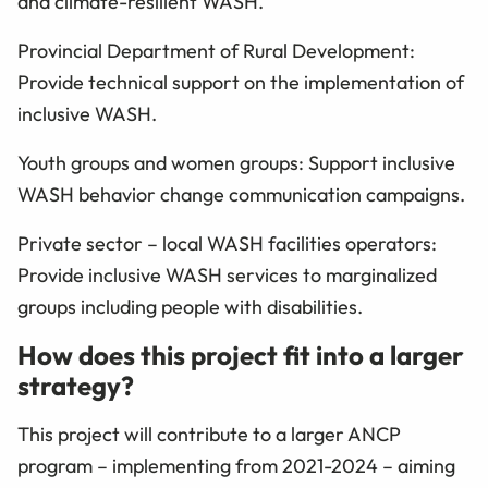
and climate-resilient WASH.
Provincial Department of Rural Development:
Provide technical support on the implementation of
inclusive WASH.
Youth groups and women groups: Support inclusive
WASH behavior change communication campaigns.
Private sector – local WASH facilities operators:
Provide inclusive WASH services to marginalized
groups including people with disabilities.
How does this project fit into a larger
strategy?
This project will contribute to a larger ANCP
program – implementing from 2021-2024 – aiming