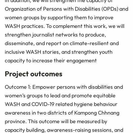
In addition, we will strengthen the capacity of
Organization of Persons with Disabilities (OPDs) and
women groups by supporting them to improve
WASH practices. To complement this work, we will
strengthen journalist networks to produce,
disseminate, and report on climate-resilient and
inclusive WASH stories, and strengthen youth
capacity to increase their engagement
Project outcomes
Outcome 1: Empower persons with disabilities and
women’s groups to lead and promote equitable
WASH and COVID-19 related hygiene behaviour
awareness in two districts of Kampong Chhnang
province. This outcome will be measured by
capacity building, awareness-raising sessions, and