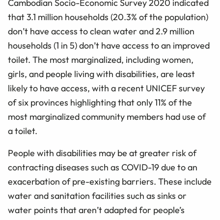
Cambodian Socio-Economic Survey 2020 indicated
that 3.1 million households (20.3% of the population)
don’t have access to clean water and 2.9 million
households (1 in 5) don’t have access to an improved
toilet. The most marginalized, including women,
girls, and people living with disabilities, are least
likely to have access, with a recent UNICEF survey
of six provinces highlighting that only 11% of the
most marginalized community members had use of
a toilet.
People with disabilities may be at greater risk of
contracting diseases such as COVID-19 due to an
exacerbation of pre-existing barriers. These include
water and sanitation facilities such as sinks or
water points that aren’t adapted for people’s