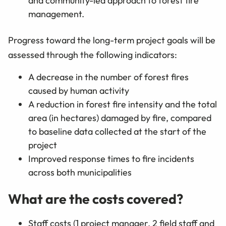
and community-led approach to forest fire
management.
Progress toward the long-term project goals will be
assessed through the following indicators:
A decrease in the number of forest fires
caused by human activity
A reduction in forest fire intensity and the total
area (in hectares) damaged by fire, compared
to baseline data collected at the start of the
project
Improved response times to fire incidents
across both municipalities
What are the costs covered?
Staff costs (1 project manager, 2 field staff and