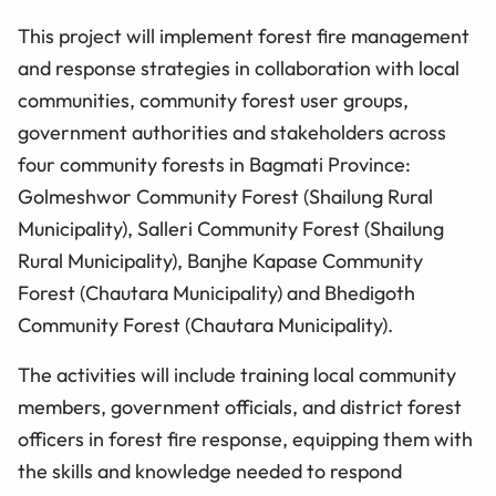
This project will implement forest fire management
and response strategies in collaboration with local
communities, community forest user groups,
government authorities and stakeholders across
four community forests in Bagmati Province:
Golmeshwor Community Forest (Shailung Rural
Municipality), Salleri Community Forest (Shailung
Rural Municipality), Banjhe Kapase Community
Forest (Chautara Municipality) and Bhedigoth
Community Forest (Chautara Municipality).
The activities will include training local community
members, government officials, and district forest
officers in forest fire response, equipping them with
the skills and knowledge needed to respond