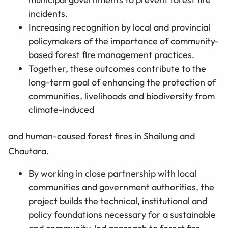
incidents.
Increasing recognition by local and provincial
policymakers of the importance of community-
based forest fire management practices.
Together, these outcomes contribute to the
long-term goal of enhancing the protection of
communities, livelihoods and biodiversity from
climate-induced
and human-caused forest fires in Shailung and
Chautara.
By working in close partnership with local
communities and government authorities, the
project builds the technical, institutional and
policy foundations necessary for a sustainable