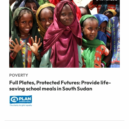
POVERTY
Full Plates, Protected Futures: Provide life-
saving school meals in South Sudan