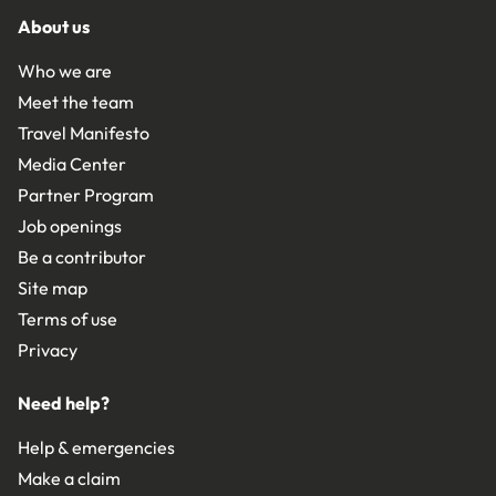
About us
Who we are
Meet the team
Travel Manifesto
Media Center
Partner Program
Job openings
Be a contributor
Site map
Terms of use
Privacy
Need help?
Help & emergencies
Make a claim