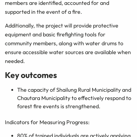
members are identified, accounted for and
supported in the event of a fire.
Additionally, the project will provide protective
equipment and basic firefighting tools for
community members, along with water drums to
ensure accessible water sources are available when
needed.
Key outcomes
The capacity of Shailung Rural Municipality and
Chautara Municipality to effectively respond to
forest fire events is strengthened.
Indicators for Measuring Progress:
80% of trained individuals are actively applying