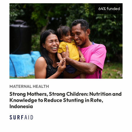
64% funded
MATERNAL HEALTH
Strong Mothers, Strong Children: Nutrition and
Knowledge to Reduce Stunting in Rote,
Indonesia