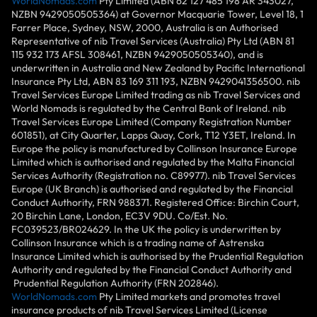
WorldNomads.com
Pty Limited (ABN 62 127 485 198 AR 343027,
NZBN 9429050505364) at Governor Macquarie Tower, Level 18, 1
Farrer Place, Sydney, NSW, 2000, Australia is an Authorised
Representative of nib Travel Services (Australia) Pty Ltd (ABN 81
115 932 173 AFSL 308461, NZBN 9429050505340), and is
underwritten in Australia and New Zealand by Pacific International
Insurance Pty Ltd, ABN 83 169 311 193, NZBN 9429041356500. nib
Travel Services Europe Limited trading as nib Travel Services and
World Nomads is regulated by the Central Bank of Ireland. nib
Travel Services Europe Limited (Company Registration Number
601851), at City Quarter, Lapps Quay, Cork, T12 Y3ET, Ireland. In
Europe the policy is manufactured by Collinson Insurance Europe
Limited which is authorised and regulated by the Malta Financial
Services Authority (Registration no. C89977). nib Travel Services
Europe (UK Branch) is authorised and regulated by the Financial
Conduct Authority, FRN 988371. Registered Office: Birchin Court,
20 Birchin Lane, London, EC3V 9DU. Co/Est. No.
FC039523/BR024629. In the UK the policy is underwritten by
Collinson Insurance which is a trading name of Astrenska
Insurance Limited which is authorised by the Prudential Regulation
Authority and regulated by the Financial Conduct Authority and
Prudential Regulation Authority (FRN 202846).
WorldNomads.com
Pty Limited markets and promotes travel
insurance products of nib Travel Services Limited (License