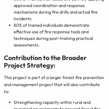
approved coordination and response
mechanisms during fire drills and actual fire
incidents.
80% of trained individuals demonstrate
effective use of fire response tools and
techniques during post-training practical
assessments.
Contribution to the Broader
Project Strategy:
This project is part of a larger forest fire prevention
and management project that will also contribute
to:
Strengthening capacity within rural and
municipal governments to prevent forest fire