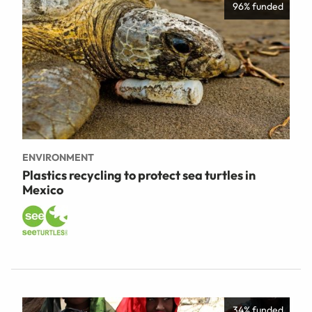
96% funded
ENVIRONMENT
Plastics recycling to protect sea turtles in
Mexico
34% funded