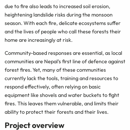
due to fire also leads to increased soil erosion,
heightening landslide risks during the monsoon
season. With each fire, delicate ecosystems suffer
and the lives of people who call these forests their
home are increasingly at risk.
Community-based responses are essential, as local
communities are Nepal’s first line of defence against
forest fires. Yet, many of these communities
currently lack the tools, training and resources to
respond effectively, often relying on basic
equipment like shovels and water buckets to fight
fires. This leaves them vulnerable, and limits their
ability to protect their forests and their lives.
Project overview