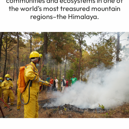
communities and ecosystems in one of
the world’s most treasured mountain
regions–the Himalaya.