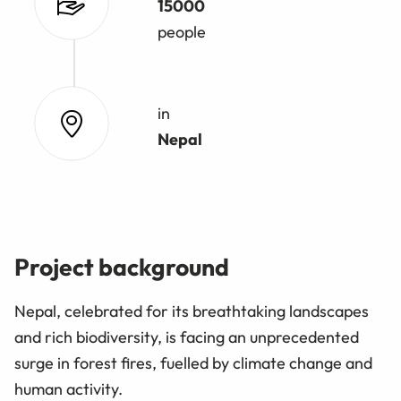
15000
people
in
Nepal
Project background
Nepal, celebrated for its breathtaking landscapes
and rich biodiversity, is facing an unprecedented
surge in forest fires, fuelled by climate change and
human activity.