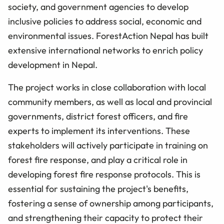
society, and government agencies to develop
inclusive policies to address social, economic and
environmental issues. ForestAction Nepal has built
extensive international networks to enrich policy
development in Nepal.
The project works in close collaboration with local
community members, as well as local and provincial
governments, district forest officers, and fire
experts to implement its interventions. These
stakeholders will actively participate in training on
forest fire response, and play a critical role in
developing forest fire response protocols. This is
essential for sustaining the project's benefits,
fostering a sense of ownership among participants,
and strengthening their capacity to protect their