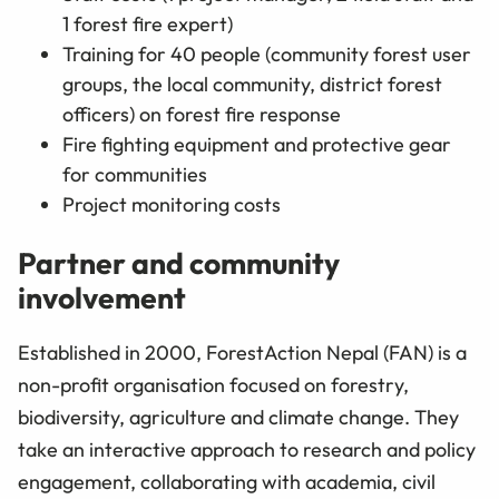
1 forest fire expert)
Training for 40 people (community forest user
groups, the local community, district forest
officers) on forest fire response
Fire fighting equipment and protective gear
for communities
Project monitoring costs
Partner and community
involvement
Established in 2000, ForestAction Nepal (FAN) is a
non-profit organisation focused on forestry,
biodiversity, agriculture and climate change. They
take an interactive approach to research and policy
engagement, collaborating with academia, civil