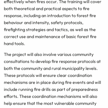
effectively when fires occur. The training will cover
both theoretical and practical aspects to fire
response, including an introduction to forest fire
behaviour and intensity, safety protocols,
firefighting strategies and tactics, as well as the
correct use and maintenance of basic forest fire
hand tools.
The project will also involve various community
consultations to develop fire response protocols at
both the community and rural municipality levels.
These protocols will ensure clear coordination
mechanisms are in place during fire events and will
include running fire drills as part of preparedness
efforts. These coordination mechanisms will also
help ensure that the most vulnerable community