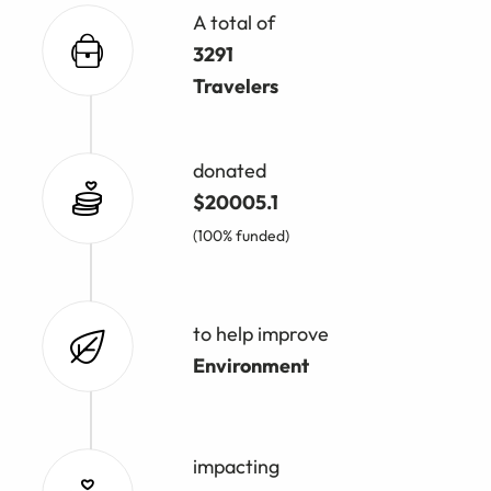
A total of
3291
Travelers
donated
$20005.1
(100% funded)
to help improve
Environment
impacting