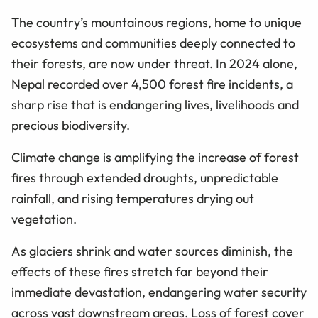
The country’s mountainous regions, home to unique
ecosystems and communities deeply connected to
their forests, are now under threat. In 2024 alone,
Nepal recorded over 4,500 forest fire incidents, a
sharp rise that is endangering lives, livelihoods and
precious biodiversity.
Climate change is amplifying the increase of forest
fires through extended droughts, unpredictable
rainfall, and rising temperatures drying out
vegetation.
As glaciers shrink and water sources diminish, the
effects of these fires stretch far beyond their
immediate devastation, endangering water security
across vast downstream areas. Loss of forest cover