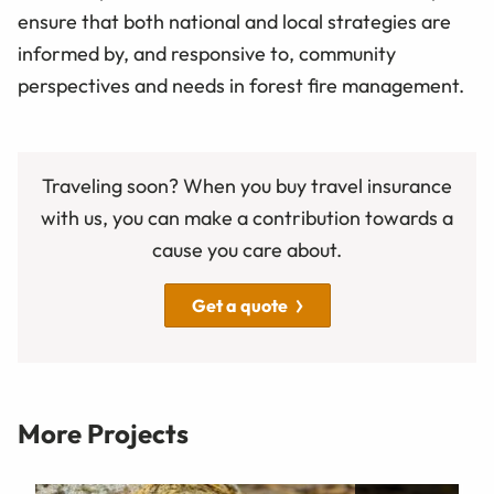
ensure that both national and local strategies are
informed by, and responsive to, community
perspectives and needs in forest fire management.
Traveling soon? When you buy travel insurance
with us, you can make a contribution towards a
cause you care about.
Get a quote
More Projects