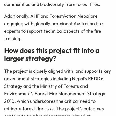
communities and biodiversity from forest fires.
Additionally, AHF and ForestAction Nepal are
engaging with globally prominent Australian fire
experts to support technical aspects of the fire
training.
How does this project fit into a
larger strategy?
The project is closely aligned with, and supports key
government strategies including Nepal’s REDD+
Strategy and the Ministry of Forests and
Environment’s Forest Fire Management Strategy
2010, which underscores the critical need to
mitigate forest fire risks. The project's outcomes