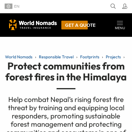
EN
GET A QUOTE
MENU
World Nomads
Responsible Travel
Footprints
Projects
Protect communities from
forest fires in the Himalaya
Help combat Nepal’s rising forest fire
threat by training and equipping local
responders, promoting sustainable
forest management and protecting