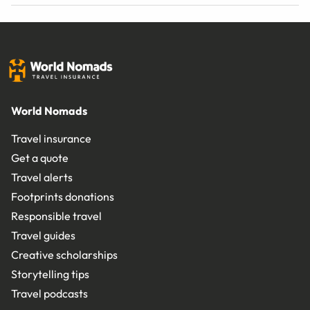
World Nomads
Travel insurance
Get a quote
Travel alerts
Footprints donations
Responsible travel
Travel guides
Creative scholarships
Storytelling tips
Travel podcasts