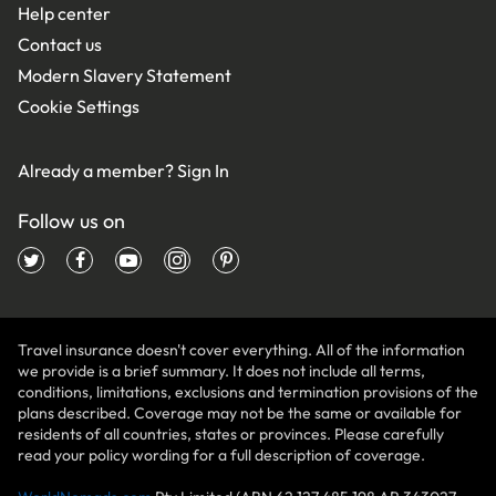
Help center
Contact us
Modern Slavery Statement
Cookie Settings
Already a member?
Sign In
Follow us on
Travel insurance doesn't cover everything. All of the information
we provide is a brief summary. It does not include all terms,
conditions, limitations, exclusions and termination provisions of the
plans described. Coverage may not be the same or available for
residents of all countries, states or provinces. Please carefully
read your policy wording for a full description of coverage.