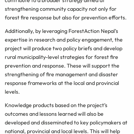
contribute to a broader strategy aimed at
strengthening community capacity not only for
forest fire response but also for prevention efforts.
Additionally, by leveraging ForestAction Nepal’s
expertise in research and policy engagement, the
project will produce two policy briefs and develop
rural municipality-level strategies for forest fire
prevention and response. These will support the
strengthening of fire management and disaster
response frameworks at the local and provincial
levels.
Knowledge products based on the project’s
outcomes and lessons learned will also be
developed and disseminated to key policymakers at
national, provincial and local levels. This will help