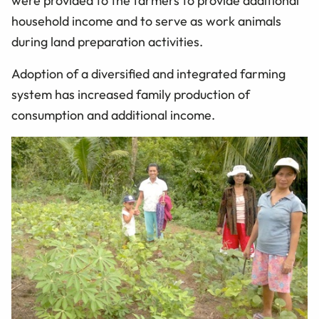
were provided to the farmers to provide additional
household income and to serve as work animals
during land preparation activities.
Adoption of a diversified and integrated farming
system has increased family production of
consumption and additional income.