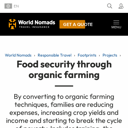
EN
GET A QUOTE
MENU
World Nomads
Responsible Travel
Footprints
Projects
Food security through
organic farming
By converting to organic farming
techniques, families are reducing
expenses, increasing crop yields and
income and starting to break the cycle