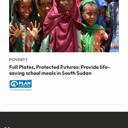
POVERTY
Full Plates, Protected Futures: Provide life-
saving school meals in South Sudan