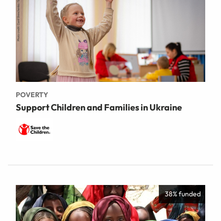
POVERTY
Support Children and Families in Ukraine
38% funded