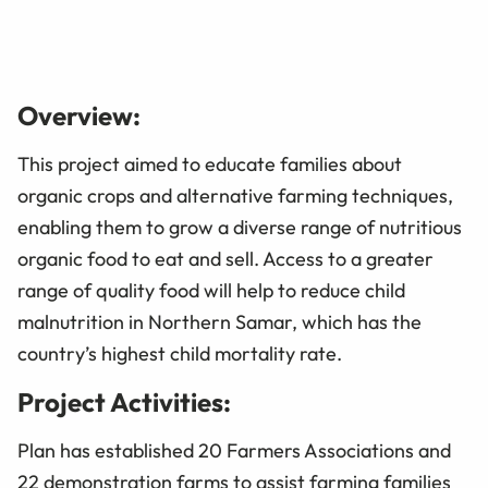
Overview:
This project aimed to educate families about
organic crops and alternative farming techniques,
enabling them to grow a diverse range of nutritious
organic food to eat and sell. Access to a greater
range of quality food will help to reduce child
malnutrition in Northern Samar, which has the
country’s highest child mortality rate.
Project Activities:
Plan has established 20 Farmers Associations and
22 demonstration farms to assist farming families