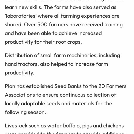
learn new skills. The farms have also served as
‘laboratories’ where all farming experiences are
shared. Over 500 farmers have received training
and have been able to achieve increased
productivity for their root crops.
Distribution of small farm machineries, including
hand tractors, also helped to increase farm
productivity.
Plan has established Seed Banks to the 20 Farmers
Associations to ensure continuous collection of
locally adoptable seeds and materials for the
following season.
Livestock such as water buffalo, pigs and chickens