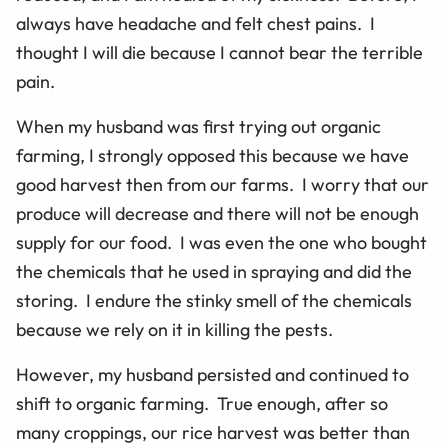
always have headache and felt chest pains. I
thought I will die because I cannot bear the terrible
pain.
When my husband was first trying out organic
farming, I strongly opposed this because we have
good harvest then from our farms. I worry that our
produce will decrease and there will not be enough
supply for our food. I was even the one who bought
the chemicals that he used in spraying and did the
storing. I endure the stinky smell of the chemicals
because we rely on it in killing the pests.
However, my husband persisted and continued to
shift to organic farming. True enough, after so
many croppings, our rice harvest was better than