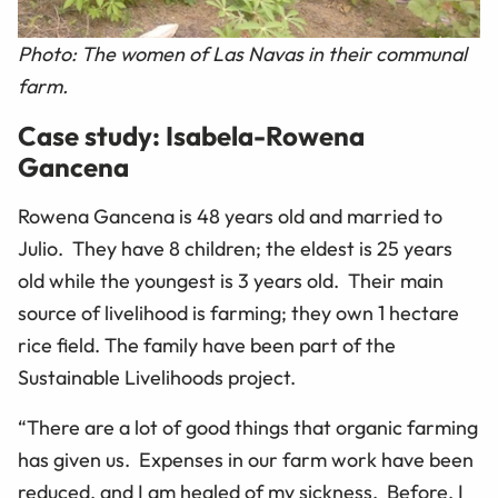
Photo: The women of Las Navas in their communal
farm.
Case study: Isabela-Rowena
Gancena
Rowena Gancena is 48 years old and married to
Julio. They have 8 children; the eldest is 25 years
old while the youngest is 3 years old. Their main
source of livelihood is farming; they own 1 hectare
rice field. The family have been part of the
Sustainable Livelihoods project.
“There are a lot of good things that organic farming
has given us. Expenses in our farm work have been
reduced, and I am healed of my sickness. Before, I