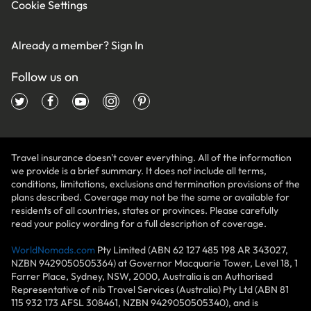
Cookie Settings
Already a member?
Sign In
Follow us on
Travel insurance doesn't cover everything. All of the information
we provide is a brief summary. It does not include all terms,
conditions, limitations, exclusions and termination provisions of the
plans described. Coverage may not be the same or available for
residents of all countries, states or provinces. Please carefully
read your policy wording for a full description of coverage.
WorldNomads.com
Pty Limited (ABN 62 127 485 198 AR 343027,
NZBN 9429050505364) at Governor Macquarie Tower, Level 18, 1
Farrer Place, Sydney, NSW, 2000, Australia is an Authorised
Representative of nib Travel Services (Australia) Pty Ltd (ABN 81
115 932 173 AFSL 308461, NZBN 9429050505340), and is