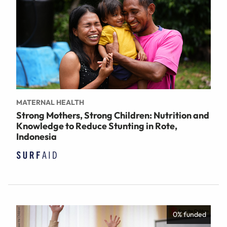
MATERNAL HEALTH
Strong Mothers, Strong Children: Nutrition and
Knowledge to Reduce Stunting in Rote,
Indonesia
0% funded