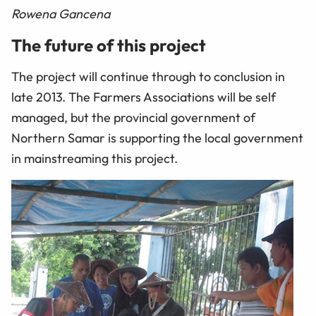
Rowena Gancena
The future of this project
The project will continue through to conclusion in
late 2013. The Farmers Associations will be self
managed, but the provincial government of
Northern Samar is supporting the local government
in mainstreaming this project.