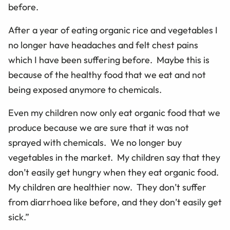
before.
After a year of eating organic rice and vegetables I
no longer have headaches and felt chest pains
which I have been suffering before. Maybe this is
because of the healthy food that we eat and not
being exposed anymore to chemicals.
Even my children now only eat organic food that we
produce because we are sure that it was not
sprayed with chemicals. We no longer buy
vegetables in the market. My children say that they
don’t easily get hungry when they eat organic food.
My children are healthier now. They don’t suffer
from diarrhoea like before, and they don’t easily get
sick.”