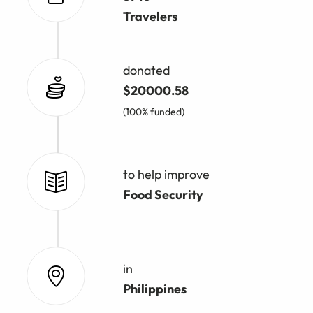
Travelers
donated
$20000.58
(100% funded)
to help improve
Food Security
in
Philippines