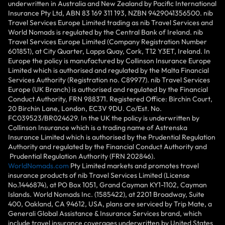
underwritten in Australia and New Zealand by Pacific International
Insurance Pty Ltd, ABN 83 169 311 193, NZBN 9429041356500. nib
Travel Services Europe Limited trading as nib Travel Services and
World Nomads is regulated by the Central Bank of Ireland. nib
Travel Services Europe Limited (Company Registration Number
601851), at City Quarter, Lapps Quay, Cork, T12 Y3ET, Ireland. In
Europe the policy is manufactured by Collinson Insurance Europe
Limited which is authorised and regulated by the Malta Financial
Services Authority (Registration no. C89977). nib Travel Services
Europe (UK Branch) is authorised and regulated by the Financial
Conduct Authority, FRN 988371. Registered Office: Birchin Court,
20 Birchin Lane, London, EC3V 9DU. Co/Est. No.
FC039523/BR024629. In the UK the policy is underwritten by
Collinson Insurance which is a trading name of Astrenska
Insurance Limited which is authorised by the Prudential Regulation
Authority and regulated by the Financial Conduct Authority and
Prudential Regulation Authority (FRN 202846).
WorldNomads.com
Pty Limited markets and promotes travel
insurance products of nib Travel Services Limited (License
No.1446874), at PO Box 1051, Grand Cayman KY1-1102, Cayman
Islands. World Nomads Inc. (1585422), at 2201 Broadway, Suite
400, Oakland, CA 94612, USA, plans are serviced by Trip Mate, a
Generali Global Assistance & Insurance Services brand, which
include travel insurance coverages underwritten by United States