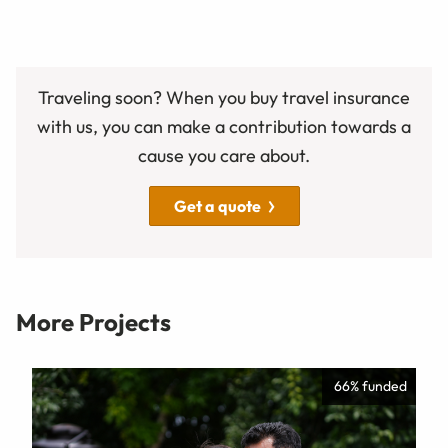
Traveling soon? When you buy travel insurance
with us, you can make a contribution towards a
cause you care about.
Get a quote
More Projects
66% funded