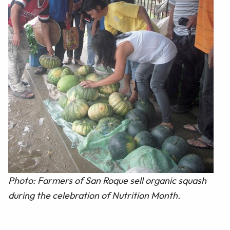
Photo: Farmers of San Roque sell organic squash
during the celebration of Nutrition Month.