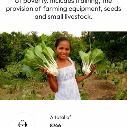
of poverty. Includes training, the
provision of farming equipment, seeds
and small livestock.
A total of
8746