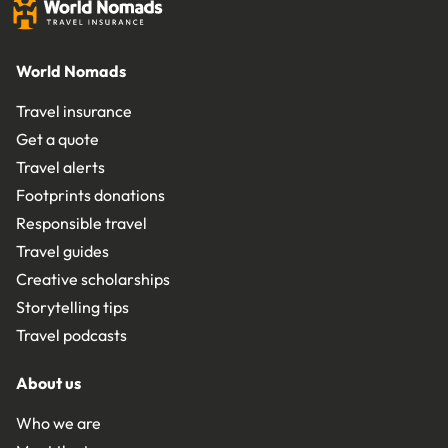
World Nomads
Travel insurance
Get a quote
Travel alerts
Footprints donations
Responsible travel
Travel guides
Creative scholarships
Storytelling tips
Travel podcasts
About us
Who we are