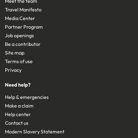
Meet the team
Travel Manifesto
Media Center
Partner Program
Job openings
Be a contributor
Site map
Terms of use
Privacy
Need help?
Help & emergencies
Make a claim
Help center
Contact us
Modern Slavery Statement