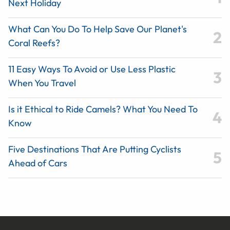
Next Holiday
What Can You Do To Help Save Our Planet's
Coral Reefs?
11 Easy Ways To Avoid or Use Less Plastic
When You Travel
Is it Ethical to Ride Camels? What You Need To
Know
Five Destinations That Are Putting Cyclists
Ahead of Cars