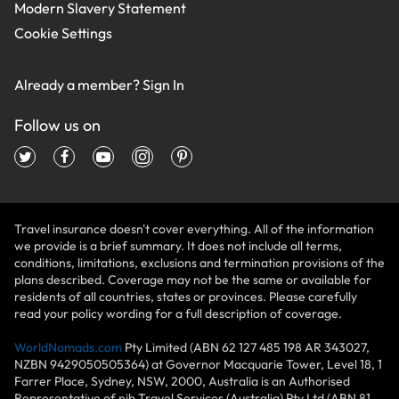
Modern Slavery Statement
Cookie Settings
Already a member?
Sign In
Follow us on
Travel insurance doesn't cover everything. All of the information
we provide is a brief summary. It does not include all terms,
conditions, limitations, exclusions and termination provisions of the
plans described. Coverage may not be the same or available for
residents of all countries, states or provinces. Please carefully
read your policy wording for a full description of coverage.
WorldNomads.com
Pty Limited (ABN 62 127 485 198 AR 343027,
NZBN 9429050505364) at Governor Macquarie Tower, Level 18, 1
Farrer Place, Sydney, NSW, 2000, Australia is an Authorised
Representative of nib Travel Services (Australia) Pty Ltd (ABN 81