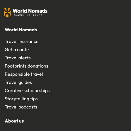
World Nomads
Travel insurance
Get a quote
Travel alerts
Footprints donations
Responsible travel
Travel guides
Creative scholarships
Storytelling tips
Travel podcasts
About us