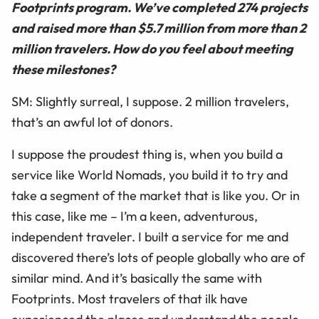
Footprints program. We’ve completed 274 projects
and raised more than $5.7 million from more than 2
million travelers. How do you feel about meeting
these milestones?
SM: Slightly surreal, I suppose. 2 million travelers,
that’s an awful lot of donors.
I suppose the proudest thing is, when you build a
service like World Nomads, you build it to try and
take a segment of the market that is like you. Or in
this case, like me – I’m a keen, adventurous,
independent traveler. I built a service for me and
discovered there’s lots of people globally who are of
similar mind. And it’s basically the same with
Footprints. Most travelers of that ilk have