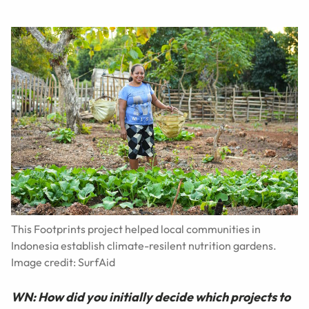
This Footprints project helped local communities in
Indonesia establish climate-resilent nutrition gardens.
Image credit: SurfAid
WN: How did you initially decide which projects to