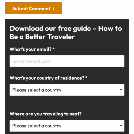
Submit Comment
Download our free guide – How to
Be a Better Traveler
What's your email? *
What's your country of residence? *
Where are you traveling to next?