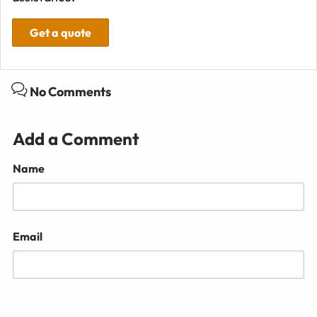
Get a quote
No Comments
Add a Comment
Name
Email