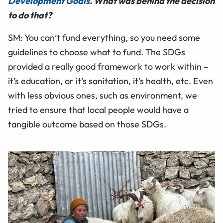
Development Goals
. What was behind the decision
to do that?
SM: You can’t fund everything, so you need some
guidelines to choose what to fund. The SDGs
provided a really good framework to work within –
it’s education, or it’s sanitation, it’s health, etc. Even
with less obvious ones, such as environment, we
tried to ensure that local people would have a
tangible outcome based on those SDGs.