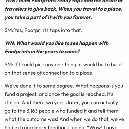
WN: I think Footprints really taps into the desire of
travelers to give back. When you travel to a place,
you take a part of it with you forever.
SM: Yes, Footprints taps into that.
WN: What would you like to see happen with
Footprints in the years to come?
SM: If I could pick any one thing, it would be to build
on that sense of connection to a place.
We’ve done it to some degree. What happens is you
fund a project, and once the goal is reached, it’s
closed. And then two years later, you can actually
go to the 3,163 people who funded it and tell them
what the outcome was! And when we do that, we’ve
had extraordinary feedback, going, “Wow! I gave