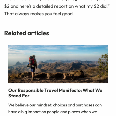
$2 and here’s a detailed report on what my $2 did!”
That always makes you feel good.
Related articles
Our Responsible Travel Manifesto: What We
Stand For
We believe our mindset, choices and purchases can
have a big impact on people and places when we