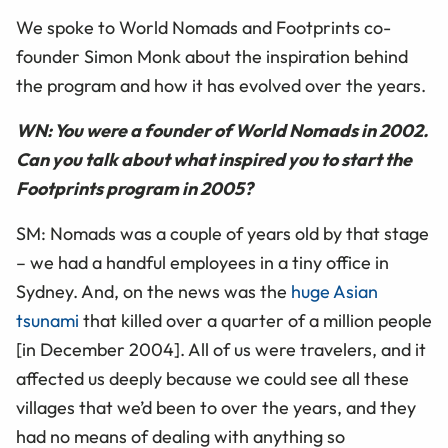
We spoke to World Nomads and Footprints co-
founder Simon Monk about the inspiration behind
the program and how it has evolved over the years.
WN: You were a founder of World Nomads in 2002.
Can you talk about what inspired you to start the
Footprints program in 2005?
SM: Nomads was a couple of years old by that stage
– we had a handful employees in a tiny office in
Sydney. And, on the news was the
huge Asian
tsunami
that killed over a quarter of a million people
[in December 2004]. All of us were travelers, and it
affected us deeply because we could see all these
villages that we’d been to over the years, and they
had no means of dealing with anything so