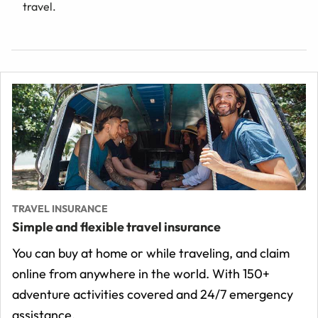
travel.
TRAVEL INSURANCE
Simple and flexible travel insurance
You can buy at home or while traveling, and claim
online from anywhere in the world. With 150+
adventure activities covered and 24/7 emergency
assistance.