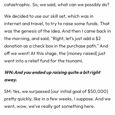
catastrophic. So, we said, what can we possibly do?
We decided to use our skill set, which was in
internet and travel, to try to raise some funds. That
was the genesis of the idea. And then I came back in
the morning, and said, “Right, let’s just add a $2
donation as a check box in the purchase path.” And
off we went! At this stage, the [money raised] just
went into a relief fund for the tsunami.
WN: And you ended up raising quite a bit right
away.
SM: Yes, we surpassed [our initial goal of $50,000]
pretty quickly, like in a few weeks, I suppose. And we
went, wow, we’ve really got something here.