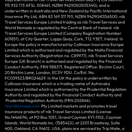
115 932 173 AFSL 308461, NZBN 9429050505340), and is
underwritten in Australia and New Zealand by Pacific International
Insurance Pty Ltd, ABN 83 169 311 193, NZBN 9429041356500. nib
Travel Services Europe Limited trading as nib Travel Services and
World Nomads is regulated by the Central Bank of Ireland. nib
Travel Services Europe Limited (Company Registration Number
601851), at City Quarter, Lapps Quay, Cork, T12 Y3ET, Ireland. In
Europe the policy is manufactured by Collinson Insurance Europe
Limited which is authorised and regulated by the Malta Financial
Services Authority (Registration no. C89977). nib Travel Services
Europe (UK Branch) is authorised and regulated by the Financial
Conduct Authority, FRN 988371. Registered Office: Birchin Court,
20 Birchin Lane, London, EC3V 9DU. Co/Est. No.
FC039523/BR024629. In the UK the policy is underwritten by
Collinson Insurance which is a trading name of Astrenska
Insurance Limited which is authorised by the Prudential Regulation
Authority and regulated by the Financial Conduct Authority and
Prudential Regulation Authority (FRN 202846).
WorldNomads.com
Pty Limited markets and promotes travel
insurance products of nib Travel Services Limited (License
No.1446874), at PO Box 1051, Grand Cayman KY1-1102, Cayman
Islands. World Nomads Inc. (1585422), at 2201 Broadway, Suite
400, Oakland, CA 94612, USA, plans are serviced by Trip Mate, a