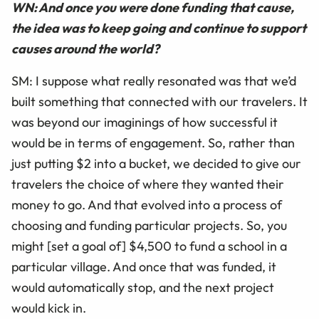
WN: And once you were done funding that cause,
the idea was to keep going and continue to support
causes around the world?
SM: I suppose what really resonated was that we’d
built something that connected with our travelers. It
was beyond our imaginings of how successful it
would be in terms of engagement. So, rather than
just putting $2 into a bucket, we decided to give our
travelers the choice of where they wanted their
money to go. And that evolved into a process of
choosing and funding particular projects. So, you
might [set a goal of] $4,500 to fund a school in a
particular village. And once that was funded, it
would automatically stop, and the next project
would kick in.