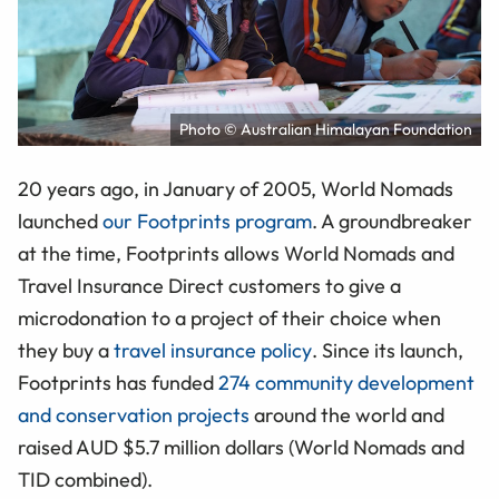
Photo © Australian Himalayan Foundation
20 years ago, in January of 2005, World Nomads
launched
our Footprints program
. A groundbreaker
at the time, Footprints allows World Nomads and
Travel Insurance Direct customers to give a
microdonation to a project of their choice when
they buy a
travel insurance policy
. Since its launch,
Footprints has funded
274 community development
and conservation projects
around the world and
raised AUD $5.7 million dollars (World Nomads and
TID combined).