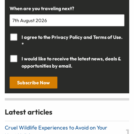
When are you traveling next?
I agree to the
Privacy Policy
and
Terms of Use.
*
I would like to receive the latest news, deals &
opportunities by email.
Subscribe Now
Latest articles
Cruel Wildlife Experiences to Avoid on Your