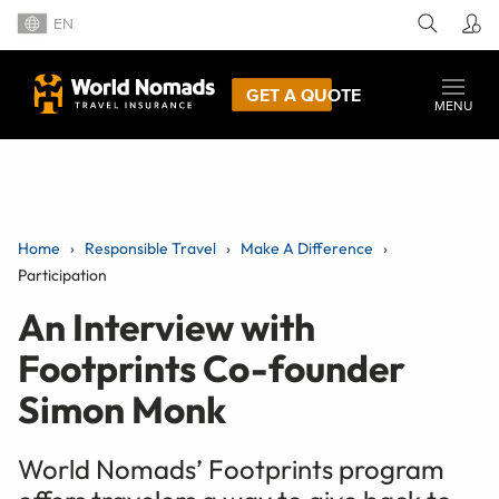
EN
GET A QUOTE
MENU
Home
Responsible Travel
Make A Difference
Participation
An Interview with
Footprints Co-founder
Simon Monk
World Nomads’ Footprints program