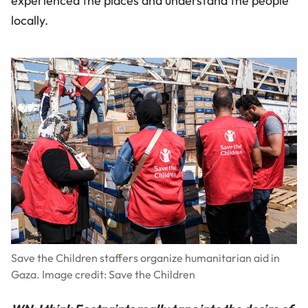
experienced the places and understand the people
locally.
Save the Children staffers organize humanitarian aid in
Gaza. Image credit: Save the Children