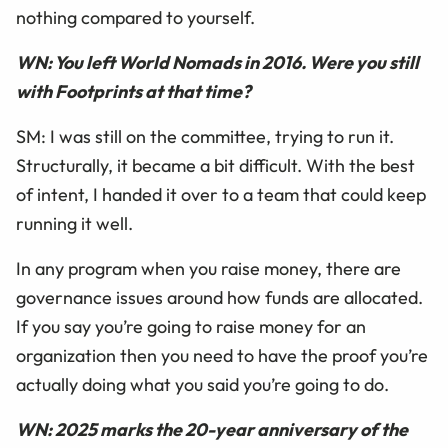
nothing compared to yourself.
WN: You left World Nomads in 2016. Were you still
with Footprints at that time?
SM: I was still on the committee, trying to run it.
Structurally, it became a bit difficult. With the best
of intent, I handed it over to a team that could keep
running it well.
In any program when you raise money, there are
governance issues around how funds are allocated.
If you say you’re going to raise money for an
organization then you need to have the proof you’re
actually doing what you said you’re going to do.
WN: 2025 marks the 20-year anniversary of the