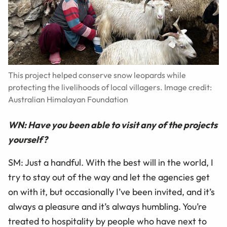
This project helped conserve snow leopards while
protecting the livelihoods of local villagers. Image credit:
Australian Himalayan Foundation
WN: Have you been able to visit any of the projects
yourself?
SM: Just a handful. With the best will in the world, I
try to stay out of the way and let the agencies get
on with it, but occasionally I’ve been invited, and it’s
always a pleasure and it’s always humbling. You’re
treated to hospitality by people who have next to