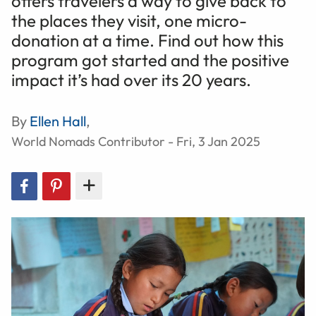
offers travelers a way to give back to
the places they visit, one micro-
donation at a time. Find out how this
program got started and the positive
impact it’s had over its 20 years.
By
Ellen Hall
,
World Nomads Contributor - Fri, 3 Jan 2025