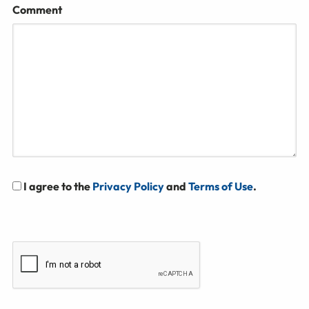
Comment
I agree to the
Privacy Policy
and
Terms of Use
.