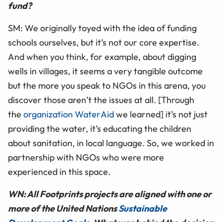
fund?
SM: We originally toyed with the idea of funding
schools ourselves, but it’s not our core expertise.
And when you think, for example, about digging
wells in villages, it seems a very tangible outcome
but the more you speak to NGOs in this arena, you
discover those aren’t the issues at all. [Through
the
organization WaterAid
we learned] it’s not just
providing the water, it’s educating the children
about sanitation, in local language. So, we worked in
partnership with NGOs who were more
experienced in this space.
WN: All Footprints projects are aligned with one or
more of the United Nations
Sustainable