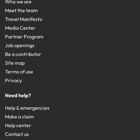
Who we are
Meet the team
Travel Manifesto
Media Center
Partner Program
Job openings
Be a contributor
Site map
Terms of use
Privacy
Need help?
Help & emergencies
Make a claim
Help center
Contact us