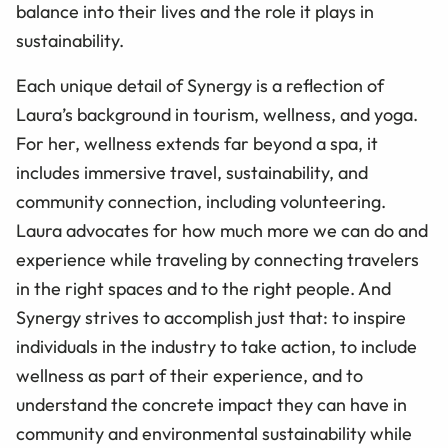
balance into their lives and the role it plays in
sustainability.
Each unique detail of Synergy is a reflection of
Laura’s background in tourism, wellness, and yoga.
For her, wellness extends far beyond a spa, it
includes immersive travel, sustainability, and
community connection, including volunteering.
Laura advocates for how much more we can do and
experience while traveling by connecting travelers
in the right spaces and to the right people. And
Synergy strives to accomplish just that: to inspire
individuals in the industry to take action, to include
wellness as part of their experience, and to
understand the concrete impact they can have in
community and environmental sustainability while