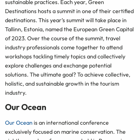
sustainable practices. Each year, Green
Destinations hosts a summit in one of their certified
destinations. This year’s summit will take place in
Tallinn, Estonia, named the European Green Capital
of 2023. Over the course of the summit, travel
industry professionals come together to attend
workshops tackling timely topics and collectively
explore challenges and exchange potential
solutions. The ultimate goal? To achieve collective,
holistic, and sustainable growth in the tourism
industry.
Our Ocean
Our Ocean
is an international conference
exclusively focused on marine conservation. The