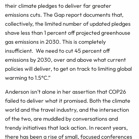
their climate pledges to deliver far greater
emissions cuts. The Gap report documents that,
collectively, the limited number of updated pledges
shave less than 1 percent off projected greenhouse
gas emissions in 2030. This is completely
insufficient. We need to cut 45 percent off
emissions by 2030, over and above what current
policies will deliver, to get on track to limiting global
warming to 1.5°C.”
Anderson isn’t alone in her assertion that COP26
failed to deliver what it promised. Both the climate
world and the travel industry, and the intersection
of the two, are muddled by conversations and
trendy initiatives that lack action. In recent years,
there has been a rise of small, focused conferences