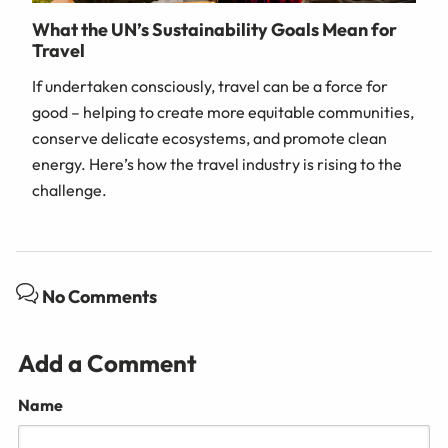
What the UN’s Sustainability Goals Mean for
Travel
If undertaken consciously, travel can be a force for
good – helping to create more equitable communities,
conserve delicate ecosystems, and promote clean
energy. Here’s how the travel industry is rising to the
challenge.
No Comments
Add a Comment
Name