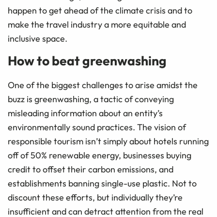
happen to get ahead of the climate crisis and to
make the travel industry a more equitable and
inclusive space.
How to beat greenwashing
One of the biggest challenges to arise amidst the
buzz is greenwashing, a tactic of conveying
misleading information about an entity’s
environmentally sound practices. The vision of
responsible tourism isn’t simply about hotels running
off of 50% renewable energy, businesses buying
credit to offset their carbon emissions, and
establishments banning single-use plastic. Not to
discount these efforts, but individually they’re
insufficient and can detract attention from the real