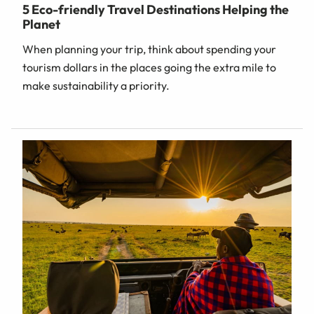
5 Eco-friendly Travel Destinations Helping the
Planet
When planning your trip, think about spending your
tourism dollars in the places going the extra mile to
make sustainability a priority.