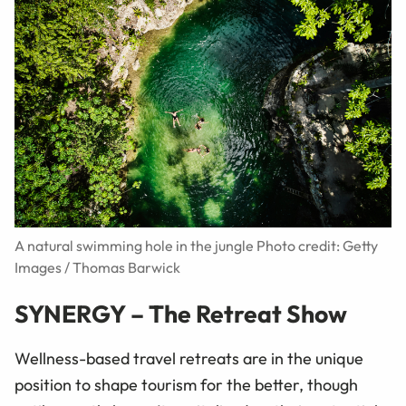
A natural swimming hole in the jungle Photo credit: Getty
Images / Thomas Barwick
SYNERGY – The Retreat Show
Wellness-based travel retreats are in the unique
position to shape tourism for the better, though