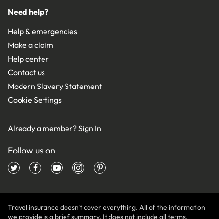
Need help?
Help & emergencies
Make a claim
Help center
Contact us
Modern Slavery Statement
Cookie Settings
Already a member?
Sign In
Follow us on
Travel insurance doesn't cover everything. All of the information
we provide is a brief summary. It does not include all terms,