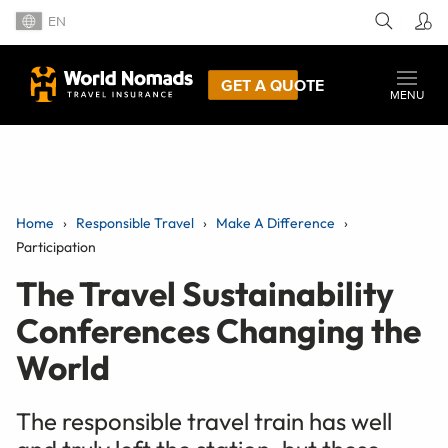
EN
GET A QUOTE
MENU
Home
Responsible Travel
Make A Difference
Participation
The Travel Sustainability
Conferences Changing the
World
The responsible travel train has well