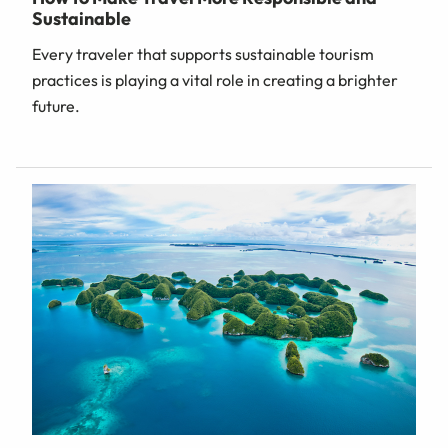
Sustainable
Every traveler that supports sustainable tourism
practices is playing a vital role in creating a brighter
future.