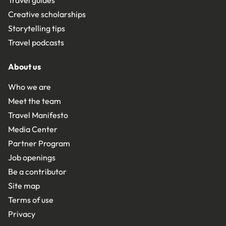
Creative scholarships
Storytelling tips
Travel podcasts
About us
Who we are
Meet the team
Travel Manifesto
Media Center
Partner Program
Job openings
Be a contributor
Site map
Terms of use
Privacy