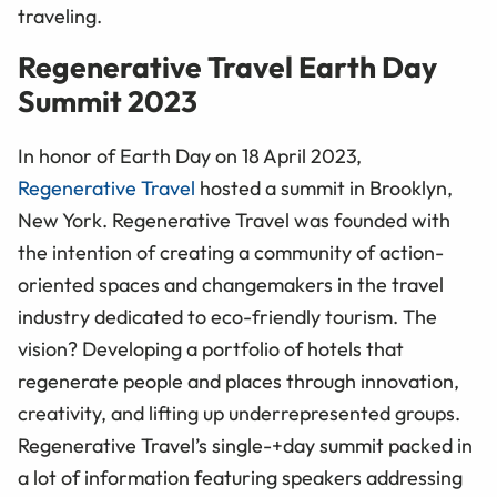
traveling.
Regenerative Travel Earth Day
Summit 2023
In honor of Earth Day on 18 April 2023,
Regenerative Travel
hosted a summit in Brooklyn,
New York. Regenerative Travel was founded with
the intention of creating a community of action-
oriented spaces and changemakers in the travel
industry dedicated to eco-friendly tourism. The
vision? Developing a portfolio of hotels that
regenerate people and places through innovation,
creativity, and lifting up underrepresented groups.
Regenerative Travel’s single-+day summit packed in
a lot of information featuring speakers addressing