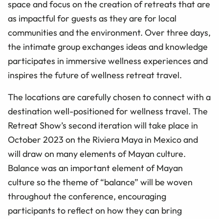
space and focus on the creation of retreats that are
as impactful for guests as they are for local
communities and the environment. Over three days,
the intimate group exchanges ideas and knowledge
participates in immersive wellness experiences and
inspires the future of wellness retreat travel.
The locations are carefully chosen to connect with a
destination well-positioned for wellness travel. The
Retreat Show’s second iteration will take place in
October 2023 on the Riviera Maya in Mexico and
will draw on many elements of Mayan culture.
Balance was an important element of Mayan
culture so the theme of “balance” will be woven
throughout the conference, encouraging
participants to reflect on how they can bring