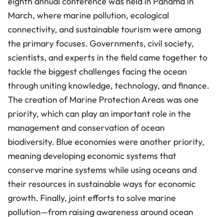
eighth annual conference was held in Panama in
March, where marine pollution, ecological
connectivity, and sustainable tourism were among
the primary focuses. Governments, civil society,
scientists, and experts in the field came together to
tackle the biggest challenges facing the ocean
through uniting knowledge, technology, and finance.
The creation of Marine Protection Areas was one
priority, which can play an important role in the
management and conservation of ocean
biodiversity. Blue economies were another priority,
meaning developing economic systems that
conserve marine systems while using oceans and
their resources in sustainable ways for economic
growth. Finally, joint efforts to solve marine
pollution—from raising awareness around ocean