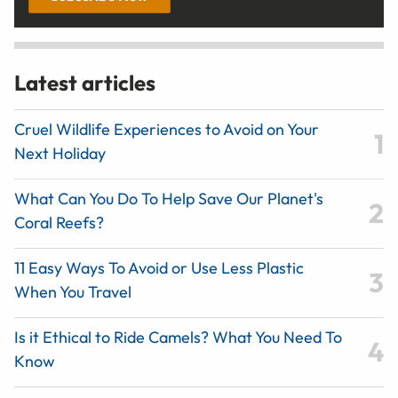
Latest articles
Cruel Wildlife Experiences to Avoid on Your
Next Holiday
What Can You Do To Help Save Our Planet's
Coral Reefs?
11 Easy Ways To Avoid or Use Less Plastic
When You Travel
Is it Ethical to Ride Camels? What You Need To
Know