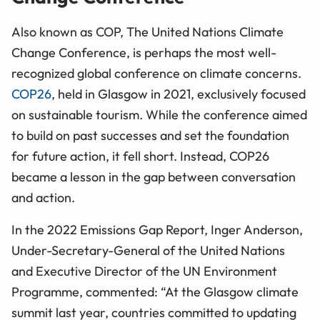
Also known as COP, The United Nations Climate
Change Conference, is perhaps the most well-
recognized global conference on climate concerns.
COP26
, held in Glasgow in 2021, exclusively focused
on sustainable tourism. While the conference aimed
to build on past successes and set the foundation
for future action, it fell short. Instead, COP26
became a lesson in the gap between conversation
and action.
In the 2022 Emissions Gap Report, Inger Anderson,
Under-Secretary-General of the United Nations
and Executive Director of the UN Environment
Programme, commented: “At the Glasgow climate
summit last year, countries committed to updating