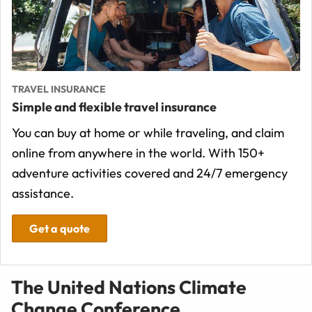
TRAVEL INSURANCE
Simple and flexible travel insurance
You can buy at home or while traveling, and claim
online from anywhere in the world. With 150+
adventure activities covered and 24/7 emergency
assistance.
Get a quote
The United Nations Climate
Change Conference