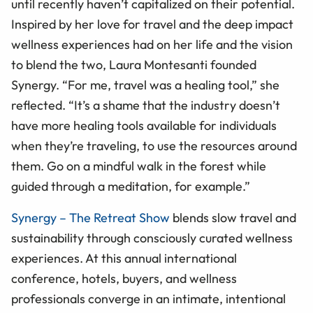
until recently haven’t capitalized on their potential.
Inspired by her love for travel and the deep impact
wellness experiences had on her life and the vision
to blend the two, Laura Montesanti founded
Synergy. “For me, travel was a healing tool,” she
reflected. “It’s a shame that the industry doesn’t
have more healing tools available for individuals
when they’re traveling, to use the resources around
them. Go on a mindful walk in the forest while
guided through a meditation, for example.”
Synergy – The Retreat Show
blends slow travel and
sustainability through consciously curated wellness
experiences. At this annual international
conference, hotels, buyers, and wellness
professionals converge in an intimate, intentional