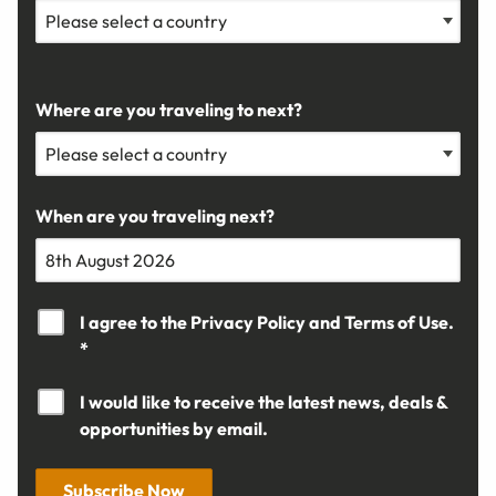
Where are you traveling to next?
When are you traveling next?
I agree to the
Privacy Policy
and
Terms of Use.
*
I would like to receive the latest news, deals &
opportunities by email.
Subscribe Now