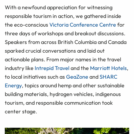
With a newfound appreciation for witnessing
responsible tourism in action, we gathered inside
the eco-conscious
Victoria Conference Centre
for
three days of workshops and breakout discussions.
Speakers from across British Columbia and Canada
sparked crucial conversations and laid out
actionable plans. From major names in the travel
industry like
Intrepid Travel
and the
Marriott Hotels
,
to local initiatives such as
GeaZone
and
SHARC
Energy
, topics around hemp and other sustainable
building materials, hydrogen vehicles, indigenous
tourism, and responsible communication took
center stage.