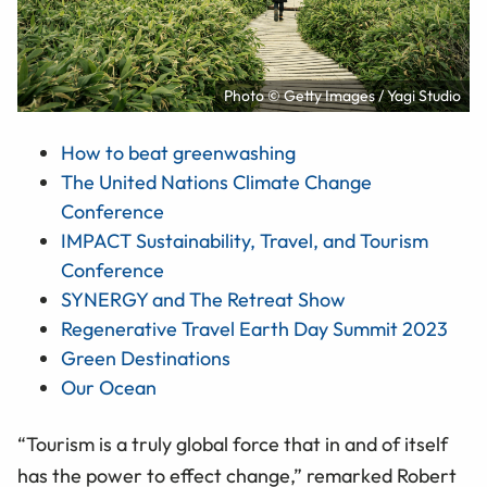
Photo © Getty Images / Yagi Studio
How to beat greenwashing
The United Nations Climate Change
Conference
IMPACT Sustainability, Travel, and Tourism
Conference
SYNERGY and The Retreat Show
Regenerative Travel Earth Day Summit 2023
Green Destinations
Our Ocean
“Tourism is a truly global force that in and of itself
has the power to effect change,” remarked Robert