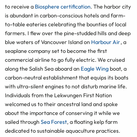
to receive a
Biosphere certification
. The harbor city
is abundant in carbon-conscious hotels and farm-
to-table eateries celebrating the bounties of local
farmers. I flew over the pine-studded hills and deep
blue waters of Vancouver Island on
Harbour Air
, a
seaplane company set to become the first
commercial airline to go fully electric. We cruised
along the Salish Sea aboard an
Eagle Wing
boat, a
carbon-neutral establishment that equips its boats
with ultra-silent engines to not disturb marine life.
Individuals from the Lekwungen First Nation
welcomed us to their ancestral land and spoke
about the importance of conserving it while we
sailed through
Sea Forest
, a floating kelp farm
dedicated to sustainable aquaculture practices.