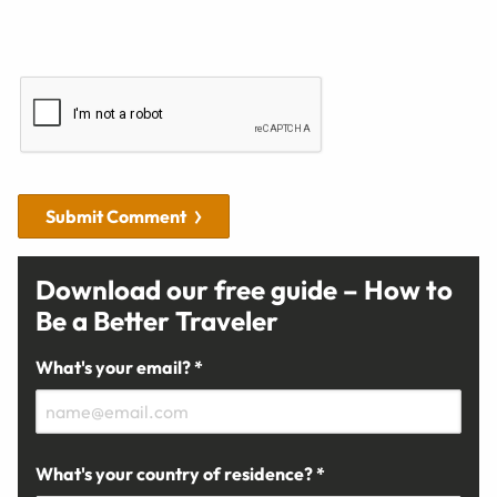
Submit Comment
Download our free guide – How to
Be a Better Traveler
What's your email? *
What's your country of residence? *