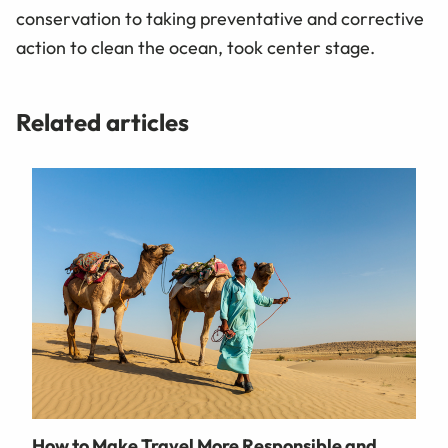
conservation to taking preventative and corrective
action to clean the ocean, took center stage.
Related articles
How to Make Travel More Responsible and