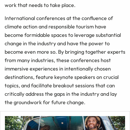
work that needs to take place.
International conferences at the confluence of
climate action and responsible tourism have
become formidable spaces to leverage substantial
change in the industry and have the power to
become even more so. By bringing together experts
from many industries, these conferences host
immersive experiences in intentionally chosen
destinations, feature keynote speakers on crucial
topics, and facilitate breakout sessions that can
critically address the gaps in the industry and lay
the groundwork for future change.