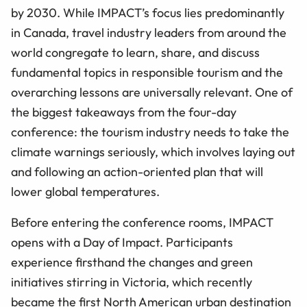
by 2030. While IMPACT’s focus lies predominantly
in Canada, travel industry leaders from around the
world congregate to learn, share, and discuss
fundamental topics in responsible tourism and the
overarching lessons are universally relevant. One of
the biggest takeaways from the four-day
conference: the tourism industry needs to take the
climate warnings seriously, which involves laying out
and following an action-oriented plan that will
lower global temperatures.
Before entering the conference rooms, IMPACT
opens with a Day of Impact. Participants
experience firsthand the changes and green
initiatives stirring in Victoria, which recently
became the first North American urban destination