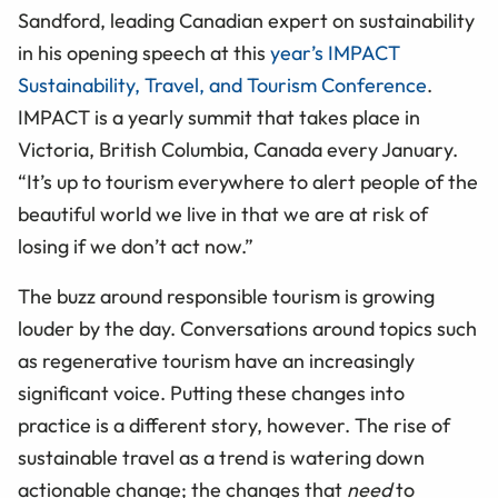
Sandford, leading Canadian expert on sustainability
in his opening speech at this
year’s IMPACT
Sustainability, Travel, and Tourism Conference
.
IMPACT is a yearly summit that takes place in
Victoria, British Columbia, Canada every January.
“It’s up to tourism everywhere to alert people of the
beautiful world we live in that we are at risk of
losing if we don’t act now.”
The buzz around responsible tourism is growing
louder by the day. Conversations around topics such
as regenerative tourism have an increasingly
significant voice. Putting these changes into
practice is a different story, however. The rise of
sustainable travel as a trend is watering down
actionable change; the changes that
need
to