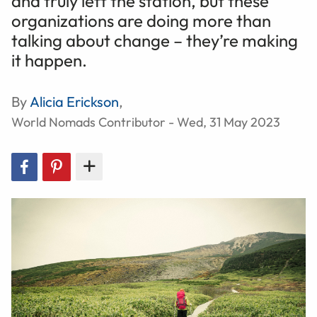
and truly left the station, but these
organizations are doing more than
talking about change – they’re making
it happen.
By
Alicia Erickson
,
World Nomads Contributor - Wed, 31 May 2023