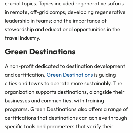
crucial topics. Topics included regenerative safaris
in remote, off-grid camps; developing regenerative
leadership in teams; and the importance of
stewardship and educational opportunities in the
travel industry.
Green Destinations
A non-profit dedicated to destination development
and certification,
Green Destinations
is guiding
cities and towns to operate more sustainably. The
organization supports destinations, alongside their
businesses and communities, with training
programs. Green Destinations also offers a range of
certifications that destinations can achieve through
specific tools and parameters that verify their