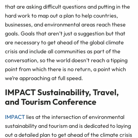
that are asking difficult questions and putting in the
hard work to map out a plan to help countries,
businesses, and environmental areas reach these
goals. Goals that aren’t just a suggestion but that
are necessary to get ahead of the global climate
crisis and include all communities as part of the
conversation, so the world doesn’t reach a tipping
point from which there is no return, a point which
we’re approaching at full speed.
IMPACT Sustainability, Travel,
and Tourism Conference
IMPACT
lies at the intersection of environmental
sustainability and tourism and is dedicated to laying
out a detailed plan to get ahead of the climate crisis