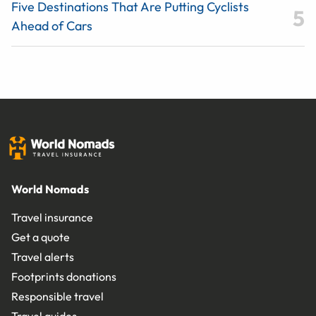
Five Destinations That Are Putting Cyclists
Ahead of Cars
World Nomads
Travel insurance
Get a quote
Travel alerts
Footprints donations
Responsible travel
Travel guides