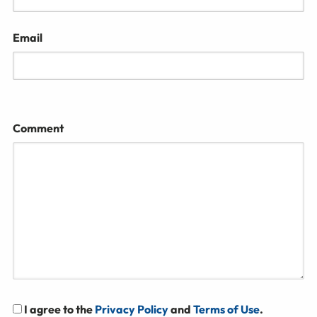
Email
Comment
I agree to the
Privacy Policy
and
Terms of Use
.