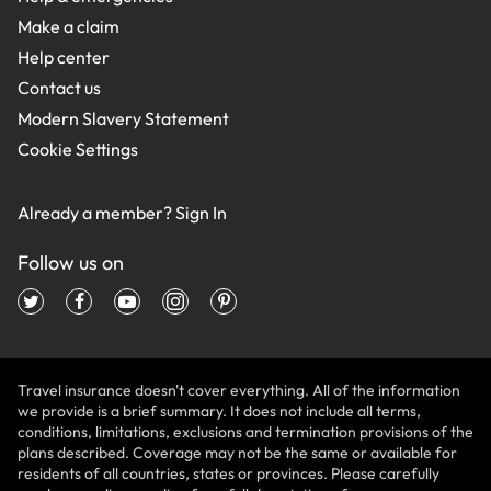
Make a claim
Help center
Contact us
Modern Slavery Statement
Cookie Settings
Already a member?
Sign In
Follow us on
Travel insurance doesn't cover everything. All of the information
we provide is a brief summary. It does not include all terms,
conditions, limitations, exclusions and termination provisions of the
plans described. Coverage may not be the same or available for
residents of all countries, states or provinces. Please carefully