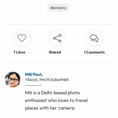
discovery
7
Likes
Shared
1 Comments
Mili Paul
,
TRAVEL PHOTOGRAPHER
Mili is a Delhi-based photo
enthusiast who loves to travel
places with her camera.