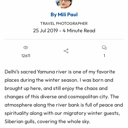
By Mili Paul
TRAVEL PHOTOGRAPHER
25 Jul 2019 - 4 Minute Read
12611
1
Delhi’s sacred Yamuna river is one of my favorite
places during the winter season. I was born and
brought up here, and still enjoy the chaos and
changes of this diverse and cosmopolitan city. The
atmosphere along the river bank is full of peace and
spirituality along with our migratory winter guests,
Siberian gulls, covering the whole sky.