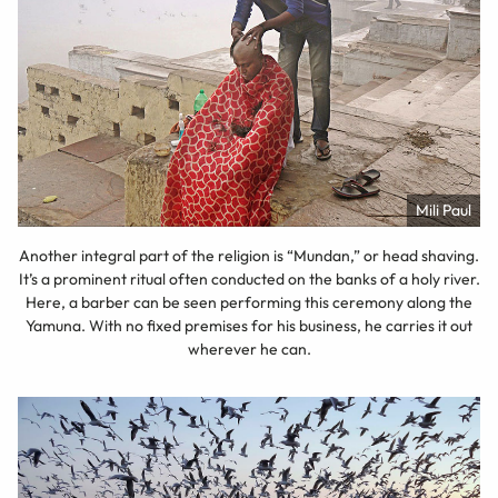
Mili Paul
Another integral part of the religion is “Mundan,” or head shaving.
It’s a prominent ritual often conducted on the banks of a holy river.
Here, a barber can be seen performing this ceremony along the
Yamuna. With no fixed premises for his business, he carries it out
wherever he can.