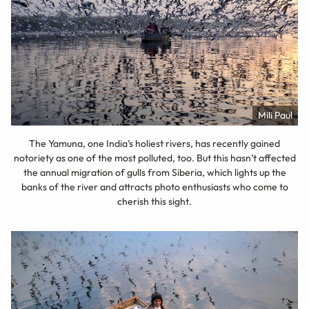
Mili Paul
The Yamuna, one India’s holiest rivers, has recently gained
notoriety as one of the most polluted, too. But this hasn’t affected
the annual migration of gulls from Siberia, which lights up the
banks of the river and attracts photo enthusiasts who come to
cherish this sight.