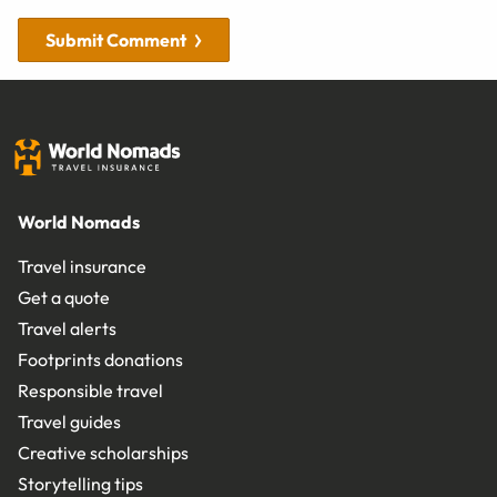
Submit Comment
World Nomads
Travel insurance
Get a quote
Travel alerts
Footprints donations
Responsible travel
Travel guides
Creative scholarships
Storytelling tips