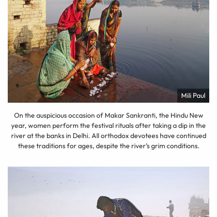
Mili Paul
On the auspicious occasion of Makar Sankranti, the Hindu New
year, women perform the festival rituals after taking a dip in the
river at the banks in Delhi. All orthodox devotees have continued
these traditions for ages, despite the river’s grim conditions.