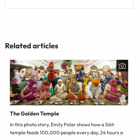
Related articles
The Golden Temple
In this photo story, Emily Polar shows how a Sikh
temple feeds 100,000 people every day, 24 hours a