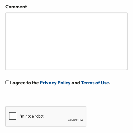
Comment
I agree to the
Privacy Policy
and
Terms of Use
.