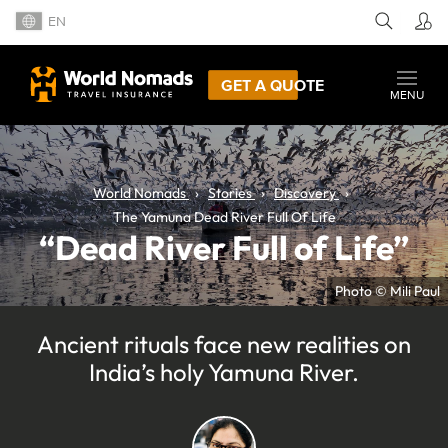
EN
GET A QUOTE
MENU
World Nomads
Stories
Discovery
The Yamuna Dead River Full Of Life
“Dead River Full of Life”
Photo © Mili Paul
Ancient rituals face new realities on
India’s holy Yamuna River.