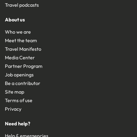
Travel podcasts
About us
Who we are
Meet the team
Travel Manifesto
Media Center
Partner Program
Job openings
Be a contributor
Site map
Terms of use
Privacy
Need help?
Help & emergencies