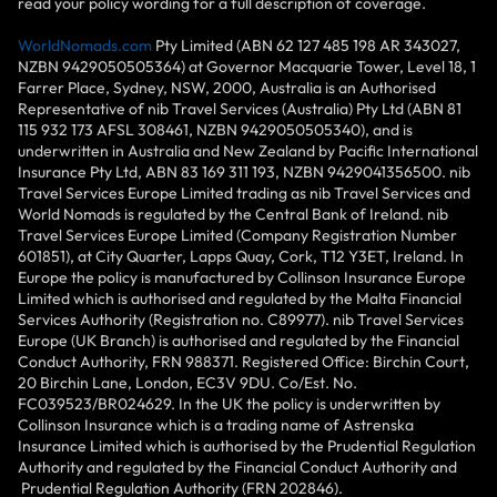
read your policy wording for a full description of coverage.
WorldNomads.com
Pty Limited (ABN 62 127 485 198 AR 343027,
NZBN 9429050505364) at Governor Macquarie Tower, Level 18, 1
Farrer Place, Sydney, NSW, 2000, Australia is an Authorised
Representative of nib Travel Services (Australia) Pty Ltd (ABN 81
115 932 173 AFSL 308461, NZBN 9429050505340), and is
underwritten in Australia and New Zealand by Pacific International
Insurance Pty Ltd, ABN 83 169 311 193, NZBN 9429041356500. nib
Travel Services Europe Limited trading as nib Travel Services and
World Nomads is regulated by the Central Bank of Ireland. nib
Travel Services Europe Limited (Company Registration Number
601851), at City Quarter, Lapps Quay, Cork, T12 Y3ET, Ireland. In
Europe the policy is manufactured by Collinson Insurance Europe
Limited which is authorised and regulated by the Malta Financial
Services Authority (Registration no. C89977). nib Travel Services
Europe (UK Branch) is authorised and regulated by the Financial
Conduct Authority, FRN 988371. Registered Office: Birchin Court,
20 Birchin Lane, London, EC3V 9DU. Co/Est. No.
FC039523/BR024629. In the UK the policy is underwritten by
Collinson Insurance which is a trading name of Astrenska
Insurance Limited which is authorised by the Prudential Regulation
Authority and regulated by the Financial Conduct Authority and
Prudential Regulation Authority (FRN 202846).