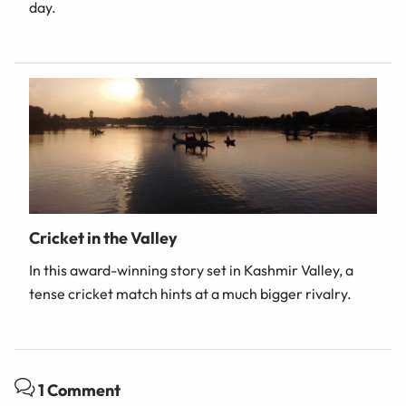
day.
Cricket in the Valley
In this award-winning story set in Kashmir Valley, a
tense cricket match hints at a much bigger rivalry.
1 Comment