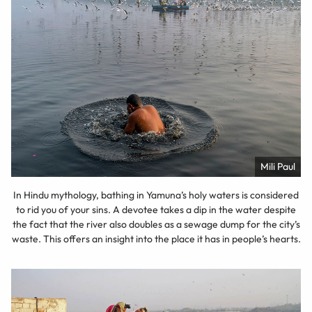
Mili Paul
In Hindu mythology, bathing in Yamuna’s holy waters is considered
to rid you of your sins. A devotee takes a dip in the water despite
the fact that the river also doubles as a sewage dump for the city’s
waste. This offers an insight into the place it has in people’s hearts.