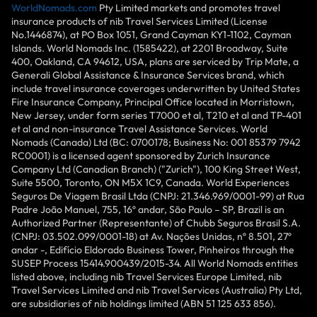
WorldNomads.com
Pty Limited markets and promotes travel
insurance products of nib Travel Services Limited (License
No.1446874), at PO Box 1051, Grand Cayman KY1-1102, Cayman
Islands. World Nomads Inc. (1585422), at 2201 Broadway, Suite
400, Oakland, CA 94612, USA, plans are serviced by Trip Mate, a
Generali Global Assistance & Insurance Services brand, which
include travel insurance coverages underwritten by United States
Fire Insurance Company, Principal Office located in Morristown,
New Jersey, under form series T7000 et al, T210 et al and TP-401
et al and non-insurance Travel Assistance Services. World
Nomads (Canada) Ltd (BC: 0700178; Business No: 001 85379 7942
RC0001) is a licensed agent sponsored by Zurich Insurance
Company Ltd (Canadian Branch) ("Zurich"), 100 King Street West,
Suite 5500, Toronto, ON M5X 1C9, Canada. World Experiences
Seguros De Viagem Brasil Ltda (CNPJ: 21.346.969/0001-99) at Rua
Padre João Manuel, 755, 16º andar, São Paulo – SP, Brazil is an
Authorized Partner (Representante) of Chubb Seguros Brasil S.A.
(CNPJ: 03.502.099/0001-18) at Av. Nações Unidas, nº 8.501, 27º
andar -, Edifício Eldorado Business Tower, Pinheiros through the
SUSEP Process 15414.900439/2015-34. All World Nomads entities
listed above, including nib Travel Services Europe Limited, nib
Travel Services Limited and nib Travel Services (Australia) Pty Ltd,
are subsidiaries of nib holdings limited (ABN 51 125 633 856).