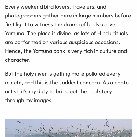
Every weekend bird lovers, travelers, and
photographers gather here in large numbers before
first light to witness the drama of birds above
Yamuna. The place is divine, as lots of Hindu rituals
are performed on various auspicious occasions.
Hence, the Yamuna bank is very rich in culture and
character.
But the holy river is getting more polluted every
minute, and this is the saddest concern. As a photo
artist, it’s my duty to bring out the real story
through my images.