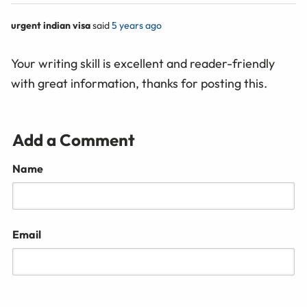
urgent indian visa
said
5 years ago
Your writing skill is excellent and reader-friendly
with great information, thanks for posting this.
Add a Comment
Name
Email