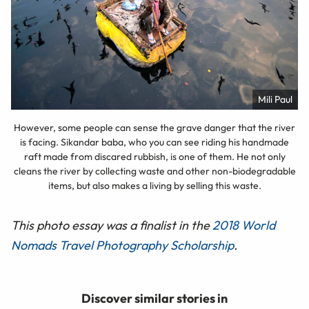
Mili Paul
However, some people can sense the grave danger that the river
is facing. Sikandar baba, who you can see riding his handmade
raft made from discared rubbish, is one of them. He not only
cleans the river by collecting waste and other non-biodegradable
items, but also makes a living by selling this waste.
This photo essay was a finalist in the
2018 World
Nomads Travel Photography Scholarship
.
Discover similar stories in