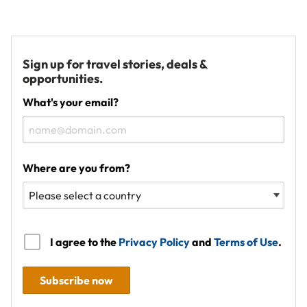
Sign up for travel stories, deals &
opportunities.
What's your email?
Where are you from?
I agree to the
Privacy Policy
and
Terms of Use
.
Subscribe now