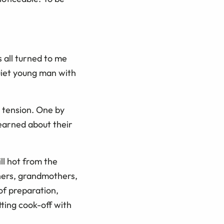
s all turned to me
iet young man with
e tension. One by
earned about their
ll hot from the
thers, grandmothers,
of preparation,
ting cook-off with