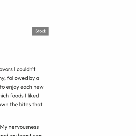
iStock
avors I couldn't
hy, followed by a
 to enjoy each new
ich foods I liked
own the bites that
. My nervousness
l and my heart was