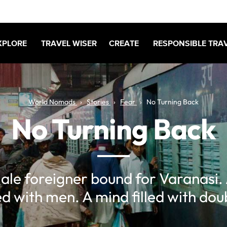
XPLORE
TRAVEL WISER
CREATE
RESPONSIBLE TRA
World Nomads
Stories
Fear
No Turning Back
No Turning Back
ale foreigner bound for Varanasi. 
led with men. A mind filled with dou