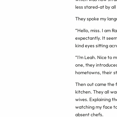
less stared-at by al
They spoke my langu
“Hello, miss. I am R
expectantly. It se
kind eyes sitting ac
“I’m Leah. Nice to m
one, they introduce
hometowns, their stu
Then out came the fo
kitchen. They all w
wives. Explaining t
watching my face to
absent chefs.