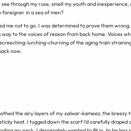
see through my ruse, smell my youth and inexperience, a
e foreigner in a sea of men?
d me not to go. I was determined to prove them wrong.
 way to the voices of reason from back home. Voices wh
creeching-lurching-churning of the aging train straining
 back now.
oothed the airy layers of my
salwar-kameez
, the breezy 
e sticky heat. I tugged down the scarf I’d carefully draped
ling my neck. I desperately wanted to fit in, to be less 