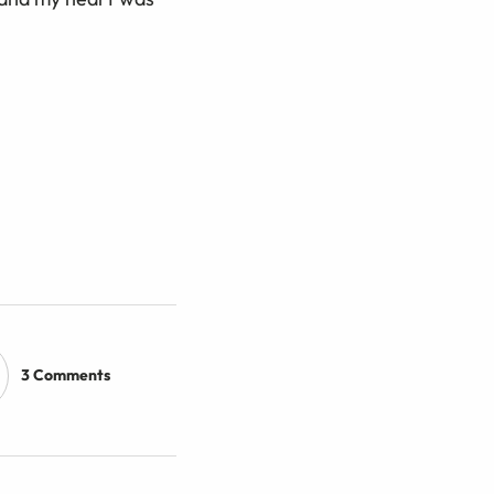
3 Comments