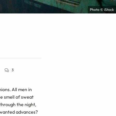
Photo © iStock
3
ions. All men in
he smell of sweat
through the night,
unwanted advances?