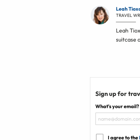
Leah Tiox
TRAVEL WR
Leah Tiox
suitcase 
Sign up for trav
What's your email?
I agree to the