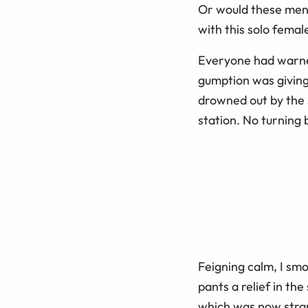
Or would these men 
with this solo femal
Everyone had warne
gumption was giving
drowned out by the s
station. No turning
Feigning calm, I sm
pants a relief in th
which was now strang