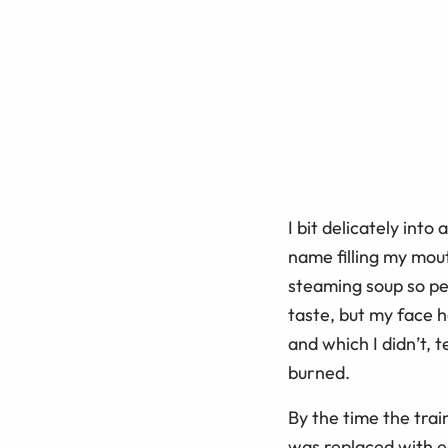
I bit delicately into
name filling my mout
steaming soup so pe
taste, but my face h
and which I didn’t, 
burned.
By the time the trai
was replaced with ea