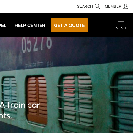
SEARCH
MEMBER
VEL
HELP CENTER
GET A QUOTE
MENU
A train car
bts.