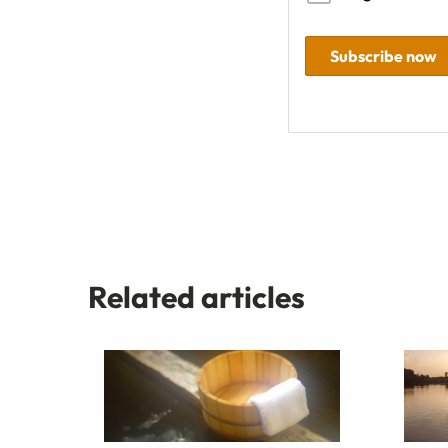
Subscribe now
Related articles