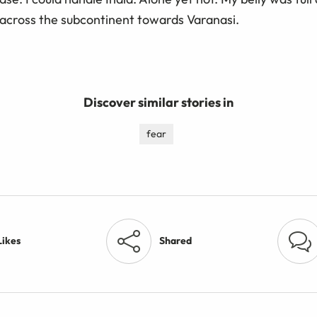
 across the subcontinent towards Varanasi.
Discover similar stories in
fear
Likes
Shared