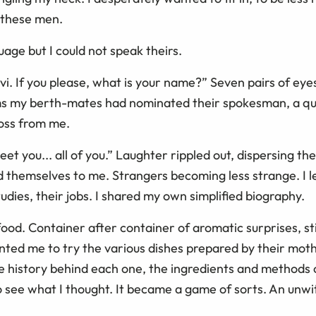
l these men.
age but I could not speak theirs.
avi. If you please, what is your name?” Seven pairs of eye
ems my berth-mates had nominated their spokesman, a qu
ross from me.
eet you... all of you.” Laughter rippled out, dispersing th
d themselves to me. Strangers becoming less strange. I l
dies, their jobs. I shared my own simplified biography.
od. Container after container of aromatic surprises, sti
anted me to try the various dishes prepared by their mo
he history behind each one, the ingredients and methods 
 see what I thought. It became a game of sorts. An unwit