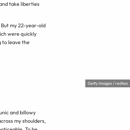
nd take liberties
 But my 22-year-old
ich were quickly
 to leave the
Getty Images / redtea
tunic and billowy
 across my shoulders,
noticeable. To be