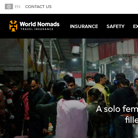
EN
CONTACT US
INSURANCE
SAFETY
E
A solo fem
fil