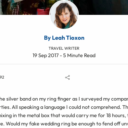
By Leah Tioxon
TRAVEL WRITER
19 Sep 2017 - 5 Minute Read
92
the silver band on my ring finger as I surveyed my compan
orties. All speaking a language I could not comprehend. T
ixing in the metal box that would carry me for 18 hours, 
re. Would my fake wedding ring be enough to fend off 