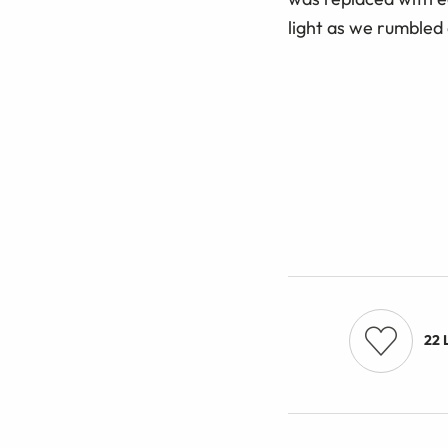
light as we rumbled
22