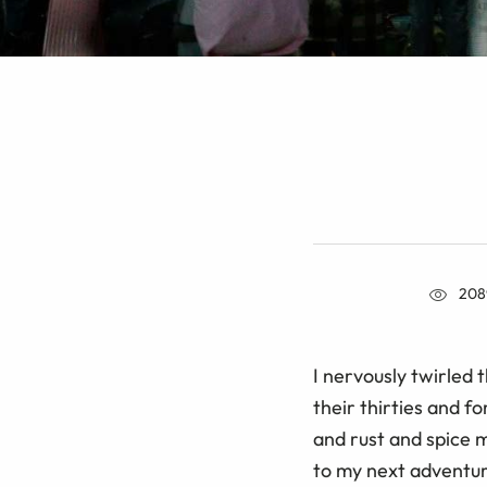
208
I nervously twirled 
their thirties and f
and rust and spice m
to my next adventu