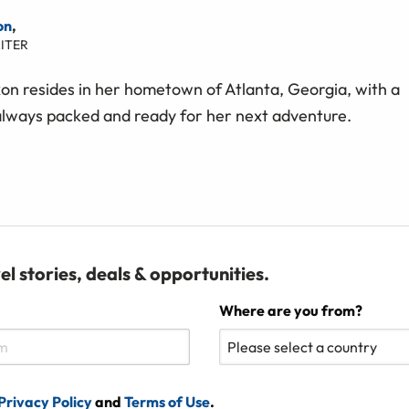
on
,
ITER
on resides in her hometown of Atlanta, Georgia, with a
always packed and ready for her next adventure.
el stories, deals & opportunities.
Where are you from?
Privacy Policy
and
Terms of Use
.