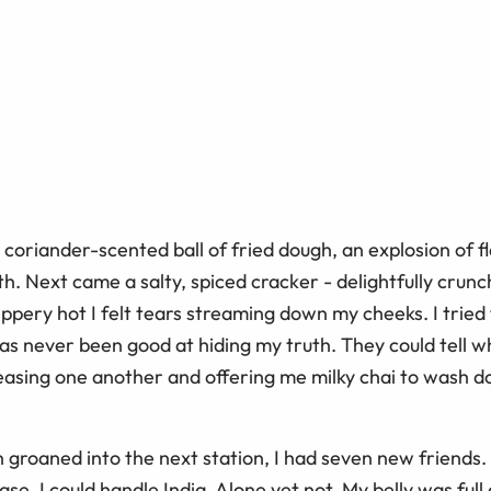
 a coriander-scented ball of fried dough, an explosion of fl
h. Next came a salty, spiced cracker - delightfully crunc
ppery hot I felt tears streaming down my cheeks. I tried
as never been good at hiding my truth. They could tell wh
teasing one another and offering me milky chai to wash d
n groaned into the next station, I had seven new friends
se. I could handle India. Alone yet not. My belly was ful