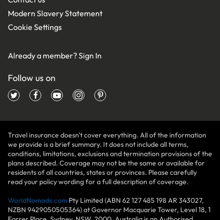
Modern Slavery Statement
Cookie Settings
Already a member?
Sign In
Follow us on
Travel insurance doesn't cover everything. All of the information
we provide is a brief summary. It does not include all terms,
conditions, limitations, exclusions and termination provisions of the
plans described. Coverage may not be the same or available for
residents of all countries, states or provinces. Please carefully
read your policy wording for a full description of coverage.
WorldNomads.com
Pty Limited (ABN 62 127 485 198 AR 343027,
NZBN 9429050505364) at Governor Macquarie Tower, Level 18, 1
Farrer Place, Sydney, NSW, 2000, Australia is an Authorised