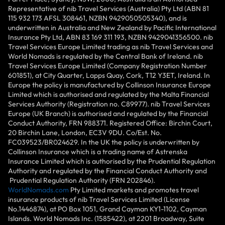
Representative of nib Travel Services (Australia) Pty Ltd (ABN 81
115 932 173 AFSL 308461, NZBN 9429050505340), and is
underwritten in Australia and New Zealand by Pacific International
Insurance Pty Ltd, ABN 83 169 311 193, NZBN 9429041356500. nib
Travel Services Europe Limited trading as nib Travel Services and
World Nomads is regulated by the Central Bank of Ireland. nib
Travel Services Europe Limited (Company Registration Number
601851), at City Quarter, Lapps Quay, Cork, T12 Y3ET, Ireland. In
Europe the policy is manufactured by Collinson Insurance Europe
Limited which is authorised and regulated by the Malta Financial
Services Authority (Registration no. C89977). nib Travel Services
Europe (UK Branch) is authorised and regulated by the Financial
Conduct Authority, FRN 988371. Registered Office: Birchin Court,
20 Birchin Lane, London, EC3V 9DU. Co/Est. No.
FC039523/BR024629. In the UK the policy is underwritten by
Collinson Insurance which is a trading name of Astrenska
Insurance Limited which is authorised by the Prudential Regulation
Authority and regulated by the Financial Conduct Authority and
Prudential Regulation Authority (FRN 202846).
WorldNomads.com
Pty Limited markets and promotes travel
insurance products of nib Travel Services Limited (License
No.1446874), at PO Box 1051, Grand Cayman KY1-1102, Cayman
Islands. World Nomads Inc. (1585422), at 2201 Broadway, Suite