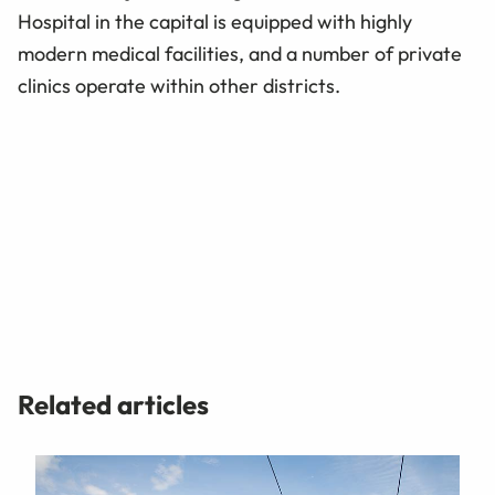
Hospital in the capital is equipped with highly
modern medical facilities, and a number of private
clinics operate within other districts.
Related articles