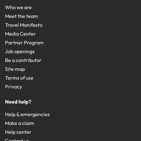
Who we are
Meet the team
Travel Manifesto
Media Center
Partner Program
Job openings
Be a contributor
Site map
Terms of use
Privacy
Need help?
Help & emergencies
Make a claim
Help center
Contact us