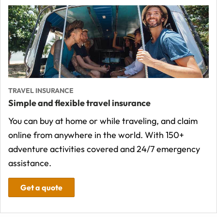
TRAVEL INSURANCE
Simple and flexible travel insurance
You can buy at home or while traveling, and claim
online from anywhere in the world. With 150+
adventure activities covered and 24/7 emergency
assistance.
Get a quote