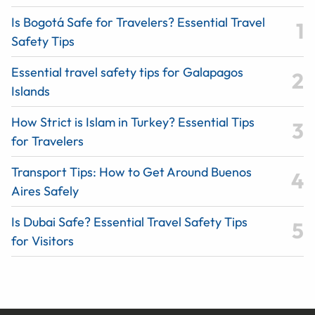
Is Bogotá Safe for Travelers? Essential Travel
Safety Tips
Essential travel safety tips for Galapagos
Islands
How Strict is Islam in Turkey? Essential Tips
for Travelers
Transport Tips: How to Get Around Buenos
Aires Safely
Is Dubai Safe? Essential Travel Safety Tips
for Visitors