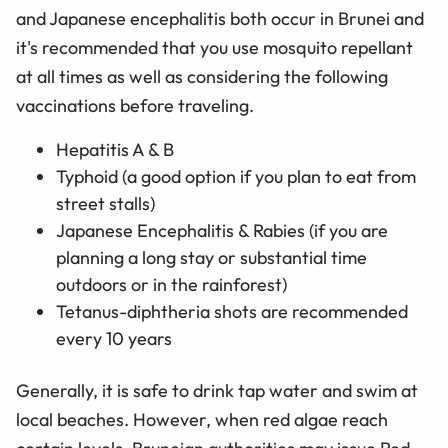
and Japanese encephalitis both occur in Brunei and
it's recommended that you use mosquito repellant
at all times as well as considering the following
vaccinations before traveling.
Hepatitis A & B
Typhoid (a good option if you plan to eat from
street stalls)
Japanese Encephalitis & Rabies (if you are
planning a long stay or substantial time
outdoors or in the rainforest)
Tetanus-diphtheria shots are recommended
every 10 years
Generally, it is safe to drink tap water and swim at
local beaches. However, when red algae reach