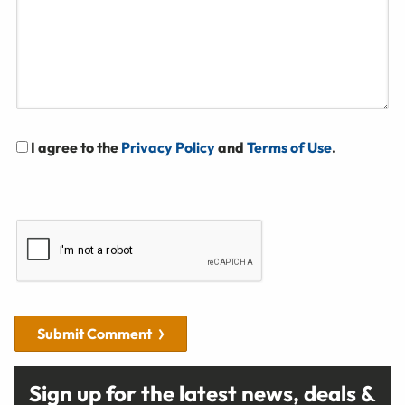
I agree to the
Privacy Policy
and
Terms of Use
.
Submit Comment
Sign up for the latest news, deals &