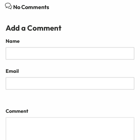
No Comments
Add a Comment
Name
Email
Comment