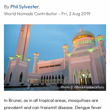
By
Phil Sylvester
,
World Nomads Contributor - Fri, 2 Aug 2019
Photo © iStock/raisbeckfoto
In Brunei, as in all tropical areas, mosquitoes are
prevalent and can transmit disease. Dengue fever