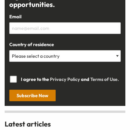
opportunities.
Email
Country of residence
I agree to the
Privacy Policy
and
Terms of Use.
Subscribe Now
Latest articles