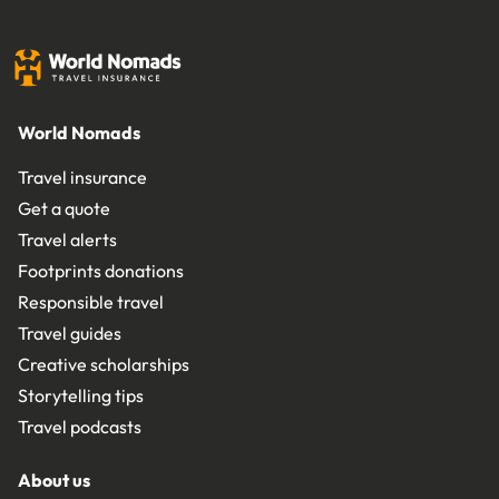
World Nomads
Travel insurance
Get a quote
Travel alerts
Footprints donations
Responsible travel
Travel guides
Creative scholarships
Storytelling tips
Travel podcasts
About us