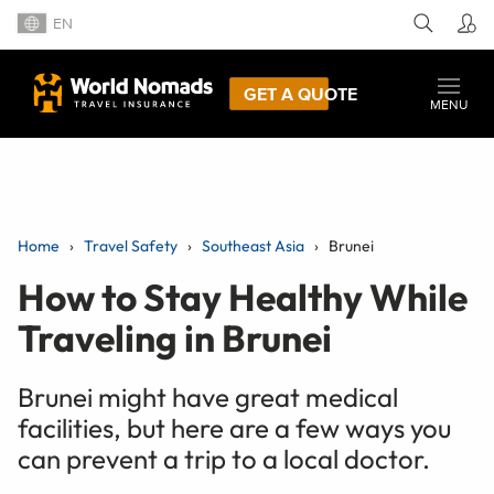
EN
GET A QUOTE
MENU
Home
Travel Safety
Southeast Asia
Brunei
How to Stay Healthy While
Traveling in Brunei
Brunei might have great medical
facilities, but here are a few ways you
can prevent a trip to a local doctor.