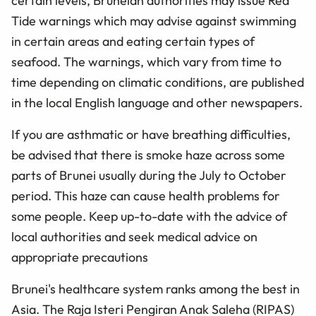
certain levels, Bruneian authorities may issue Red
Tide warnings which may advise against swimming
in certain areas and eating certain types of
seafood. The warnings, which vary from time to
time depending on climatic conditions, are published
in the local English language and other newspapers.
If you are asthmatic or have breathing difficulties,
be advised that there is smoke haze across some
parts of Brunei usually during the July to October
period. This haze can cause health problems for
some people. Keep up-to-date with the advice of
local authorities and seek medical advice on
appropriate precautions
Brunei's healthcare system ranks among the best in
Asia. The Raja Isteri Pengiran Anak Saleha (RIPAS)