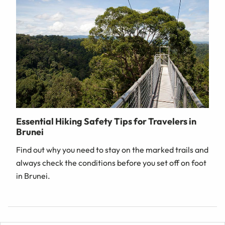
Essential Hiking Safety Tips for Travelers in
Brunei
Find out why you need to stay on the marked trails and
always check the conditions before you set off on foot
in Brunei.