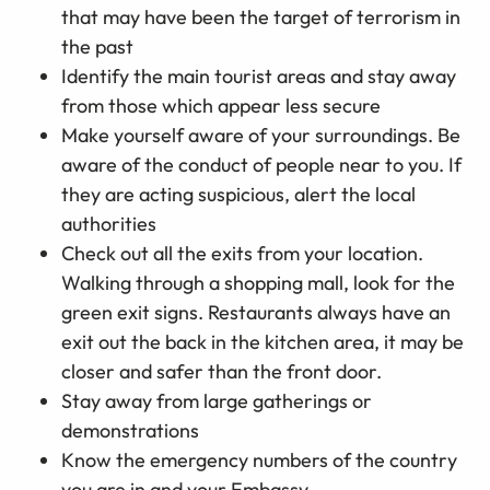
that may have been the target of terrorism in
the past
Identify the main tourist areas and stay away
from those which appear less secure
Make yourself aware of your surroundings. Be
aware of the conduct of people near to you. If
they are acting suspicious, alert the local
authorities
Check out all the exits from your location.
Walking through a shopping mall, look for the
green exit signs. Restaurants always have an
exit out the back in the kitchen area, it may be
closer and safer than the front door.
Stay away from large gatherings or
demonstrations
Know the emergency numbers of the country
you are in and your Embassy