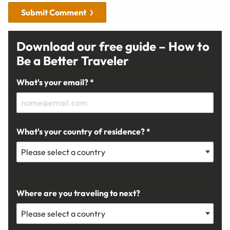
Submit Comment
Download our free guide – How to
Be a Better Traveler
What's your email? *
What's your country of residence? *
Where are you traveling to next?