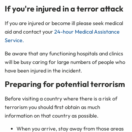
If you're injured in a terror attack
If you are injured or become ill please seek medical
aid and contact your
24-hour Medical Assistance
Service.
Be aware that any functioning hospitals and clinics
will be busy caring for large numbers of people who
have been injured in the incident.
Preparing for potential terrorism
Before visiting a country where there is a risk of
terrorism you should first obtain as much
information on that country as possible.
When you arrive, stay away from those areas