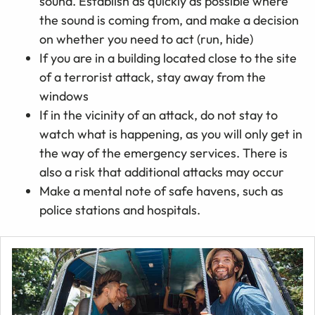
sound. Establish as quickly as possible where
the sound is coming from, and make a decision
on whether you need to act (run, hide)
If you are in a building located close to the site
of a terrorist attack, stay away from the
windows
If in the vicinity of an attack, do not stay to
watch what is happening, as you will only get in
the way of the emergency services. There is
also a risk that additional attacks may occur
Make a mental note of safe havens, such as
police stations and hospitals.