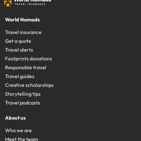
World Nomads
Travel insurance
Get a quote
Travel alerts
Footprints donations
Responsible travel
Travel guides
Creative scholarships
Storytelling tips
Travel podcasts
About us
Who we are
Meet the team