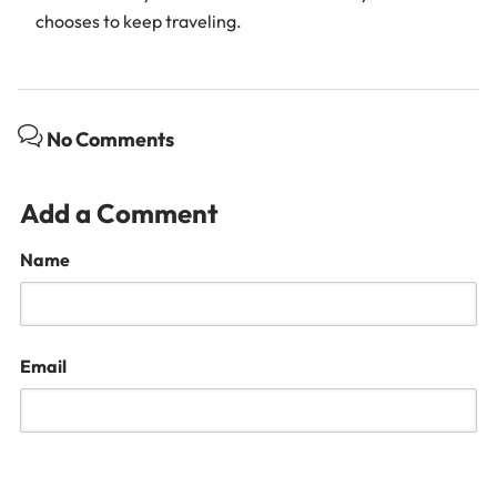
chooses to keep traveling.
No Comments
Add a Comment
Name
Email