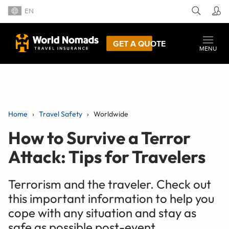
EN
GET A QUOTE
MENU
Home
Travel Safety
Worldwide
How to Survive a Terror
Attack: Tips for Travelers
Terrorism and the traveler. Check out
this important information to help you
cope with any situation and stay as
safe as possible post-event.