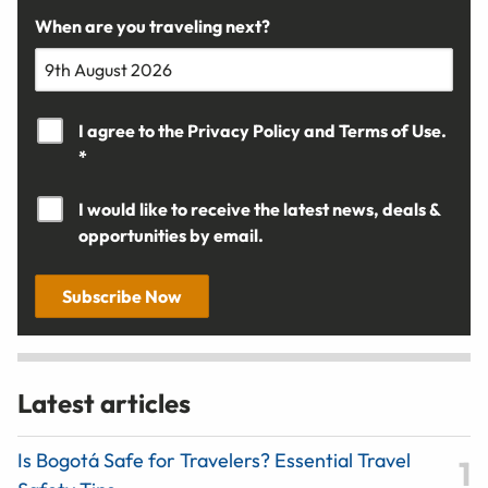
When are you traveling next?
I agree to the
Privacy Policy
and
Terms of Use.
*
I would like to receive the latest news, deals &
opportunities by email.
Subscribe Now
Latest articles
Is Bogotá Safe for Travelers? Essential Travel