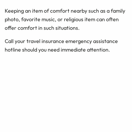
Keeping an item of comfort nearby such as a family
photo, favorite music, or religious item can often
offer comfort in such situations.
Call your travel insurance emergency assistance
hotline should you need immediate attention.