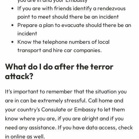
If you are with friends identify a rendezvous
point to meet should there be an incident
Prepare a plan to evacuate should there be an
incident
Know the telephone numbers of local
transport and hire car companies.
What do I do after the terror
attack?
It's important to remember that the situation you
are in can be extremely stressful. Call home and
your country's Consulate or Embassy to let them
know where you are, if you are alright and if you
need any assistance. If you have data access, check
in online as well.