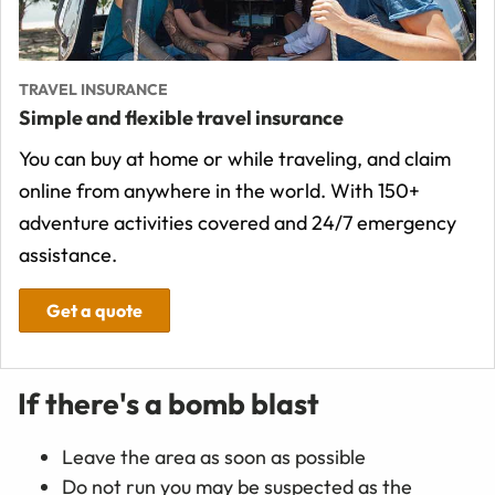
TRAVEL INSURANCE
Simple and flexible travel insurance
You can buy at home or while traveling, and claim
online from anywhere in the world. With 150+
adventure activities covered and 24/7 emergency
assistance.
Get a quote
If there's a bomb blast
Leave the area as soon as possible
Do not run you may be suspected as the