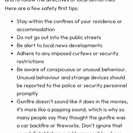
Here are a few safety first tips:
Stay within the confines of your residence or
accommodation
Do not go out into the public streets
Be alert to local news developments
Adhere to any imposed curfews or security
restrictions
Be aware of conspicuous or unusual behaviour.
Unusual behaviour and strange devices should
be reported to the police or security personnel
promptly
Gunfire doesn’t sound like it does in the movies,
it’s more like a popping sound, which is why so
many people say they thought the gunfire was
a car backfire or fireworks. Don’t ignore that