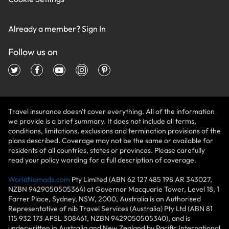
Already a member?
Sign In
Follow us on
Travel insurance doesn't cover everything. All of the information
we provide is a brief summary. It does not include all terms,
conditions, limitations, exclusions and termination provisions of the
plans described. Coverage may not be the same or available for
residents of all countries, states or provinces. Please carefully
read your policy wording for a full description of coverage.
WorldNomads.com
Pty Limited (ABN 62 127 485 198 AR 343027,
NZBN 9429050505364) at Governor Macquarie Tower, Level 18, 1
Farrer Place, Sydney, NSW, 2000, Australia is an Authorised
Representative of nib Travel Services (Australia) Pty Ltd (ABN 81
115 932 173 AFSL 308461, NZBN 9429050505340), and is
underwritten in Australia and New Zealand by Pacific International