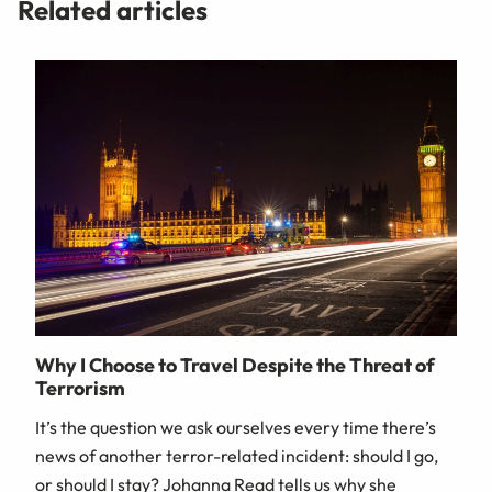
Related articles
Why I Choose to Travel Despite the Threat of
Terrorism
It’s the question we ask ourselves every time there’s
news of another terror-related incident: should I go,
or should I stay? Johanna Read tells us why she