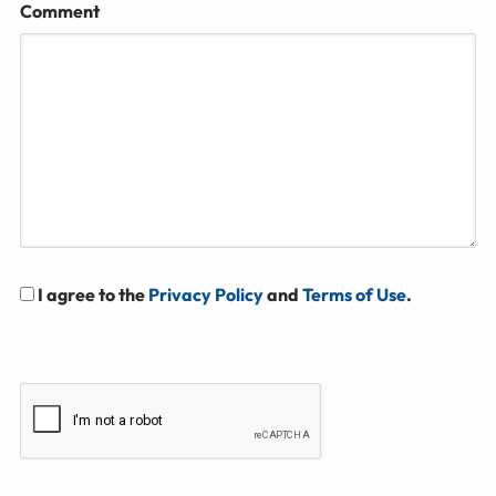
Comment
I agree to the
Privacy Policy
and
Terms of Use
.