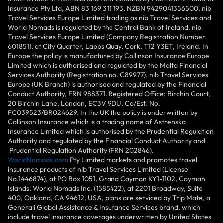
Insurance Pty Ltd, ABN 83 169 311 193, NZBN 9429041356500. nib
Travel Services Europe Limited trading as nib Travel Services and
World Nomads is regulated by the Central Bank of Ireland. nib
Travel Services Europe Limited (Company Registration Number
601851), at City Quarter, Lapps Quay, Cork, T12 Y3ET, Ireland. In
Europe the policy is manufactured by Collinson Insurance Europe
Limited which is authorised and regulated by the Malta Financial
Services Authority (Registration no. C89977). nib Travel Services
Europe (UK Branch) is authorised and regulated by the Financial
Conduct Authority, FRN 988371. Registered Office: Birchin Court,
20 Birchin Lane, London, EC3V 9DU. Co/Est. No.
FC039523/BR024629. In the UK the policy is underwritten by
Collinson Insurance which is a trading name of Astrenska
Insurance Limited which is authorised by the Prudential Regulation
Authority and regulated by the Financial Conduct Authority and
Prudential Regulation Authority (FRN 202846).
WorldNomads.com
Pty Limited markets and promotes travel
insurance products of nib Travel Services Limited (License
No.1446874), at PO Box 1051, Grand Cayman KY1-1102, Cayman
Islands. World Nomads Inc. (1585422), at 2201 Broadway, Suite
400, Oakland, CA 94612, USA, plans are serviced by Trip Mate, a
Generali Global Assistance & Insurance Services brand, which
include travel insurance coverages underwritten by United States