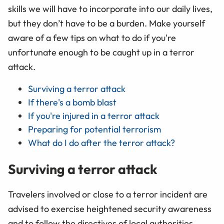
skills we will have to incorporate into our daily lives,
but they don’t have to be a burden. Make yourself
aware of a few tips on what to do if you're
unfortunate enough to be caught up in a terror
attack.
Surviving a terror attack
If there's a bomb blast
If you're injured in a terror attack
Preparing for potential terrorism
What do I do after the terror attack?
Surviving a terror attack
Travelers involved or close to a terror incident are
advised to exercise heightened security awareness
and to follow the directives of local authorities.