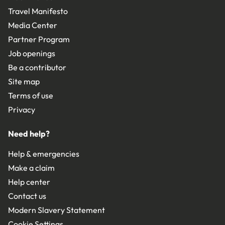
Travel Manifesto
Media Center
Partner Program
Job openings
Be a contributor
Site map
Terms of use
Privacy
Need help?
Help & emergencies
Make a claim
Help center
Contact us
Modern Slavery Statement
Cookie Settings