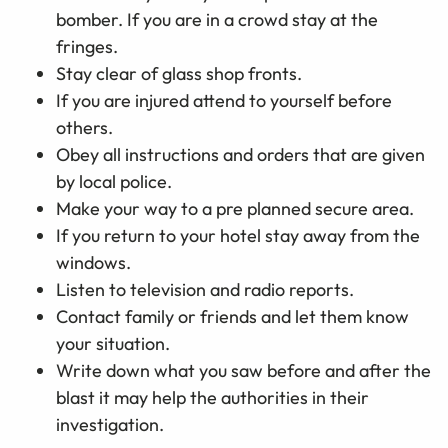
bomber. If you are in a crowd stay at the
fringes.
Stay clear of glass shop fronts.
If you are injured attend to yourself before
others.
Obey all instructions and orders that are given
by local police.
Make your way to a pre planned secure area.
If you return to your hotel stay away from the
windows.
Listen to television and radio reports.
Contact family or friends and let them know
your situation.
Write down what you saw before and after the
blast it may help the authorities in their
investigation.