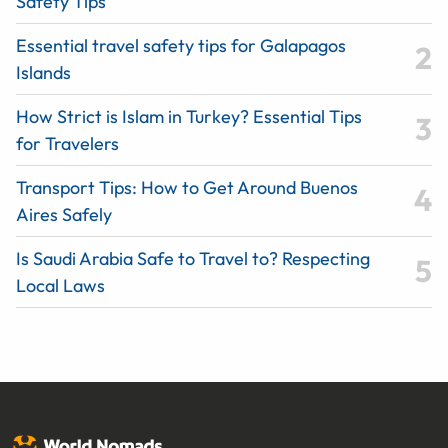
Safety Tips
Essential travel safety tips for Galapagos
Islands
How Strict is Islam in Turkey? Essential Tips
for Travelers
Transport Tips: How to Get Around Buenos
Aires Safely
Is Saudi Arabia Safe to Travel to? Respecting
Local Laws