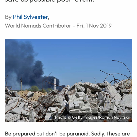
By
Phil Sylvester
,
World Nomads Contributor - Fri, 1 Nov 2019
Photo © Getty Images/Roman Novitskii
Be prepared but don’t be paranoid. Sadly, these are