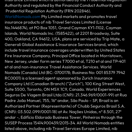
Authority and regulated by the Financial Conduct Authority and
Prudential Regulation Authority (FRN 202846).
WorldNomads.com
Pty Limited markets and promotes travel
insurance products of nib Travel Services Limited (License
No.1446874), at PO Box 1051, Grand Cayman KY1-1102, Cayman
Islands. World Nomads Inc. (1585422), at 2201 Broadway, Suite
400, Oakland, CA 94612, USA, plans are serviced by Trip Mate, a
Generali Global Assistance & Insurance Services brand, which
include travel insurance coverages underwritten by United States
Fire Insurance Company, Principal Office located in Morristown,
New Jersey, under form series T7000 et al, T210 et al and TP-401
et al and non-insurance Travel Assistance Services. World
Nomads (Canada) Ltd (BC: 0700178; Business No: 001 85379 7942
RC0001) is a licensed agent sponsored by Zurich Insurance
Company Ltd (Canadian Branch) ("Zurich"), 100 King Street West,
Suite 5500, Toronto, ON M5X 1C9, Canada. World Experiences
Seguros De Viagem Brasil Ltda (CNPJ: 21.346.969/0001-99) at Rua
Padre João Manuel, 755, 16º andar, São Paulo – SP, Brazil is an
Authorized Partner (Representante) of Chubb Seguros Brasil S.A.
(CNPJ: 03.502.099/0001-18) at Av. Nações Unidas, nº 8.501, 27º
andar -, Edifício Eldorado Business Tower, Pinheiros through the
SUSEP Process 15414.900439/2015-34. All World Nomads entities
listed above, including nib Travel Services Europe Limited, nib