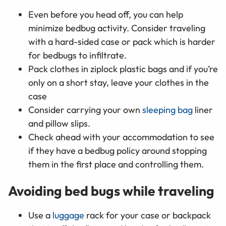
Even before you head off, you can help
minimize bedbug activity. Consider traveling
with a hard-sided case or pack which is harder
for bedbugs to infiltrate.
Pack clothes in ziplock plastic bags and if you’re
only on a short stay, leave your clothes in the
case
Consider carrying your own
sleeping bag
liner
and pillow slips.
Check ahead with your accommodation to see
if they have a bedbug policy around stopping
them in the first place and controlling them.
Avoiding bed bugs while traveling
Use a
luggage
rack for your case or backpack