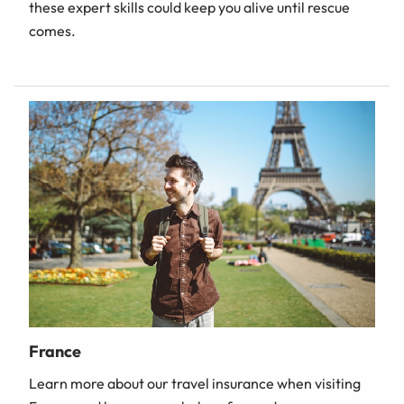
these expert skills could keep you alive until rescue
comes.
France
Learn more about our travel insurance when visiting