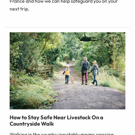
France and how we can help safeguard you on your
next trip.
How to Stay Safe Near Livestock On a
Countryside Walk
Walking in the country inevitably means crossing