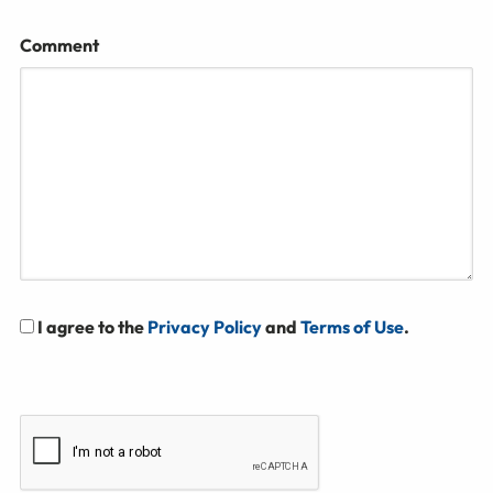
Comment
I agree to the
Privacy Policy
and
Terms of Use
.