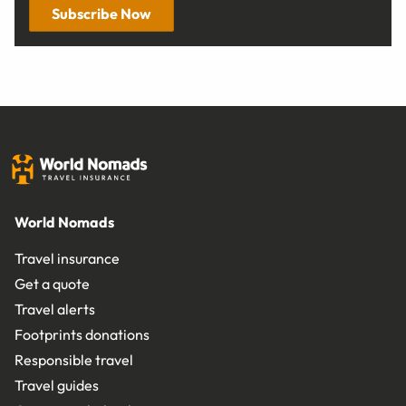
Subscribe Now
World Nomads
Travel insurance
Get a quote
Travel alerts
Footprints donations
Responsible travel
Travel guides