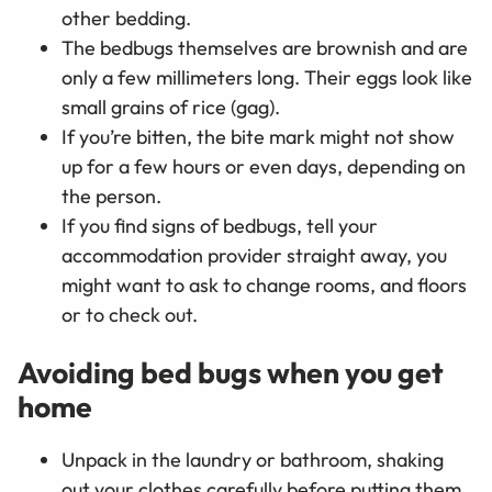
other bedding.
The bedbugs themselves are brownish and are
only a few millimeters long. Their eggs look like
small grains of rice (gag).
If you’re bitten, the bite mark might not show
up for a few hours or even days, depending on
the person.
If you find signs of bedbugs, tell your
accommodation provider straight away, you
might want to ask to change rooms, and floors
or to check out.
Avoiding bed bugs when you get
home
Unpack in the laundry or bathroom, shaking
out your clothes carefully before putting them