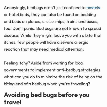
Annoyingly, bedbugs aren’t just confined to
hostels
or hotel beds, they can also be found on bedding
and beds on planes, cruise ships, trains and buses,
too. Don’t panic. Bed bugs are not known to spread
disease. While they might leave you with a bite that
itches, few people will have a severe allergic
reaction that may need medical attention.
Feeling itchy? Aside from waiting for local
governments to implement anti-bedbug strategies,
what can you do to minimize the risk of being on the
biting end of a bedbug when you’re traveling?
Avoiding bed bugs before you
travel