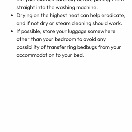
straight into the washing machine.
Drying on the highest heat can help eradicate,
and if not dry or steam cleaning should work.
If possible, store your luggage somewhere
other than your bedroom to avoid any
possibility of transferring bedbugs from your
accommodation to your bed.