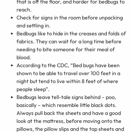
that is off the floor, and harder for bedbugs to
reach.
Check for signs in the room before unpacking
and settling in.
Bedbugs like to hide in the creases and folds of
fabrics. They can wait for a long time before
needing to bite someone for their meal of
blood.
According to the CDC, “Bed bugs have been
shown to be able to travel over 100 feet in a
night but tend to live within 8 feet of where
people sleep”.
Bedbugs leave tell-tale signs behind – poo,
basically – which resemble little black dots.
Always pull back the sheets and have a good
look at the mattress, before moving onto the
pillows, the pillow slips and the top sheets and