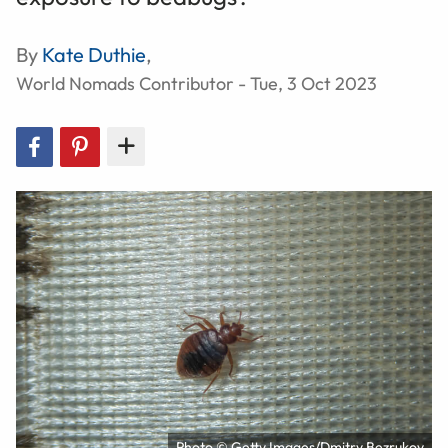
By
Kate Duthie
,
World Nomads Contributor - Tue, 3 Oct 2023
Photo © Getty Images/Dmitry Bezrukov