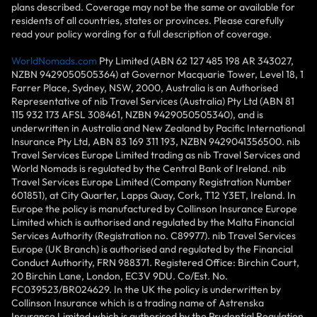
plans described. Coverage may not be the same or available for
residents of all countries, states or provinces. Please carefully
read your policy wording for a full description of coverage.
WorldNomads.com
Pty Limited (ABN 62 127 485 198 AR 343027,
NZBN 9429050505364) at Governor Macquarie Tower, Level 18, 1
Farrer Place, Sydney, NSW, 2000, Australia is an Authorised
Representative of nib Travel Services (Australia) Pty Ltd (ABN 81
115 932 173 AFSL 308461, NZBN 9429050505340), and is
underwritten in Australia and New Zealand by Pacific International
Insurance Pty Ltd, ABN 83 169 311 193, NZBN 9429041356500. nib
Travel Services Europe Limited trading as nib Travel Services and
World Nomads is regulated by the Central Bank of Ireland. nib
Travel Services Europe Limited (Company Registration Number
601851), at City Quarter, Lapps Quay, Cork, T12 Y3ET, Ireland. In
Europe the policy is manufactured by Collinson Insurance Europe
Limited which is authorised and regulated by the Malta Financial
Services Authority (Registration no. C89977). nib Travel Services
Europe (UK Branch) is authorised and regulated by the Financial
Conduct Authority, FRN 988371. Registered Office: Birchin Court,
20 Birchin Lane, London, EC3V 9DU. Co/Est. No.
FC039523/BR024629. In the UK the policy is underwritten by
Collinson Insurance which is a trading name of Astrenska
Insurance Limited which is authorised by the Prudential Regulation