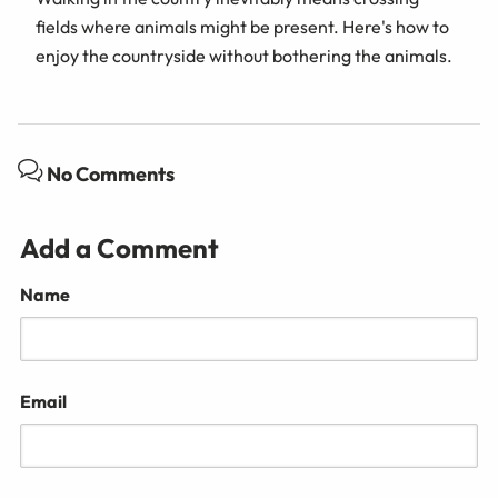
fields where animals might be present. Here's how to
enjoy the countryside without bothering the animals.
No Comments
Add a Comment
Name
Email