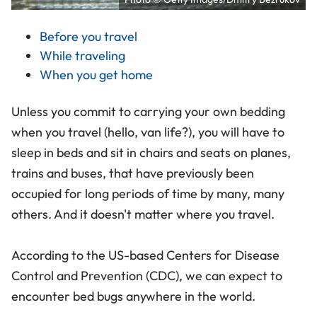
Before you travel
While traveling
When you get home
Unless you commit to carrying your own bedding
when you travel (hello, van life?), you will have to
sleep in beds and sit in chairs and seats on planes,
trains and buses, that have previously been
occupied for long periods of time by many, many
others. And it doesn't matter where you travel.
According to the US-based Centers for Disease
Control and Prevention (CDC), we can expect to
encounter bed bugs anywhere in the world.