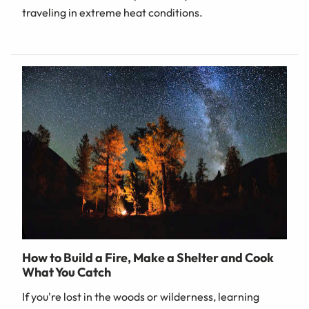
traveling in extreme heat conditions.
How to Build a Fire, Make a Shelter and Cook
What You Catch
If you're lost in the woods or wilderness, learning