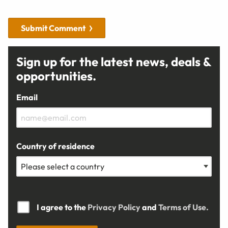
Submit Comment
Sign up for the latest news, deals &
opportunities.
Email
Country of residence
I agree to the
Privacy Policy
and
Terms of Use.