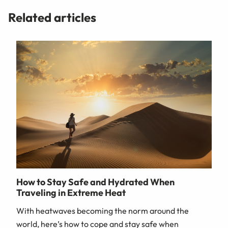
Related articles
How to Stay Safe and Hydrated When
Traveling in Extreme Heat
With heatwaves becoming the norm around the
world, here’s how to cope and stay safe when