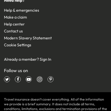
Need help?
Help & emergencies
Make a claim
Help center
Contact us
Modern Slavery Statement
Cookie Settings
Already a member?
Sign In
Follow us on
Travel insurance doesn't cover everything. All of the information
we provide is a brief summary. It does not include all terms,
conditions, limitations, exclusions and termination provisions of the