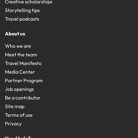
Creative scholarships
Storytelling tips
Travel podcasts
About us
Who we are
Meet the team
Travel Manifesto
Media Center
Partner Program
Job openings
Be a contributor
Site map
Terms of use
Privacy