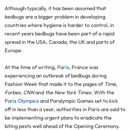
Although typically, it has been assumed that
bedbugs are a bigger problem in developing
countries where hygiene is harder to control, in
recent years bedbugs have been part of a rapid
spread in the USA, Canada, the UK and parts of
Europe.
At the time of writing,
Paris
, France was
experiencing an outbreak of bedbugs during
Fashion Week that made it to the pages of
Time
,
Forbes
,
CNN
and
the New York Times
. With the
Paris Olympics
and Paralympic Games set to kick
off in less than a year, authorities in Paris are said to
be implementing urgent plans to eradicate the
biting pests well ahead of the Opening Ceremony.