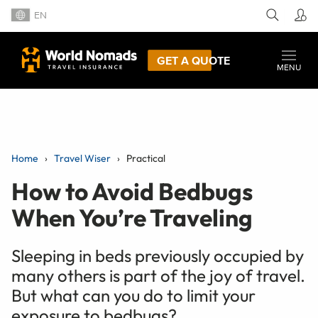
EN
GET A QUOTE
MENU
Home
Travel Wiser
Practical
How to Avoid Bedbugs
When You’re Traveling
Sleeping in beds previously occupied by
many others is part of the joy of travel.
But what can you do to limit your
exposure to bedbugs?