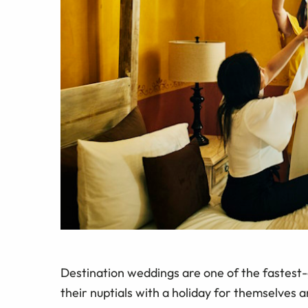
Destination weddings are one of the fastest-
their nuptials with a holiday for themselves a