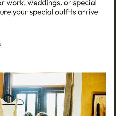
or work, weddings, or special
re your special outfits arrive
5