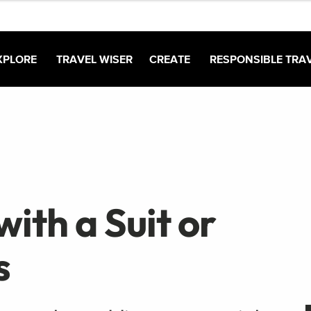
XPLORE
TRAVEL WISER
CREATE
RESPONSIBLE TRA
ith a Suit or
s