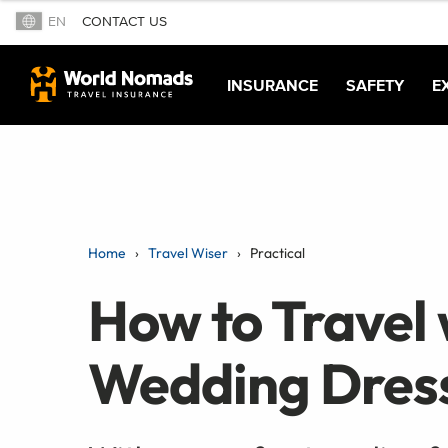
EN
CONTACT US
INSURANCE
SAFETY
E
Home
Travel Wiser
Practical
How to Travel w
Wedding Dres