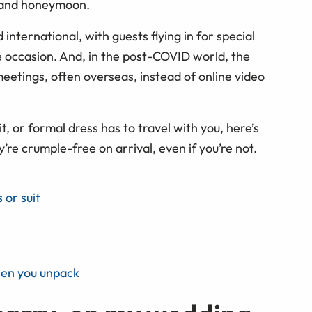
g and honeymoon.
international, with guests flying in for special
e occasion. And, in the post-COVID world, the
eetings, often overseas, instead of online video
t, or formal dress has to travel with you, here’s
’re crumple-free on arrival, even if you’re not.
 or suit
hen you unpack