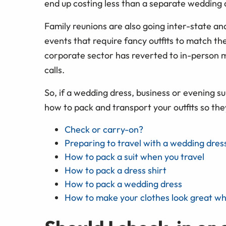
end up costing less than a separate weddin
Family reunions are also going inter-state and 
events that require fancy outfits to match th
corporate sector has reverted to in-person m
calls.
So, if a wedding dress, business or evening sui
how to pack and transport your outfits so they
Check or carry-on?
Preparing to travel with a wedding dress
How to pack a suit when you travel
How to pack a dress shirt
How to pack a wedding dress
How to make your clothes look great w