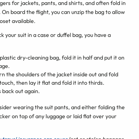
gers for jackets, pants, and shirts, and often fold in
On board the flight, you can unzip the bag to allow
loset available.
 your suit in a case or duffel bag, you have a
plastic dry-cleaning bag, fold it in half and put it on
age.
urn the shoulders of the jacket inside out and fold
touch, then lay it flat and fold it into thirds.
s back out again.
onsider wearing the suit pants, and either folding the
locker on top of any luggage or laid flat over your