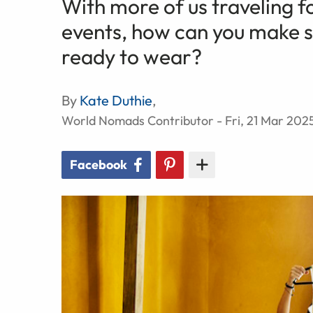
With more of us traveling f
events, how can you make su
ready to wear?
By
Kate Duthie
,
World Nomads Contributor - Fri, 21 Mar 202
Facebook