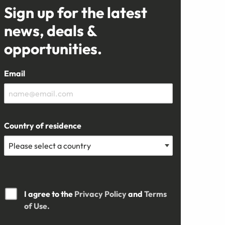
Sign up for the latest
news, deals &
opportunities.
Email
Country of residence
I agree to the
Privacy Policy
and
Terms
of Use.