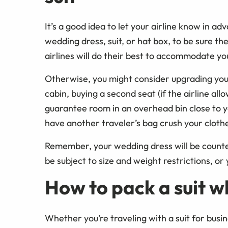
It’s a good idea to let your airline know in ad
wedding dress, suit, or hat box, to be sure th
airlines will do their best to accommodate you
Otherwise, you might consider upgrading you
cabin, buying a second seat (if the airline all
guarantee room in an overhead bin close to yo
have another traveler’s bag crush your cloth
Remember, your wedding dress will be counte
be subject to size and weight restrictions, or
How to pack a suit w
Whether you’re traveling with a suit for busi