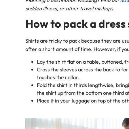
Planning a destination wedding? Find out
how
sudden illness, or other travel mishaps.
How to pack a dress 
Shirts are tricky to pack because they are us
after a short amount of time. However, if you 
Lay the shirt flat on a table, buttoned, f
Cross the sleeves across the back to for
touches the collar.
Fold the shirt in thirds lengthwise, brin
the shirt up from the bottom one third at
Place it in your luggage on top of the ot