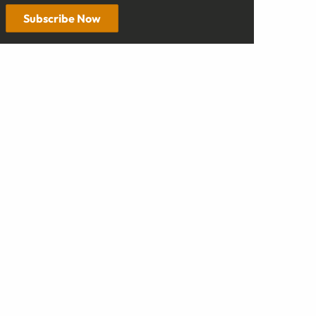
Subscribe Now