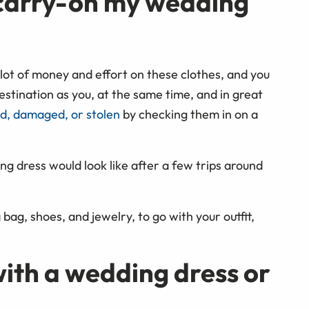
r carry-on my wedding
lot of money and effort on these clothes, and you
stination as you, at the same time, and in great
ed, damaged, or stolen
by checking them in on a
ng dress would look like after a few trips around
 bag, shoes, and jewelry, to go with your outfit,
with a wedding dress or