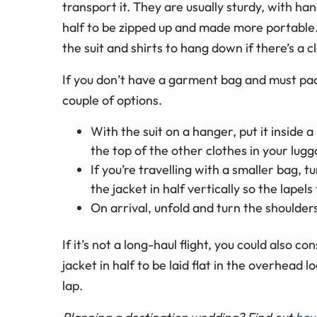
transport it. They are usually sturdy, with han
half to be zipped up and made more portable. 
the suit and shirts to hang down if there’s a c
If you don’t have a garment bag and must pack
couple of options.
With the suit on a hanger, put it inside a 
the top of the other clothes in your lugg
If you’re travelling with a smaller bag, t
the jacket in half vertically so the lapels 
On arrival, unfold and turn the shoulder
If it’s not a long-haul flight, you could also c
jacket in half to be laid flat in the overhead 
lap.