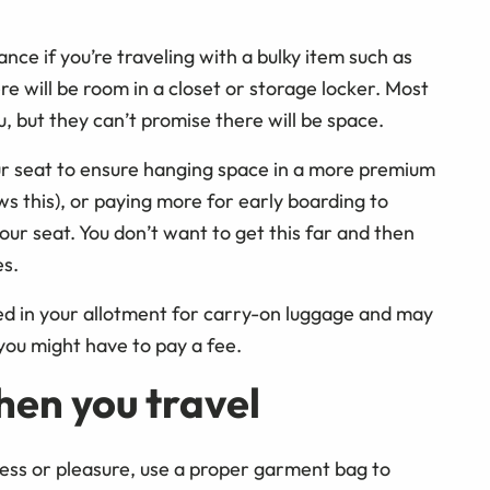
vance if you’re traveling with a bulky item such as
ere will be room in a closet or storage locker. Most
, but they can’t promise there will be space.
r seat to ensure hanging space in a more premium
ows this), or paying more for early boarding to
ur seat. You don’t want to get this far and then
es.
d in your allotment for carry-on luggage and may
 you might have to pay a fee.
hen you travel
ness or pleasure, use a proper garment bag to