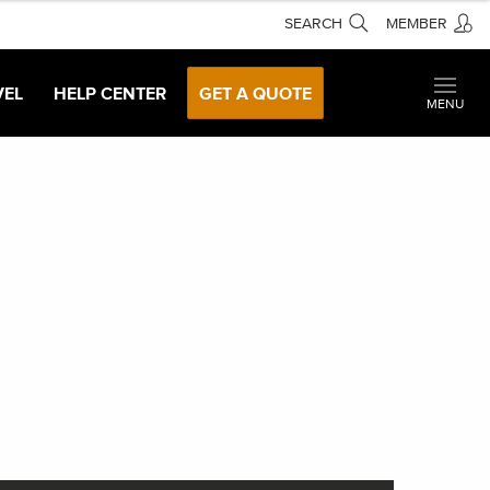
SEARCH
MEMBER
VEL
HELP CENTER
GET A QUOTE
MENU