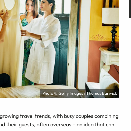
Photo © Getty Images / Thomas Barwick
growing travel trends, with busy couples combining
nd their guests, often overseas – an idea that can