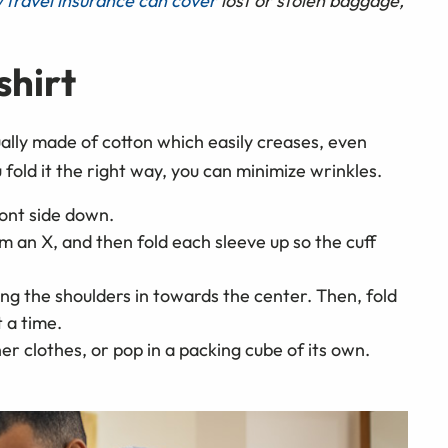
 travel insurance can cover
lost or stolen baggage,
shirt
ually made of cotton which easily creases, even
fold it the right way, you can minimize wrinkles.
ront side down.
m an X, and then fold each sleeve up so the cuff
ging the shoulders in towards the center. Then, fold
 a time.
her clothes, or pop in a packing cube of its own.