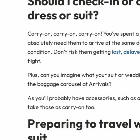
Should I check-in o
dress or suit?
Carry-on, carry-on, carry-on! You’ve spent a 
absolutely need them to arrive at the same de
condition. Don’t risk them getting
lost, delay
flight.
Plus, can you imagine what your suit or weddi
the baggage carousel at Arrivals?
As you’ll probably have accessories, such as a
take those as carry-on too.
Preparing to travel 
suit