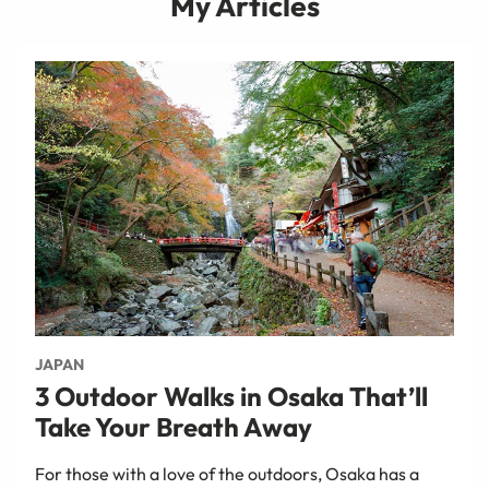
My Articles
JAPAN
3 Outdoor Walks in Osaka That’ll
Take Your Breath Away
For those with a love of the outdoors, Osaka has a