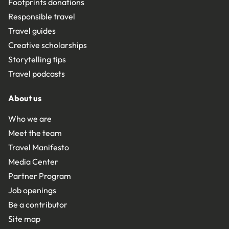
Footprints donations
Responsible travel
Travel guides
Creative scholarships
Storytelling tips
Travel podcasts
About us
Who we are
Meet the team
Travel Manifesto
Media Center
Partner Program
Job openings
Be a contributor
Site map