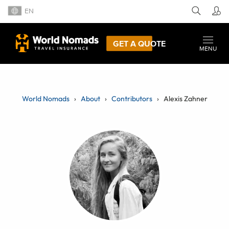
EN
GET A QUOTE
MENU
World Nomads
About
Contributors
Alexis Zahner