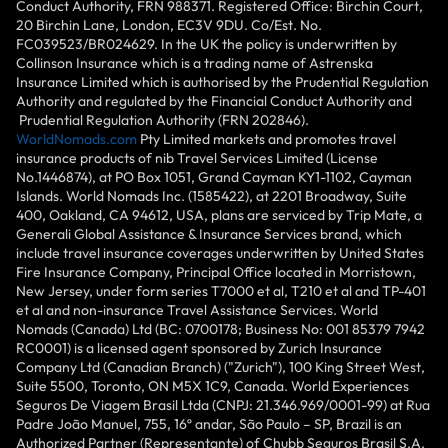
Conduct Authority, FRN 988371. Registered Office: Birchin Court,
20 Birchin Lane, London, EC3V 9DU. Co/Est. No.
FC039523/BR024629. In the UK the policy is underwritten by
Collinson Insurance which is a trading name of Astrenska
Insurance Limited which is authorised by the Prudential Regulation
Authority and regulated by the Financial Conduct Authority and
Prudential Regulation Authority (FRN 202846).
WorldNomads.com
Pty Limited markets and promotes travel
insurance products of nib Travel Services Limited (License
No.1446874), at PO Box 1051, Grand Cayman KY1-1102, Cayman
Islands. World Nomads Inc. (1585422), at 2201 Broadway, Suite
400, Oakland, CA 94612, USA, plans are serviced by Trip Mate, a
Generali Global Assistance & Insurance Services brand, which
include travel insurance coverages underwritten by United States
Fire Insurance Company, Principal Office located in Morristown,
New Jersey, under form series T7000 et al, T210 et al and TP-401
et al and non-insurance Travel Assistance Services. World
Nomads (Canada) Ltd (BC: 0700178; Business No: 001 85379 7942
RC0001) is a licensed agent sponsored by Zurich Insurance
Company Ltd (Canadian Branch) ("Zurich"), 100 King Street West,
Suite 5500, Toronto, ON M5X 1C9, Canada. World Experiences
Seguros De Viagem Brasil Ltda (CNPJ: 21.346.969/0001-99) at Rua
Padre João Manuel, 755, 16º andar, São Paulo – SP, Brazil is an
Authorized Partner (Representante) of Chubb Seguros Brasil S.A.