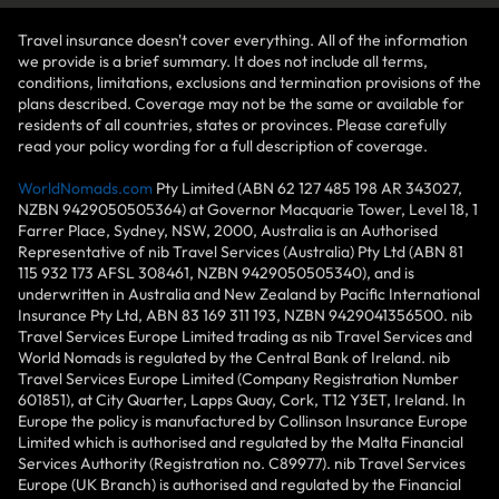
Travel insurance doesn't cover everything. All of the information
we provide is a brief summary. It does not include all terms,
conditions, limitations, exclusions and termination provisions of the
plans described. Coverage may not be the same or available for
residents of all countries, states or provinces. Please carefully
read your policy wording for a full description of coverage.
WorldNomads.com
Pty Limited (ABN 62 127 485 198 AR 343027,
NZBN 9429050505364) at Governor Macquarie Tower, Level 18, 1
Farrer Place, Sydney, NSW, 2000, Australia is an Authorised
Representative of nib Travel Services (Australia) Pty Ltd (ABN 81
115 932 173 AFSL 308461, NZBN 9429050505340), and is
underwritten in Australia and New Zealand by Pacific International
Insurance Pty Ltd, ABN 83 169 311 193, NZBN 9429041356500. nib
Travel Services Europe Limited trading as nib Travel Services and
World Nomads is regulated by the Central Bank of Ireland. nib
Travel Services Europe Limited (Company Registration Number
601851), at City Quarter, Lapps Quay, Cork, T12 Y3ET, Ireland. In
Europe the policy is manufactured by Collinson Insurance Europe
Limited which is authorised and regulated by the Malta Financial
Services Authority (Registration no. C89977). nib Travel Services
Europe (UK Branch) is authorised and regulated by the Financial