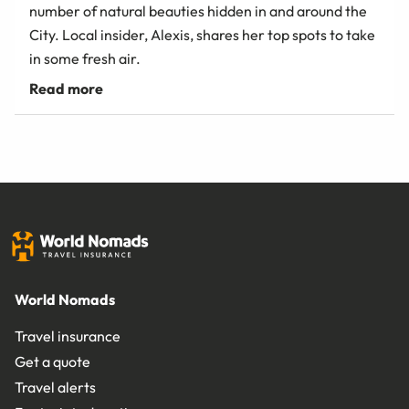
number of natural beauties hidden in and around the
City. Local insider, Alexis, shares her top spots to take
in some fresh air.
World Nomads
Travel insurance
Get a quote
Travel alerts