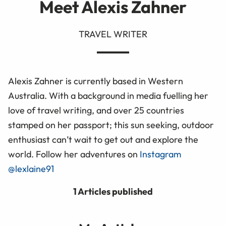
Meet Alexis Zahner
TRAVEL WRITER
Alexis Zahner is currently based in Western
Australia. With a background in media fuelling her
love of travel writing, and over 25 countries
stamped on her passport; this sun seeking, outdoor
enthusiast can’t wait to get out and explore the
world. Follow her adventures on
Instagram
@lexlaine91
1 Articles published