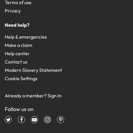
Terms of use
Privacy
Need help?
Help & emergencies
Make a claim
Help center
Contact us
Modern Slavery Statement
Cookie Settings
Already a member?
Sign In
Follow us on