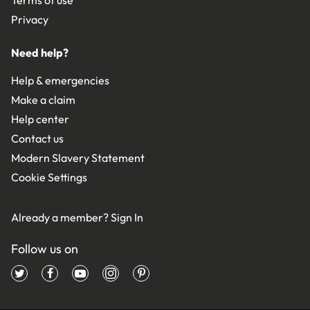
Privacy
Need help?
Help & emergencies
Make a claim
Help center
Contact us
Modern Slavery Statement
Cookie Settings
Already a member?
Sign In
Follow us on