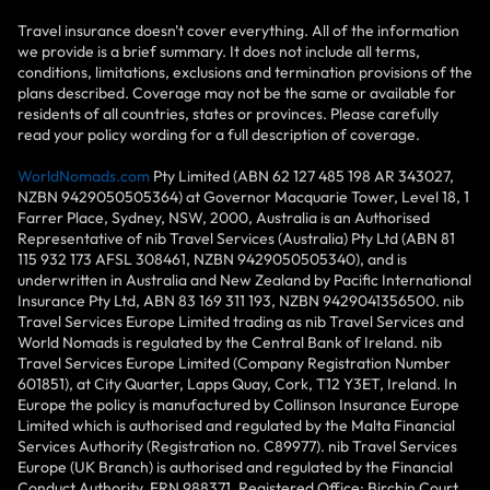
Travel insurance doesn't cover everything. All of the information
we provide is a brief summary. It does not include all terms,
conditions, limitations, exclusions and termination provisions of the
plans described. Coverage may not be the same or available for
residents of all countries, states or provinces. Please carefully
read your policy wording for a full description of coverage.
WorldNomads.com
Pty Limited (ABN 62 127 485 198 AR 343027,
NZBN 9429050505364) at Governor Macquarie Tower, Level 18, 1
Farrer Place, Sydney, NSW, 2000, Australia is an Authorised
Representative of nib Travel Services (Australia) Pty Ltd (ABN 81
115 932 173 AFSL 308461, NZBN 9429050505340), and is
underwritten in Australia and New Zealand by Pacific International
Insurance Pty Ltd, ABN 83 169 311 193, NZBN 9429041356500. nib
Travel Services Europe Limited trading as nib Travel Services and
World Nomads is regulated by the Central Bank of Ireland. nib
Travel Services Europe Limited (Company Registration Number
601851), at City Quarter, Lapps Quay, Cork, T12 Y3ET, Ireland. In
Europe the policy is manufactured by Collinson Insurance Europe
Limited which is authorised and regulated by the Malta Financial
Services Authority (Registration no. C89977). nib Travel Services
Europe (UK Branch) is authorised and regulated by the Financial
Conduct Authority, FRN 988371. Registered Office: Birchin Court,