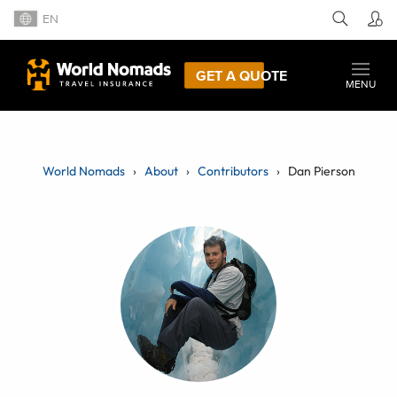
EN
GET A QUOTE
MENU
World Nomads
About
Contributors
Dan Pierson