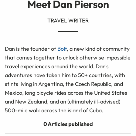
Meet Dan Pierson
TRAVEL WRITER
Dan is the founder of
Bolt
, a new kind of community
that comes together to unlock otherwise impossible
travel experiences around the world. Dan's
adventures have taken him to 50+ countries, with
stints living in Argentina, the Czech Republic, and
Mexico, long bicycle rides across the United States
and New Zealand, and an (ultimately ill-advised)
500-mile walk across the island of Cuba.
0 Articles published