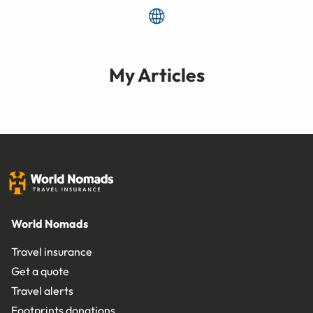
My Articles
World Nomads
Travel insurance
Get a quote
Travel alerts
Footprints donations