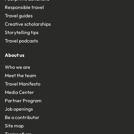
Responsible travel
Travel guides
Creative scholarships
Storytelling tips
Travel podcasts
About us
Who we are
Meet the team
Travel Manifesto
Media Center
Partner Program
Job openings
Be a contributor
Site map
Terms of use