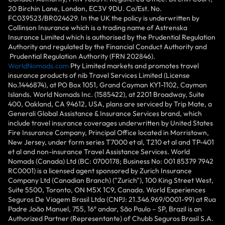
20 Birchin Lane, London, EC3V 9DU. Co/Est. No.
FC039523/BR024629. In the UK the policy is underwritten by
Collinson Insurance which is a trading name of Astrenska
Insurance Limited which is authorised by the Prudential Regulation
Authority and regulated by the Financial Conduct Authority and
Prudential Regulation Authority (FRN 202846).
WorldNomads.com
Pty Limited markets and promotes travel
insurance products of nib Travel Services Limited (License
No.1446874), at PO Box 1051, Grand Cayman KY1-1102, Cayman
Islands. World Nomads Inc. (1585422), at 2201 Broadway, Suite
400, Oakland, CA 94612, USA, plans are serviced by Trip Mate, a
Generali Global Assistance & Insurance Services brand, which
include travel insurance coverages underwritten by United States
Fire Insurance Company, Principal Office located in Morristown,
New Jersey, under form series T7000 et al, T210 et al and TP-401
et al and non-insurance Travel Assistance Services. World
Nomads (Canada) Ltd (BC: 0700178; Business No: 001 85379 7942
RC0001) is a licensed agent sponsored by Zurich Insurance
Company Ltd (Canadian Branch) ("Zurich"), 100 King Street West,
Suite 5500, Toronto, ON M5X 1C9, Canada. World Experiences
Seguros De Viagem Brasil Ltda (CNPJ: 21.346.969/0001-99) at Rua
Padre João Manuel, 755, 16º andar, São Paulo – SP, Brazil is an
Authorized Partner (Representante) of Chubb Seguros Brasil S.A.