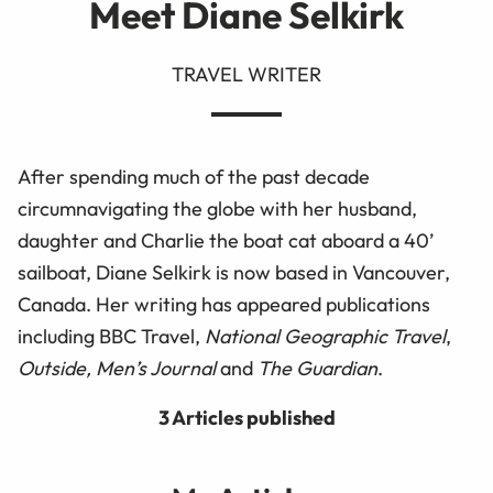
Meet Diane Selkirk
TRAVEL WRITER
After spending much of the past decade
circumnavigating the globe with her husband,
daughter and Charlie the boat cat aboard a 40’
sailboat, Diane Selkirk is now based in Vancouver,
Canada. Her writing has appeared publications
including BBC Travel,
National Geographic Travel
,
Outside, Men’s Journal
and
The Guardian
.
3 Articles published