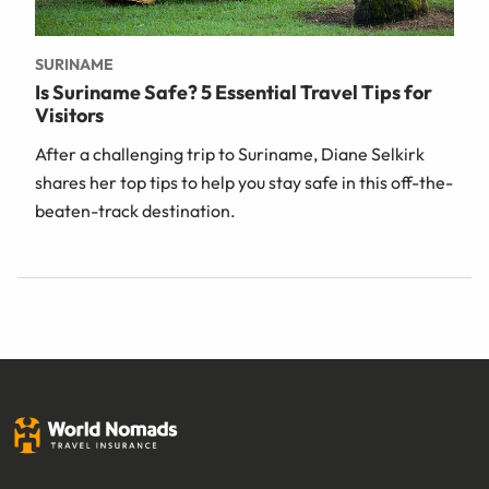
SURINAME
Is Suriname Safe? 5 Essential Travel Tips for
Visitors
After a challenging trip to Suriname, Diane Selkirk
shares her top tips to help you stay safe in this off-the-
beaten-track destination.