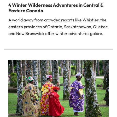
4 Winter Wilderness Adventures in Central &
Eastern Canada
A world away from crowded resorts like Whistler, the
eastern provinces of Ontario, Saskatchewan, Quebec,
and New Brunswick offer winter adventures galore.