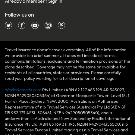
Already a member?
Sign In
Follow us on
Travel insurance doesn't cover everything. All of the information
we provide is a brief summary. It does not include all terms,
conditions, limitations, exclusions and termination provisions of the
plans described. Coverage may not be the same or available for
residents of all countries, states or provinces. Please carefully
read your policy wording for a full description of coverage.
WorldNomads.com
Pty Limited (ABN 62 127 485 198 AR 343027,
NZBN 9429050505364) at Governor Macquarie Tower, Level 18, 1
Farrer Place, Sydney, NSW, 2000, Australia is an Authorised
Representative of nib Travel Services (Australia) Pty Ltd (ABN 81
115 932 173 AFSL 308461, NZBN 9429050505340), and is
underwritten in Australia and New Zealand by Pacific International
Insurance Pty Ltd, ABN 83 169 311 193, NZBN 9429041356500. nib
Travel Services Europe Limited trading as nib Travel Services and