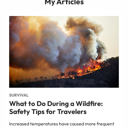
My Articles
SURVIVAL
What to Do During a Wildfire:
Safety Tips for Travelers
Increased temperatures have caused more frequent