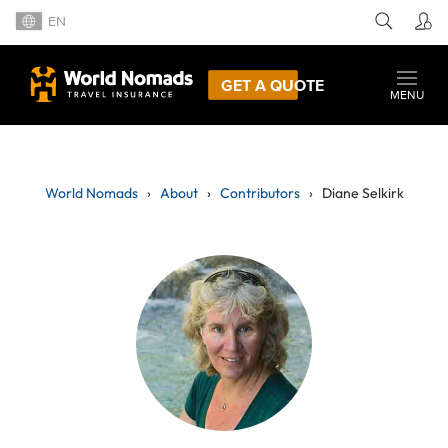
EN
GET A QUOTE
MENU
World Nomads
About
Contributors
Diane Selkirk