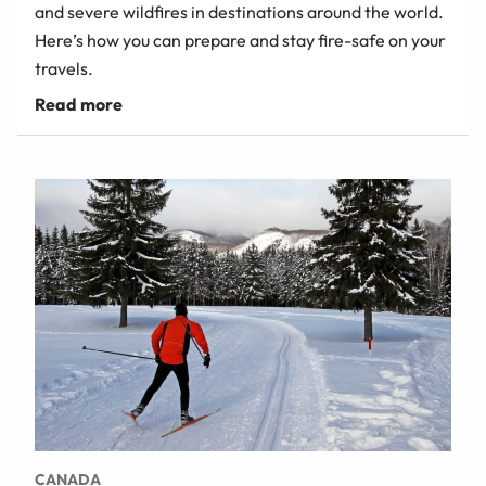
and severe wildfires in destinations around the world.
Here’s how you can prepare and stay fire-safe on your
travels.
CANADA