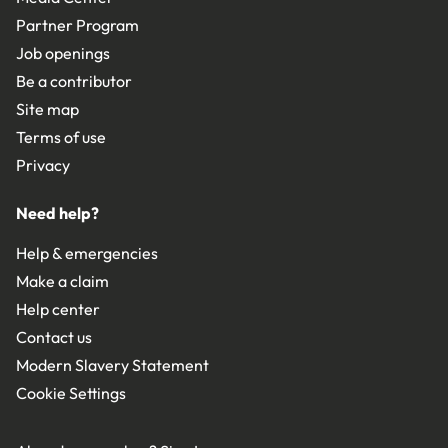
Partner Program
Job openings
Be a contributor
Site map
Terms of use
Privacy
Need help?
Help & emergencies
Make a claim
Help center
Contact us
Modern Slavery Statement
Cookie Settings