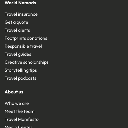
World Nomads
Travel insurance
Get a quote
Travel alerts
Footprints donations
Responsible travel
Travel guides
Creative scholarships
Storytelling tips
Travel podcasts
About us
Who we are
Meet the team
Travel Manifesto
Media Center