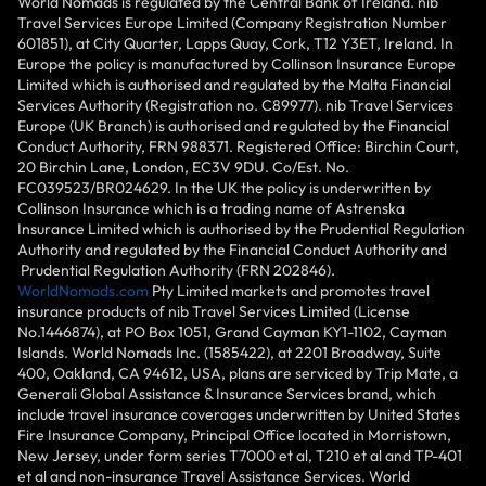
World Nomads is regulated by the Central Bank of Ireland. nib
Travel Services Europe Limited (Company Registration Number
601851), at City Quarter, Lapps Quay, Cork, T12 Y3ET, Ireland. In
Europe the policy is manufactured by Collinson Insurance Europe
Limited which is authorised and regulated by the Malta Financial
Services Authority (Registration no. C89977). nib Travel Services
Europe (UK Branch) is authorised and regulated by the Financial
Conduct Authority, FRN 988371. Registered Office: Birchin Court,
20 Birchin Lane, London, EC3V 9DU. Co/Est. No.
FC039523/BR024629. In the UK the policy is underwritten by
Collinson Insurance which is a trading name of Astrenska
Insurance Limited which is authorised by the Prudential Regulation
Authority and regulated by the Financial Conduct Authority and
Prudential Regulation Authority (FRN 202846).
WorldNomads.com
Pty Limited markets and promotes travel
insurance products of nib Travel Services Limited (License
No.1446874), at PO Box 1051, Grand Cayman KY1-1102, Cayman
Islands. World Nomads Inc. (1585422), at 2201 Broadway, Suite
400, Oakland, CA 94612, USA, plans are serviced by Trip Mate, a
Generali Global Assistance & Insurance Services brand, which
include travel insurance coverages underwritten by United States
Fire Insurance Company, Principal Office located in Morristown,
New Jersey, under form series T7000 et al, T210 et al and TP-401
et al and non-insurance Travel Assistance Services. World