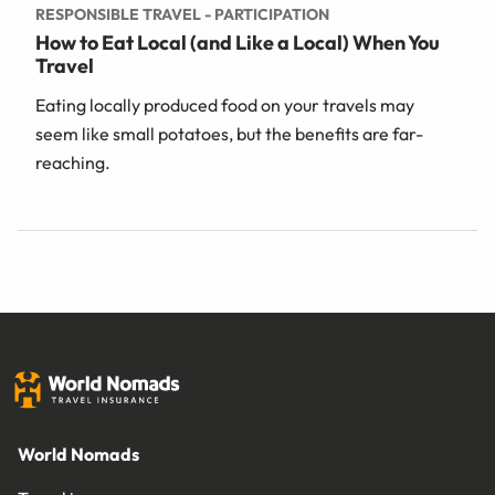
RESPONSIBLE TRAVEL - PARTICIPATION
How to Eat Local (and Like a Local) When You
Travel
Eating locally produced food on your travels may
seem like small potatoes, but the benefits are far-
reaching.
World Nomads