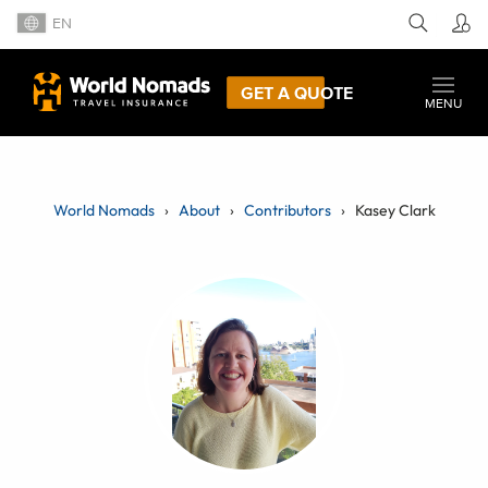
EN
GET A QUOTE
MENU
World Nomads
About
Contributors
Kasey Clark