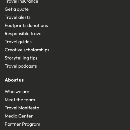
Travel insurance
Get a quote
Travel alerts
Footprints donations
Responsible travel
Travel guides
Creative scholarships
Storytelling tips
Travel podcasts
About us
Who we are
Meet the team
Travel Manifesto
Media Center
Partner Program