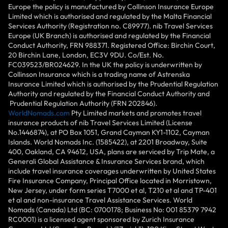
Europe the policy is manufactured by Collinson Insurance Europe
Limited which is authorised and regulated by the Malta Financial
Services Authority (Registration no. C89977). nib Travel Services
Europe (UK Branch) is authorised and regulated by the Financial
Conduct Authority, FRN 988371. Registered Office: Birchin Court,
20 Birchin Lane, London, EC3V 9DU. Co/Est. No.
FC039523/BR024629. In the UK the policy is underwritten by
Collinson Insurance which is a trading name of Astrenska
Insurance Limited which is authorised by the Prudential Regulation
Authority and regulated by the Financial Conduct Authority and
Prudential Regulation Authority (FRN 202846).
WorldNomads.com
Pty Limited markets and promotes travel
insurance products of nib Travel Services Limited (License
No.1446874), at PO Box 1051, Grand Cayman KY1-1102, Cayman
Islands. World Nomads Inc. (1585422), at 2201 Broadway, Suite
400, Oakland, CA 94612, USA, plans are serviced by Trip Mate, a
Generali Global Assistance & Insurance Services brand, which
include travel insurance coverages underwritten by United States
Fire Insurance Company, Principal Office located in Morristown,
New Jersey, under form series T7000 et al, T210 et al and TP-401
et al and non-insurance Travel Assistance Services. World
Nomads (Canada) Ltd (BC: 0700178; Business No: 001 85379 7942
RC0001) is a licensed agent sponsored by Zurich Insurance