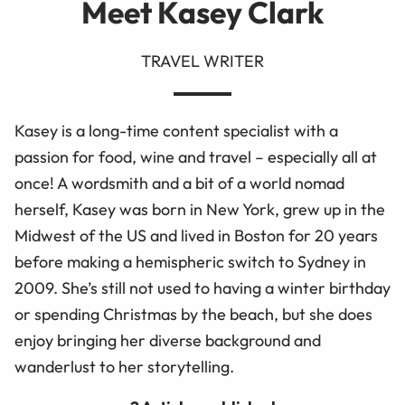
Meet Kasey Clark
TRAVEL WRITER
Kasey is a long-time content specialist with a
passion for food, wine and travel – especially all at
once! A wordsmith and a bit of a world nomad
herself, Kasey was born in New York, grew up in the
Midwest of the US and lived in Boston for 20 years
before making a hemispheric switch to Sydney in
2009. She’s still not used to having a winter birthday
or spending Christmas by the beach, but she does
enjoy bringing her diverse background and
wanderlust to her storytelling.