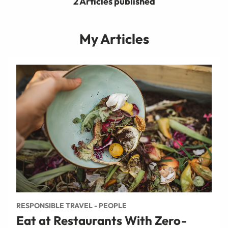
2 Articles published
My Articles
RESPONSIBLE TRAVEL - PEOPLE
Eat at Restaurants With Zero-