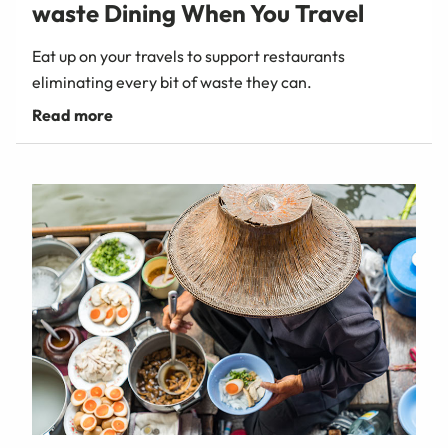
waste Dining When You Travel
Eat up on your travels to support restaurants
eliminating every bit of waste they can.