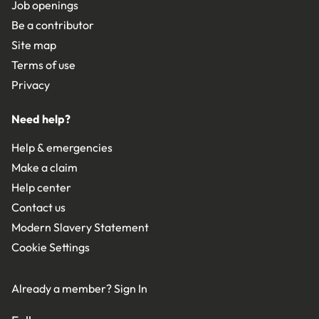
Job openings
Be a contributor
Site map
Terms of use
Privacy
Need help?
Help & emergencies
Make a claim
Help center
Contact us
Modern Slavery Statement
Cookie Settings
Already a member?
Sign In