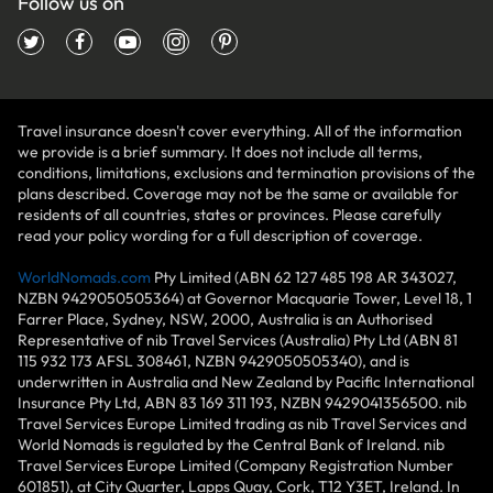
Follow us on
Travel insurance doesn't cover everything. All of the information
we provide is a brief summary. It does not include all terms,
conditions, limitations, exclusions and termination provisions of the
plans described. Coverage may not be the same or available for
residents of all countries, states or provinces. Please carefully
read your policy wording for a full description of coverage.
WorldNomads.com
Pty Limited (ABN 62 127 485 198 AR 343027,
NZBN 9429050505364) at Governor Macquarie Tower, Level 18, 1
Farrer Place, Sydney, NSW, 2000, Australia is an Authorised
Representative of nib Travel Services (Australia) Pty Ltd (ABN 81
115 932 173 AFSL 308461, NZBN 9429050505340), and is
underwritten in Australia and New Zealand by Pacific International
Insurance Pty Ltd, ABN 83 169 311 193, NZBN 9429041356500. nib
Travel Services Europe Limited trading as nib Travel Services and
World Nomads is regulated by the Central Bank of Ireland. nib
Travel Services Europe Limited (Company Registration Number
601851), at City Quarter, Lapps Quay, Cork, T12 Y3ET, Ireland. In