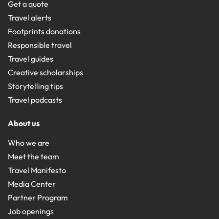
Get a quote
Travel alerts
Footprints donations
Responsible travel
Travel guides
Creative scholarships
Storytelling tips
Travel podcasts
About us
Who we are
Meet the team
Travel Manifesto
Media Center
Partner Program
Job openings