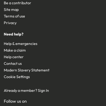
Be a contributor
Site map
Terms of use
Privacy
Need help?
Help & emergencies
Make a claim
Help center
Contact us
Modern Slavery Statement
Cookie Settings
Already a member?
Sign In
Follow us on