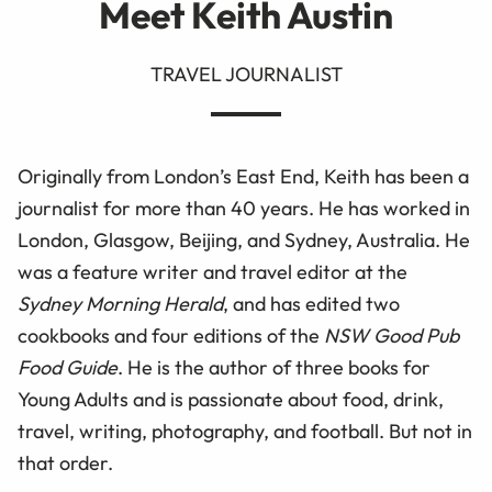
Meet Keith Austin
TRAVEL JOURNALIST
Originally from London’s East End, Keith has been a
journalist for more than 40 years. He has worked in
London, Glasgow, Beijing, and Sydney, Australia. He
was a feature writer and travel editor at the
Sydney Morning Herald
, and has edited two
cookbooks and four editions of the
NSW Good Pub
Food Guide
. He is the author of three books for
Young Adults and is passionate about food, drink,
travel, writing, photography, and football. But not in
that order.