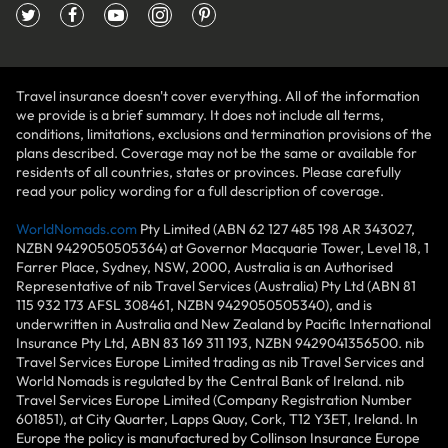
Travel insurance doesn't cover everything. All of the information
we provide is a brief summary. It does not include all terms,
conditions, limitations, exclusions and termination provisions of the
plans described. Coverage may not be the same or available for
residents of all countries, states or provinces. Please carefully
read your policy wording for a full description of coverage.
WorldNomads.com
Pty Limited (ABN 62 127 485 198 AR 343027,
NZBN 9429050505364) at Governor Macquarie Tower, Level 18, 1
Farrer Place, Sydney, NSW, 2000, Australia is an Authorised
Representative of nib Travel Services (Australia) Pty Ltd (ABN 81
115 932 173 AFSL 308461, NZBN 9429050505340), and is
underwritten in Australia and New Zealand by Pacific International
Insurance Pty Ltd, ABN 83 169 311 193, NZBN 9429041356500. nib
Travel Services Europe Limited trading as nib Travel Services and
World Nomads is regulated by the Central Bank of Ireland. nib
Travel Services Europe Limited (Company Registration Number
601851), at City Quarter, Lapps Quay, Cork, T12 Y3ET, Ireland. In
Europe the policy is manufactured by Collinson Insurance Europe