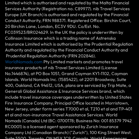
Limited which is authorised and regulated by the Malta Financial
Services Authority (Registration no. C89977). nib Travel Services
Europe (UK Branch) is authorised and regulated by the Financial
Conduct Authority, FRN 988371. Registered Office: Birchin Court,
20 Birchin Lane, London, EC3V 9DU. Co/Est. No.
FC039523/BR024629. In the UK the policy is underwritten by
Collinson Insurance which is a trading name of Astrenska
Insurance Limited which is authorised by the Prudential Regulation
Authority and regulated by the Financial Conduct Authority and
Prudential Regulation Authority (FRN 202846).
WorldNomads.com
Pty Limited markets and promotes travel
insurance products of nib Travel Services Limited (License
No.1446874), at PO Box 1051, Grand Cayman KY1-1102, Cayman
Islands. World Nomads Inc. (1585422), at 2201 Broadway, Suite
400, Oakland, CA 94612, USA, plans are serviced by Trip Mate, a
Generali Global Assistance & Insurance Services brand, which
include travel insurance coverages underwritten by United States
Fire Insurance Company, Principal Office located in Morristown,
New Jersey, under form series T7000 et al, T210 et al and TP-401
et al and non-insurance Travel Assistance Services. World
Nomads (Canada) Ltd (BC: 0700178; Business No: 001 85379 7942
RC0001) is a licensed agent sponsored by Zurich Insurance
Company Ltd (Canadian Branch) ("Zurich"), 100 King Street West,
Suite 5500, Toronto, ON M5X 1C9, Canada. World Experiences