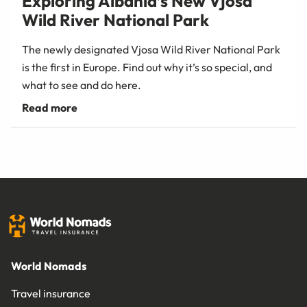
Exploring Albania’s New Vjosa
Wild River National Park
The newly designated Vjosa Wild River National Park
is the first in Europe. Find out why it’s so special, and
what to see and do here.
World Nomads
Travel insurance