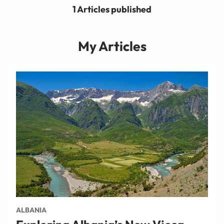
1 Articles published
My Articles
ALBANIA