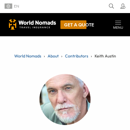
EN
GET A QUOTE
MENU
World Nomads
About
Contributors
Keith Austin