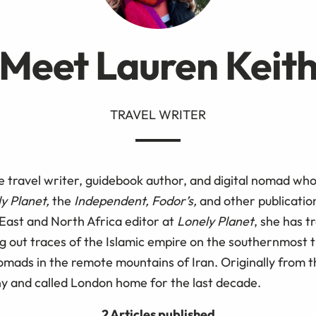
Meet Lauren Keit
TRAVEL WRITER
e travel writer, guidebook author, and digital nomad who
y Planet,
the
Independent, Fodor’s,
and other publicatio
 East and North Africa editor at
Lonely Planet
, she has t
g out traces of the Islamic empire on the southernmost t
omads in the remote mountains of Iran. Originally from 
ny and called London home for the last decade.
2 Articles published