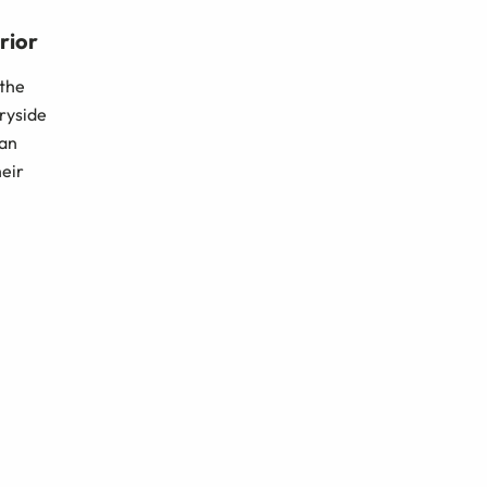
rior
 the
tryside
man
heir