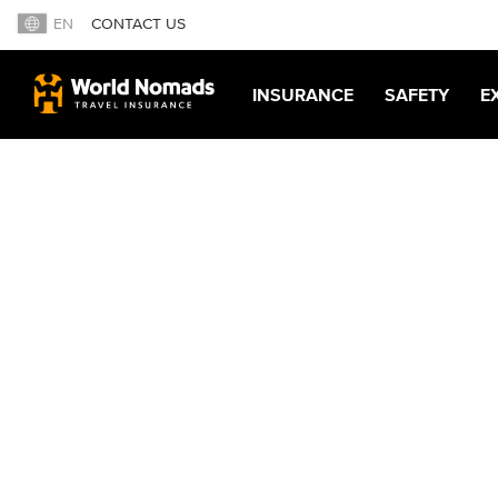
EN
CONTACT US
INSURANCE
SAFETY
E