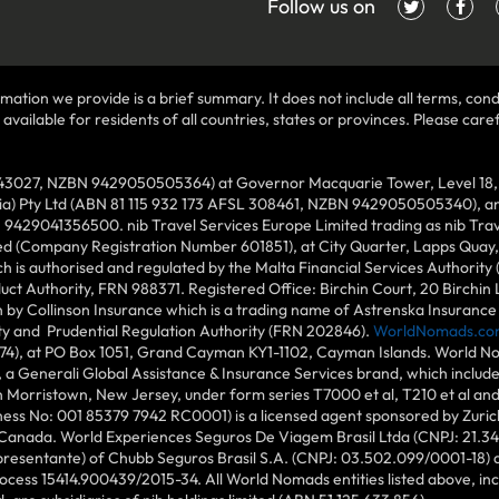
Follow us on
mation we provide is a brief summary. It does not include all terms, condi
ilable for residents of all countries, states or provinces. Please carefu
43027, NZBN 9429050505364) at Governor Macquarie Tower, Level 18, 1 
lia) Pty Ltd (ABN 81 115 932 173 AFSL 308461, NZBN 9429050505340), and
N 9429041356500. nib Travel Services Europe Limited trading as nib Tra
ed (Company Registration Number 601851), at City Quarter, Lapps Quay, C
 is authorised and regulated by the Malta Financial Services Authority 
duct Authority, FRN 988371. Registered Office: Birchin Court, 20 Birchi
by Collinson Insurance which is a trading name of Astrenska Insurance L
ity and Prudential Regulation Authority (FRN 202846).
WorldNomads.co
6874), at PO Box 1051, Grand Cayman KY1-1102, Cayman Islands. World No
 a Generali Global Assistance & Insurance Services brand, which includ
in Morristown, New Jersey, under form series T7000 et al, T210 et al an
ess No: 001 85379 7942 RC0001) is a licensed agent sponsored by Zuric
 Canada. World Experiences Seguros De Viagem Brasil Ltda (CNPJ: 21.34
epresentante) of Chubb Seguros Brasil S.A. (CNPJ: 03.502.099/0001-18) at
cess 15414.900439/2015-34. All World Nomads entities listed above, incl