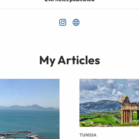
My Articles
TUNISIA