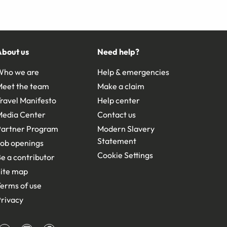
About us
Need help?
Who we are
Help & emergencies
Meet the team
Make a claim
ravel Manifesto
Help center
Media Center
Contact us
Partner Program
Modern Slavery
Statement
ob openings
Cookie Settings
e a contributor
ite map
erms of use
rivacy