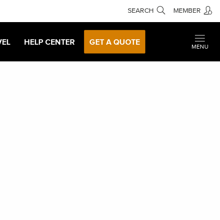
SEARCH
MEMBER
VEL
HELP CENTER
GET A QUOTE
MENU