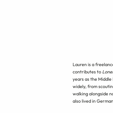
Lauren is a freelanc
contributes to
Lonel
years as the Middle
widely, from scoutin
walking alongside n
also lived in Germa