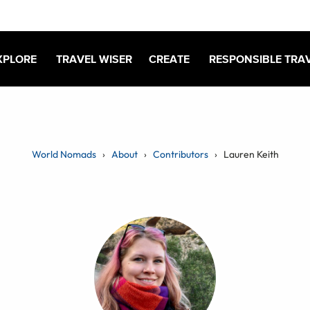
XPLORE
TRAVEL WISER
CREATE
RESPONSIBLE TRA
World Nomads
About
Contributors
Lauren Keith