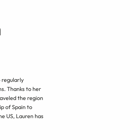
h
 regularly
ns. Thanks to her
raveled the region
ip of Spain to
the US, Lauren has