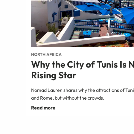
NORTH AFRICA
Why the City of Tunis Is 
Rising Star
Nomad Lauren shares why the attractions of Tuni
and Rome, but without the crowds.