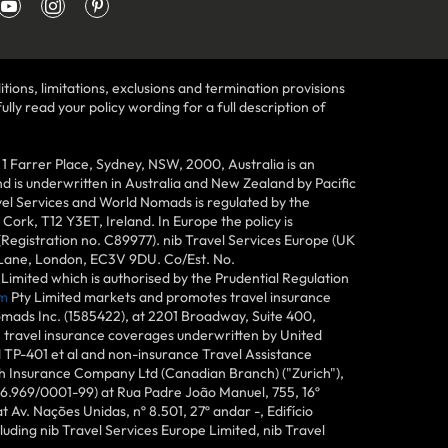
tions, limitations, exclusions and termination provisions
lly read your policy wording for a full description of
Farrer Place, Sydney, NSW, 2000, Australia is an
 is underwritten in Australia and New Zealand by Pacific
vel Services and World Nomads is regulated by the
ork, T12 Y3ET, Ireland. In Europe the policy is
(Registration no. C89977). nib Travel Services Europe (UK
n Lane, London, EC3V 9DU. Co/Est. No.
imited which is authorised by the Prudential Regulation
m
Pty Limited markets and promotes travel insurance
mads Inc. (1585422), at 2201 Broadway, Suite 400,
e travel insurance coverages underwritten by United
d TP-401 et al and non-insurance Travel Assistance
h Insurance Company Ltd (Canadian Branch) ("Zurich"),
6.969/0001-99) at Rua Padre João Manuel, 755, 16º
 Av. Nações Unidas, nº 8.501, 27º andar -, Edifício
uding nib Travel Services Europe Limited, nib Travel