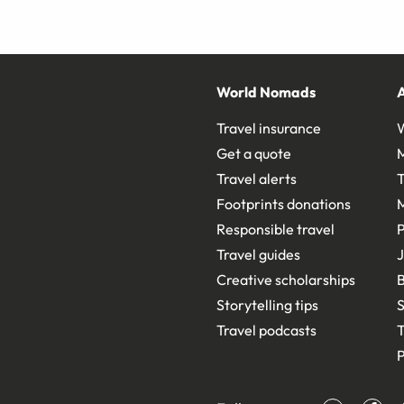
World Nomads
Travel insurance
Get a quote
Travel alerts
T
Footprints donations
Responsible travel
Travel guides
J
Creative scholarships
B
Storytelling tips
S
Travel podcasts
T
P