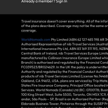
Already a member?
Sign In
Travel insurance doesn't cover everything. All of the infor
of the plans described. Coverage may not be the same or ava
coverage.
WorldNomads.com
Pty Limited (ABN 62 127 485 198 AR 3
Authorised Representative of nib Travel Services (Austra
International Insurance Pty Ltd, ABN 83 169 311 193, NZB
Central Bank of Ireland. nib Travel Services Europe Limit
manufactured by Collinson Insurance Europe Limited which
Branch) is authorised and regulated by the Financial Con
FC039523/BR024629. In the UK the policy is underwritten 
Authority and regulated by the Financial Conduct Author
products of nib Travel Services Limited (License No.144
Oakland, CA 94612, USA, plans are serviced by Trip Mate,
States Fire Insurance Company, Principal Office located 
Services. World Nomads (Canada) Ltd (BC: 0700178; Busin
100 King Street West, Suite 5500, Toronto, ON M5X 1C9,
andar, São Paulo – SP, Brazil is an Authorized Partner (R
Eldorado Business Tower, Pinheiros through the SUSEP Pro