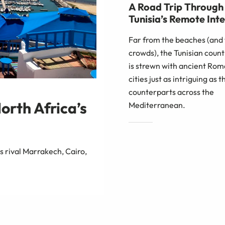
A Road Trip Through
Tunisia’s Remote Inte
Far from the beaches (and
crowds), the Tunisian coun
is strewn with ancient Ro
cities just as intriguing as t
counterparts across the
North Africa’s
Mediterranean.
s rival Marrakech, Cairo,