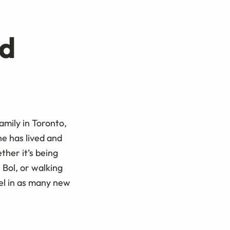
d
amily in Toronto,
he has lived and
her it’s being
 Bol, or walking
el in as many new