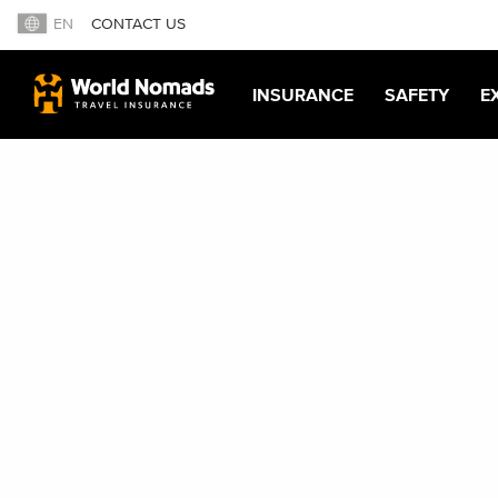
EN
CONTACT US
INSURANCE
SAFETY
E