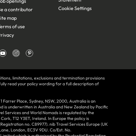
ob openings
Cookie Settings
e a contributor
ite map
erms of use
rivacy
tions, limitations, exclusions and termination provisions
lly read your policy wording for a full description of
Farrer Place, Sydney, NSW, 2000, Australia is an
 is underwritten in Australia and New Zealand by Pacific
vel Services and World Nomads is regulated by the
ork, T12 Y3ET, Ireland. In Europe the policy is
(Registration no. C89977). nib Travel Services Europe (UK
n Lane, London, EC3V 9DU. Co/Est. No.
imited which is authorised by the Prudential Regulation