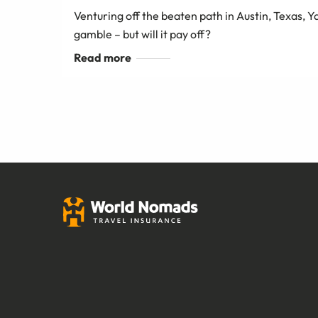
Venturing off the beaten path in Austin, Texas,
gamble – but will it pay off?