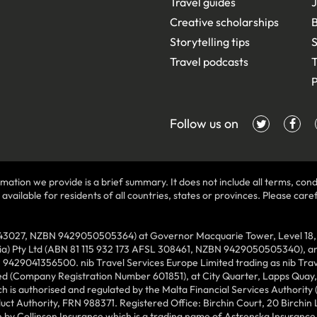
Travel guides
J
Creative scholarships
B
Storytelling tips
S
Travel podcasts
T
P
Follow us on
mation we provide is a brief summary. It does not include all terms, condi
ilable for residents of all countries, states or provinces. Please carefu
43027, NZBN 9429050505364) at Governor Macquarie Tower, Level 18, 1 
lia) Pty Ltd (ABN 81 115 932 173 AFSL 308461, NZBN 9429050505340), and
N 9429041356500. nib Travel Services Europe Limited trading as nib Tra
ed (Company Registration Number 601851), at City Quarter, Lapps Quay, C
 is authorised and regulated by the Malta Financial Services Authority 
duct Authority, FRN 988371. Registered Office: Birchin Court, 20 Birchi
by Collinson Insurance which is a trading name of Astrenska Insurance L