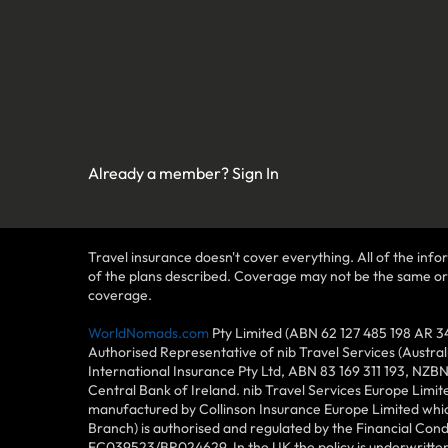
Already a member?
Sign In
Travel insurance doesn't cover everything. All of the infor
of the plans described. Coverage may not be the same or ava
coverage.
WorldNomads.com
Pty Limited (ABN 62 127 485 198 AR 3
Authorised Representative of nib Travel Services (Austra
International Insurance Pty Ltd, ABN 83 169 311 193, NZB
Central Bank of Ireland. nib Travel Services Europe Limit
manufactured by Collinson Insurance Europe Limited which
Branch) is authorised and regulated by the Financial Con
FC039523/BR024629. In the UK the policy is underwritten 