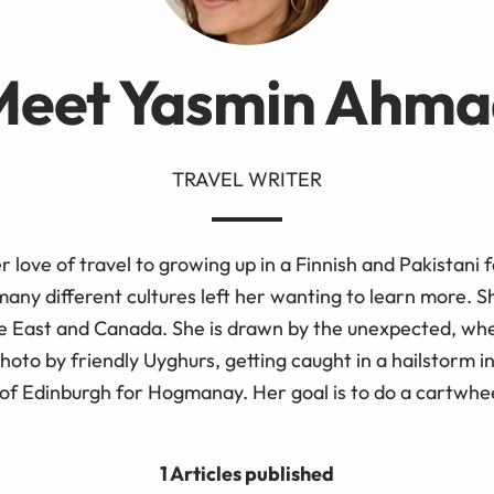
Meet Yasmin Ahma
TRAVEL WRITER
r love of travel to growing up in a Finnish and Pakistani f
any different cultures left her wanting to learn more. S
e East and Canada. She is drawn by the unexpected, whet
photo by friendly Uyghurs, getting caught in a hailstorm in
 of Edinburgh for Hogmanay. Her goal is to do a cartwhe
1 Articles published