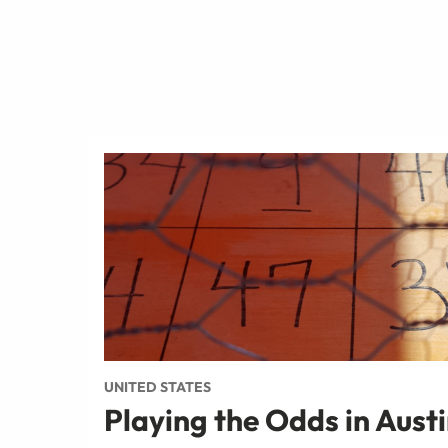
UNITED STATES
Playing the Odds in Aust