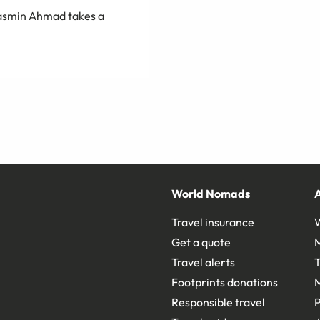
 Yasmin Ahmad takes a
World Nomads
Travel insurance
Get a quote
Travel alerts
T
Footprints donations
Responsible travel