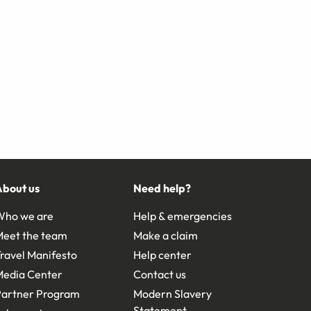
About us
Need help?
Who we are
Help & emergencies
Meet the team
Make a claim
ravel Manifesto
Help center
Media Center
Contact us
Partner Program
Modern Slavery
Statement