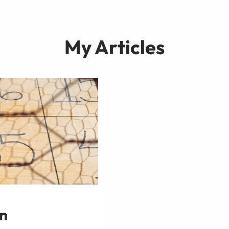
My Articles
in