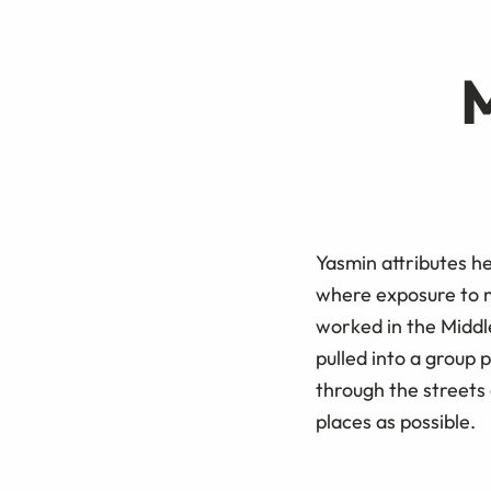
Yasmin attributes he
where exposure to m
worked in the Middl
pulled into a group 
through the streets
places as possible.