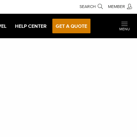
SEARCH
MEMBER
VEL
HELP CENTER
GET A QUOTE
MENU