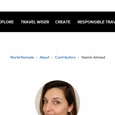
XPLORE
TRAVEL WISER
CREATE
RESPONSIBLE TRA
World Nomads
About
Contributors
Yasmin Ahmed